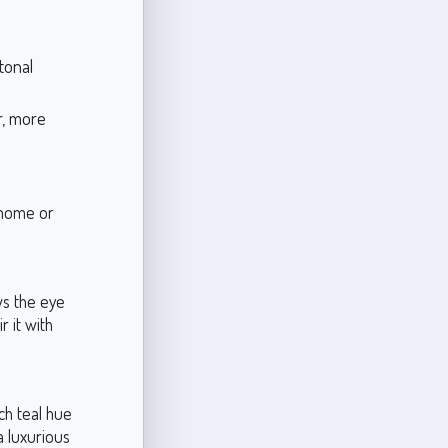
tonal
er, more
r home or
ws the eye
r it with
ich teal hue
a luxurious