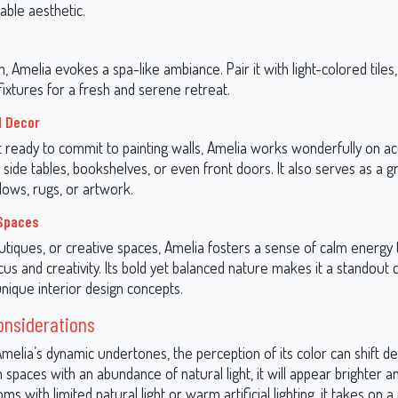
able aesthetic.
, Amelia evokes a spa-like ambiance. Pair it with light-colored tiles,
ixtures for a fresh and serene retreat.
d Decor
t ready to commit to painting walls, Amelia works wonderfully on a
e side tables, bookshelves, or even front doors. It also serves as a g
llows, rugs, or artwork.
Spaces
outiques, or creative spaces, Amelia fosters a sense of calm energy 
s and creativity. Its bold yet balanced nature makes it a standout 
nique interior design concepts.
onsiderations
melia’s dynamic undertones, the perception of its color can shift d
 In spaces with an abundance of natural light, it will appear brighter
ooms with limited natural light or warm artificial lighting, it takes on