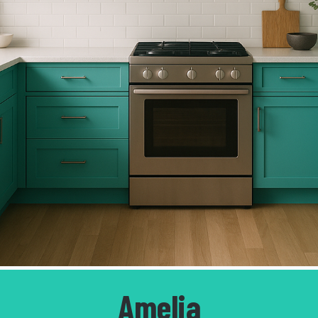
Amelia