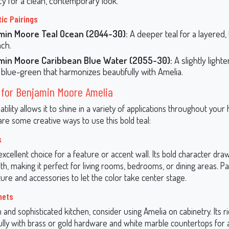
cy for a clean, contemporary look.
ic Pairings
min Moore Teal Ocean (2044-30):
A deeper teal for a layered, 
ch.
min Moore Caribbean Blue Water (2055-30):
A slightly light
l blue-green that harmonizes beautifully with Amelia.
 for Benjamin Moore Amelia
atility allows it to shine in a variety of applications throughout you
are some creative ways to use this bold teal:
s
excellent choice for a feature or accent wall. Its bold character dra
h, making it perfect for living rooms, bedrooms, or dining areas. Pai
ture and accessories to let the color take center stage.
nets
and sophisticated kitchen, consider using Amelia on cabinetry. Its r
fully with brass or gold hardware and white marble countertops for 