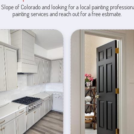
 Slope of Colorado and looking for a local painting professiona
painting services and reach out for a free estimate.