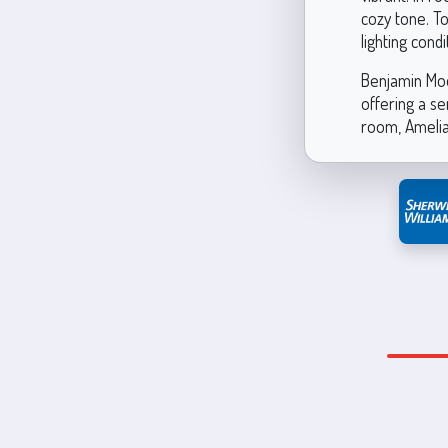
cozy tone. T
lighting cond
Benjamin Moo
offering a s
room, Amelia’