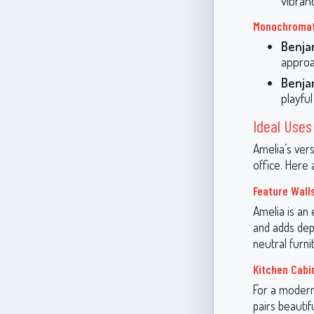
vibran
Monochromat
Benja
approa
Benja
playfu
Ideal Uses
Amelia’s vers
office. Here 
Feature Wall
Amelia is an 
and adds dept
neutral furni
Kitchen Cabi
For a modern 
pairs beauti