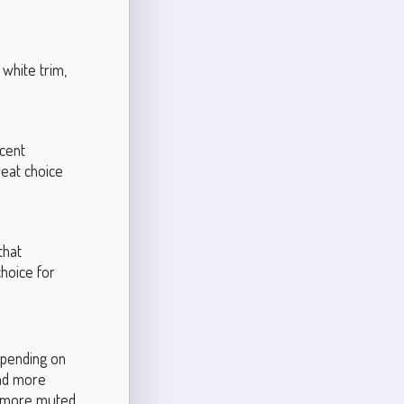
 white trim,
ccent
reat choice
that
choice for
epending on
 and more
 a more muted,