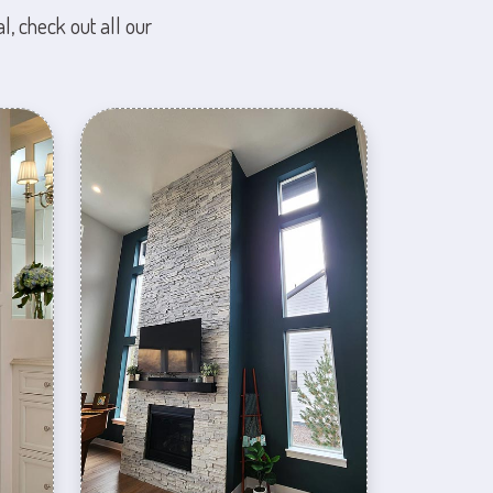
l, check out all our