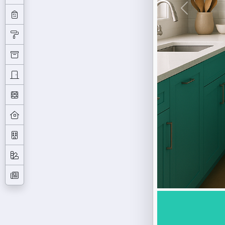
Previous