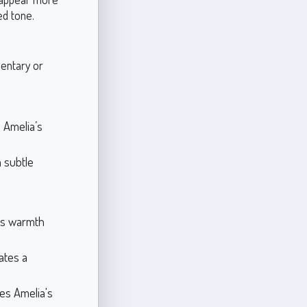
ted tone.
mentary or
 Amelia’s
a subtle
gs warmth
ates a
es Amelia's