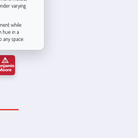
under varying
ement while
n hue in a
to any space.