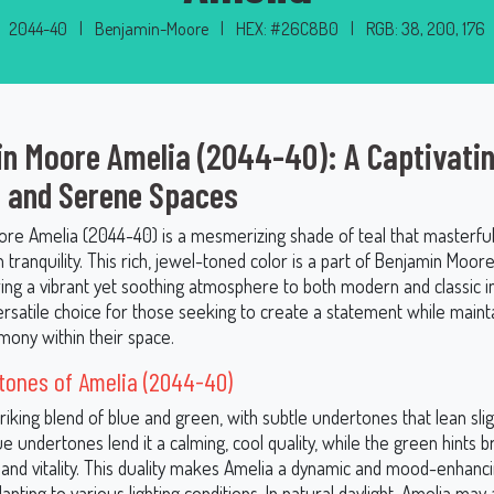
2044-40
|
Benjamin-Moore
|
HEX: #26C8B0
|
RGB: 38, 200, 176
n Moore Amelia (2044-40): A Captivatin
d and Serene Spaces
re Amelia (2044-40) is a mesmerizing shade of teal that masterful
 tranquility. This rich, jewel-toned color is a part of Benjamin Moor
ring a vibrant yet soothing atmosphere to both modern and classic in
ersatile choice for those seeking to create a statement while maint
mony within their space.
tones of Amelia (2044-40)
triking blend of blue and green, with subtle undertones that lean sli
e undertones lend it a calming, cool quality, while the green hints b
 and vitality. This duality makes Amelia a dynamic and mood-enhanci
apting to various lighting conditions. In natural daylight, Amelia m