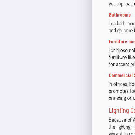
yet approach
Bathrooms
In a bathroom
and chrome f
Furniture an
For those no
furniture lik
for accent pi
Commercial 
In offices, b
promotes focu
branding or u
Lighting C
Because of A
the lighting.
vibrant. In r