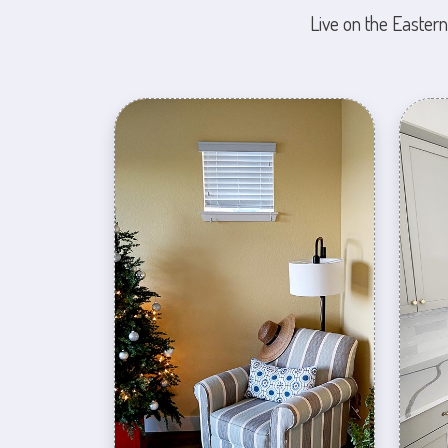
Live on the Eastern