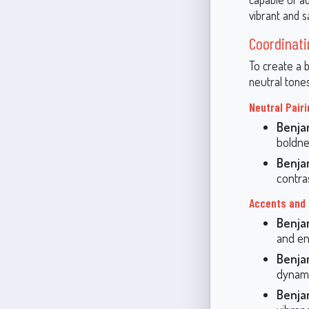
vibrant and s
Coordinati
To create a 
neutral tone
Neutral Pair
Benja
boldne
Benja
contra
Accents and
Benja
and en
Benja
dynami
Benja