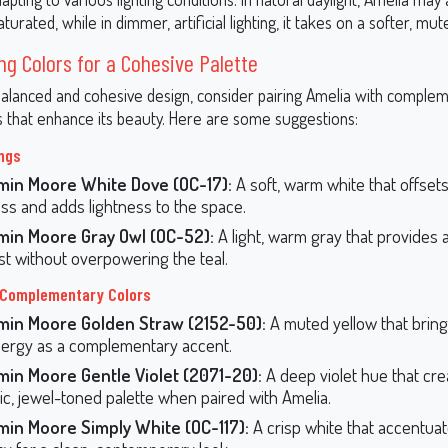
aturated, while in dimmer, artificial lighting, it takes on a softer, mu
ng Colors for a Cohesive Palette
balanced and cohesive design, consider pairing Amelia with comple
s that enhance its beauty. Here are some suggestions:
ings
min Moore White Dove (OC-17):
A soft, warm white that offsets
ss and adds lightness to the space.
min Moore Gray Owl (OC-52):
A light, warm gray that provides 
st without overpowering the teal.
 Complementary Colors
min Moore Golden Straw (2152-50):
A muted yellow that brin
ergy as a complementary accent.
min Moore Gentle Violet (2071-20):
A deep violet hue that cre
c, jewel-toned palette when paired with Amelia.
min Moore Simply White (OC-117):
A crisp white that accentuat