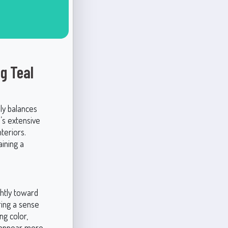
g Teal
ly balances
e’s extensive
teriors.
aining a
ghtly toward
ring a sense
ng color,
ay appear more