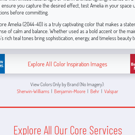
o ensure you capture the desired effect, test Amelia in your space 
itions before committing.
re Amelia (2044-40) is a truly captivating color that makes a stat
ense of calm and balance. Whether used as a bold accent or the mai
s rich teal tones bring sophistication, energy, and timeless beauty 
Explore All Color Inspiration Images
View Colors Only by Brand (No Imagery):
Sherwin-Williams
|
Benjamin-Moore
|
Behr
|
Valspar
Explore All Our Core Services