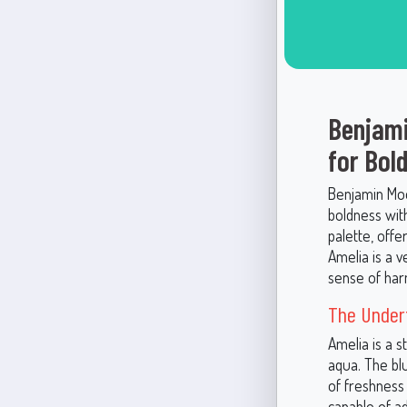
Benjami
for Bol
Benjamin Moo
boldness with
palette, offe
Amelia is a v
sense of har
The Under
Amelia is a s
aqua. The blu
of freshness
capable of ad