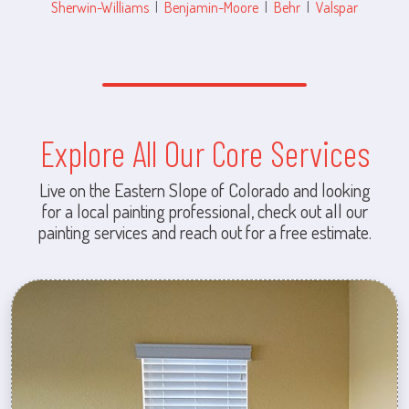
Sherwin-Williams
|
Benjamin-Moore
|
Behr
|
Valspar
Explore All Our Core Services
Live on the Eastern Slope of Colorado and looking
for a local painting professional, check out all our
painting services and reach out for a free estimate.