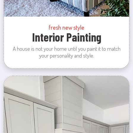
fresh new style
Interior Painting
A house is not your home until you paint it to match
your personality and style.