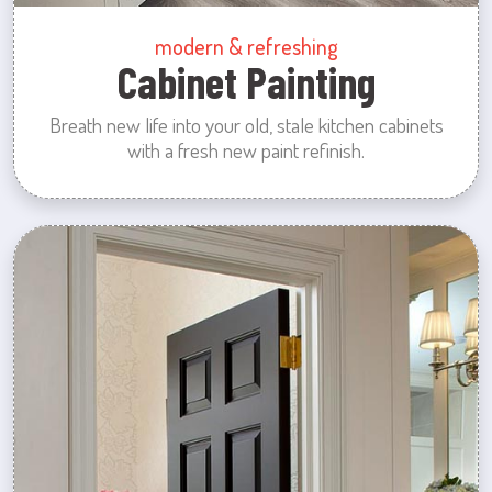
modern & refreshing
Cabinet Painting
Breath new life into your old, stale kitchen cabinets
with a fresh new paint refinish.