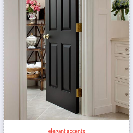
elegant accents