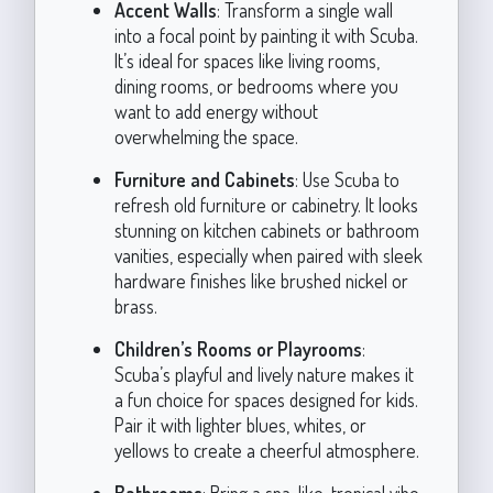
Accent Walls
: Transform a single wall
into a focal point by painting it with Scuba.
It’s ideal for spaces like living rooms,
dining rooms, or bedrooms where you
want to add energy without
overwhelming the space.
Furniture and Cabinets
: Use Scuba to
refresh old furniture or cabinetry. It looks
stunning on kitchen cabinets or bathroom
vanities, especially when paired with sleek
hardware finishes like brushed nickel or
brass.
Children’s Rooms or Playrooms
:
Scuba’s playful and lively nature makes it
a fun choice for spaces designed for kids.
Pair it with lighter blues, whites, or
yellows to create a cheerful atmosphere.
Bathrooms
: Bring a spa-like, tropical vibe