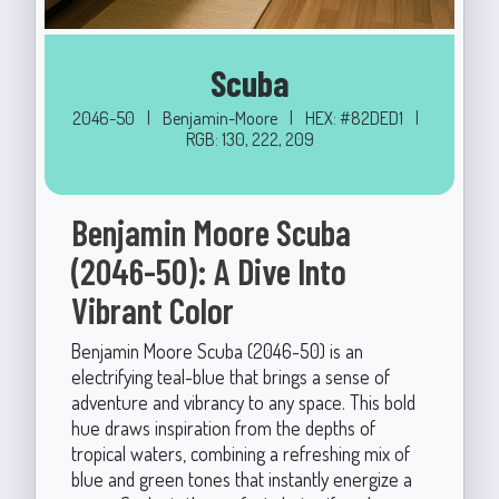
Scuba
2046-50
|
Benjamin-Moore
|
HEX: #82DED1
|
RGB: 130, 222, 209
Benjamin Moore Scuba
(2046-50): A Dive Into
Vibrant Color
Benjamin Moore Scuba (2046-50) is an
electrifying teal-blue that brings a sense of
adventure and vibrancy to any space. This bold
hue draws inspiration from the depths of
tropical waters, combining a refreshing mix of
blue and green tones that instantly energize a