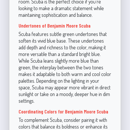
room. Scuba is the perfect choice if you're
looking to make a dramatic statement while
maintaining sophistication and balance.
Undertones of Benjamin Moore Scuba
Scuba features subtle green undertones that
soften its vivid blue base. These undertones
add depth and richness to the color, making it
more versatile than a standard bright blue.
While Scuba leans slightly more blue than
green, the interplay between the two tones
makes it adaptable to both warm and cool color
palettes. Depending on the lighting in your
space, Scuba may appear more vibrant in direct
sunlight or take on a moody, deeper hue in dim
settings.
Coordinating Colors for Benjamin Moore Scuba
To complement Scuba, consider pairing it with
colors that balance its boldness or enhance its