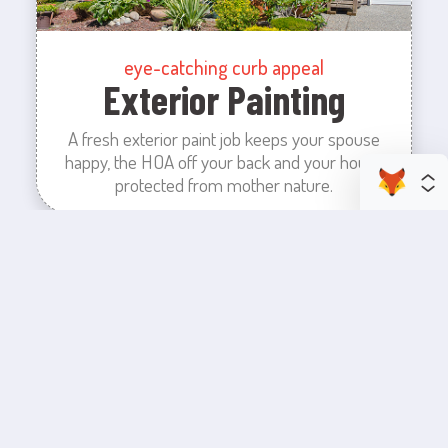
eye-catching curb appeal
Exterior Painting
A fresh exterior paint job keeps your spouse
happy, the HOA off your back and your house
protected from mother nature.