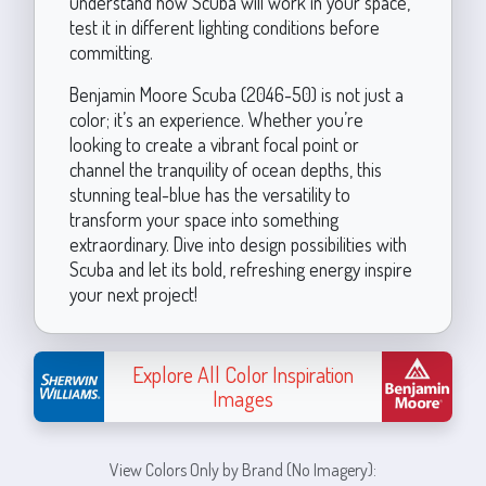
understand how Scuba will work in your space,
test it in different lighting conditions before
committing.
Benjamin Moore Scuba (2046-50) is not just a
color; it’s an experience. Whether you’re
looking to create a vibrant focal point or
channel the tranquility of ocean depths, this
stunning teal-blue has the versatility to
transform your space into something
extraordinary. Dive into design possibilities with
Scuba and let its bold, refreshing energy inspire
your next project!
Explore All Color Inspiration
Images
View Colors Only by Brand (No Imagery):