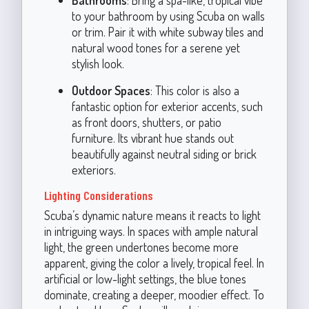
to your bathroom by using Scuba on walls
or trim. Pair it with white subway tiles and
natural wood tones for a serene yet
stylish look.
Outdoor Spaces
: This color is also a
fantastic option for exterior accents, such
as front doors, shutters, or patio
furniture. Its vibrant hue stands out
beautifully against neutral siding or brick
exteriors.
Lighting Considerations
Scuba’s dynamic nature means it reacts to light
in intriguing ways. In spaces with ample natural
light, the green undertones become more
apparent, giving the color a lively, tropical feel. In
artificial or low-light settings, the blue tones
dominate, creating a deeper, moodier effect. To