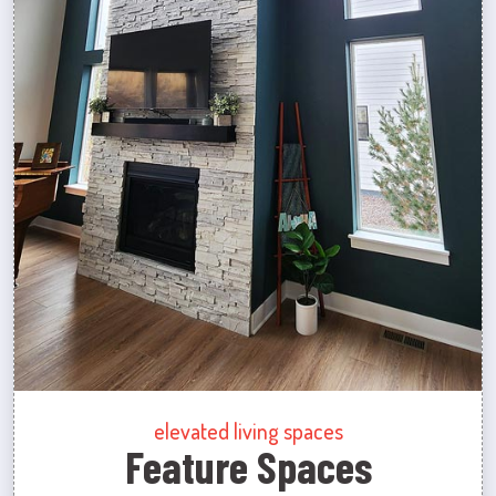
elevated living spaces
Feature Spaces