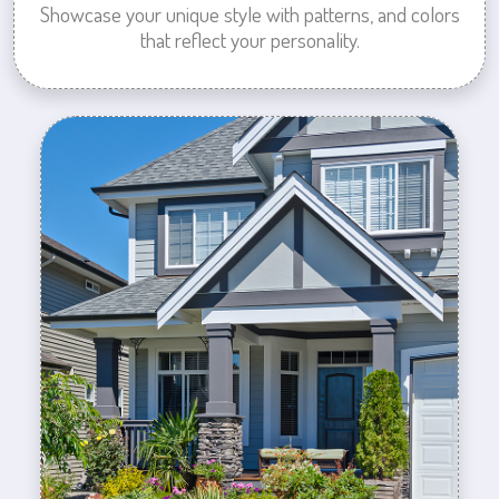
Showcase your unique style with patterns, and colors
that reflect your personality.