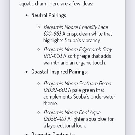
aquatic charm. Here are a few ideas:
Neutral Pairings
:
Benjamin Moore Chantilly Lace
(OC-65)
: A crisp, clean white that
highlights Scuba’s vibrancy.
Benjamin Moore Edgecomb Gray
(HC-173)
: A soft greige that adds
warmth and an organic touch.
Coastal-Inspired Pairings
:
Benjamin Moore Seafoam Green
(2039-60)
: A pale green that
complements Scuba’s underwater
theme.
Benjamin Moore Cool Aqua
(2056-40)
: A lighter aqua blue for
a layered, tonal look.
Dramatic Contrasts
: