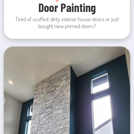
Door Painting
Tired of scuffed, dirty, interior house doors or just
bought new primed doors?