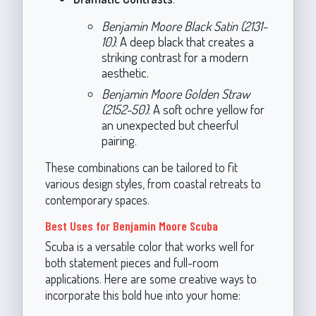
Benjamin Moore Black Satin (2131-
10)
: A deep black that creates a
striking contrast for a modern
aesthetic.
Benjamin Moore Golden Straw
(2152-50)
: A soft ochre yellow for
an unexpected but cheerful
pairing.
These combinations can be tailored to fit
various design styles, from coastal retreats to
contemporary spaces.
Best Uses for Benjamin Moore Scuba
Scuba is a versatile color that works well for
both statement pieces and full-room
applications. Here are some creative ways to
incorporate this bold hue into your home: