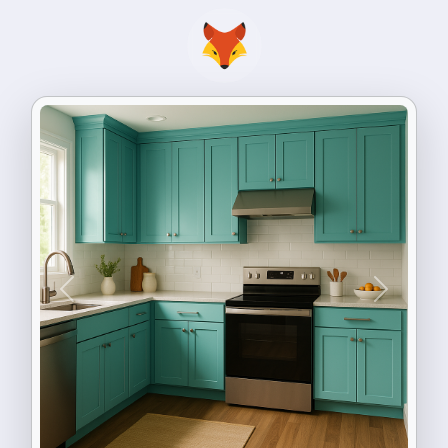
Previous
Next