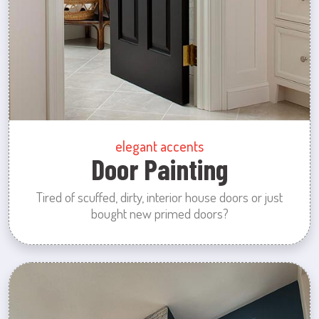
elegant accents
Door Painting
Tired of scuffed, dirty, interior house doors or just
bought new primed doors?