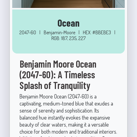
Ocean
2047-60
|
Benjamin-Moore
|
HEX: #BBEBE3
|
RGB: 187, 235, 227
Benjamin Moore Ocean
(2047-60): A Timeless
Splash of Tranquility
Benjamin Moore Ocean (2047-60) is a
captivating, medium-toned blue that exudes a
sense of serenity and sophistication. Its
balanced hue instantly evokes the expansive
beauty of clear waters, making it a versatile
choice for both modern and traditional interiors.