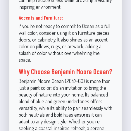
inspiring environment.
Accents and Furniture:
If you’re not ready to commit to Ocean as a full
wall color, consider using it on furniture pieces,
doors, or cabinetry. It also shines as an accent
color on pillows, rugs, or artwork, adding a
splash of color without overwhelming the
space.
Why Choose Benjamin Moore Ocean?
Benjamin Moore Ocean (2047-60) is more than
just a paint color; it’s an invitation to bring the
beauty of nature into your home. Its balanced
blend of blue and green undertones offers
versatility, while its ability to pair seamlessly with
both neutrals and bold hues ensures it can
adapt to any design style. Whether you’re
seeking a coastal-inspired retreat, a serene