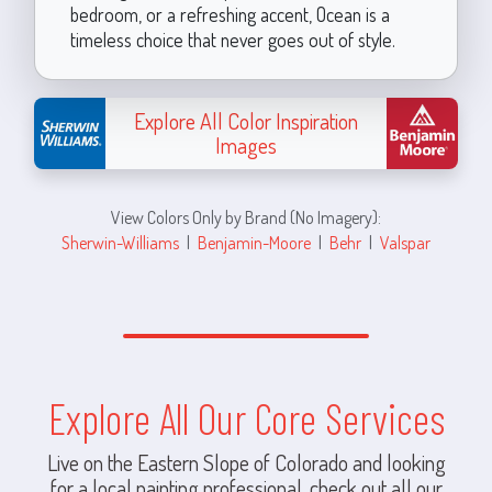
bedroom, or a refreshing accent, Ocean is a
timeless choice that never goes out of style.
Explore All Color Inspiration
Images
View Colors Only by Brand (No Imagery):
Sherwin-Williams
|
Benjamin-Moore
|
Behr
|
Valspar
Explore All Our Core Services
Live on the Eastern Slope of Colorado and looking
for a local painting professional, check out all our