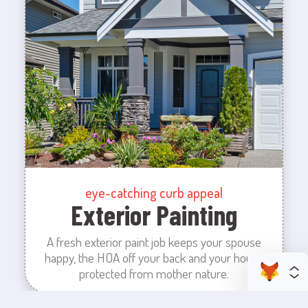
eye-catching curb appeal
Exterior Painting
A fresh exterior paint job keeps your spouse
happy, the HOA off your back and your house
protected from mother nature.