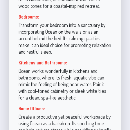
wood tones for a coastal-inspired retreat.
Bedrooms:
Transform your bedroom into a sanctuary by
incorporating Ocean on the walls or as an
accent behind the bed. Its calming qualities
make it an ideal choice for promoting relaxation
and restful sleep.
Kitchens and Bathrooms:
Ocean works wonderfully in kitchens and
bathrooms, where its fresh, aquatic vibe can
mimic the feeling of being near water. Pair it
with cool-toned cabinetry or sleek white tiles
for a clean, spa-like aesthetic.
Home Offices:
Create a productive yet peaceful workspace by
using Ocean as a backdrop. Its soothing tone
can help reduce stress while providing a visually