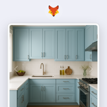
Previous
Next