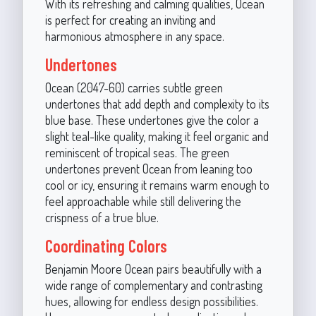
With its refreshing and calming qualities, Ocean
is perfect for creating an inviting and
harmonious atmosphere in any space.
Undertones
Ocean (2047-60) carries subtle green
undertones that add depth and complexity to its
blue base. These undertones give the color a
slight teal-like quality, making it feel organic and
reminiscent of tropical seas. The green
undertones prevent Ocean from leaning too
cool or icy, ensuring it remains warm enough to
feel approachable while still delivering the
crispness of a true blue.
Coordinating Colors
Benjamin Moore Ocean pairs beautifully with a
wide range of complementary and contrasting
hues, allowing for endless design possibilities.