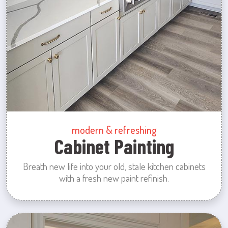
modern & refreshing
Cabinet Painting
Breath new life into your old, stale kitchen cabinets
with a fresh new paint refinish.