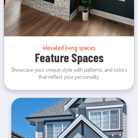
elevated living spaces
Feature Spaces
Showcase your unique style with patterns, and colors
that reflect your personality.