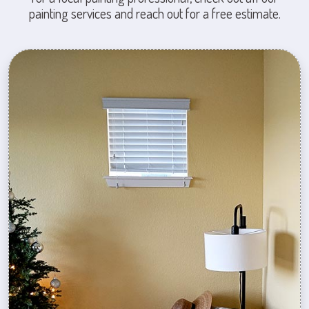
painting services and reach out for a free estimate.