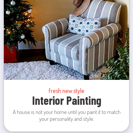
fresh new style
Interior Painting
A house is not your home until you paint it to match
your personality and style.