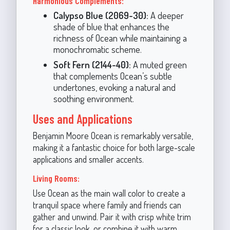
Harmonious Complements:
Calypso Blue (2069-30):
A deeper
shade of blue that enhances the
richness of Ocean while maintaining a
monochromatic scheme.
Soft Fern (2144-40):
A muted green
that complements Ocean’s subtle
undertones, evoking a natural and
soothing environment.
Uses and Applications
Benjamin Moore Ocean is remarkably versatile,
making it a fantastic choice for both large-scale
applications and smaller accents.
Living Rooms:
Use Ocean as the main wall color to create a
tranquil space where family and friends can
gather and unwind. Pair it with crisp white trim
for a classic look, or combine it with warm