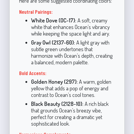
Here are some suggested coordinating colors:
Neutral Pairings:
White Dove (OC-17):
A soft, creamy
white that enhances Ocean’s vibrancy
while keeping the space light and airy.
Gray Owl (2137-60):
A light gray with
subtle green undertones that
harmonize with Ocean’s depth, creating
a balanced, modern palette.
Bold Accents:
Golden Honey (297):
A warm, golden
yellow that adds a pop of energy and
contrast to Ocean’s cool tones.
Black Beauty (2128-10):
A rich black
that grounds Ocean’s breezy vibe,
perfect for creating a dramatic yet
sophisticated look.