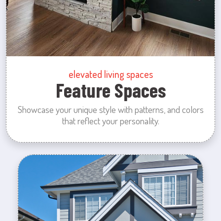
elevated living spaces
Feature Spaces
Showcase your unique style with patterns, and colors
that reflect your personality.