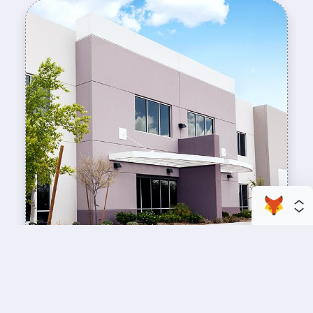
enhance your business space
Commercial Painting