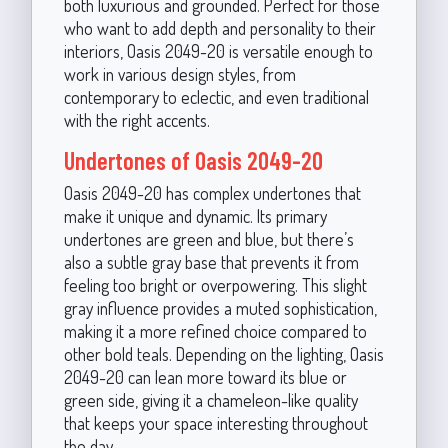
both luxurious and grounded. Perfect for those
who want to add depth and personality to their
interiors, Oasis 2049-20 is versatile enough to
work in various design styles, from
contemporary to eclectic, and even traditional
with the right accents.
Undertones of Oasis 2049-20
Oasis 2049-20 has complex undertones that
make it unique and dynamic. Its primary
undertones are green and blue, but there’s
also a subtle gray base that prevents it from
feeling too bright or overpowering. This slight
gray influence provides a muted sophistication,
making it a more refined choice compared to
other bold teals. Depending on the lighting, Oasis
2049-20 can lean more toward its blue or
green side, giving it a chameleon-like quality
that keeps your space interesting throughout
the day.