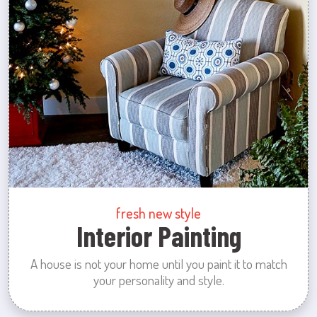
fresh new style
Interior Painting
A house is not your home until you paint it to match
your personality and style.