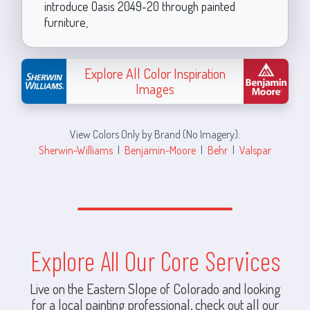
introduce Oasis 2049-20 through painted
furniture,
Explore All Color Inspiration
Images
View Colors Only by Brand (No Imagery):
Sherwin-Williams
|
Benjamin-Moore
|
Behr
|
Valspar
Explore All Our Core Services
Live on the Eastern Slope of Colorado and looking
for a local painting professional, check out all our