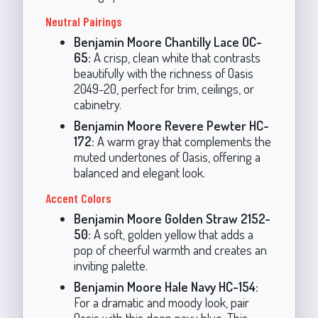
Neutral Pairings
Benjamin Moore Chantilly Lace OC-
65:
A crisp, clean white that contrasts
beautifully with the richness of Oasis
2049-20, perfect for trim, ceilings, or
cabinetry.
Benjamin Moore Revere Pewter HC-
172:
A warm gray that complements the
muted undertones of Oasis, offering a
balanced and elegant look.
Accent Colors
Benjamin Moore Golden Straw 2152-
50:
A soft, golden yellow that adds a
pop of cheerful warmth and creates an
inviting palette.
Benjamin Moore Hale Navy HC-154:
For a dramatic and moody look, pair
Oasis with this deep navy blue. This