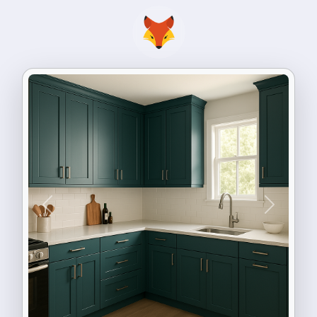
Previous
Next