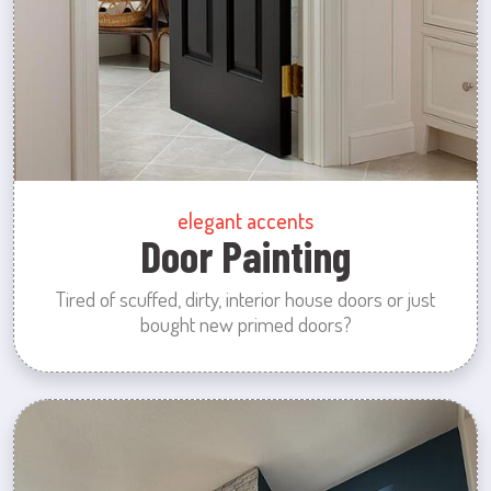
elegant accents
Door Painting
Tired of scuffed, dirty, interior house doors or just
bought new primed doors?