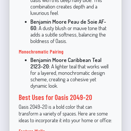
combination creates depth and a
luxurious feel.
Benjamin Moore Peau de Soie AF-
60:
A dusty blush or mauve tone that
adds a subtle softness, balancing the
boldness of Oasis.
Monochromatic Pairing
Benjamin Moore Caribbean Teal
2123-20:
A lighter teal that works well
for a layered, monochromatic design
scheme, creating a cohesive yet
dynamic look.
Best Uses for Oasis 2049-20
Oasis 2049-20 is a bold color that can
transform a variety of spaces. Here are some
ideas to incorporate it into your home or office:
Feature Walls