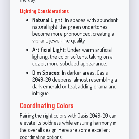
Lighting Considerations
Natural Light:
In spaces with abundant
natural light, the green undertones
become more pronounced, creating a
vibrant, jewel-like quality.
Artificial Light:
Under warm artificial
lighting, the color softens, taking on a
cozier, more subdued appearance.
Dim Spaces:
In darker areas, Oasis
2049-20 deepens, almost resembling a
dark emerald or teal, adding drama and
intrigue.
Coordinating Colors
Pairing the right colors with Oasis 2049-20 can
elevate its boldness while ensuring harmony in
the overall design. Here are some excellent
coordinating options: