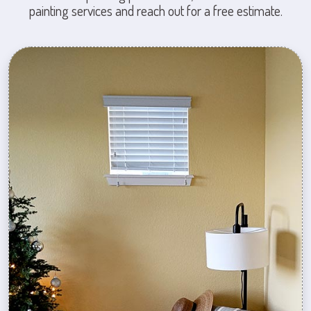
painting services and reach out for a free estimate.