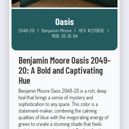
Oasis
2049-20
|
Benjamin-Moore
|
HEX: #235B5E
|
RGB: 35, 91, 94
Benjamin Moore Oasis 2049-
20: A Bold and Captivating
Hue
Benjamin Moore Oasis 2049-20 is a rich, deep
teal that brings a sense of mystery and
sophistication to any space. This color is a
statement-maker, combining the calming
qualities of blue with the invigorating energy of
green to create a stunning shade that feels