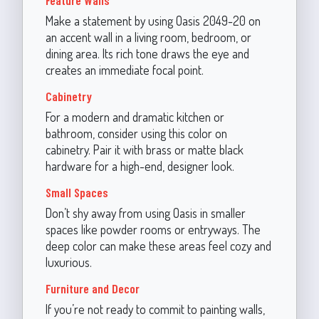
Make a statement by using Oasis 2049-20 on
an accent wall in a living room, bedroom, or
dining area. Its rich tone draws the eye and
creates an immediate focal point.
Cabinetry
For a modern and dramatic kitchen or
bathroom, consider using this color on
cabinetry. Pair it with brass or matte black
hardware for a high-end, designer look.
Small Spaces
Don’t shy away from using Oasis in smaller
spaces like powder rooms or entryways. The
deep color can make these areas feel cozy and
luxurious.
Furniture and Decor
If you’re not ready to commit to painting walls,