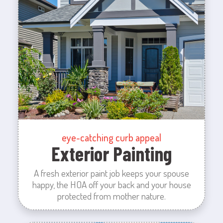
eye-catching curb appeal
Exterior Painting
A fresh exterior paint job keeps your spouse
happy, the HOA off your back and your house
protected from mother nature.