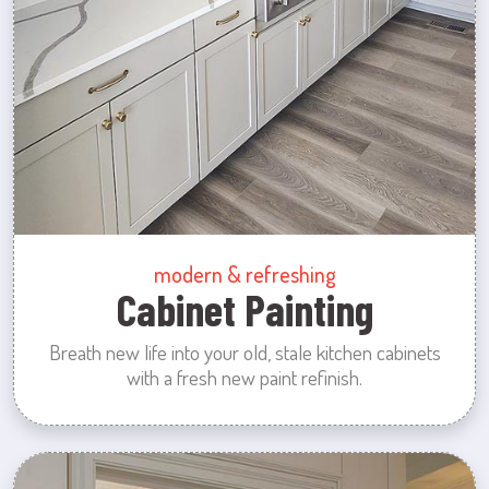
modern & refreshing
Cabinet Painting
Breath new life into your old, stale kitchen cabinets
with a fresh new paint refinish.