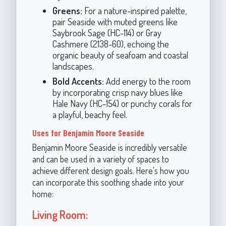
Greens:
For a nature-inspired palette,
pair Seaside with muted greens like
Saybrook Sage (HC-114) or Gray
Cashmere (2138-60), echoing the
organic beauty of seafoam and coastal
landscapes.
Bold Accents:
Add energy to the room
by incorporating crisp navy blues like
Hale Navy (HC-154) or punchy corals for
a playful, beachy feel.
Uses for Benjamin Moore Seaside
Benjamin Moore Seaside is incredibly versatile
and can be used in a variety of spaces to
achieve different design goals. Here's how you
can incorporate this soothing shade into your
home:
Living Room: