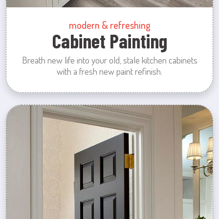
modern & refreshing
Cabinet Painting
Breath new life into your old, stale kitchen cabinets
with a fresh new paint refinish.