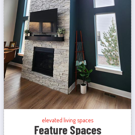
elevated living spaces
Feature Spaces