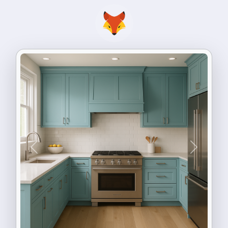
Previous
Next