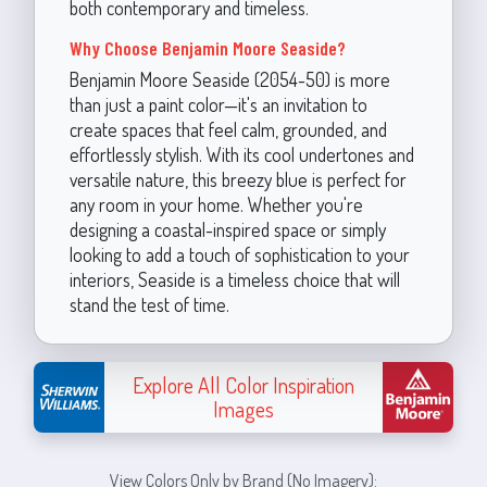
both contemporary and timeless.
Why Choose Benjamin Moore Seaside?
Benjamin Moore Seaside (2054-50) is more
than just a paint color—it's an invitation to
create spaces that feel calm, grounded, and
effortlessly stylish. With its cool undertones and
versatile nature, this breezy blue is perfect for
any room in your home. Whether you're
designing a coastal-inspired space or simply
looking to add a touch of sophistication to your
interiors, Seaside is a timeless choice that will
stand the test of time.
Explore All Color Inspiration
Images
View Colors Only by Brand (No Imagery):