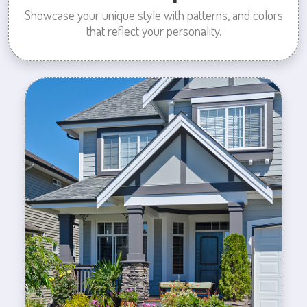
Showcase your unique style with patterns, and colors
that reflect your personality.