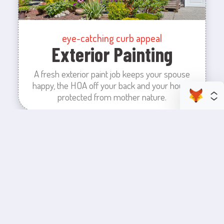
eye-catching curb appeal
Exterior Painting
A fresh exterior paint job keeps your spouse
happy, the HOA off your back and your house
protected from mother nature.