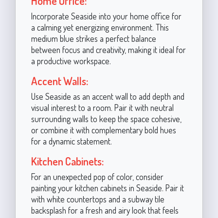
Home Office:
Incorporate Seaside into your home office for
a calming yet energizing environment. This
medium blue strikes a perfect balance
between focus and creativity, making it ideal for
a productive workspace.
Accent Walls:
Use Seaside as an accent wall to add depth and
visual interest to a room. Pair it with neutral
surrounding walls to keep the space cohesive,
or combine it with complementary bold hues
for a dynamic statement.
Kitchen Cabinets:
For an unexpected pop of color, consider
painting your kitchen cabinets in Seaside. Pair it
with white countertops and a subway tile
backsplash for a fresh and airy look that feels