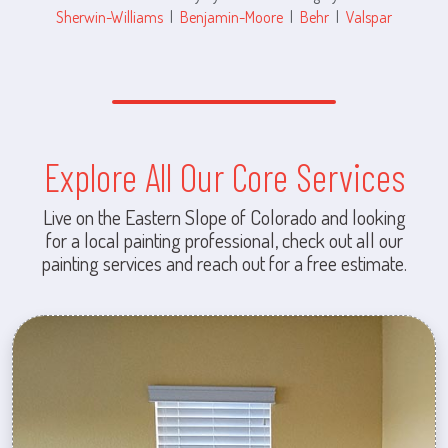
Sherwin-Williams
|
Benjamin-Moore
|
Behr
|
Valspar
Explore All Our Core Services
Live on the Eastern Slope of Colorado and looking
for a local painting professional, check out all our
painting services and reach out for a free estimate.