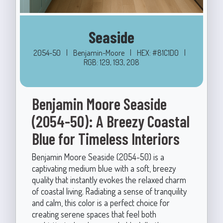
Seaside
2054-50
|
Benjamin-Moore
|
HEX: #81C1D0
|
RGB: 129, 193, 208
Benjamin Moore Seaside
(2054-50): A Breezy Coastal
Blue for Timeless Interiors
Benjamin Moore Seaside (2054-50) is a
captivating medium blue with a soft, breezy
quality that instantly evokes the relaxed charm
of coastal living. Radiating a sense of tranquility
and calm, this color is a perfect choice for
creating serene spaces that feel both