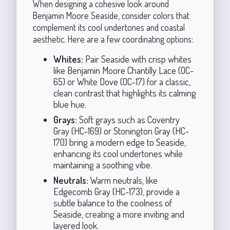
When designing a cohesive look around
Benjamin Moore Seaside, consider colors that
complement its cool undertones and coastal
aesthetic. Here are a few coordinating options:
Whites:
Pair Seaside with crisp whites
like Benjamin Moore Chantilly Lace (OC-
65) or White Dove (OC-17) for a classic,
clean contrast that highlights its calming
blue hue.
Grays:
Soft grays such as Coventry
Gray (HC-169) or Stonington Gray (HC-
170) bring a modern edge to Seaside,
enhancing its cool undertones while
maintaining a soothing vibe.
Neutrals:
Warm neutrals, like
Edgecomb Gray (HC-173), provide a
subtle balance to the coolness of
Seaside, creating a more inviting and
layered look.