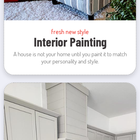
fresh new style
Interior Painting
A house is not your home until you paint it to match
your personality and style.