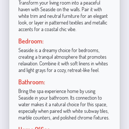
Transform your living room into a peaceful
haven with Seaside on the walls. Pair it with
white trim and neutral furniture for an elegant
look, or layer in patterned textiles and metallic
accents for a coastal chic vibe.
Bedroom:
Seaside is a dreamy choice for bedrooms,
creating a tranquil atmosphere that promotes
relaxation. Combine it with soft linens in whites
and light grays for a cozy, retreat-like feel.
Bathroom:
Bring the spa experience home by using
Seaside in your bathroom. Its connection to
water makes it a natural choice for this space,
especially when paired with white subway tiles,
marble counters, and polished chrome fixtures.