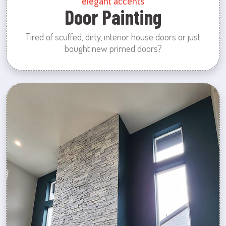
elegant accents
Door Painting
Tired of scuffed, dirty, interior house doors or just
bought new primed doors?