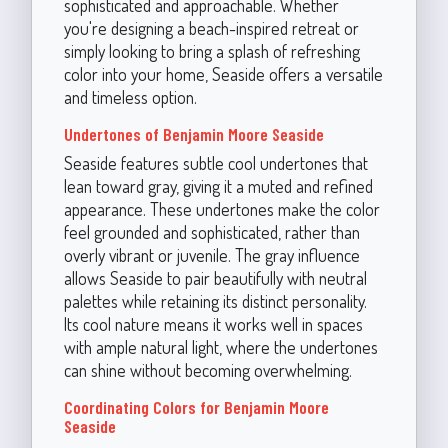
sophisticated and approachable. Whether
you're designing a beach-inspired retreat or
simply looking to bring a splash of refreshing
color into your home, Seaside offers a versatile
and timeless option.
Undertones of Benjamin Moore Seaside
Seaside features subtle cool undertones that
lean toward gray, giving it a muted and refined
appearance. These undertones make the color
feel grounded and sophisticated, rather than
overly vibrant or juvenile. The gray influence
allows Seaside to pair beautifully with neutral
palettes while retaining its distinct personality.
Its cool nature means it works well in spaces
with ample natural light, where the undertones
can shine without becoming overwhelming.
Coordinating Colors for Benjamin Moore
Seaside