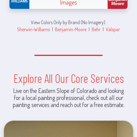
Images
View Colors Only by Brand (No Imagery):
Sherwin-Williams
|
Benjamin-Moore
|
Behr
|
Valspar
Explore All Our Core Services
Live on the Eastern Slope of Colorado and looking
for a local painting professional, check out all our
painting services and reach out for a free estimate.