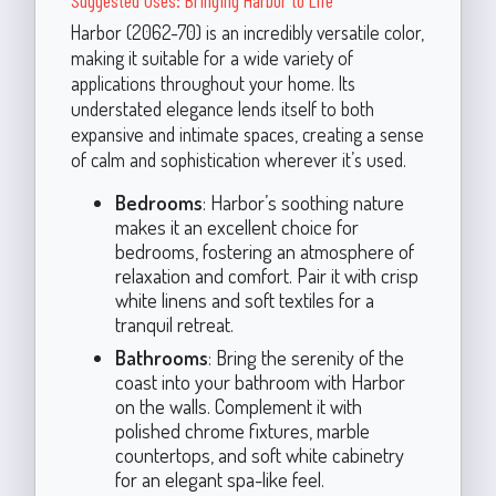
Harbor (2062-70) is an incredibly versatile color,
making it suitable for a wide variety of
applications throughout your home. Its
understated elegance lends itself to both
expansive and intimate spaces, creating a sense
of calm and sophistication wherever it’s used.
Bedrooms
: Harbor’s soothing nature
makes it an excellent choice for
bedrooms, fostering an atmosphere of
relaxation and comfort. Pair it with crisp
white linens and soft textiles for a
tranquil retreat.
Bathrooms
: Bring the serenity of the
coast into your bathroom with Harbor
on the walls. Complement it with
polished chrome fixtures, marble
countertops, and soft white cabinetry
for an elegant spa-like feel.