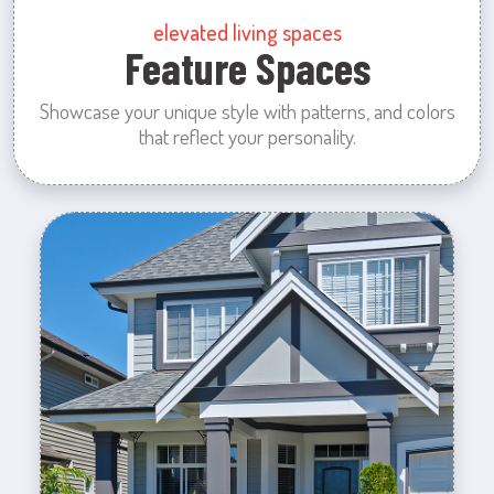
elevated living spaces
Feature Spaces
Showcase your unique style with patterns, and colors
that reflect your personality.