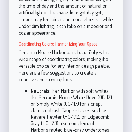
the time of day and the amount of natural or
artificial light in the space. In bright daylight,
Harbor may feel airier and more ethereal, while
under dim lighting, it can take on a moodier and
cozier appearance.
Coordinating Colors: Harmonizing Your Space
Benjamin Moore Harbor pairs beautifully with a
wide range of coordinating colors, making it a
versatile choice for any interior design palette.
Here are a few suggestions to create a
cohesive and stunning look:
Neutrals
: Pair Harbor with soft whites
like Benjamin Moore White Dove (OC-17)
or Simply White (OC-117) for a crisp,
clean contrast. Taupe shades such as
Revere Pewter (HC-172) or Edgecomb
Gray (HC-173) also complement
Harbor’s muted blue-gray undertones,