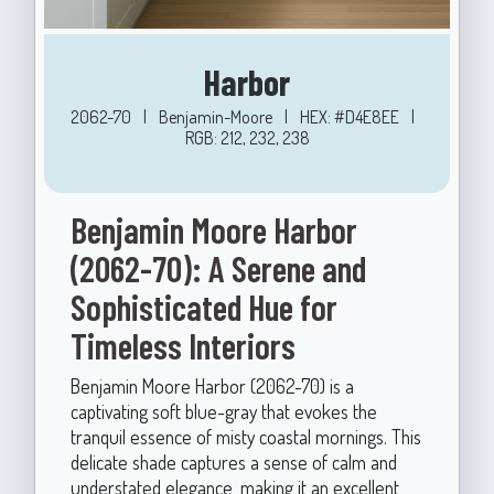
Harbor
2062-70
|
Benjamin-Moore
|
HEX: #D4E8EE
|
RGB: 212, 232, 238
Benjamin Moore Harbor
(2062-70): A Serene and
Sophisticated Hue for
Timeless Interiors
Benjamin Moore Harbor (2062-70) is a
captivating soft blue-gray that evokes the
tranquil essence of misty coastal mornings. This
delicate shade captures a sense of calm and
understated elegance, making it an excellent