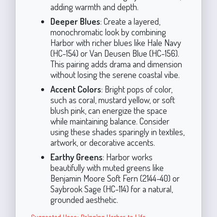
adding warmth and depth.
Deeper Blues
: Create a layered,
monochromatic look by combining
Harbor with richer blues like Hale Navy
(HC-154) or Van Deusen Blue (HC-156).
This pairing adds drama and dimension
without losing the serene coastal vibe.
Accent Colors
: Bright pops of color,
such as coral, mustard yellow, or soft
blush pink, can energize the space
while maintaining balance. Consider
using these shades sparingly in textiles,
artwork, or decorative accents.
Earthy Greens
: Harbor works
beautifully with muted greens like
Benjamin Moore Soft Fern (2144-40) or
Saybrook Sage (HC-114) for a natural,
grounded aesthetic.
Suggested Uses: Bringing Harbor to Life