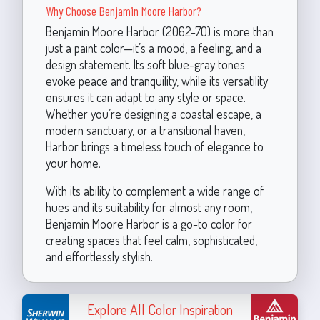
Why Choose Benjamin Moore Harbor?
Benjamin Moore Harbor (2062-70) is more than
just a paint color—it’s a mood, a feeling, and a
design statement. Its soft blue-gray tones
evoke peace and tranquility, while its versatility
ensures it can adapt to any style or space.
Whether you’re designing a coastal escape, a
modern sanctuary, or a transitional haven,
Harbor brings a timeless touch of elegance to
your home.
With its ability to complement a wide range of
hues and its suitability for almost any room,
Benjamin Moore Harbor is a go-to color for
creating spaces that feel calm, sophisticated,
and effortlessly stylish.
Explore All Color Inspiration