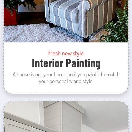
fresh new style
Interior Painting
A house is not your home until you paint it to match
your personality and style.