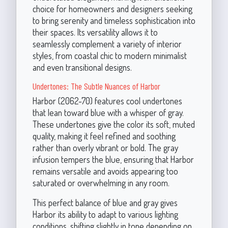
choice for homeowners and designers seeking
to bring serenity and timeless sophistication into
their spaces. Its versatility allows it to
seamlessly complement a variety of interior
styles, from coastal chic to modern minimalist
and even transitional designs.
Undertones: The Subtle Nuances of Harbor
Harbor (2062-70) features cool undertones
that lean toward blue with a whisper of gray.
These undertones give the color its soft, muted
quality, making it feel refined and soothing
rather than overly vibrant or bold. The gray
infusion tempers the blue, ensuring that Harbor
remains versatile and avoids appearing too
saturated or overwhelming in any room.
This perfect balance of blue and gray gives
Harbor its ability to adapt to various lighting
conditions, shifting slightly in tone depending on