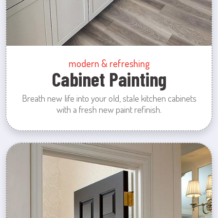
modern & refreshing
Cabinet Painting
Breath new life into your old, stale kitchen cabinets
with a fresh new paint refinish.