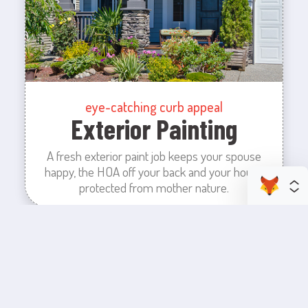
eye-catching curb appeal
Exterior Painting
A fresh exterior paint job keeps your spouse
happy, the HOA off your back and your house
protected from mother nature.