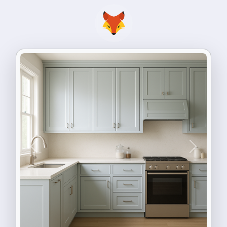
Previous
Next