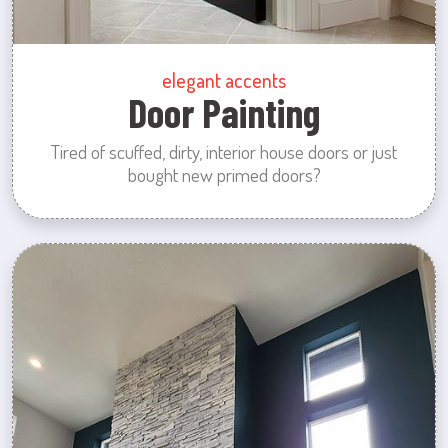
elegant accents
Door Painting
Tired of scuffed, dirty, interior house doors or just
bought new primed doors?