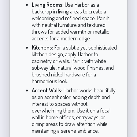
Living Rooms
: Use Harbor as a
backdrop in living areas to create a
welcoming and refined space. Pair it
with neutral furniture and textured
throws for added warmth or metallic
accents for a modern edge.
Kitchens
: For a subtle yet sophisticated
kitchen design, apply Harbor to
cabinetry or walls. Pair it with white
subway tile, natural wood finishes, and
brushed nickel hardware for a
harmonious look.
Accent Walls
: Harbor works beautifully
as an accent color, adding depth and
interest to spaces without
overwhelming them. Use it on a focal
wall in home offices, entryways, or
dining areas to draw attention while
maintaining a serene ambiance.