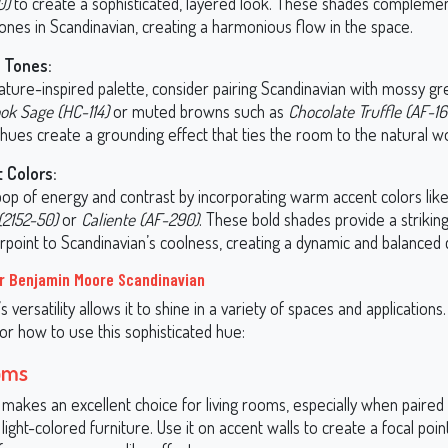
0)
to create a sophisticated, layered look. These shades complemen
ones in Scandinavian, creating a harmonious flow in the space.
 Tones:
ature-inspired palette, consider pairing Scandinavian with mossy gr
ok Sage (HC-114)
or muted browns such as
Chocolate Truffle (AF-16
hues create a grounding effect that ties the room to the natural wo
 Colors:
pop of energy and contrast by incorporating warm accent colors lik
(2152-50)
or
Caliente (AF-290)
. These bold shades provide a strikin
rpoint to Scandinavian’s coolness, creating a dynamic and balanced 
r Benjamin Moore Scandinavian
s versatility allows it to shine in a variety of spaces and applications
or how to use this sophisticated hue:
oms
makes an excellent choice for living rooms, especially when paired 
light-colored furniture. Use it on accent walls to create a focal point