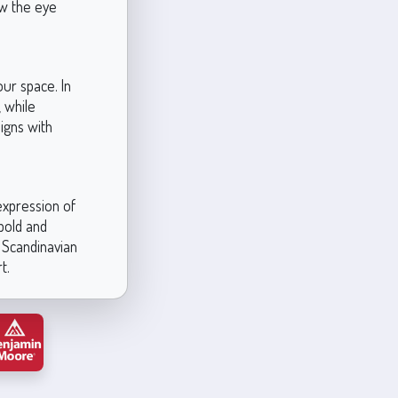
aw the eye
our space. In
, while
ligns with
expression of
 bold and
, Scandinavian
t.