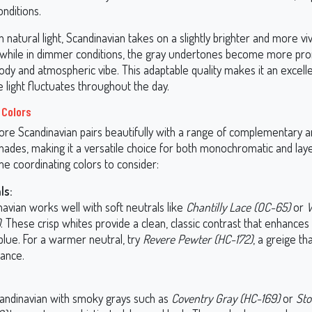
onditions.
h natural light, Scandinavian takes on a slightly brighter and more viv
while in dimmer conditions, the gray undertones become more pr
dy and atmospheric vibe. This adaptable quality makes it an excelle
light fluctuates throughout the day.
 Colors
re Scandinavian pairs beautifully with a range of complementary 
hades, making it a versatile choice for both monochromatic and lay
e coordinating colors to consider:
ls:
avian works well with soft neutrals like
Chantilly Lace (OC-65)
or
W
)
. These crisp whites provide a clean, classic contrast that enhances
blue. For a warmer neutral, try
Revere Pewter (HC-172)
, a greige th
lance.
candinavian with smoky grays such as
Coventry Gray (HC-169)
or
Sto