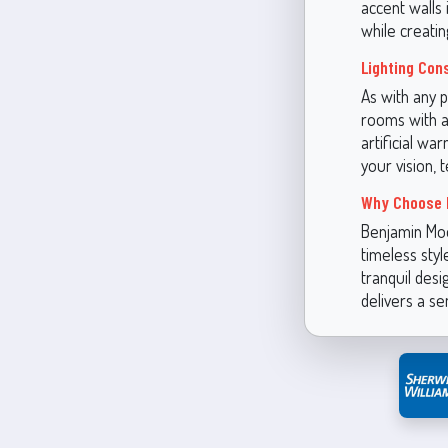
accent walls 
while creatin
Lighting Con
As with any p
rooms with ab
artificial wa
your vision, t
Why Choose 
Benjamin Moo
timeless style
tranquil desi
delivers a se