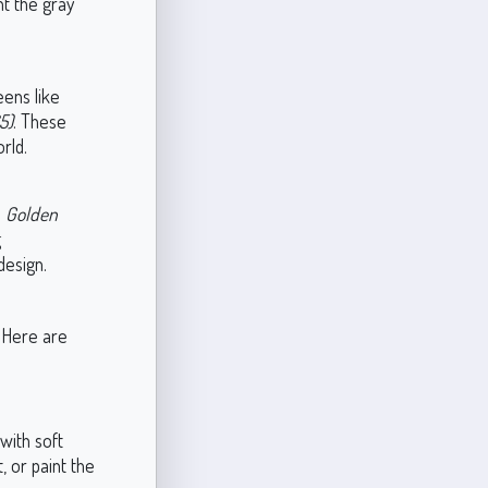
t the gray
eens like
5)
. These
rld.
e
Golden
g
design.
. Here are
with soft
, or paint the