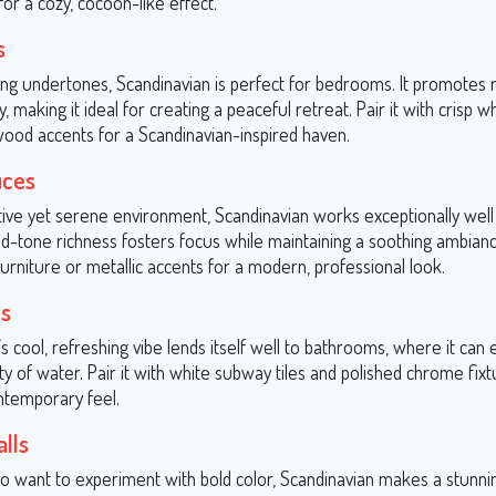
or a cozy, cocoon-like effect.
s
ming undertones, Scandinavian is perfect for bedrooms. It promotes 
ty, making it ideal for creating a peaceful retreat. Pair it with crisp 
wood accents for a Scandinavian-inspired haven.
ices
tive yet serene environment, Scandinavian works exceptionally wel
mid-tone richness fosters focus while maintaining a soothing ambianc
urniture or metallic accents for a modern, professional look.
s
s cool, refreshing vibe lends itself well to bathrooms, where it can
 of water. Pair it with white subway tiles and polished chrome fixt
ntemporary feel.
lls
o want to experiment with bold color, Scandinavian makes a stunnin