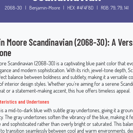
2068-30
|
Benjamin-Moore
|
HEX: #4F4F8D
|
RGB: 79, 79, 141
n Moore Scandinavian (2068-30): A Vers
Tone
re Scandinavian (2068-30) is a captivating blue paint color that e
egance and modern sophistication. With its rich, jewel-tone depth, S
fect balance between boldness and subtlety, making it a versatile co
 of interior design styles. Whether you’re aiming for a serene Scand
eat or a statement-making accent, this hue offers timeless appeal.
teristics and Undertones
is a mid-to-dark blue with subtle gray undertones, giving it a grou
ty. The gray undertones soften the vibrancy of the blue, making it f
and sophisticated rather than overly bright or saturated. This bala
 to transition seamlessly between cool and warm environments, d