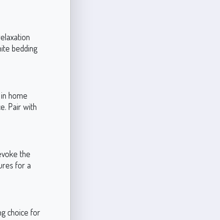
relaxation
white bedding
l in home
e. Pair with
 evoke the
ures for a
g choice for