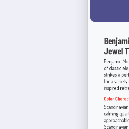
Benjami
Jewel 
Benjamin Moo
of classic el
strikes a per
for a variety
inspired retr
Color Charac
Scandinavian 
calming quali
approachable 
Scandinavian