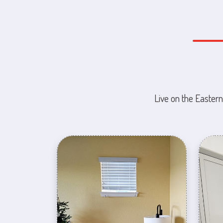
Live on the Eastern