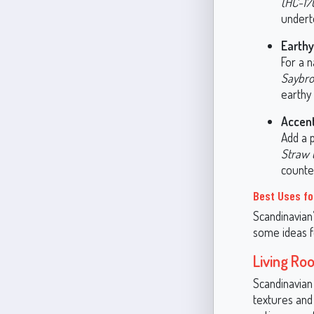
(HC-17
undert
Earthy
For a n
Saybro
earthy 
Accent
Add a 
Straw 
counte
Best Uses fo
Scandinavian’
some ideas f
Living Ro
Scandinavian 
textures and 