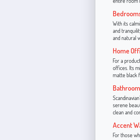
entire room f
Bedroom
With its cal
and tranquili
and natural 
Home Off
For a produc
offices. Its 
matte black f
Bathroom
Scandinavian’
serene beauty
clean and co
Accent Wa
For those wh