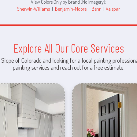
View Colors Only by Brand (No Imagery):
Sherwin-Williams
|
Benjamin-Moore
|
Behr
|
Valspar
Explore All Our Core Services
 Slope of Colorado and looking for a local painting professiona
painting services and reach out for a free estimate.