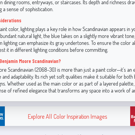
in dining rooms, entryways, or staircases. Its depth and richness dr
g a sense of sophistication.
siderations
aint color, lighting plays a key role in how Scandinavian appears in y
undant natural light, the blue takes on a slightly more vibrant tone
rm lighting can emphasize its gray undertones. To ensure the color a
est it in different lighting conditions before committing.
Benjamin Moore Scandinavian?
re Scandinavian (2068-30) is more than just a paint color—it’s an 
 and adaptability. Its rich yet soft qualities make it suitable for both
gns. Whether used as the main color or as part of a layered palette
nse of refined elegance that transforms any space into a work of ar
Explore All Color Inspiration Images