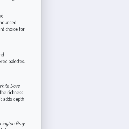
id
onounced,
nt choice for
and
ered palettes.
hite Dove
 the richness
at adds depth
nington Gray