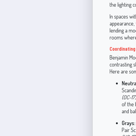
the lighting c
In spaces wit
appearance, 
lending a moo
rooms where 
Coordinating
Benjamin Moo
contrasting s
Here are som
Neutra
Scandin
(OC-17
of the 
and ba
Grays:
Pair S