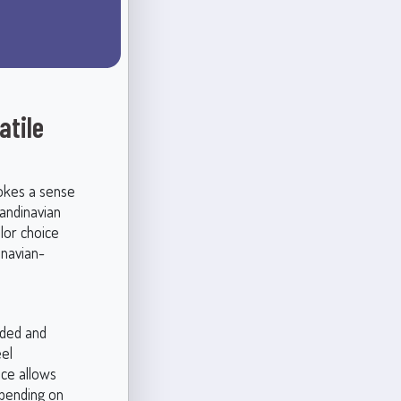
atile
vokes a sense
candinavian
lor choice
inavian-
nded and
eel
nce allows
epending on