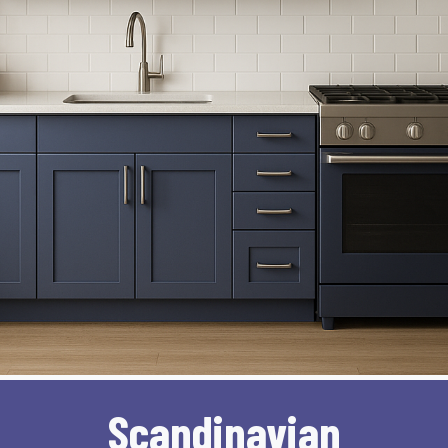
Scandinavian