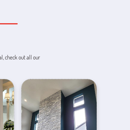
l, check out all our