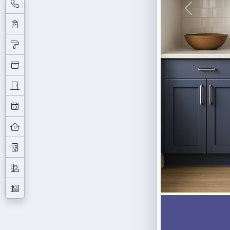
Previous