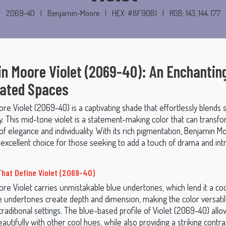
2069-40
|
Benjamin-Moore
|
HEX: #8F90B1
|
RGB: 143, 144, 177
n Moore Violet (2069-40): An Enchantin
vated Spaces
e Violet (2069-40) is a captivating shade that effortlessly blends s
ty. This mid-tone violet is a statement-making color that can transf
of elegance and individuality. With its rich pigmentation, Benjamin M
excellent choice for those seeking to add a touch of drama and intr
hat Define Violet (2069-40)
re Violet carries unmistakable blue undertones, which lend it a co
se undertones create depth and dimension, making the color versatil
aditional settings. The blue-based profile of Violet (2069-40) allow
utifully with other cool hues, while also providing a striking cont