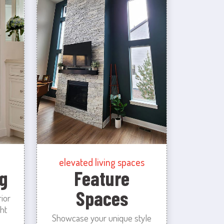
elevated living spaces
g
Feature
Spaces
rior
ht
Showcase your unique style