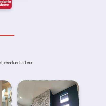
l, check out all our