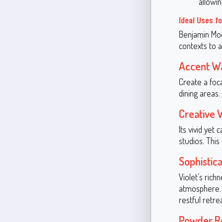
allowin
Ideal Uses f
Benjamin Moor
contexts to a
Accent Wa
Create a foca
dining areas
Creative
Its vivid yet
studios. This
Sophisti
Violet’s rich
atmosphere. 
restful retrea
Powder R