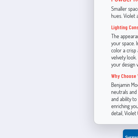
Smaller spac
hues. Violet 
Lighting Con
The appearan
your space. 
color a crisp 
velvety look.
your design v
Why Choose 
Benjamin Moo
neutrals and 
and ability t
enriching you
detail, Viole