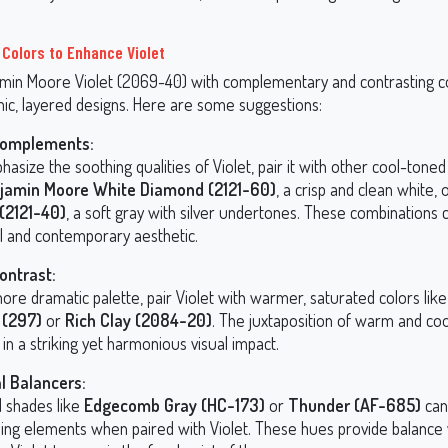
 Colors to Enhance Violet
amin Moore Violet (2069-40) with complementary and contrasting c
ic, layered designs. Here are some suggestions:
Complements:
asize the soothing qualities of Violet, pair it with other cool-tone
jamin Moore White Diamond (2121-60)
, a crisp and clean white, 
 (2121-40)
, a soft gray with silver undertones. These combinations 
il and contemporary aesthetic.
ontrast:
ore dramatic palette, pair Violet with warmer, saturated colors lik
 (297)
or
Rich Clay (2084-20)
. The juxtaposition of warm and co
 in a striking yet harmonious visual impact.
l Balancers:
l shades like
Edgecomb Gray (HC-173)
or
Thunder (AF-685)
can
ing elements when paired with Violet. These hues provide balance 