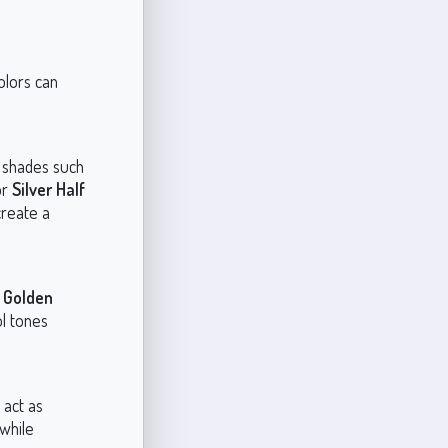
olors can
d shades such
or
Silver Half
create a
e
Golden
ol tones
 act as
while