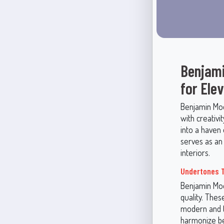
Benjami
for Ele
Benjamin Moor
with creativi
into a haven 
serves as an 
interiors.
Undertones T
Benjamin Moo
quality. The
modern and tr
harmonize bea