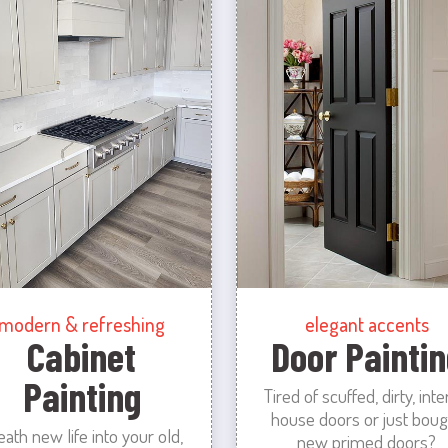
modern & refreshing
elegant accents
Cabinet
Door Paintin
Painting
Tired of scuffed, dirty, inte
house doors or just boug
eath new life into your old,
new primed doors?