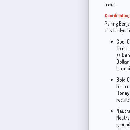
tones.
Coordinating
Pairing Benj
create dynam
Cool 
To emph
as
Ben
Dollar
tranqu
Bold C
For a m
Honey
results
Neutra
Neutra
ground