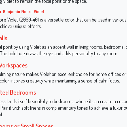
g Violet to remain the focal point of the space.
or Benjamin Moore Violet
e Violet (2069-40) is a versatile color that can be used in various
chieve unique effects:
lls
l point by using Violet as an accent wall in living rooms, bedrooms,
. The bold hue draws the eye and adds personality to any room.
 Workspaces
 calming nature makes Violet an excellent choice for home offices or
 color inspires creativity while maintaining a sense of calm focus.
cated Bedrooms
ness lends itself beautifully to bedrooms, where it can create a coco
Pair it with soft linens in complementary tones to achieve a luxuri
t.
ooms or Small Spaces