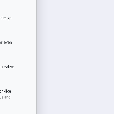
 design
 or even
 creative
on-like
ous and