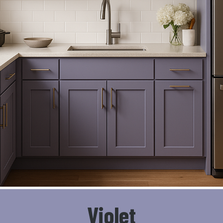
Violet