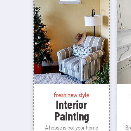
fresh new style
Interior
Painting
A house is not your home
Br