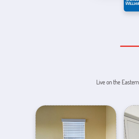
Live on the Eastern