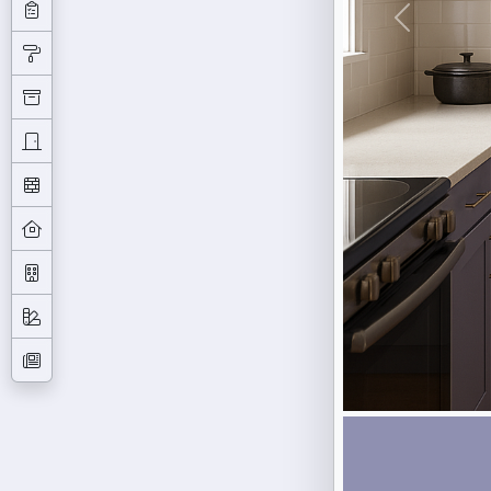
Previous