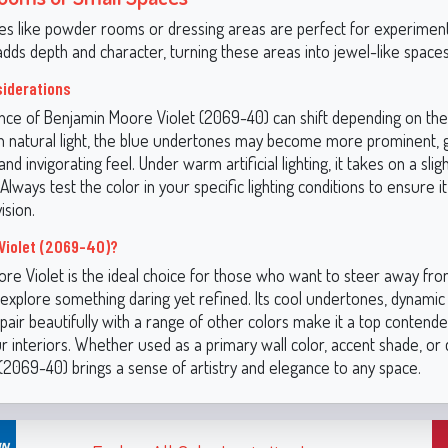
es like powder rooms or dressing areas are perfect for experiment
adds depth and character, turning these areas into jewel-like spaces
siderations
ce of Benjamin Moore Violet (2069-40) can shift depending on the l
In natural light, the blue undertones may become more prominent, g
and invigorating feel. Under warm artificial lighting, it takes on a sligh
 Always test the color in your specific lighting conditions to ensure it
ision.
Violet (2069-40)?
re Violet is the ideal choice for those who want to steer away from
explore something daring yet refined. Its cool undertones, dynamic v
o pair beautifully with a range of other colors make it a top contende
r interiors. Whether used as a primary wall color, accent shade, or
t (2069-40) brings a sense of artistry and elegance to any space.