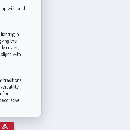
ing with bold
.
ighting in
iving the
tly cozier,
 aligns with
 traditional
ersatility,
r for
 decorative