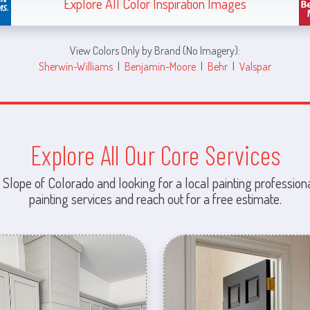
Explore All Color Inspiration Images
View Colors Only by Brand (No Imagery):
Sherwin-Williams
|
Benjamin-Moore
|
Behr
|
Valspar
Explore All Our Core Services
 Slope of Colorado and looking for a local painting professiona
painting services and reach out for a free estimate.