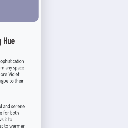
g Hue
ophistication
orm any space
oore Violet
igue to their
ol and serene
e for both
s it to
rast to warmer