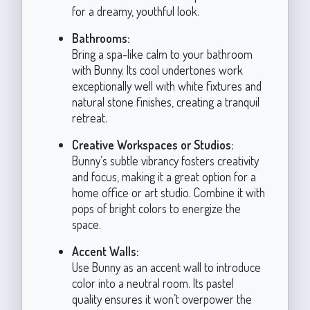
for a dreamy, youthful look.
Bathrooms:
Bring a spa-like calm to your bathroom
with Bunny. Its cool undertones work
exceptionally well with white fixtures and
natural stone finishes, creating a tranquil
retreat.
Creative Workspaces or Studios:
Bunny’s subtle vibrancy fosters creativity
and focus, making it a great option for a
home office or art studio. Combine it with
pops of bright colors to energize the
space.
Accent Walls:
Use Bunny as an accent wall to introduce
color into a neutral room. Its pastel
quality ensures it won’t overpower the