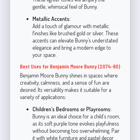
gentle, whimsical feel of Bunny.
Metallic Accents:
Add a touch of glamour with metallic
finishes like brushed gold or silver. These
accents can elevate Bunny’s understated
elegance and bring a modern edge to
your space.
Best Uses for Benjamin Moore Bunny (2074-60)
Benjamin Moore Bunny shines in spaces where
creativity, calmness, and a sense of fun are
desired. Its versatility makes it suitable for a
variety of applications:
Children’s Bedrooms or Playrooms:
Bunny is an ideal choice for a child’s room,
as its soft purple tone evokes playfulness
without becoming too overwhelming. Pair
it with white furniture and pastel decor