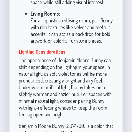
space while still adding visual interest.
Living Rooms:
For a sophisticated living room, pair Bunny
with rich textures like velvet and metallic
accents. It can act as a backdrop for bold
artwork or colorful furniture pieces.
Lighting Considerations
The appearance of Benjamin Moore Bunny can
shift depending on the lighting in your space. In
natural light, its soft violet tones will be more
pronounced, creating a bright and airy feel.
Under warm artificial light, Bunny takes on a
slightly warmer and cozier hue. For spaces with
minimal natural light, consider pairing Bunny
with light-reflecting whites to keep the room
feeling open and bright.
Benjamin Moore Bunny (2074-60) is a color that