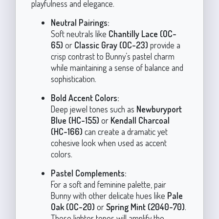
playfulness and elegance.
Neutral Pairings:
Soft neutrals like
Chantilly Lace (OC-
65)
or
Classic Gray (OC-23)
provide a
crisp contrast to Bunny’s pastel charm
while maintaining a sense of balance and
sophistication.
Bold Accent Colors:
Deep jewel tones such as
Newburyport
Blue (HC-155)
or
Kendall Charcoal
(HC-166)
can create a dramatic yet
cohesive look when used as accent
colors.
Pastel Complements:
For a soft and feminine palette, pair
Bunny with other delicate hues like
Pale
Oak (OC-20)
or
Spring Mint (2040-70)
.
These lighter tones will amplify the