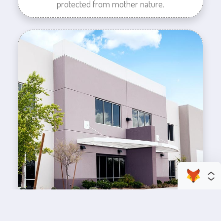
protected from mother nature.