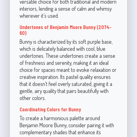
versatile choice for both traditional and modern
interiors, lending a sense of calm and whimsy
wherever it’s used.
Undertones of Benjamin Moore Bunny (2074-
60)
Bunny is characterized by its soft purple base,
which is delicately balanced with cool, blue
undertones. These undertones create a sense
of freshness and serenity, making it an ideal
choice for spaces meant to evoke relaxation or
creative inspiration. Its pastel quality ensures
that it doesn’t feel overly saturated, giving it a
gentle, airy quality that pairs beautifully with
other colors.
Coordinating Colors for Bunny
To create a harmonious palette around
Benjamin Moore Bunny, consider pairing it with
complementary shades that enhance its