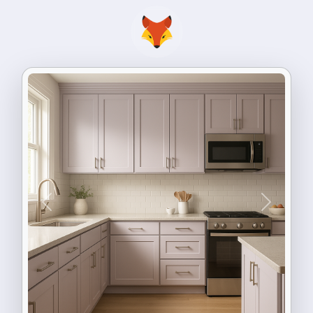
Previous
Next