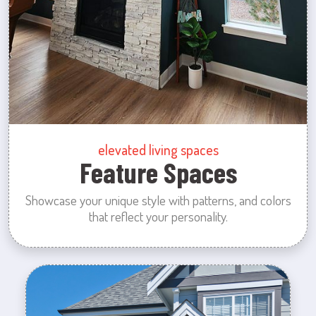
elevated living spaces
Feature Spaces
Showcase your unique style with patterns, and colors
that reflect your personality.