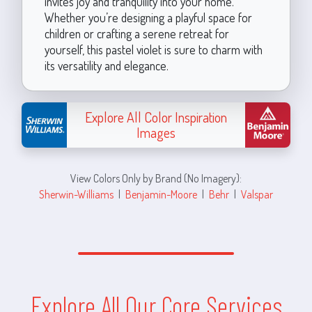
invites joy and tranquility into your home.
Whether you’re designing a playful space for
children or crafting a serene retreat for
yourself, this pastel violet is sure to charm with
its versatility and elegance.
Explore All Color Inspiration
Images
View Colors Only by Brand (No Imagery):
Sherwin-Williams
|
Benjamin-Moore
|
Behr
|
Valspar
Explore All Our Core Services