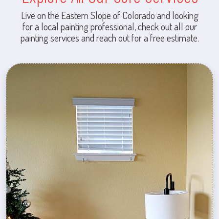
Live on the Eastern Slope of Colorado and looking
for a local painting professional, check out all our
painting services and reach out for a free estimate.