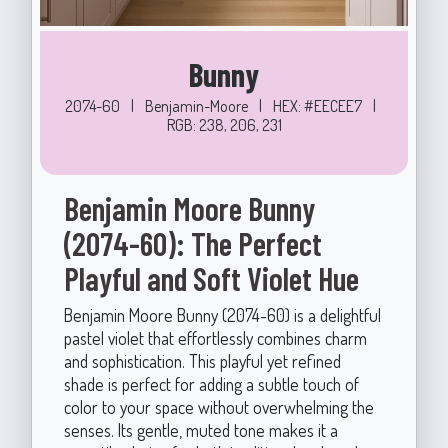
Bunny
2074-60
|
Benjamin-Moore
|
HEX: #EECEE7
|
RGB: 238, 206, 231
Benjamin Moore Bunny
(2074-60): The Perfect
Playful and Soft Violet Hue
Benjamin Moore Bunny (2074-60) is a delightful
pastel violet that effortlessly combines charm
and sophistication. This playful yet refined
shade is perfect for adding a subtle touch of
color to your space without overwhelming the
senses. Its gentle, muted tone makes it a