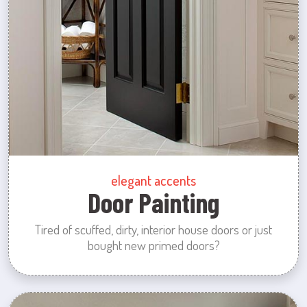
elegant accents
Door Painting
Tired of scuffed, dirty, interior house doors or just
bought new primed doors?