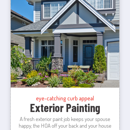
eye-catching curb appeal
Exterior Painting
A fresh exterior paint job keeps your spouse
happy, the HOA off your back and your house