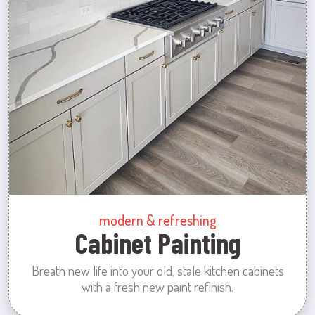
modern & refreshing
Cabinet Painting
Breath new life into your old, stale kitchen cabinets
with a fresh new paint refinish.