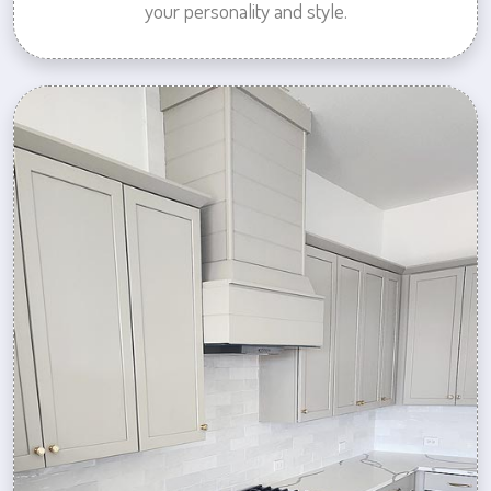
your personality and style.