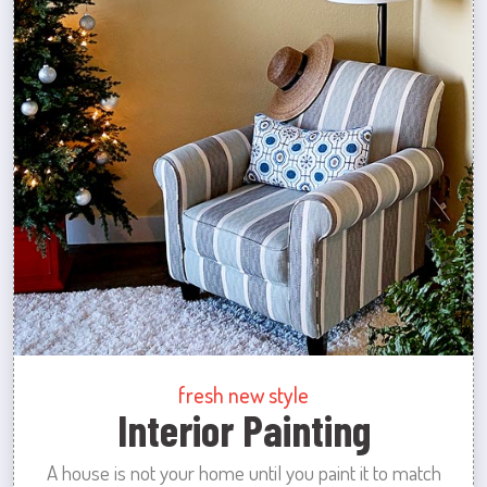
fresh new style
Interior Painting
A house is not your home until you paint it to match