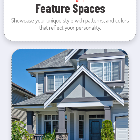
Feature Spaces
Showcase your unique style with patterns, and colors
that reflect your personality.