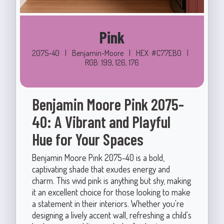
Pink
2075-40
|
Benjamin-Moore
|
HEX: #C77EB0
|
RGB: 199, 126, 176
Benjamin Moore Pink 2075-
40: A Vibrant and Playful
Hue for Your Spaces
Benjamin Moore Pink 2075-40 is a bold,
captivating shade that exudes energy and
charm. This vivid pink is anything but shy, making
it an excellent choice for those looking to make
a statement in their interiors. Whether you're
designing a lively accent wall, refreshing a child's