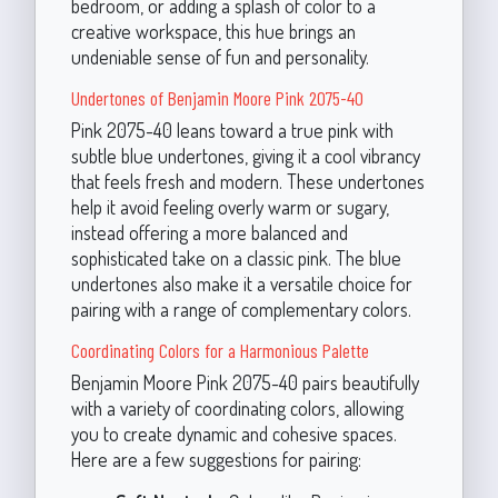
bedroom, or adding a splash of color to a
creative workspace, this hue brings an
undeniable sense of fun and personality.
Undertones of Benjamin Moore Pink 2075-40
Pink 2075-40 leans toward a true pink with
subtle blue undertones, giving it a cool vibrancy
that feels fresh and modern. These undertones
help it avoid feeling overly warm or sugary,
instead offering a more balanced and
sophisticated take on a classic pink. The blue
undertones also make it a versatile choice for
pairing with a range of complementary colors.
Coordinating Colors for a Harmonious Palette
Benjamin Moore Pink 2075-40 pairs beautifully
with a variety of coordinating colors, allowing
you to create dynamic and cohesive spaces.
Here are a few suggestions for pairing: