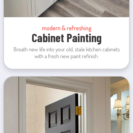
modern & refreshing
Cabinet Painting
Breath new life into your old, stale kitchen cabinets
with a fresh new paint refinish.