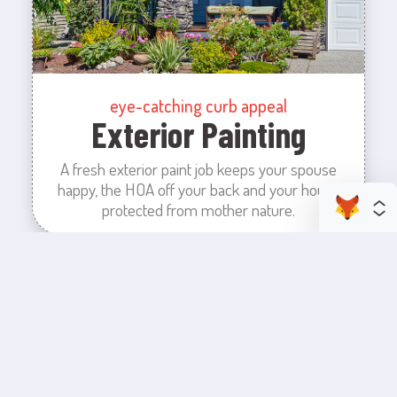
eye-catching curb appeal
Exterior Painting
A fresh exterior paint job keeps your spouse
happy, the HOA off your back and your house
protected from mother nature.