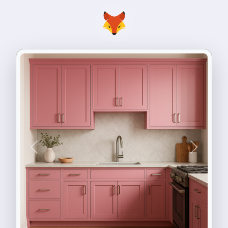
Previous
Next