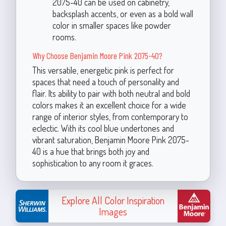
2075-40 can be used on cabinetry,
backsplash accents, or even as a bold wall
color in smaller spaces like powder
rooms.
Why Choose Benjamin Moore Pink 2075-40?
This versatile, energetic pink is perfect for
spaces that need a touch of personality and
flair. Its ability to pair with both neutral and bold
colors makes it an excellent choice for a wide
range of interior styles, from contemporary to
eclectic. With its cool blue undertones and
vibrant saturation, Benjamin Moore Pink 2075-
40 is a hue that brings both joy and
sophistication to any room it graces.
Explore All Color Inspiration
Images