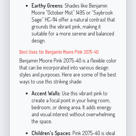
Earthy Greens
: Shades like Benjamin
Moore “October Mist” 1495 or “Saybrook
Sage” HC-114 offer a natural contrast that
grounds the vibrant pink, making it
suitable for a more serene and balanced
design.
Best Uses for Benjamin Moore Pink 2075-40
Benjamin Moore Pink 2075-40 is a flexible color
that can be incorporated into various design
styles and purposes. Here are some of the best
ways to use this striking shade:
Accent Walls
: Use this vibrant pink to
create a focal point in your living room,
bedroom, or dining area. It adds energy
and visual interest without overwhelming
the space.
Children's Spaces
: Pink 2075-40 is ideal