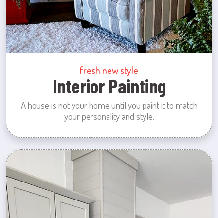
fresh new style
Interior Painting
A house is not your home until you paint it to match
your personality and style.