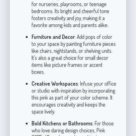
for nurseries, playrooms, or teenage
bedrooms. Its bright and cheerful tone
fosters creativity and joy, making it a
favorite among kids and parents alike.
Furniture and Decor
: Add pops of color
to your space by painting furniture pieces
like chairs, nightstands, or shelving units.
It’s also a great choice for small decor
items like picture frames or accent
boxes.
Creative Workspaces
: Infuse your office
or studio with inspiration by incorporating
this pink as part of your color scheme. It
encourages creativity and keeps the
space lively.
Bold Kitchens or Bathrooms
: For those
who love daring design choices, Pink