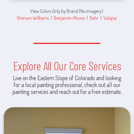
View Colors Only by Brand (No Imagery):
Sherwin-Williams
|
Benjamin-Moore
|
Behr
|
Valspar
Explore All Our Core Services
Live on the Eastern Slope of Colorado and looking
for a local painting professional, check out all our
painting services and reach out for a free estimate.