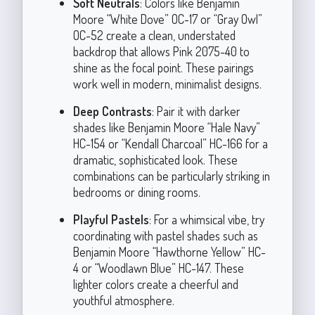
Soft Neutrals
: Colors like Benjamin
Moore “White Dove” OC-17 or “Gray Owl”
OC-52 create a clean, understated
backdrop that allows Pink 2075-40 to
shine as the focal point. These pairings
work well in modern, minimalist designs.
Deep Contrasts
: Pair it with darker
shades like Benjamin Moore “Hale Navy”
HC-154 or “Kendall Charcoal” HC-166 for a
dramatic, sophisticated look. These
combinations can be particularly striking in
bedrooms or dining rooms.
Playful Pastels
: For a whimsical vibe, try
coordinating with pastel shades such as
Benjamin Moore “Hawthorne Yellow” HC-
4 or “Woodlawn Blue” HC-147. These
lighter colors create a cheerful and
youthful atmosphere.