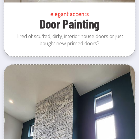
elegant accents
Door Painting
Tired of scuffed, dirty, interior house doors or just
bought new primed doors?