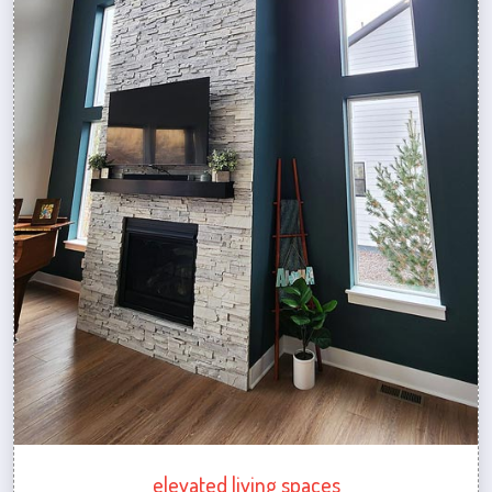
elevated living spaces