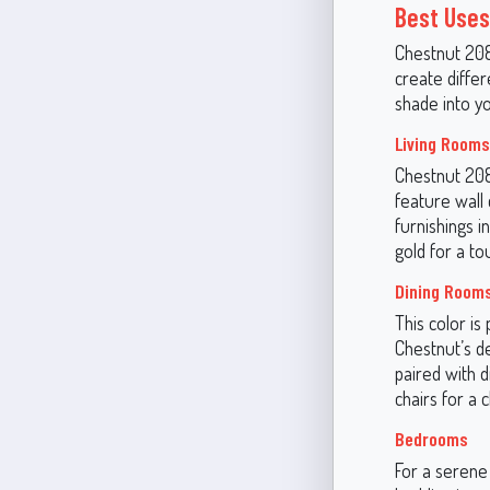
Best Uses
Chestnut 2082
create diffe
shade into y
Living Rooms
Chestnut 2082
feature wall 
furnishings i
gold for a to
Dining Room
This color is
Chestnut’s d
paired with d
chairs for a c
Bedrooms
For a serene