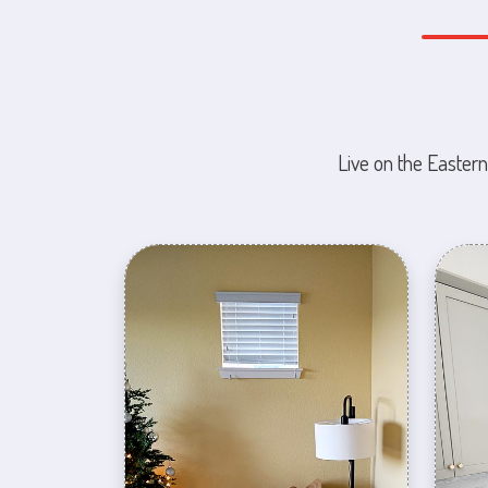
Live on the Eastern