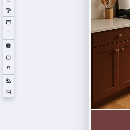
Previous