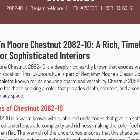
2082-10
|
Benjamin-Moore
|
HEX: #713F3D
|
RGB: 113, 63, 61
n Moore Chestnut 2082-10: A Rich, Time
or Sophisticated Interiors
re Chestnut 2082-10 is a deeply rich, earthy brown that exudes w
istication. This luxurious hue is part of Benjamin Moore's Classic Co
 palette known for its enduring charm and versatility. Chestnut 2082-
e for those seeking a color that provides depth, comfort, and a sen
n any space.
s of Chestnut 2082-10
-10 is a warm brown with subtle red undertones that give it a soft,
red undertones add complexity and richness, making the color feel
than flat. The warmth of the undertones ensures that this shade pair
y of palettes, enhancing both traditional and modern interiors. Depe