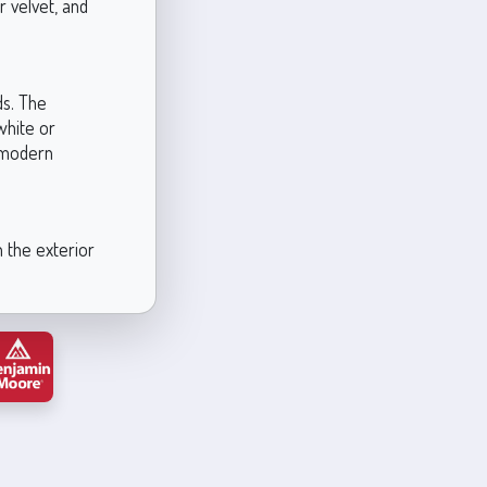
r velvet, and
ds. The
white or
 modern
n the exterior