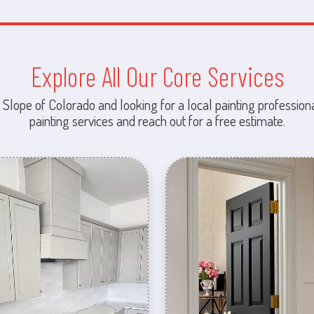
Explore All Our Core Services
 Slope of Colorado and looking for a local painting professiona
painting services and reach out for a free estimate.