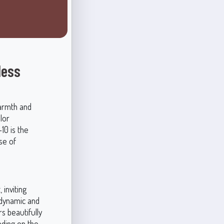
less
armth and
lor
10 is the
se of
 inviting
 dynamic and
s beautifully
nding on the