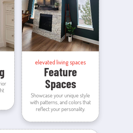
elevated living spaces
g
Feature
Spaces
rior
ht
Showcase your unique style
with patterns, and colors that
reflect your personality.