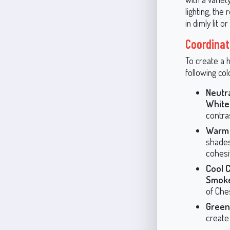
lighting, th
in dimly lit o
Coordinat
To create a 
following col
Neutr
White
contra
Warm 
shades
cohesi
Cool 
Smoke
of Che
Green
create