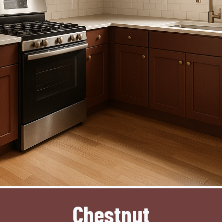
Chestnut