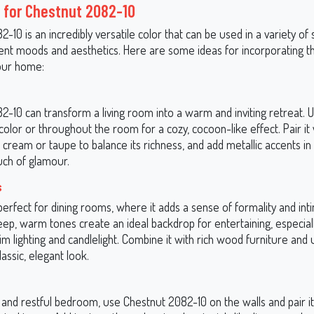
 for Chestnut 2082-10
-10 is an incredibly versatile color that can be used in a variety of 
rent moods and aesthetics. Here are some ideas for incorporating th
our home:
-10 can transform a living room into a warm and inviting retreat. Us
color or throughout the room for a cozy, cocoon-like effect. Pair it 
n cream or taupe to balance its richness, and add metallic accents i
uch of glamour.
s
 perfect for dining rooms, where it adds a sense of formality and int
eep, warm tones create an ideal backdrop for entertaining, especia
im lighting and candlelight. Combine it with rich wood furniture and
lassic, elegant look.
 and restful bedroom, use Chestnut 2082-10 on the walls and pair it