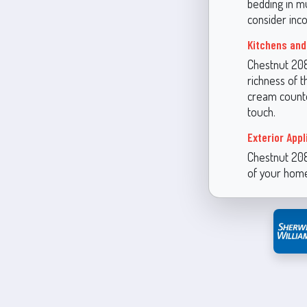
bedding in mu
consider inc
Kitchens and
Chestnut 2082
richness of t
cream counte
touch.
Exterior Appl
Chestnut 2082
of your home