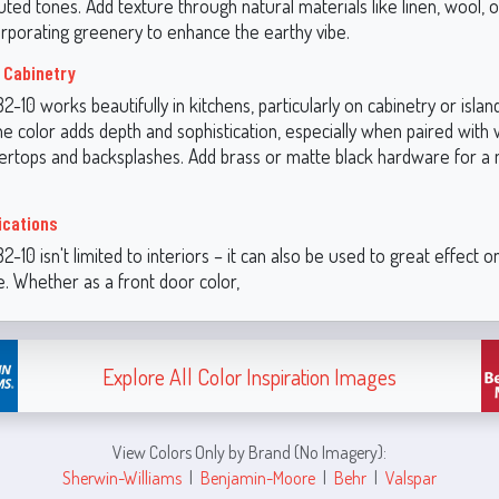
ted tones. Add texture through natural materials like linen, wool, o
orporating greenery to enhance the earthy vibe.
 Cabinetry
-10 works beautifully in kitchens, particularly on cabinetry or islan
he color adds depth and sophistication, especially when paired with 
rtops and backsplashes. Add brass or matte black hardware for a
ications
-10 isn't limited to interiors – it can also be used to great effect o
. Whether as a front door color,
Explore All Color Inspiration Images
View Colors Only by Brand (No Imagery):
Sherwin-Williams
|
Benjamin-Moore
|
Behr
|
Valspar