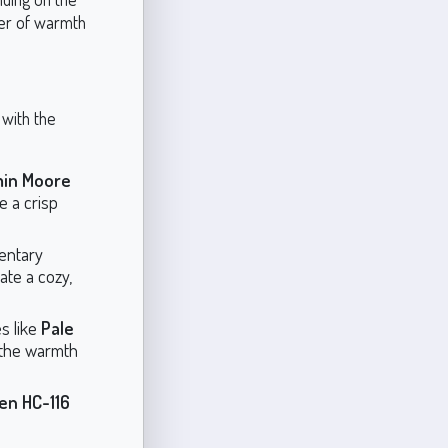
yer of warmth
 with the
min Moore
e a crisp
entary
ate a cozy,
s like
Pale
 the warmth
en HC-116
.