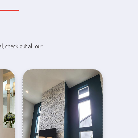
l, check out all our