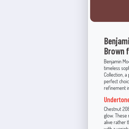
Benjami
Brown f
Benjamin Moo
timeless soph
Collection, a
perfect choic
refinement i
Undertone
Chestnut 2082
glow. These 
alive rather 
with a variet