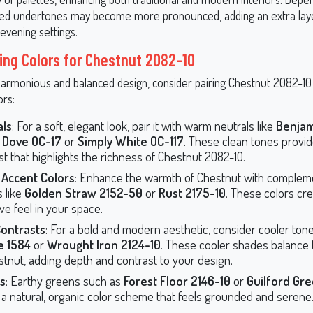
e red undertones may become more pronounced, adding an extra la
r evening settings.
ing Colors for Chestnut 2082-10
harmonious and balanced design, consider pairing Chestnut 2082-10
ors:
als
: For a soft, elegant look, pair it with warm neutrals like
Benja
 Dove OC-17
or
Simply White OC-117
. These clean tones provid
st that highlights the richness of Chestnut 2082-10.
Accent Colors
: Enhance the warmth of Chestnut with complem
 like
Golden Straw 2152-50
or
Rust 2175-10
. These colors cre
ve feel in your space.
Contrasts
: For a bold and modern aesthetic, consider cooler tone
 1584
or
Wrought Iron 2124-10
. These cooler shades balance
stnut, adding depth and contrast to your design.
s
: Earthy greens such as
Forest Floor 2146-10
or
Guilford Gre
 a natural, organic color scheme that feels grounded and serene