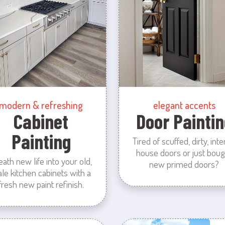
modern & refreshing
elegant accents
Cabinet
Door Paintin
Painting
Tired of scuffed, dirty, inte
house doors or just boug
eath new life into your old,
new primed doors?
ale kitchen cabinets with a
fresh new paint refinish.