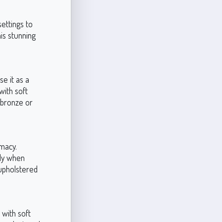
settings to
is stunning
e it as a
with soft
n bronze or
imacy.
lly when
 upholstered
 with soft