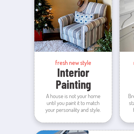
fresh new style
Interior
Painting
A house is not your home
Br
until you paint it to match
st
your personality and style.