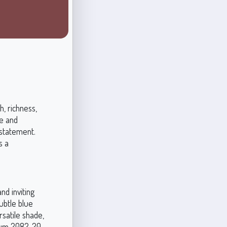
, richness,
e and
 statement.
s a
d inviting
ubtle blue
rsatile shade,
 Plum 2082-20