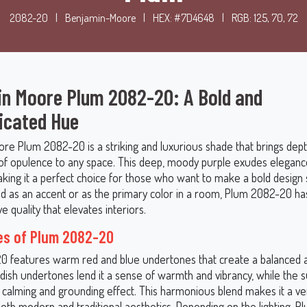
2082-20
|
Benjamin-Moore
|
HEX: #7D4648
|
RGB: 125, 70, 72
n Moore Plum 2082-20: A Bold and
icated Hue
re Plum 2082-20 is a striking and luxurious shade that brings depth
of opulence to any space. This deep, moody purple exudes eleganc
aking it a perfect choice for those who want to make a bold design
 as an accent or as the primary color in a room, Plum 2082-20 ha
e quality that elevates interiors.
es of Plum 2082-20
 features warm red and blue undertones that create a balanced an
ddish undertones lend it a sense of warmth and vibrancy, while the s
 a calming and grounding effect. This harmonious blend makes it a ve
 both modern and traditional aesthetics. Depending on the lighting,