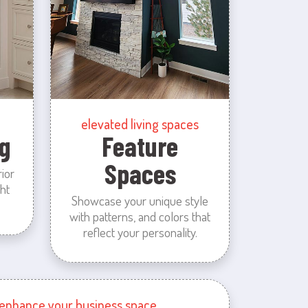
elevated living spaces
g
Feature
Spaces
rior
ht
Showcase your unique style
with patterns, and colors that
reflect your personality.
enhance your business space