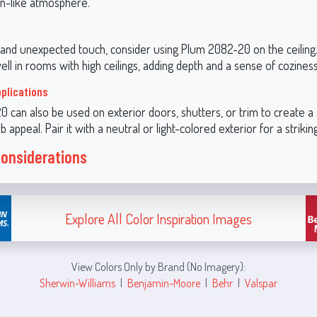
n-like atmosphere.
 and unexpected touch, consider using Plum 2082-20 on the ceiling
well in rooms with high ceilings, adding depth and a sense of coziness
pplications
 can also be used on exterior doors, shutters, or trim to create a 
b appeal. Pair it with a neutral or light-colored exterior for a strikin
Considerations
Explore All Color Inspiration Images
View Colors Only by Brand (No Imagery):
Sherwin-Williams
|
Benjamin-Moore
|
Behr
|
Valspar