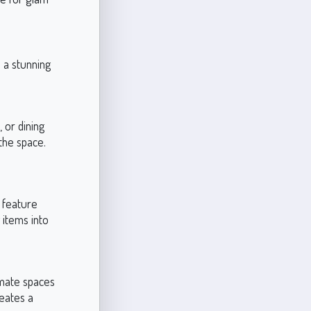
e a stunning
 or dining
the space.
 feature
 items into
imate spaces
reates a