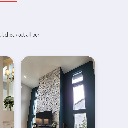
l, check out all our