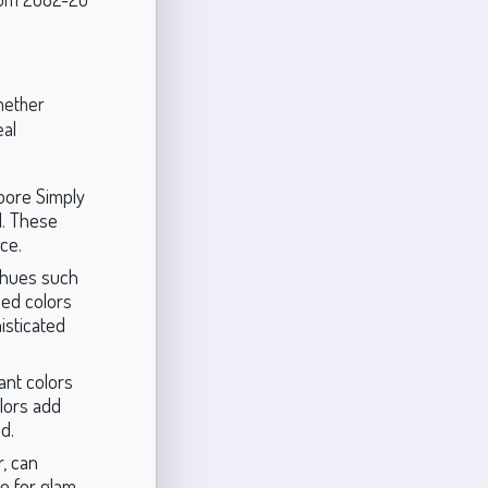
whether
eal
oore Simply
l. These
ce.
 hues such
ded colors
isticated
ant colors
lors add
d.
r, can
ce for glam