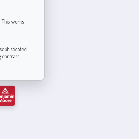
. This works
.
sophisticated
g contrast.