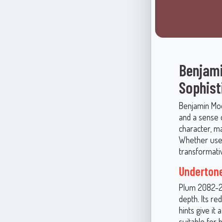
Benjami
Sophist
Benjamin Moo
and a sense 
character, m
Whether used
transformativ
Underton
Plum 2082-20
depth. Its re
hints give it
suitable for