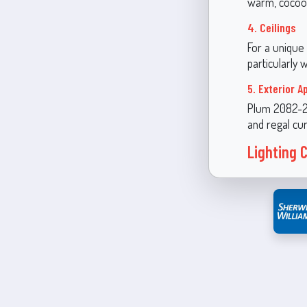
warm, cocoo
4. Ceilings
For a unique
particularly 
5. Exterior A
Plum 2082-20
and regal cur
Lighting 