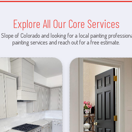
Explore All Our Core Services
 Slope of Colorado and looking for a local painting professiona
painting services and reach out for a free estimate.