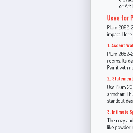
or Art 
Uses for 
Plum 2082-20 
impact. Here
1. Accent Wal
Plum 2082-20 
rooms. Its d
Pair it with 
2. Statement
Use Plum 208
armchair. Th
standout des
3. Intimate 
The cozy and
like powder 