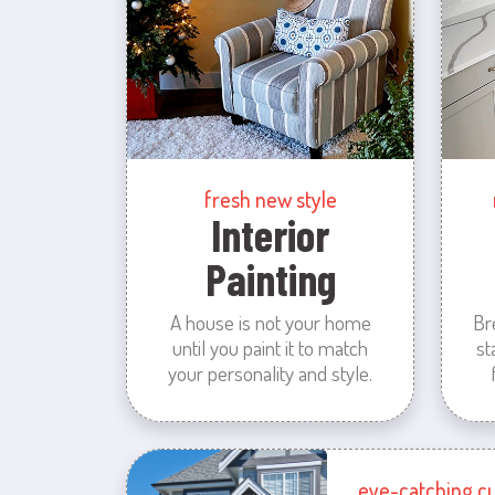
fresh new style
Interior
Painting
A house is not your home
Br
until you paint it to match
st
your personality and style.
eye-catching c