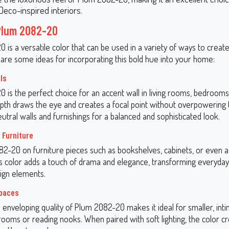
Deco-inspired interiors.
Plum 2082-20
is a versatile color that can be used in a variety of ways to creat
 are some ideas for incorporating this bold hue into your home:
ls
is the perfect choice for an accent wall in living rooms, bedrooms,
epth draws the eye and creates a focal point without overpowering 
neutral walls and furnishings for a balanced and sophisticated look.
 Furniture
2-20 on furniture pieces such as bookshelves, cabinets, or even a
is color adds a touch of drama and elegance, transforming everyday
ign elements.
Spaces
 enveloping quality of Plum 2082-20 makes it ideal for smaller, int
rooms or reading nooks. When paired with soft lighting, the color c