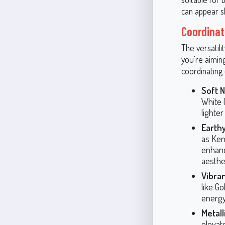
can appear sl
Coordinat
The versatili
you're aimin
coordinating 
Soft N
White 
lighte
Earth
as Ken
enhanc
aesthet
Vibran
like G
energy
Metall
elevat