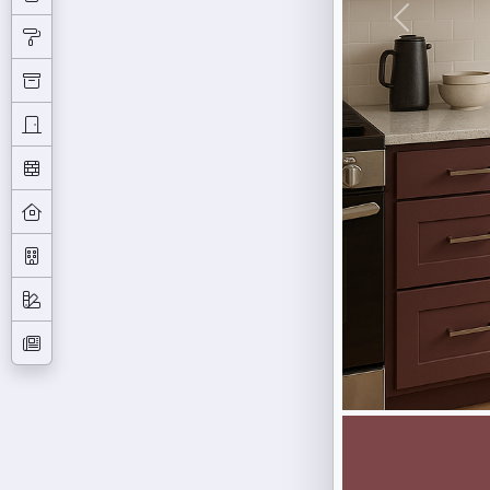
Previous