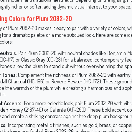
ightly richer or softer, adding dynamic visual interest to your space.
ing Colors for Plum 2082-20
ty of Plum 2082-20 makes it easy to pair with a variety of colors, 
g for a dramatic palette or a more subdued look. Here are some id
colors:
eutrals:
Pair Plum 2082-20 with neutral shades like Benjamin M
(OC-117) or Classic Gray (OC-23) for a balanced, contemporary fee
r tones allow the plum to stand out without overwhelming the spa
y Tones:
Complement the richness of Plum 2082-20 with earthy
dall Charcoal (HC-166) or Revere Pewter (HC-172). These groun
e the warmth of the plum while creating a harmonious and soph
ic.
t Accents:
For a more eclectic look, pair Plum 2082-20 with vibr
olden Honey (2167-40) or Caliente (AF-290). These bold accent co
 and create a striking contrast against the deep plum backgroun
ics:
Incorporating metallic finishes, such as gold, brass, or coppe
e the luxurious feel of Plum 2082-20, making it an excellent choi