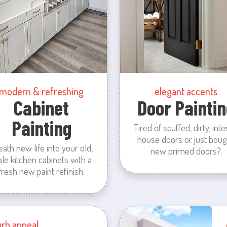
modern & refreshing
elegant accents
Cabinet
Door Paintin
Painting
Tired of scuffed, dirty, inte
house doors or just boug
eath new life into your old,
new primed doors?
ale kitchen cabinets with a
fresh new paint refinish.
urb appeal