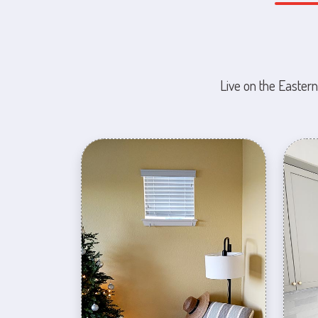
Live on the Eastern