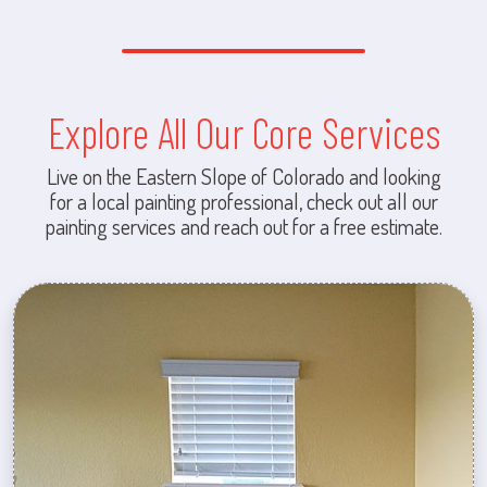
Explore All Our Core Services
Live on the Eastern Slope of Colorado and looking
for a local painting professional, check out all our
painting services and reach out for a free estimate.