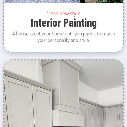
fresh new style
Interior Painting
A house is not your home until you paint it to match
your personality and style.