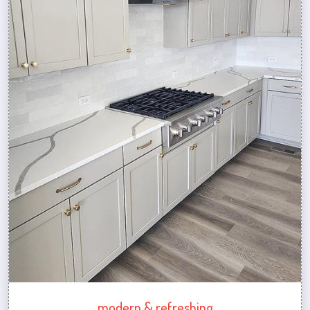
modern & refreshing