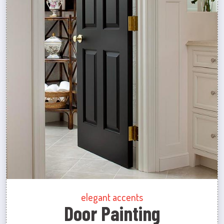
elegant accents
Door Painting