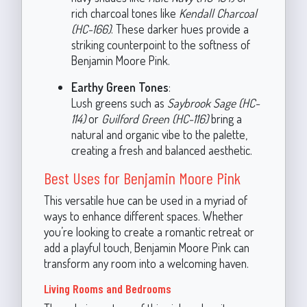
rich charcoal tones like
Kendall Charcoal
(HC-166)
. These darker hues provide a
striking counterpoint to the softness of
Benjamin Moore Pink.
Earthy Green Tones
:
Lush greens such as
Saybrook Sage (HC-
114)
or
Guilford Green (HC-116)
bring a
natural and organic vibe to the palette,
creating a fresh and balanced aesthetic.
Best Uses for Benjamin Moore Pink
This versatile hue can be used in a myriad of
ways to enhance different spaces. Whether
you’re looking to create a romantic retreat or
add a playful touch, Benjamin Moore Pink can
transform any room into a welcoming haven.
Living Rooms and Bedrooms