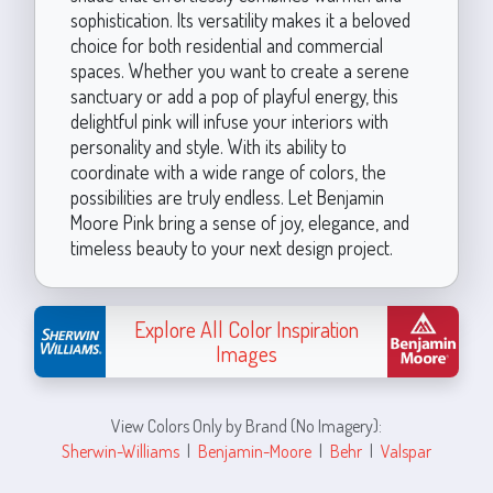
sophistication. Its versatility makes it a beloved
choice for both residential and commercial
spaces. Whether you want to create a serene
sanctuary or add a pop of playful energy, this
delightful pink will infuse your interiors with
personality and style. With its ability to
coordinate with a wide range of colors, the
possibilities are truly endless. Let Benjamin
Moore Pink bring a sense of joy, elegance, and
timeless beauty to your next design project.
Explore All Color Inspiration
Images
View Colors Only by Brand (No Imagery):
Sherwin-Williams
|
Benjamin-Moore
|
Behr
|
Valspar