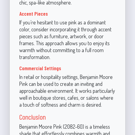
chic, spa-like atmosphere.
Accent Pieces
If you’re hesitant to use pink as a dominant
color, consider incorporating it through accent
pieces such as furniture, artwork, or door
frames. This approach allows you to enjoy its
warmth without committing to a full room
transformation.
Commercial Settings
In retail or hospitality settings, Benjamin Moore
Pink can be used to create an inviting and
approachable environment. It works particularly
well in boutique stores, cafes, or salons where
a touch of softness and charm is desired.
Conclusion
Benjamin Moore Pink (2082-60) is a timeless
shade that effortlessly combines warmth and