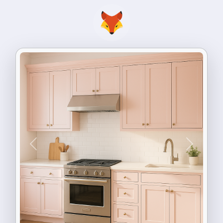
Previous
Next