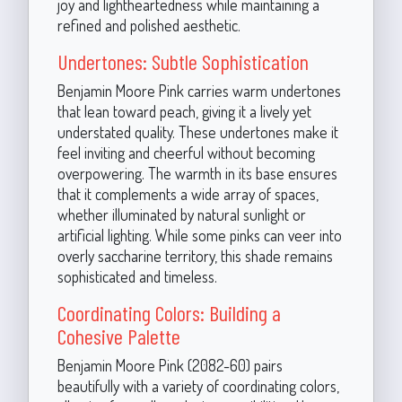
joy and lightheartedness while maintaining a
refined and polished aesthetic.
Undertones: Subtle Sophistication
Benjamin Moore Pink carries warm undertones
that lean toward peach, giving it a lively yet
understated quality. These undertones make it
feel inviting and cheerful without becoming
overpowering. The warmth in its base ensures
that it complements a wide array of spaces,
whether illuminated by natural sunlight or
artificial lighting. While some pinks can veer into
overly saccharine territory, this shade remains
sophisticated and timeless.
Coordinating Colors: Building a
Cohesive Palette
Benjamin Moore Pink (2082-60) pairs
beautifully with a variety of coordinating colors,