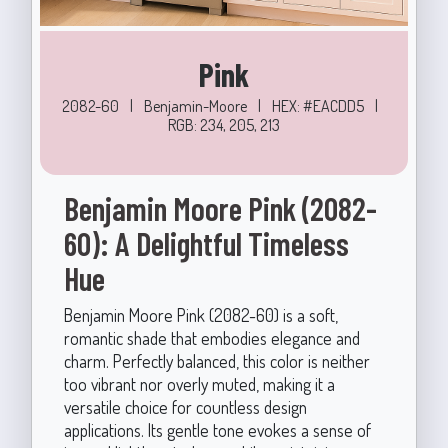
Pink
2082-60
|
Benjamin-Moore
|
HEX: #EACDD5
|
RGB: 234, 205, 213
Benjamin Moore Pink (2082-
60): A Delightful Timeless
Hue
Benjamin Moore Pink (2082-60) is a soft,
romantic shade that embodies elegance and
charm. Perfectly balanced, this color is neither
too vibrant nor overly muted, making it a
versatile choice for countless design
applications. Its gentle tone evokes a sense of