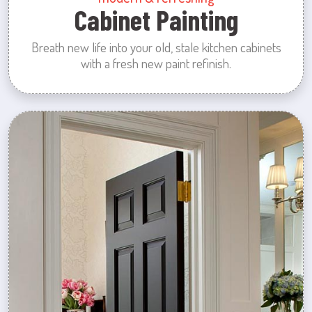
Cabinet Painting
Breath new life into your old, stale kitchen cabinets
with a fresh new paint refinish.