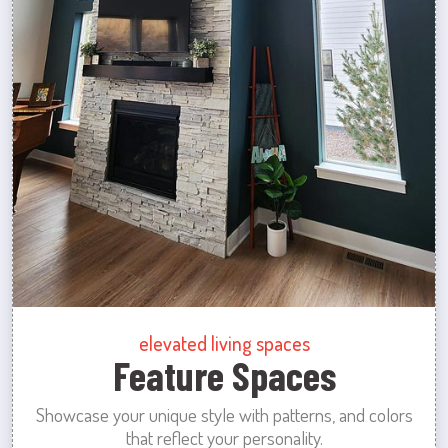
elevated living spaces
Feature Spaces
Showcase your unique style with patterns, and colors
that reflect your personality.