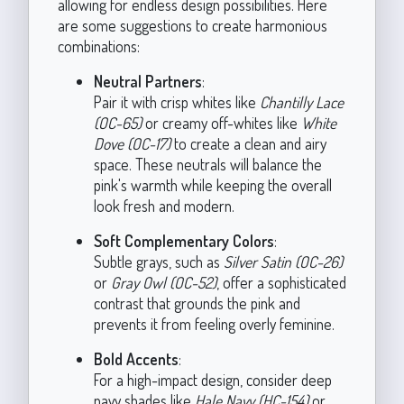
allowing for endless design possibilities. Here
are some suggestions to create harmonious
combinations:
Neutral Partners
:
Pair it with crisp whites like
Chantilly Lace
(OC-65)
or creamy off-whites like
White
Dove (OC-17)
to create a clean and airy
space. These neutrals will balance the
pink's warmth while keeping the overall
look fresh and modern.
Soft Complementary Colors
:
Subtle grays, such as
Silver Satin (OC-26)
or
Gray Owl (OC-52)
, offer a sophisticated
contrast that grounds the pink and
prevents it from feeling overly feminine.
Bold Accents
:
For a high-impact design, consider deep
navy shades like
Hale Navy (HC-154)
or