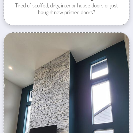
Tired of scuffed, dirty, interior house doors or just
bought new primed doors?