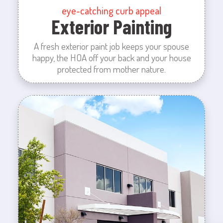
eye-catching curb appeal
Exterior Painting
A fresh exterior paint job keeps your spouse
happy, the HOA off your back and your house
protected from mother nature.