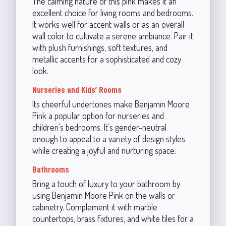
The calming nature of this pink makes it an
excellent choice for living rooms and bedrooms.
It works well for accent walls or as an overall
wall color to cultivate a serene ambiance. Pair it
with plush furnishings, soft textures, and
metallic accents for a sophisticated and cozy
look.
Nurseries and Kids’ Rooms
Its cheerful undertones make Benjamin Moore
Pink a popular option for nurseries and
children’s bedrooms. It’s gender-neutral
enough to appeal to a variety of design styles
while creating a joyful and nurturing space.
Bathrooms
Bring a touch of luxury to your bathroom by
using Benjamin Moore Pink on the walls or
cabinetry. Complement it with marble
countertops, brass fixtures, and white tiles for a