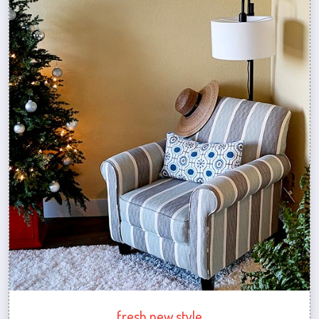
fresh new style