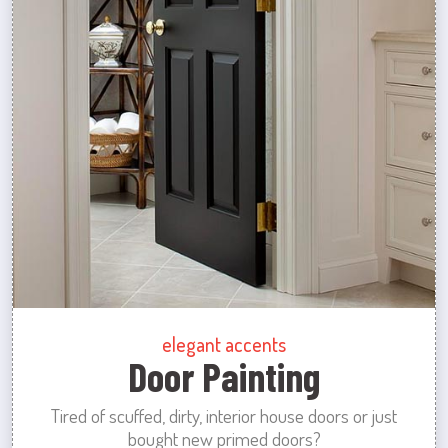
elegant accents
Door Painting
Tired of scuffed, dirty, interior house doors or just
bought new primed doors?