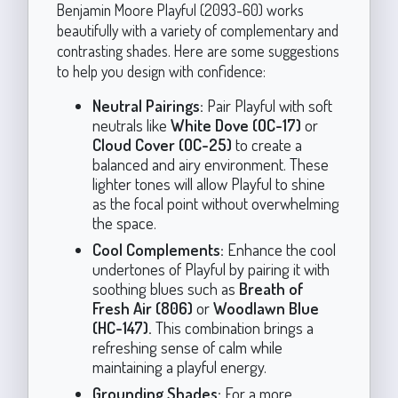
Benjamin Moore Playful (2093-60) works
beautifully with a variety of complementary and
contrasting shades. Here are some suggestions
to help you design with confidence:
Neutral Pairings:
Pair Playful with soft
neutrals like
White Dove (OC-17)
or
Cloud Cover (OC-25)
to create a
balanced and airy environment. These
lighter tones will allow Playful to shine
as the focal point without overwhelming
the space.
Cool Complements:
Enhance the cool
undertones of Playful by pairing it with
soothing blues such as
Breath of
Fresh Air (806)
or
Woodlawn Blue
(HC-147).
This combination brings a
refreshing sense of calm while
maintaining a playful energy.
Grounding Shades:
For a more