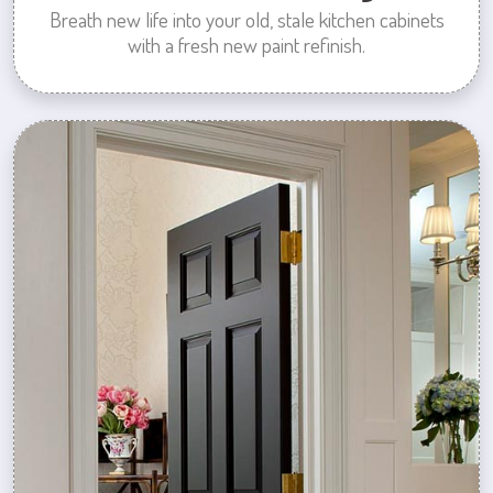
Breath new life into your old, stale kitchen cabinets
with a fresh new paint refinish.