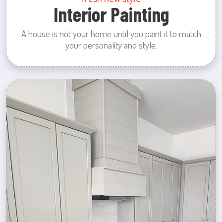
Interior Painting
A house is not your home until you paint it to match
your personality and style.