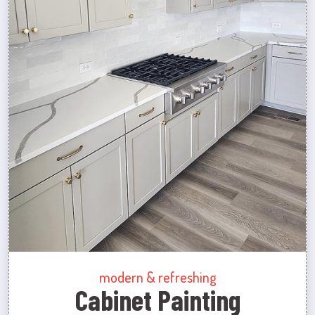
modern & refreshing
Cabinet Painting