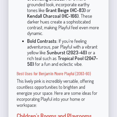
grounded look, incorporate earthy
tones like
Grant Beige (HC-83)
or
Kendall Charcoal (HC-166).
These
darker hues create a sophisticated
contrast, making Playful feel even more
dynamic.
Bold Contrasts:
If you're feeling
adventurous, pair Playful with a vibrant
yellow like
Sunburst (2023-40)
or a
rich teal such as
Tropical Pool (2047-
50)
for a fun and eclectic vibe.
Best Uses for Benjamin Moore Playful (2093-60)
This lively pink is incredibly versatile, offering
countless opportunities to brighten and
energize your space. Here are some ideas for
incorporating Playful into your home or
workspace:
Children's Rooms and Playrooms