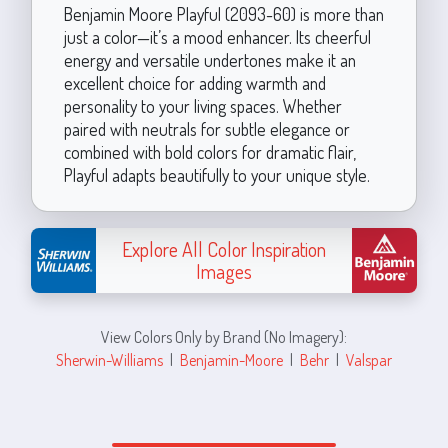
Benjamin Moore Playful (2093-60) is more than
just a color—it’s a mood enhancer. Its cheerful
energy and versatile undertones make it an
excellent choice for adding warmth and
personality to your living spaces. Whether
paired with neutrals for subtle elegance or
combined with bold colors for dramatic flair,
Playful adapts beautifully to your unique style.
Explore All Color Inspiration
Images
View Colors Only by Brand (No Imagery):
Sherwin-Williams
|
Benjamin-Moore
|
Behr
|
Valspar