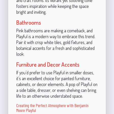
and craft rooms. Its vibrant yet soothing tone
fosters inspiration while keeping the space
bright and inviting.
Bathrooms
Pink bathrooms are making a comeback, and
Playful is a modern way to embrace this trend.
Pair it with crisp white tiles, gold fixtures, and
botanical accents for a fresh and sophisticated
look.
Furniture and Decor Accents
If you’d prefer to use Playful in smaller doses,
it’s an excellent choice for painted furniture,
cabinets, or decor elements. A pop of Playful on
a side table, dresser, or even shelving can bring
life to an otherwise understated space.
Creating the Perfect Atmosphere with Benjamin
Moore Playful