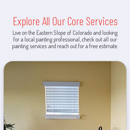
Explore All Our Core Services
Live on the Eastern Slope of Colorado and looking
for a local painting professional, check out all our
painting services and reach out for a free estimate.