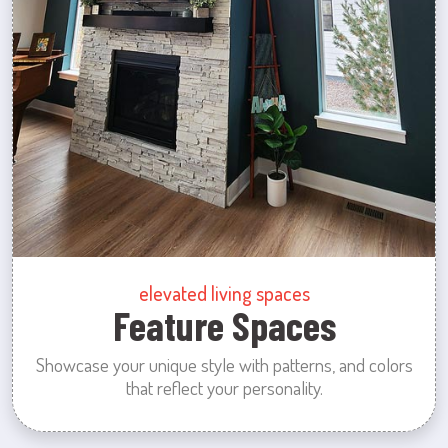
elevated living spaces
Feature Spaces
Showcase your unique style with patterns, and colors
that reflect your personality.