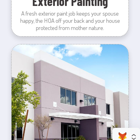
Exterior Painting
A fresh exterior paint job keeps your spouse
happy, the HOA off your back and your house
protected from mother nature.