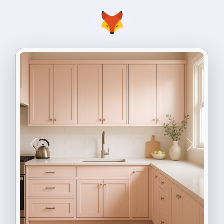
Previous
Next