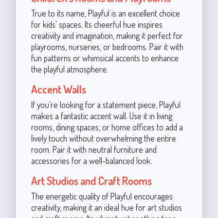
True to its name, Playful is an excellent choice
for kids' spaces. Its cheerful hue inspires
creativity and imagination, making it perfect for
playrooms, nurseries, or bedrooms. Pair it with
fun patterns or whimsical accents to enhance
the playful atmosphere.
Accent Walls
If you're looking for a statement piece, Playful
makes a fantastic accent wall. Use it in living
rooms, dining spaces, or home offices to add a
lively touch without overwhelming the entire
room. Pair it with neutral furniture and
accessories for a well-balanced look.
Art Studios and Craft Rooms
The energetic quality of Playful encourages
creativity, making it an ideal hue for art studios