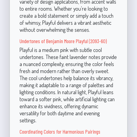
variety of design applications, from accent walls
to entire rooms. Whether you're looking to
create a bold statement or simply add a touch
of whimsy, Playful delivers a vibrant aesthetic
without overwhelming the senses.
Undertones of Benjamin Moore Playful (2093-60)
Playful is a medium pink with subtle cool
undertones. These faint lavender notes provide
a nuanced complexity, ensuring the color feels
fresh and modern rather than overly sweet.
The cool undertones help balance its vibrancy,
making it adaptable to a range of palettes and
lighting conditions. In natural light, Playful leans
toward a softer pink, while artificial lighting can
enhance its vividness, offering dynamic
versatility for both daytime and evening
settings.
Coordinating Colors for Harmonious Pairings