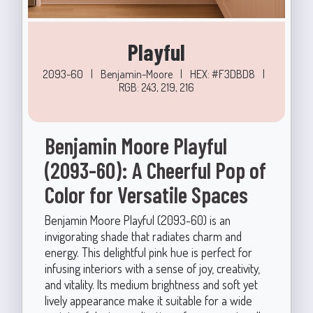
Playful
2093-60
|
Benjamin-Moore
|
HEX: #F3DBD8
|
RGB: 243, 219, 216
Benjamin Moore Playful
(2093-60): A Cheerful Pop of
Color for Versatile Spaces
Benjamin Moore Playful (2093-60) is an
invigorating shade that radiates charm and
energy. This delightful pink hue is perfect for
infusing interiors with a sense of joy, creativity,
and vitality. Its medium brightness and soft yet
lively appearance make it suitable for a wide