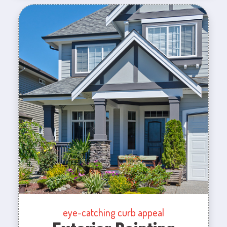
eye-catching curb appeal