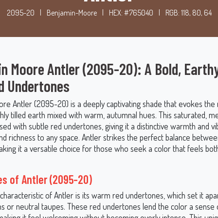
2095-20
|
Benjamin-Moore
|
HEX: #765040
|
RGB: 118, 80, 64
n Moore Antler (2095-20): A Bold, Earth
d Undertones
re Antler (2095-20) is a deeply captivating shade that evokes the r
shly tilled earth mixed with warm, autumnal hues. This saturated, 
sed with subtle red undertones, giving it a distinctive warmth and vi
nd richness to any space. Antler strikes the perfect balance betwee
ing it a versatile choice for those who seek a color that feels bot
s of Antler (2095-20)
characteristic of Antler is its warm red undertones, which set it ap
s or neutral taupes. These red undertones lend the color a sense
making it feel welcoming without becoming overly intense. This un