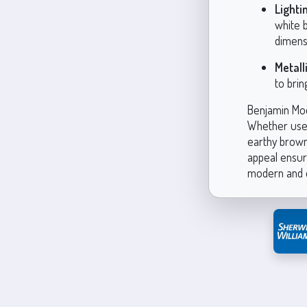
Lighti
white b
dimens
Metall
to brin
Benjamin Moo
Whether used 
earthy brown
appeal ensure
modern and e