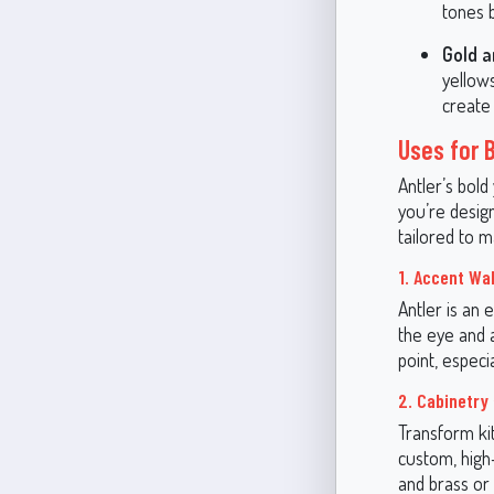
tones b
Gold a
yellow
create
Uses for 
Antler’s bold
you’re design
tailored to m
1. Accent Wal
Antler is an 
the eye and a
point, especi
2. Cabinetry 
Transform kit
custom, high
and brass or 