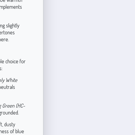
complements
ng slightly
dertones
here.
ble choice for
s:
ly White
neutrals
g Green (HC-
 grounded.
t, dusty
ness of blue