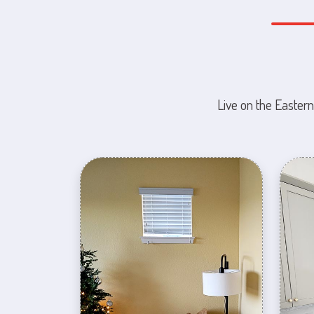
Live on the Eastern