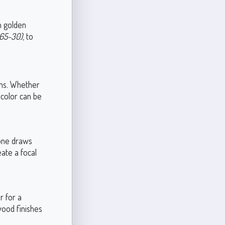
in golden
165-30)
, to
ions. Whether
 color can be
 tone draws
eate a focal
r for a
wood finishes