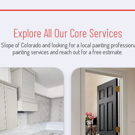
Explore All Our Core Services
 Slope of Colorado and looking for a local painting professiona
painting services and reach out for a free estimate.