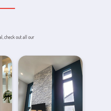
l, check out all our