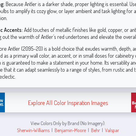
ng:
Because Antler is a darker shade, proper lighting is essential. 
ulbs to amplify its cozy glow, or layer ambient and task lighting for
ion.
ic Accents:
Add touches of metallic finishes like gold, copper, or an
g out the warmth of Antler’s red undertones and elevate the overall
re Antler (2095-20) is a bold choice that exudes warmth, depth, a
as a primary wall color, an accent, or in small doses for cabinetry o
 is guaranteed to make a statement in your home. Its versatility an
 that it can adapt seamlessly to a range of styles, from rustic and t
clectic.
Explore All Color Inspiration Images
View Colors Only by Brand (No Imagery):
Sherwin-Williams
|
Benjamin-Moore
|
Behr
|
Valspar