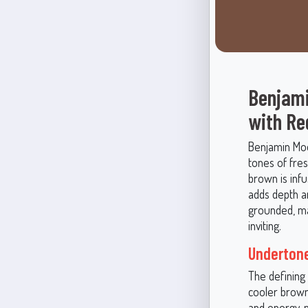
Benjami
with Re
Benjamin Moo
tones of fre
brown is infu
adds depth a
grounded, mak
inviting.
Undertone
The defining 
cooler brown
and energy, 