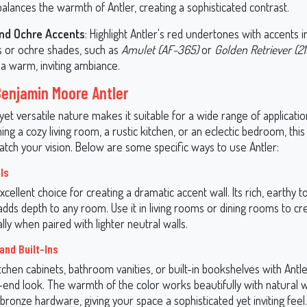
alances the warmth of Antler, creating a sophisticated contrast.
nd Ochre Accents
: Highlight Antler's red undertones with accents 
s or ochre shades, such as
Amulet (AF-365)
or
Golden Retriever (2
 a warm, inviting ambiance.
Benjamin Moore Antler
 yet versatile nature makes it suitable for a wide range of applicat
ing a cozy living room, a rustic kitchen, or an eclectic bedroom, this
atch your vision. Below are some specific ways to use Antler:
ls
excellent choice for creating a dramatic accent wall. Its rich, earthy
dds depth to any room. Use it in living rooms or dining rooms to cr
ally when paired with lighter neutral walls.
and Built-Ins
chen cabinets, bathroom vanities, or built-in bookshelves with Antle
-end look. The warmth of the color works beautifully with natural 
bronze hardware, giving your space a sophisticated yet inviting feel.