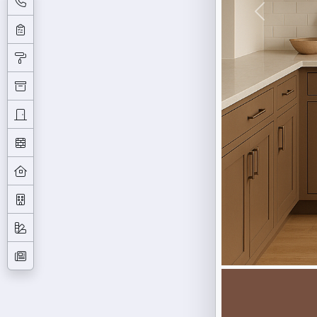
Previous