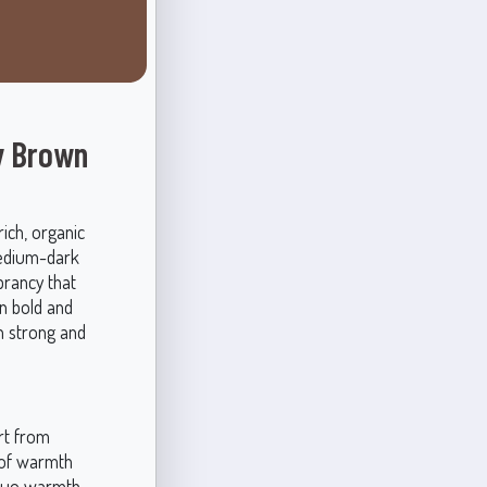
y Brown
ich, organic
medium-dark
brancy that
n bold and
h strong and
art from
 of warmth
ique warmth