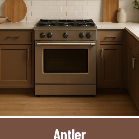
Antler