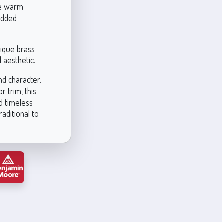
Use warm
 added
tique brass
 aesthetic.
nd character.
r trim, this
d timeless
raditional to