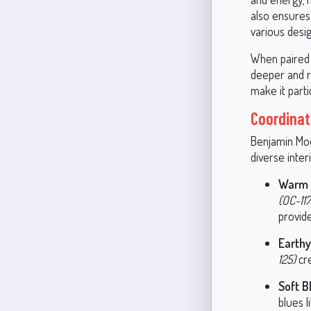
also ensures 
various desig
When paired w
deeper and ri
make it part
Coordinat
Benjamin Moor
diverse inte
Warm 
(OC-117
provide
Earth
125)
cre
Soft B
blues l