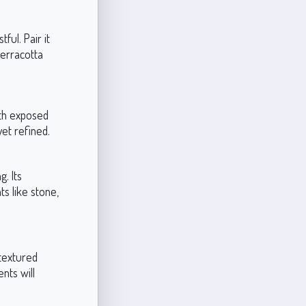
ul. Pair it
terracotta
with exposed
et refined.
g. Its
s like stone,
 textured
nts will