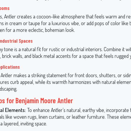
rooms
, Antler creates a cocoon-like atmosphere that feels warm and restf
ens in cream or taupe for a luxurious vibe, or add pops of color like 
een for a more eclectic, bohemian look.
Industrial Spaces
hy tone is a natural fit for rustic or industrial interiors. Combine it 
rick walls, and black metal accents for a space that feels rugged y
pplications
 Antler makes a striking statement for front doors, shutters, or sidin
ures curb appeal, while its warmth harmonizes with natural element
ndscaping.
ips for Benjamin Moore Antler
al Elements:
To enhance Antler’s natural, earthy vibe, incorporate
ls like woven rugs, linen curtains, or leather furniture. These eleme
a layered, inviting space.