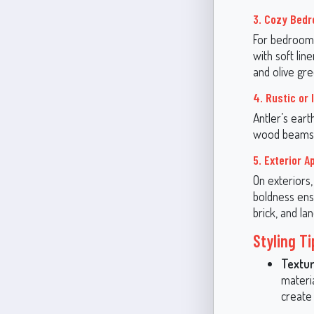
3. Cozy Bed
For bedrooms
with soft lin
and olive gr
4. Rustic or 
Antler’s eart
wood beams, b
5. Exterior A
On exteriors,
boldness ens
brick, and la
Styling T
Textur
materia
create 