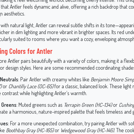
that Antler feels dynamic and alive, offering a rich backdrop that 
n aesthetics.
ith natural light, Antler can reveal subtle shifts in its tone—appeari
cher in dim lighting and more vibrant in brighter spaces. Its red un
icularly suited to rooms where you want a cozy, enveloping atmosp
ing Colors for Antler
e Antler pairs beautifully with a variety of colors, making it a flexi
rior design styles. Here are some recommended coordinating shade
Neutrals
: Pair Antler with creamy whites like
Benjamin Moore Simp
)
or
Chantilly Lace (OC-65)
for a classic, balanced look. These light 
 contrast while highlighting Antler's warmth.
y Greens
: Muted greens such as
Terrapin Green (HC-134)
or
Cushin
ate a harmonious, nature-inspired palette that feels timeless and
lues
: For a more unexpected combination, try pairing Antler with sof
ike
Boothbay Gray (HC-165)
or
Wedgewood Gray (HC-146)
. The cool