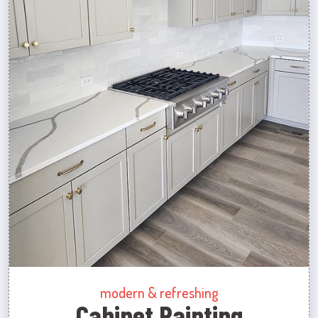
modern & refreshing
Cabinet Painting