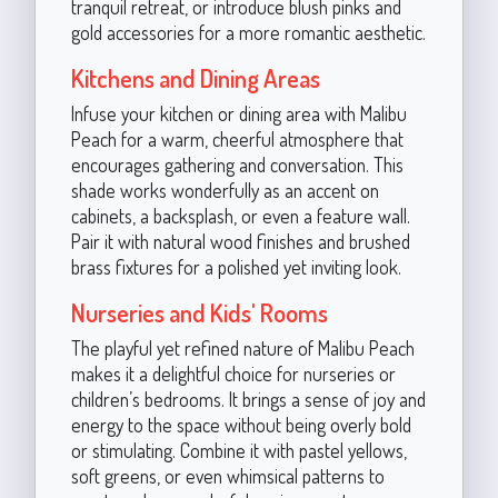
tranquil retreat, or introduce blush pinks and
gold accessories for a more romantic aesthetic.
Kitchens and Dining Areas
Infuse your kitchen or dining area with Malibu
Peach for a warm, cheerful atmosphere that
encourages gathering and conversation. This
shade works wonderfully as an accent on
cabinets, a backsplash, or even a feature wall.
Pair it with natural wood finishes and brushed
brass fixtures for a polished yet inviting look.
Nurseries and Kids' Rooms
The playful yet refined nature of Malibu Peach
makes it a delightful choice for nurseries or
children’s bedrooms. It brings a sense of joy and
energy to the space without being overly bold
or stimulating. Combine it with pastel yellows,
soft greens, or even whimsical patterns to