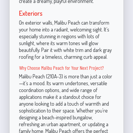
create a dreamy, playful environment.
Exteriors
On exterior walls, Malibu Peach can transform
your home into a radiant, welcoming sight. It’s
especially stunning in regions with lots of
sunlight, where its warm tones will glow
beautifully. Pair it with white trim and dark gray
roofing for a timeless, charming curb appeal.
Why Choose Malibu Peach for Your Next Project?
Malibu Peach (210A-3) is more than just a color
—it’s a mood. Its warm undertones, versatile
coordination options, and wide range of
applications make it a standout choice for
anyone looking to add a touch of warmth and
sophistication to their space. Whether you're
designing a beach-inspired bungalow,
refreshing an urban apartment, or updating a
family home, Malibu Peach offers the perfect