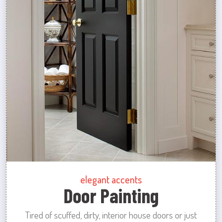
elegant accents
Door Painting
Tired of scuffed, dirty, interior house doors or just