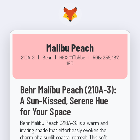
Malibu Peach
210A-3
|
Behr
|
HEX: #ffbbbe
|
RGB: 255, 187,
190
Behr Malibu Peach (210A-3):
A Sun-Kissed, Serene Hue
for Your Space
Behr Malibu Peach (210A-3) is a warm and
inviting shade that effortlessly evokes the
charm of a sunlit coastal retreat. This soft