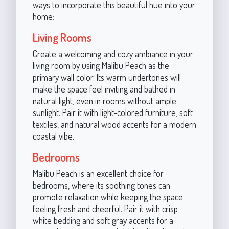
ways to incorporate this beautiful hue into your
home:
Living Rooms
Create a welcoming and cozy ambiance in your
living room by using Malibu Peach as the
primary wall color. Its warm undertones will
make the space feel inviting and bathed in
natural light, even in rooms without ample
sunlight. Pair it with light-colored furniture, soft
textiles, and natural wood accents for a modern
coastal vibe.
Bedrooms
Malibu Peach is an excellent choice for
bedrooms, where its soothing tones can
promote relaxation while keeping the space
feeling fresh and cheerful. Pair it with crisp
white bedding and soft gray accents for a