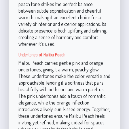
peach tone strikes the perfect balance
between subtle sophistication and cheerful
warmth, making it an excellent choice for a
variety of interior and exterior applications. Its
delicate presence is both uplifting and calming,
creating a sense of harmony and comfort
wherever it's used.
Undertones of Malibu Peach
Malibu Peach carries gentle pink and orange
undertones, giving it a warm, peachy glow.
These undertones make the color versatile and
approachable, lending it a softness that pairs
beautifully with both cool and warm palettes.
The pink undertones add a touch of romantic
elegance, while the orange inflection
introduces a lively, sun-kissed energy. Together,
these undertones ensure Malibu Peach feels
inviting yet refined, making it ideal for spaces