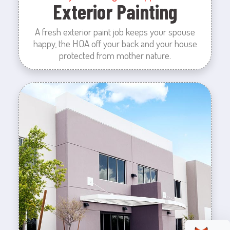
Exterior Painting
A fresh exterior paint job keeps your spouse
happy, the HOA off your back and your house
protected from mother nature.