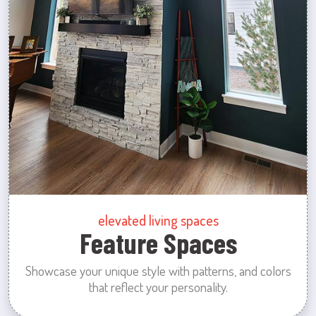
elevated living spaces
Feature Spaces
Showcase your unique style with patterns, and colors
that reflect your personality.