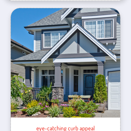
eye-catching curb appeal