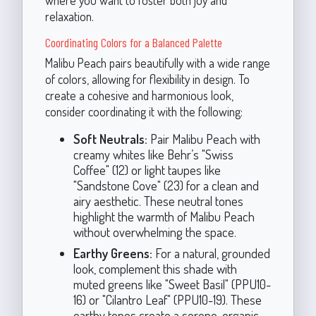
where you want to foster both joy and
relaxation.
Coordinating Colors for a Balanced Palette
Malibu Peach pairs beautifully with a wide range
of colors, allowing for flexibility in design. To
create a cohesive and harmonious look,
consider coordinating it with the following:
Soft Neutrals:
Pair Malibu Peach with
creamy whites like Behr’s "Swiss
Coffee" (12) or light taupes like
"Sandstone Cove" (23) for a clean and
airy aesthetic. These neutral tones
highlight the warmth of Malibu Peach
without overwhelming the space.
Earthy Greens:
For a natural, grounded
look, complement this shade with
muted greens like "Sweet Basil" (PPU10-
16) or "Cilantro Leaf" (PPU10-19). These
earthy tones create a serene, organic