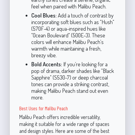
feel when paired with Malibu Peach.
Cool Blues:
Add a touch of contrast by
incorporating soft blues such as "Hush"
(570F-4) or aqua-inspired hues like
"Ocean Boulevard" (500E-3). These
colors will enhance Malibu Peach's
warmth while maintaining a fresh,
breezy vibe.
Bold Accents:
If you’re looking for a
pop of drama, darker shades like "Black
Sapphire" (S530-7) or deep charcoal
tones can provide a striking contrast,
making Malibu Peach stand out even
more.
Best Uses for Malibu Peach
Malibu Peach offers incredible versatility,
making it suitable for a wide range of spaces
and design styles. Here are some of the best