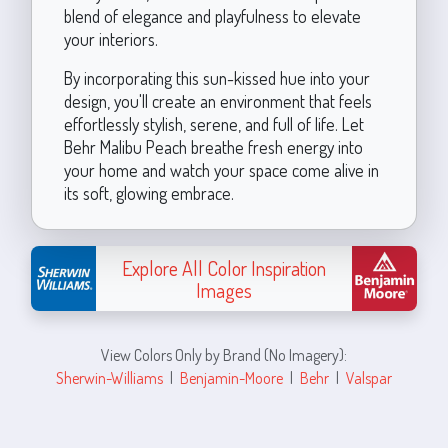
blend of elegance and playfulness to elevate
your interiors.
By incorporating this sun-kissed hue into your
design, you'll create an environment that feels
effortlessly stylish, serene, and full of life. Let
Behr Malibu Peach breathe fresh energy into
your home and watch your space come alive in
its soft, glowing embrace.
Explore All Color Inspiration
Images
View Colors Only by Brand (No Imagery):
Sherwin-Williams
|
Benjamin-Moore
|
Behr
|
Valspar