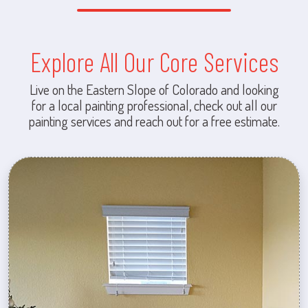
Explore All Our Core Services
Live on the Eastern Slope of Colorado and looking
for a local painting professional, check out all our
painting services and reach out for a free estimate.