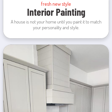
fresh new style
Interior Painting
A house is not your home until you paint it to match
your personality and style.