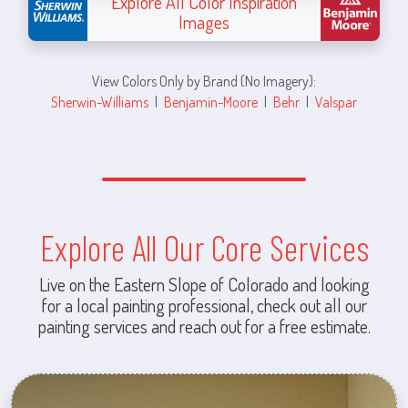
Explore All Color Inspiration
Images
View Colors Only by Brand (No Imagery):
Sherwin-Williams
|
Benjamin-Moore
|
Behr
|
Valspar
Explore All Our Core Services
Live on the Eastern Slope of Colorado and looking
for a local painting professional, check out all our
painting services and reach out for a free estimate.