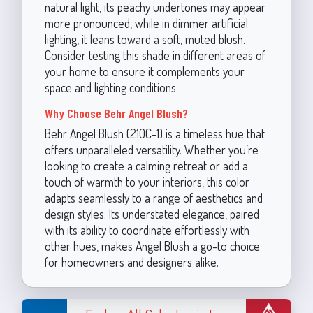
natural light, its peachy undertones may appear
more pronounced, while in dimmer artificial
lighting, it leans toward a soft, muted blush.
Consider testing this shade in different areas of
your home to ensure it complements your
space and lighting conditions.
Why Choose Behr Angel Blush?
Behr Angel Blush (210C-1) is a timeless hue that
offers unparalleled versatility. Whether you’re
looking to create a calming retreat or add a
touch of warmth to your interiors, this color
adapts seamlessly to a range of aesthetics and
design styles. Its understated elegance, paired
with its ability to coordinate effortlessly with
other hues, makes Angel Blush a go-to choice
for homeowners and designers alike.