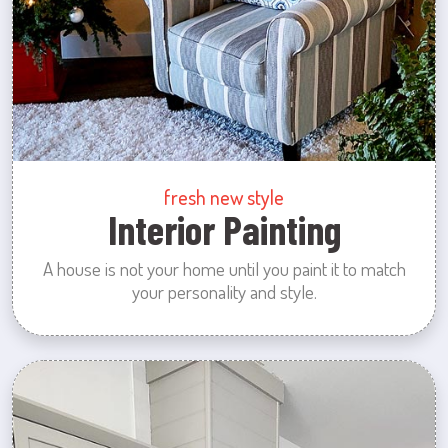
fresh new style
Interior Painting
A house is not your home until you paint it to match
your personality and style.