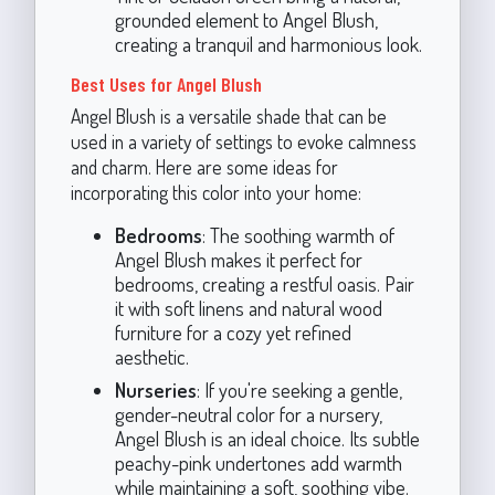
grounded element to Angel Blush,
creating a tranquil and harmonious look.
Best Uses for Angel Blush
Angel Blush is a versatile shade that can be
used in a variety of settings to evoke calmness
and charm. Here are some ideas for
incorporating this color into your home:
Bedrooms
: The soothing warmth of
Angel Blush makes it perfect for
bedrooms, creating a restful oasis. Pair
it with soft linens and natural wood
furniture for a cozy yet refined
aesthetic.
Nurseries
: If you're seeking a gentle,
gender-neutral color for a nursery,
Angel Blush is an ideal choice. Its subtle
peachy-pink undertones add warmth
while maintaining a soft, soothing vibe.