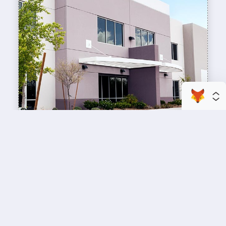
enhance your business space
Commercial Painting
A professional workspace starts with a
professional paint job, design an inviting space
for your team members and customers.