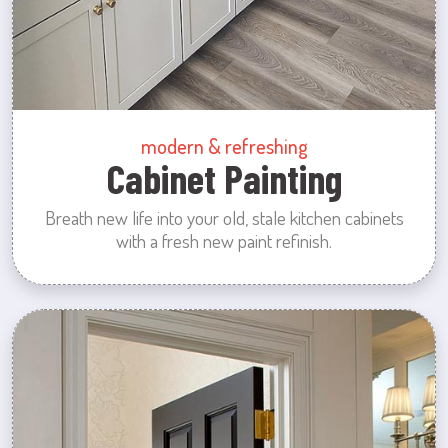
modern & refreshing
Cabinet Painting
Breath new life into your old, stale kitchen cabinets
with a fresh new paint refinish.