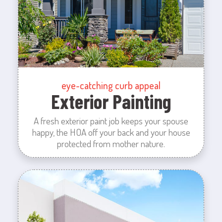
eye-catching curb appeal
Exterior Painting
A fresh exterior paint job keeps your spouse
happy, the HOA off your back and your house
protected from mother nature.