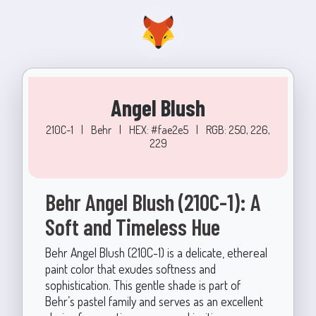
Angel Blush
210C-1
|
Behr
|
HEX: #fae2e5
|
RGB: 250, 226,
229
Behr Angel Blush (210C-1): A
Soft and Timeless Hue
Behr Angel Blush (210C-1) is a delicate, ethereal
paint color that exudes softness and
sophistication. This gentle shade is part of
Behr’s pastel family and serves as an excellent