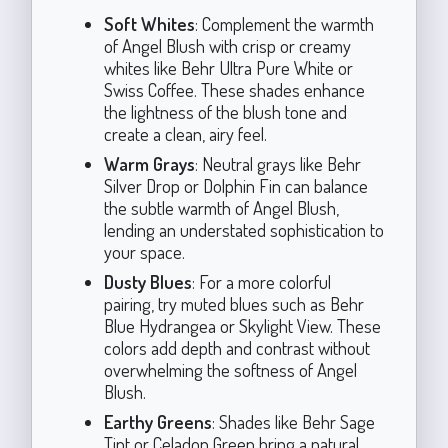
Soft Whites
: Complement the warmth
of Angel Blush with crisp or creamy
whites like Behr Ultra Pure White or
Swiss Coffee. These shades enhance
the lightness of the blush tone and
create a clean, airy feel.
Warm Grays
: Neutral grays like Behr
Silver Drop or Dolphin Fin can balance
the subtle warmth of Angel Blush,
lending an understated sophistication to
your space.
Dusty Blues
: For a more colorful
pairing, try muted blues such as Behr
Blue Hydrangea or Skylight View. These
colors add depth and contrast without
overwhelming the softness of Angel
Blush.
Earthy Greens
: Shades like Behr Sage
Tint or Celadon Green bring a natural,