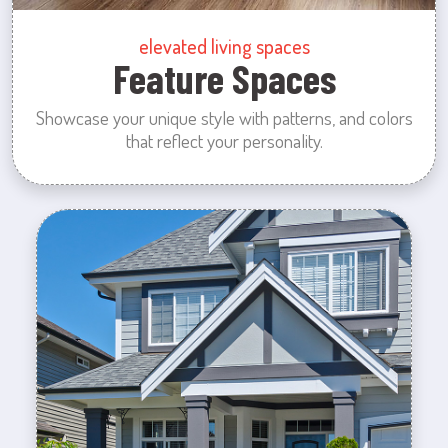
elevated living spaces
Feature Spaces
Showcase your unique style with patterns, and colors
that reflect your personality.