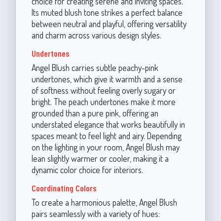
choice for creating serene and inviting spaces.
Its muted blush tone strikes a perfect balance
between neutral and playful, offering versatility
and charm across various design styles.
Undertones
Angel Blush carries subtle peachy-pink
undertones, which give it warmth and a sense
of softness without feeling overly sugary or
bright. The peach undertones make it more
grounded than a pure pink, offering an
understated elegance that works beautifully in
spaces meant to feel light and airy. Depending
on the lighting in your room, Angel Blush may
lean slightly warmer or cooler, making it a
dynamic color choice for interiors.
Coordinating Colors
To create a harmonious palette, Angel Blush
pairs seamlessly with a variety of hues: