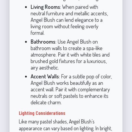
Living Rooms
: When paired with
neutral furniture and metallic accents,
Angel Blush can lend elegance to a
living room without feeling overly
formal.
Bathrooms
: Use Angel Blush on
bathroom walls to create a spa-like
atmosphere. Pair it with white tiles and
brushed gold fixtures for a luxurious,
airy aesthetic.
Accent Walls
: For a subtle pop of color,
Angel Blush works beautifully as an
accent wall. Pair it with complementary
neutrals or soft pastels to enhance its
delicate charm.
Lighting Considerations
Like many pastel shades, Angel Blush’s
appearance can vary based on lighting. In bright,