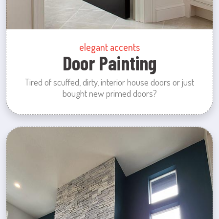
elegant accents
Door Painting
Tired of scuffed, dirty, interior house doors or just
bought new primed doors?