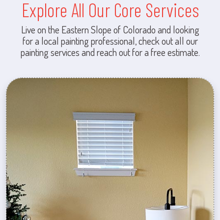
Explore All Our Core Services
Live on the Eastern Slope of Colorado and looking
for a local painting professional, check out all our
painting services and reach out for a free estimate.