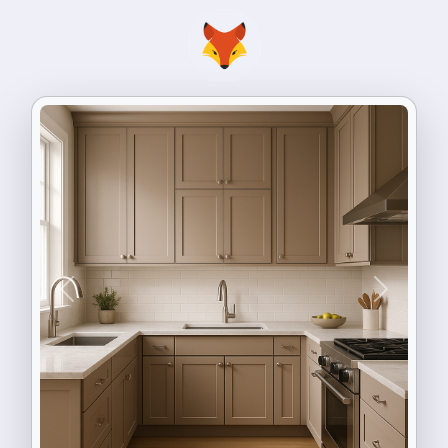
Previous
Next