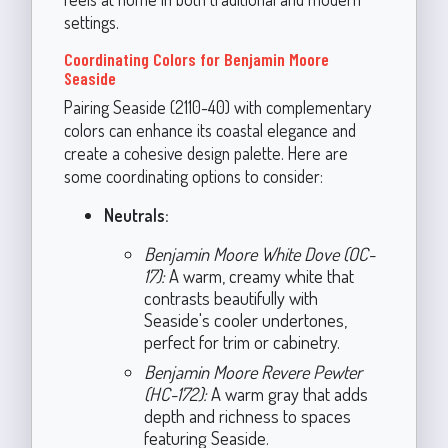
settings.
Coordinating Colors for Benjamin Moore
Seaside
Pairing Seaside (2110-40) with complementary
colors can enhance its coastal elegance and
create a cohesive design palette. Here are
some coordinating options to consider:
Neutrals:
Benjamin Moore White Dove (OC-
17):
A warm, creamy white that
contrasts beautifully with
Seaside's cooler undertones,
perfect for trim or cabinetry.
Benjamin Moore Revere Pewter
(HC-172):
A warm gray that adds
depth and richness to spaces
featuring Seaside.