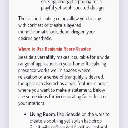
striking, energetic pairing for a
playful yet sophisticated design.
These coordinating colors allow you to play
with contrast or create a layered
monochromatic look, depending on your
desired aesthetic.
Where to Use Benjamin Moore Seaside
Seaside's versatility makes it suitable for a wide
range of applications in your home. Its calming
presence works well in spaces where
relaxation or a sense of tranquility is desired,
though it can also act as a bold feature in areas
where you want to make a statement. Below
are some ideas for incorporating Seaside into
your interiors:
Living Room:
Use Seaside on the walls to
create a soothing yet stylish backdrop.
Pair it with soft neutral furniture, natural