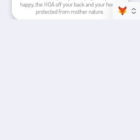
happy, the HOA off your back and your house
protected from mother nature.
enhance your business space