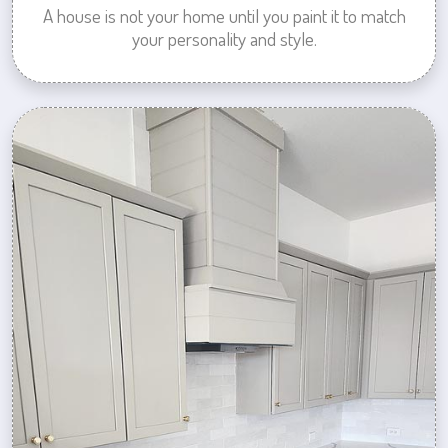
A house is not your home until you paint it to match
your personality and style.