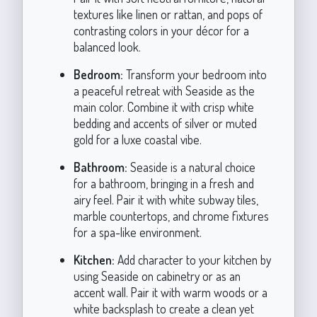
textures like linen or rattan, and pops of
contrasting colors in your décor for a
balanced look.
Bedroom:
Transform your bedroom into
a peaceful retreat with Seaside as the
main color. Combine it with crisp white
bedding and accents of silver or muted
gold for a luxe coastal vibe.
Bathroom:
Seaside is a natural choice
for a bathroom, bringing in a fresh and
airy feel. Pair it with white subway tiles,
marble countertops, and chrome fixtures
for a spa-like environment.
Kitchen:
Add character to your kitchen by
using Seaside on cabinetry or as an
accent wall. Pair it with warm woods or a
white backsplash to create a clean yet