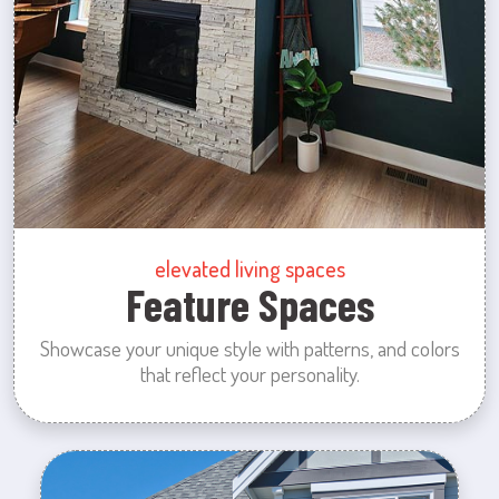
elevated living spaces
Feature Spaces
Showcase your unique style with patterns, and colors
that reflect your personality.