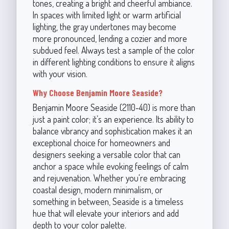
tones, creating a bright and cheerful ambiance.
In spaces with limited light or warm artificial
lighting, the gray undertones may become
more pronounced, lending a cozier and more
subdued feel. Always test a sample of the color
in different lighting conditions to ensure it aligns
with your vision.
Why Choose Benjamin Moore Seaside?
Benjamin Moore Seaside (2110-40) is more than
just a paint color; it’s an experience. Its ability to
balance vibrancy and sophistication makes it an
exceptional choice for homeowners and
designers seeking a versatile color that can
anchor a space while evoking feelings of calm
and rejuvenation. Whether you're embracing
coastal design, modern minimalism, or
something in between, Seaside is a timeless
hue that will elevate your interiors and add
depth to your color palette.