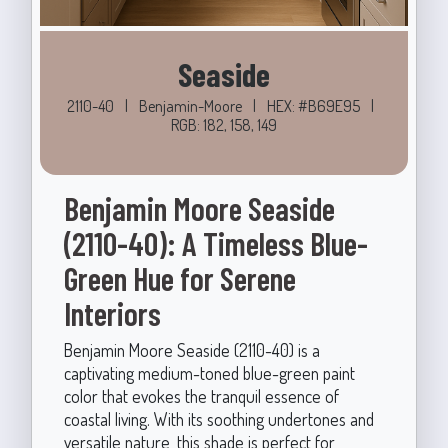
Seaside
2110-40
|
Benjamin-Moore
|
HEX: #B69E95
|
RGB: 182, 158, 149
Benjamin Moore Seaside
(2110-40): A Timeless Blue-
Green Hue for Serene
Interiors
Benjamin Moore Seaside (2110-40) is a
captivating medium-toned blue-green paint
color that evokes the tranquil essence of
coastal living. With its soothing undertones and
versatile nature, this shade is perfect for