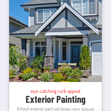
eye-catching curb appeal
Exterior Painting
A fresh exterior paint job keeps your spouse