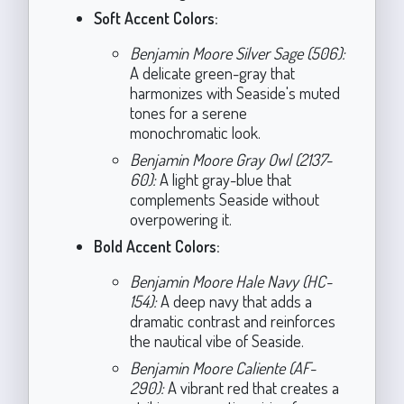
Soft Accent Colors:
Benjamin Moore Silver Sage (506):
A delicate green-gray that
harmonizes with Seaside's muted
tones for a serene
monochromatic look.
Benjamin Moore Gray Owl (2137-
60):
A light gray-blue that
complements Seaside without
overpowering it.
Bold Accent Colors:
Benjamin Moore Hale Navy (HC-
154):
A deep navy that adds a
dramatic contrast and reinforces
the nautical vibe of Seaside.
Benjamin Moore Caliente (AF-
290):
A vibrant red that creates a