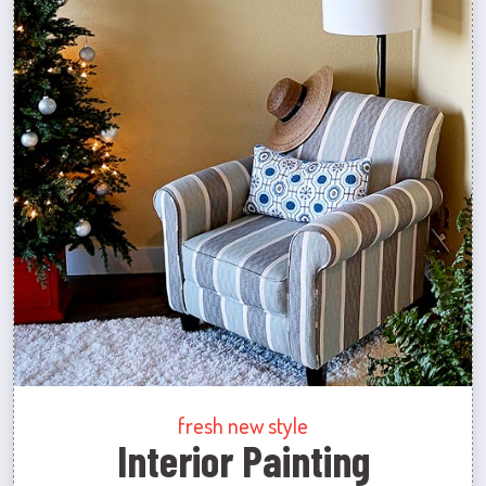
fresh new style
Interior Painting