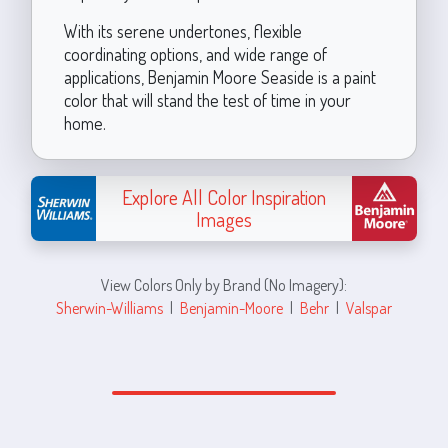
With its serene undertones, flexible
coordinating options, and wide range of
applications, Benjamin Moore Seaside is a paint
color that will stand the test of time in your
home.
Explore All Color Inspiration
Images
View Colors Only by Brand (No Imagery):
Sherwin-Williams
|
Benjamin-Moore
|
Behr
|
Valspar