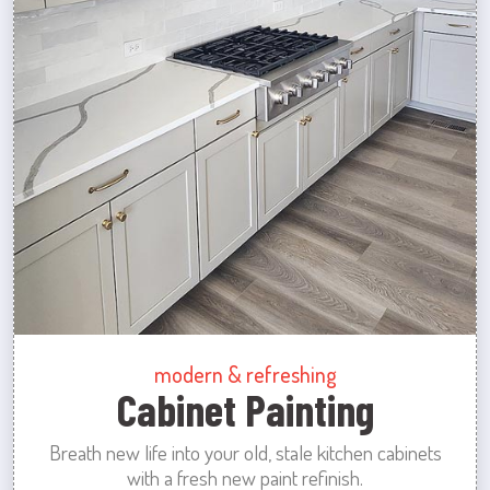
modern & refreshing
Cabinet Painting
Breath new life into your old, stale kitchen cabinets
with a fresh new paint refinish.