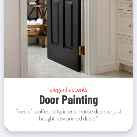
elegant accents
Door Painting
Tired of scuffed, dirty, interior house doors or just
bought new primed doors?