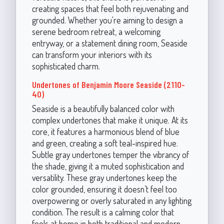
creating spaces that feel both rejuvenating and
grounded. Whether you're aiming to design a
serene bedroom retreat, a welcoming
entryway, or a statement dining room, Seaside
can transform your interiors with its
sophisticated charm.
Undertones of Benjamin Moore Seaside (2110-
40)
Seaside is a beautifully balanced color with
complex undertones that make it unique. At its
core, it features a harmonious blend of blue
and green, creating a soft teal-inspired hue.
Subtle gray undertones temper the vibrancy of
the shade, giving it a muted sophistication and
versatility. These gray undertones keep the
color grounded, ensuring it doesn’t feel too
overpowering or overly saturated in any lighting
condition. The result is a calming color that
feels at home in both traditional and modern