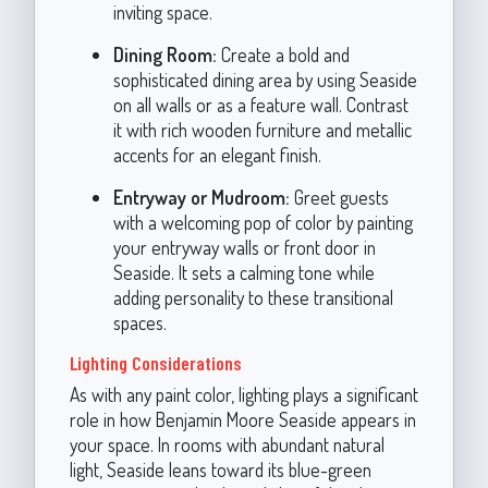
inviting space.
Dining Room:
Create a bold and
sophisticated dining area by using Seaside
on all walls or as a feature wall. Contrast
it with rich wooden furniture and metallic
accents for an elegant finish.
Entryway or Mudroom:
Greet guests
with a welcoming pop of color by painting
your entryway walls or front door in
Seaside. It sets a calming tone while
adding personality to these transitional
spaces.
Lighting Considerations
As with any paint color, lighting plays a significant
role in how Benjamin Moore Seaside appears in
your space. In rooms with abundant natural
light, Seaside leans toward its blue-green