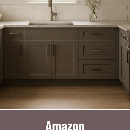
Amazon