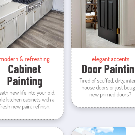
modern & refreshing
elegant accents
Cabinet
Door Paintin
Painting
Tired of scuffed, dirty, inte
house doors or just boug
eath new life into your old,
new primed doors?
ale kitchen cabinets with a
fresh new paint refinish.