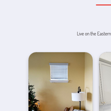
Live on the Eastern