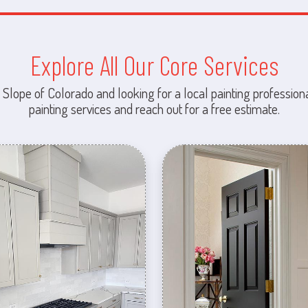
Explore All Our Core Services
 Slope of Colorado and looking for a local painting professiona
painting services and reach out for a free estimate.