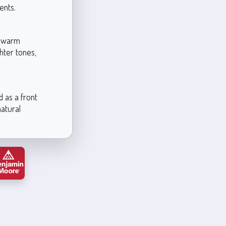
ents.
ts warm
ghter tones,
d as a front
natural