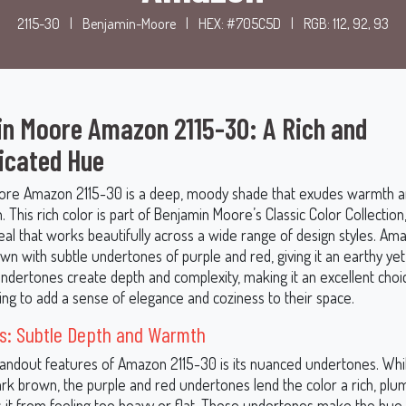
2115-30
|
Benjamin-Moore
|
HEX: #705C5D
|
RGB: 112, 92, 93
n Moore Amazon 2115-30: A Rich and
icated Hue
ore Amazon 2115-30 is a deep, moody shade that exudes warmth 
n. This rich color is part of Benjamin Moore’s Classic Color Collection
eal that works beautifully across a wide range of design styles. Am
wn with subtle undertones of purple and red, giving it an earthy yet
undertones create depth and complexity, making it an excellent choi
ng to add a sense of elegance and coziness to their space.
s: Subtle Depth and Warmth
tandout features of Amazon 2115-30 is its nuanced undertones. While
ark brown, the purple and red undertones lend the color a rich, plu
s it from feeling too heavy or flat. These undertones make the hue 