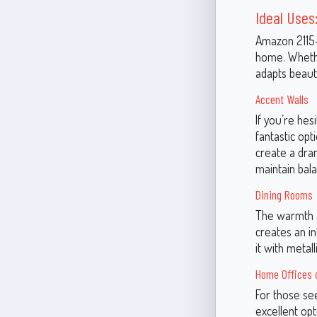
Ideal Uses:
Amazon 2115-3
home. Whethe
adapts beauti
Accent Walls
If you’re he
fantastic opt
create a dram
maintain bal
Dining Rooms
The warmth a
creates an i
it with metal
Home Offices o
For those se
excellent op