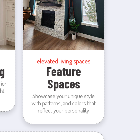
elevated living spaces
g
Feature
Spaces
rior
ht
Showcase your unique style
with patterns, and colors that
reflect your personality.