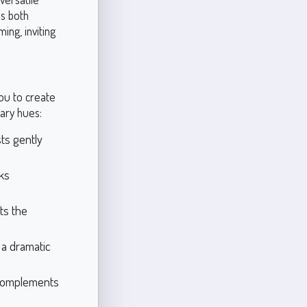
es both
ing, inviting
you to create
ary hues:
sts gently
rks
ts the
 a dramatic
 complements