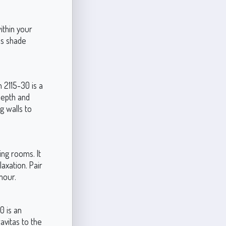
ithin your
is shade
 2115-30 is a
 depth and
g walls to
ng rooms. It
axation. Pair
mour.
0 is an
avitas to the