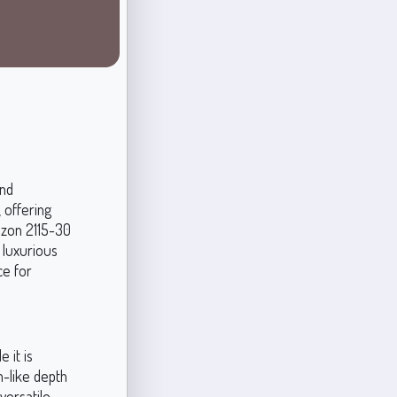
and
, offering
azon 2115-30
 luxurious
ce for
 it is
m-like depth
versatile