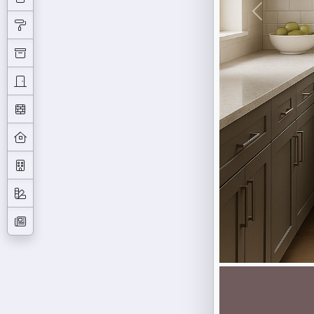
Previous