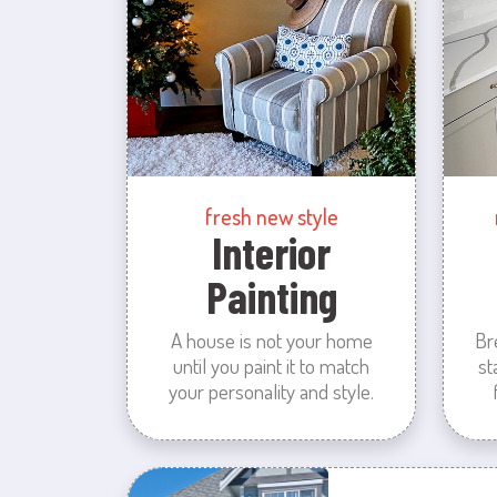
fresh new style
Interior
Painting
A house is not your home
Br
until you paint it to match
st
your personality and style.