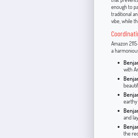
enough to pa
traditional a
vibe, while t
Coordinati
Amazon 2115-3
a harmonious
Benja
with A
Benja
beautif
Benja
earthy
Benja
and la
Benja
the re