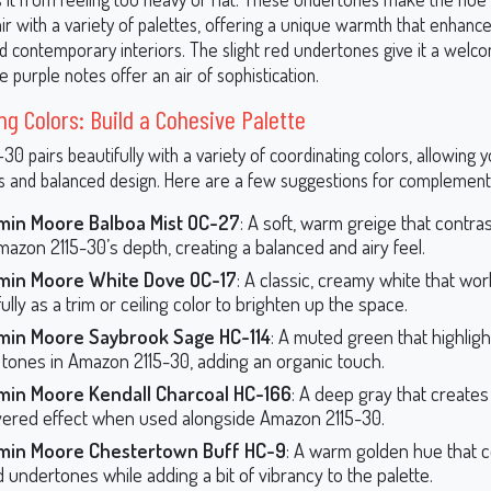
ir with a variety of palettes, offering a unique warmth that enhanc
nd contemporary interiors. The slight red undertones give it a welcom
he purple notes offer an air of sophistication.
ng Colors: Build a Cohesive Palette
0 pairs beautifully with a variety of coordinating colors, allowing 
 and balanced design. Here are a few suggestions for complement
min Moore Balboa Mist OC-27
: A soft, warm greige that contra
mazon 2115-30’s depth, creating a balanced and airy feel.
min Moore White Dove OC-17
: A classic, creamy white that wo
ully as a trim or ceiling color to brighten up the space.
min Moore Saybrook Sage HC-114
: A muted green that highligh
 tones in Amazon 2115-30, adding an organic touch.
min Moore Kendall Charcoal HC-166
: A deep gray that creates
yered effect when used alongside Amazon 2115-30.
min Moore Chestertown Buff HC-9
: A warm golden hue that
d undertones while adding a bit of vibrancy to the palette.