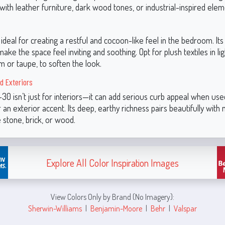
 with leather furniture, dark wood tones, or industrial-inspired elem
 ideal for creating a restful and cocoon-like feel in the bedroom. I
ke the space feel inviting and soothing. Opt for plush textiles in li
m or taupe, to soften the look.
d Exteriors
0 isn’t just for interiors—it can add serious curb appeal when use
 an exterior accent. Its deep, earthy richness pairs beautifully with 
e stone, brick, or wood.
Explore All Color Inspiration Images
View Colors Only by Brand (No Imagery):
Sherwin-Williams
|
Benjamin-Moore
|
Behr
|
Valspar