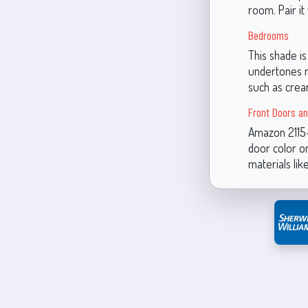
room. Pair it
Bedrooms
This shade is
undertones ma
such as crea
Front Doors an
Amazon 2115-3
door color or
materials lik