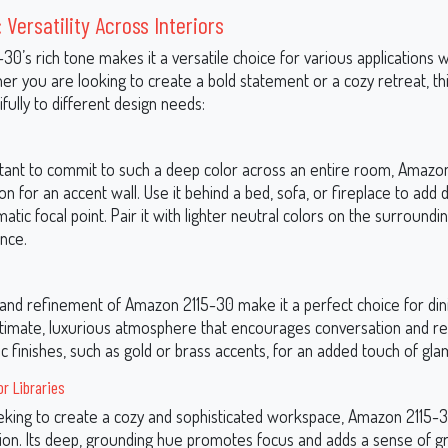
 Versatility Across Interiors
0’s rich tone makes it a versatile choice for various applications w
r you are looking to create a bold statement or a cozy retreat, th
fully to different design needs:
sitant to commit to such a deep color across an entire room, Amazon
ion for an accent wall. Use it behind a bed, sofa, or fireplace to add
atic focal point. Pair it with lighter neutral colors on the surroundin
ance.
nd refinement of Amazon 2115-30 make it a perfect choice for dini
ntimate, luxurious atmosphere that encourages conversation and rel
lic finishes, such as gold or brass accents, for an added touch of gla
r Libraries
eking to create a cozy and sophisticated workspace, Amazon 2115-3
tion. Its deep, grounding hue promotes focus and adds a sense of gr