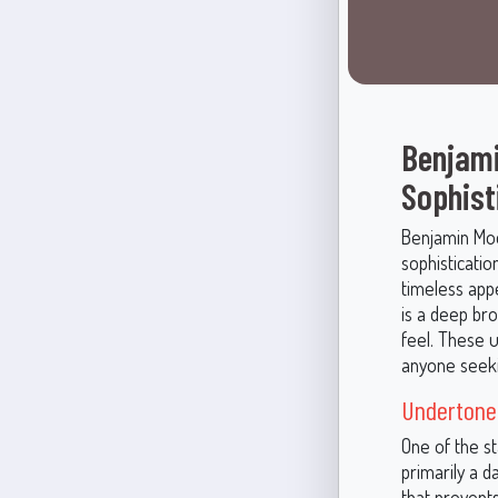
Benjami
Sophist
Benjamin Mo
sophisticatio
timeless app
is a deep bro
feel. These 
anyone seeki
Undertone
One of the s
primarily a d
that prevent