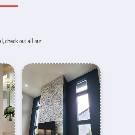
l, check out all our