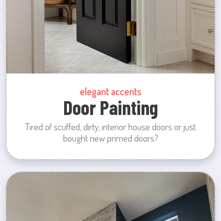
elegant accents
Door Painting
Tired of scuffed, dirty, interior house doors or just
bought new primed doors?