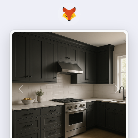
Previous
Next