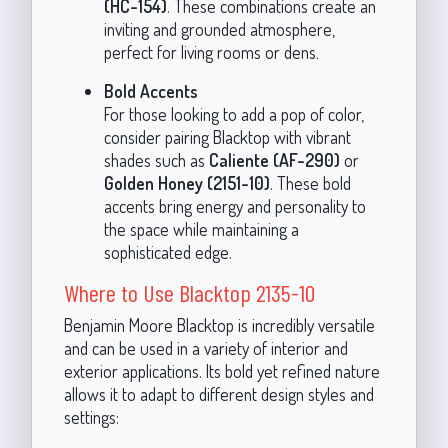
(HC-154)
. These combinations create an
inviting and grounded atmosphere,
perfect for living rooms or dens.
Bold Accents
For those looking to add a pop of color,
consider pairing Blacktop with vibrant
shades such as
Caliente (AF-290)
or
Golden Honey (2151-10)
. These bold
accents bring energy and personality to
the space while maintaining a
sophisticated edge.
Where to Use Blacktop 2135-10
Benjamin Moore Blacktop is incredibly versatile
and can be used in a variety of interior and
exterior applications. Its bold yet refined nature
allows it to adapt to different design styles and
settings: