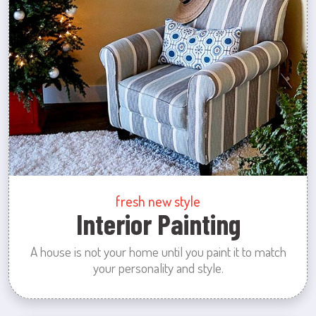
fresh new style
Interior Painting
A house is not your home until you paint it to match
your personality and style.