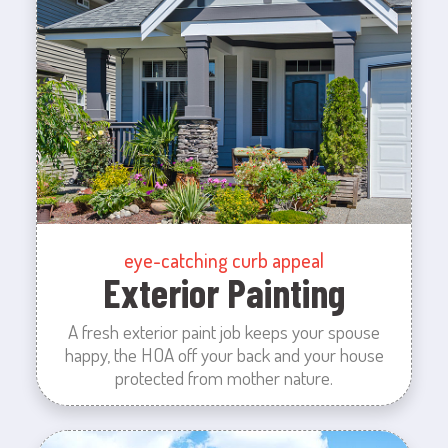
eye-catching curb appeal
Exterior Painting
A fresh exterior paint job keeps your spouse
happy, the HOA off your back and your house
protected from mother nature.