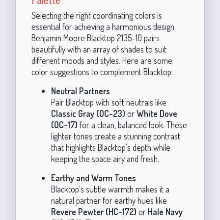
Selecting the right coordinating colors is
essential for achieving a harmonious design.
Benjamin Moore Blacktop 2135-10 pairs
beautifully with an array of shades to suit
different moods and styles. Here are some
color suggestions to complement Blacktop:
Neutral Partners
Pair Blacktop with soft neutrals like
Classic Gray (OC-23)
or
White Dove
(OC-17)
for a clean, balanced look. These
lighter tones create a stunning contrast
that highlights Blacktop's depth while
keeping the space airy and fresh.
Earthy and Warm Tones
Blacktop's subtle warmth makes it a
natural partner for earthy hues like
Revere Pewter (HC-172)
or
Hale Navy