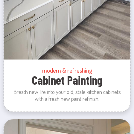
modern & refreshing
Cabinet Painting
Breath new life into your old, stale kitchen cabinets
with a fresh new paint refinish.