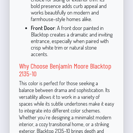
bold presence adds curb appeal and
works beautifully on modern and
farmhouse-style homes alike.
Front Door
: A front door painted in
Blacktop creates a dramatic and inviting
entrance, especially when paired with
crisp white trim or natural stone
accents.
Why Choose Benjamin Moore Blacktop
2135-10
This color is perfect for those seeking a
balance between drama and sophistication. Its
versatility allows it to work in a variety of
spaces while its subtle undertones make it easy
to integrate into different color schemes.
Whether you're designing a minimalist modern
interior, a cozy transitional home, or a striking
exterior, Blacktop 2135-10 brings depth and