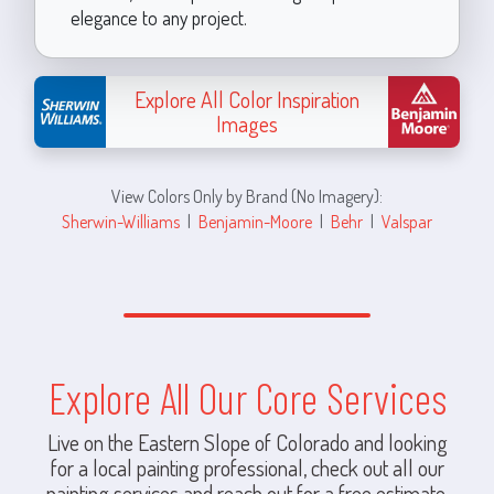
elegance to any project.
Explore All Color Inspiration
Images
View Colors Only by Brand (No Imagery):
Sherwin-Williams
|
Benjamin-Moore
|
Behr
|
Valspar
Explore All Our Core Services
Live on the Eastern Slope of Colorado and looking
for a local painting professional, check out all our
painting services and reach out for a free estimate.