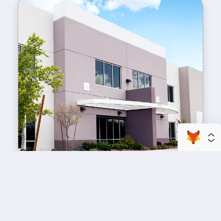
enhance your business space
Commercial Painting