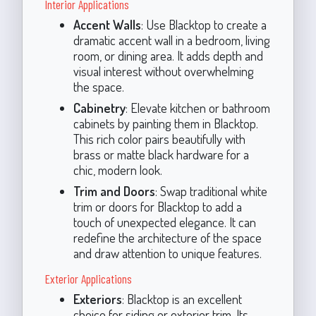
Interior Applications
Accent Walls
: Use Blacktop to create a
dramatic accent wall in a bedroom, living
room, or dining area. It adds depth and
visual interest without overwhelming
the space.
Cabinetry
: Elevate kitchen or bathroom
cabinets by painting them in Blacktop.
This rich color pairs beautifully with
brass or matte black hardware for a
chic, modern look.
Trim and Doors
: Swap traditional white
trim or doors for Blacktop to add a
touch of unexpected elegance. It can
redefine the architecture of the space
and draw attention to unique features.
Exterior Applications
Exteriors
: Blacktop is an excellent
choice for siding or exterior trim. Its