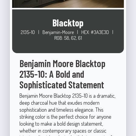
Blacktop
2135-10
|
Benjamin-Moore
|
HEX: #3A3E3D
|
RGB: 58, 62, 61
Benjamin Moore Blacktop
2135-10: A Bold and
Sophisticated Statement
Benjamin Moore Blacktop 2135-10 is a dramatic,
deep charcoal hue that exudes modern
sophistication and timeless elegance. This
striking color is the perfect choice for anyone
looking to make a bold design statement,
whether in contemporary spaces or classic