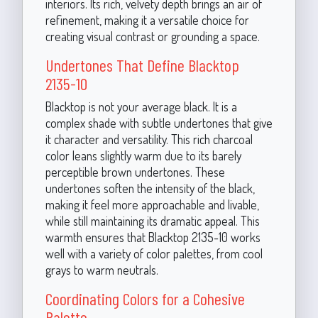
interiors. Its rich, velvety depth brings an air of
refinement, making it a versatile choice for
creating visual contrast or grounding a space.
Undertones That Define Blacktop
2135-10
Blacktop is not your average black. It is a
complex shade with subtle undertones that give
it character and versatility. This rich charcoal
color leans slightly warm due to its barely
perceptible brown undertones. These
undertones soften the intensity of the black,
making it feel more approachable and livable,
while still maintaining its dramatic appeal. This
warmth ensures that Blacktop 2135-10 works
well with a variety of color palettes, from cool
grays to warm neutrals.
Coordinating Colors for a Cohesive
Palette