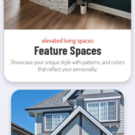
elevated living spaces
Feature Spaces
Showcase your unique style with patterns, and colors
that reflect your personality.