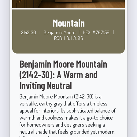
Mountain
2142-30
|
Benjamin-Moore
|
HEX: #767156
|
RGB: 118, 113, 86
Benjamin Moore Mountain
(2142-30): A Warm and
Inviting Neutral
Benjamin Moore Mountain (2142-30) is a
versatile, earthy gray that offers a timeless
appeal for interiors. Its sophisticated balance of
warmth and coolness makes it a go-to choice
for homeowners and designers seeking a
neutral shade that feels grounded yet modern.