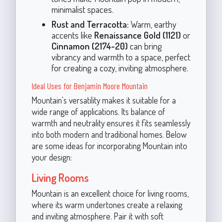
minimalist spaces.
Rust and Terracotta:
Warm, earthy
accents like
Renaissance Gold (1121)
or
Cinnamon (2174-20)
can bring
vibrancy and warmth to a space, perfect
for creating a cozy, inviting atmosphere.
Ideal Uses for Benjamin Moore Mountain
Mountain's versatility makes it suitable for a
wide range of applications. Its balance of
warmth and neutrality ensures it fits seamlessly
into both modern and traditional homes. Below
are some ideas for incorporating Mountain into
your design:
Living Rooms
Mountain is an excellent choice for living rooms,
where its warm undertones create a relaxing
and inviting atmosphere. Pair it with soft