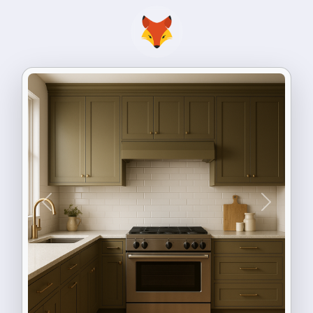
Previous
Next