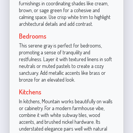
furnishings in coordinating shades like cream,
brown, or sage green for a cohesive and
calming space. Use crisp white trim to highlight
architectural details and add contrast.
Bedrooms
This serene gray is perfect for bedrooms,
promoting a sense of tranquility and
restfulness. Layer it with textured linens in soft
neutrals or muted pastels to create a cozy
sanctuary. Add metallic accents like brass or
bronze for an elevated look.
Kitchens
In kitchens, Mountain works beautifully on walls
or cabinetry. For a modern farmhouse vibe,
combine it with white subway tiles, wood
accents, and brushed nickel hardware. Its
understated elegance pairs well with natural