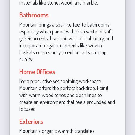
materials like stone, wood, and marble.
Bathrooms
Mountain brings a spa-like feel to bathrooms,
especially when paired with crisp white or soft
green accents. Use it on walls or cabinetry, and
incorporate organic elements like woven
baskets or greenery to enhance its calming
quality.
Home Offices
For a productive yet soothing workspace,
Mountain offers the perfect backdrop. Pair it
with warm wood tones and clean lines to
create an environment that feels grounded and
focused.
Exteriors
Mountain's organic warmth translates