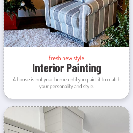
fresh new style
Interior Painting
A house is not your home until you paint it to match
your personality and style.