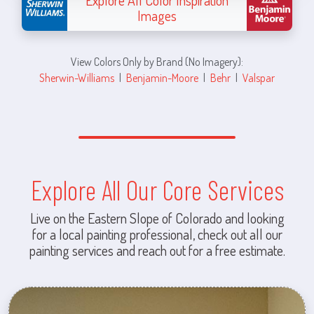
Explore All Color Inspiration
Images
View Colors Only by Brand (No Imagery):
Sherwin-Williams
|
Benjamin-Moore
|
Behr
|
Valspar
Explore All Our Core Services
Live on the Eastern Slope of Colorado and looking
for a local painting professional, check out all our
painting services and reach out for a free estimate.