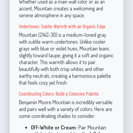
Whether used as a main wall color or as an
accent, Mountain creates a welcoming and
serene atmosphere in any space.
Undertones: Subtle Warmth with an Organic Edge
Mountain (2142-30) is a medium-toned gray
with subtle warm undertones. Unlike cooler
grays with blue or violet hues, Mountain leans
slightly toward taupe, giving it a soft and organic
character. This warmth allows it to pair
beautifully with both crisp whites and other
earthy neutrals, creating a harmonious palette
that feels cozy yet fresh.
Coordinating Colors: Build a Cohesive Palette
Benjamin Moore Mountain is incredibly versatile
and pairs well with a variety of colors. Here are
some coordinating shades to consider:
Off-White or Cream:
Pair Mountain