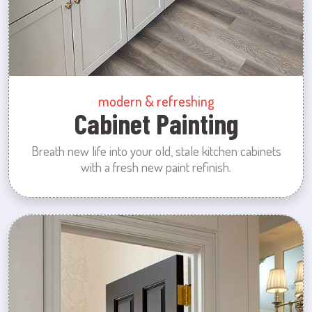
modern & refreshing
Cabinet Painting
Breath new life into your old, stale kitchen cabinets
with a fresh new paint refinish.