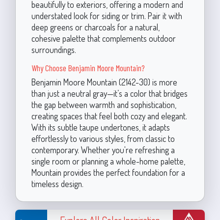
beautifully to exteriors, offering a modern and
understated look for siding or trim. Pair it with
deep greens or charcoals for a natural,
cohesive palette that complements outdoor
surroundings.
Why Choose Benjamin Moore Mountain?
Benjamin Moore Mountain (2142-30) is more
than just a neutral gray—it’s a color that bridges
the gap between warmth and sophistication,
creating spaces that feel both cozy and elegant.
With its subtle taupe undertones, it adapts
effortlessly to various styles, from classic to
contemporary. Whether you're refreshing a
single room or planning a whole-home palette,
Mountain provides the perfect foundation for a
timeless design.