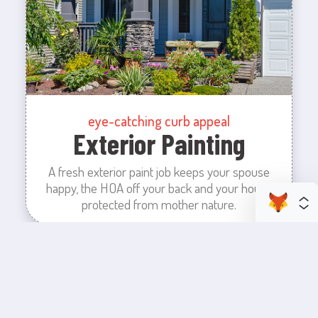
eye-catching curb appeal
Exterior Painting
A fresh exterior paint job keeps your spouse
happy, the HOA off your back and your house
protected from mother nature.