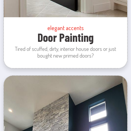
elegant accents
Door Painting
Tired of scuffed, dirty, interior house doors or just
bought new primed doors?