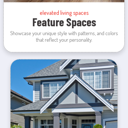
elevated living spaces
Feature Spaces
Showcase your unique style with patterns, and colors
that reflect your personality.