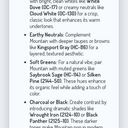
with bright, clean whites like
White
Dove (OC-17)
or creamy neutrals like
Cloud White (OC-130)
for a crisp,
classic look that enhances its warm
undertones.
Earthy Neutrals:
Complement
Mountain with deeper taupes or browns
like
Kingsport Gray (HC-86)
for a
layered, textured aesthetic.
Soft Greens:
For a natural vibe, pair
Mountain with muted greens like
Saybrook Sage (HC-114)
or
Silken
Pine (2144-50)
. These hues enhance
its organic feel while adding a touch of
color.
Charcoal or Black:
Create contrast by
introducing dramatic shades like
Wrought Iron (2124-10)
or
Black
Panther (2125-10)
. These darker
tones make Mountain pop in modern,