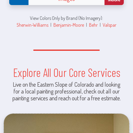
View Colors Only by Brand (No Imagery):
Sherwin-Williams
|
Benjamin-Moore
|
Behr
|
Valspar
Explore All Our Core Services
Live on the Eastern Slope of Colorado and looking
for a local painting professional, check out all our
painting services and reach out for a free estimate.