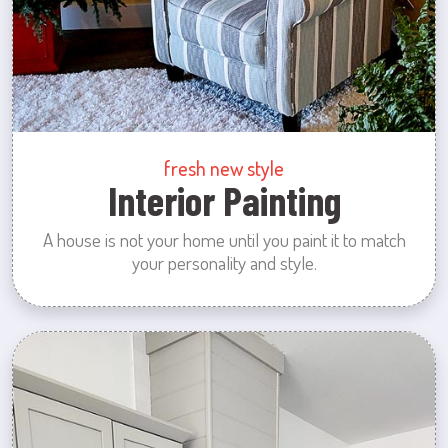
fresh new style
Interior Painting
A house is not your home until you paint it to match
your personality and style.