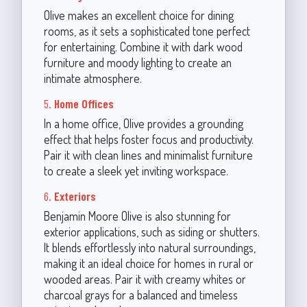
Olive makes an excellent choice for dining
rooms, as it sets a sophisticated tone perfect
for entertaining. Combine it with dark wood
furniture and moody lighting to create an
intimate atmosphere.
5.
Home Offices
In a home office, Olive provides a grounding
effect that helps foster focus and productivity.
Pair it with clean lines and minimalist furniture
to create a sleek yet inviting workspace.
6.
Exteriors
Benjamin Moore Olive is also stunning for
exterior applications, such as siding or shutters.
It blends effortlessly into natural surroundings,
making it an ideal choice for homes in rural or
wooded areas. Pair it with creamy whites or
charcoal grays for a balanced and timeless