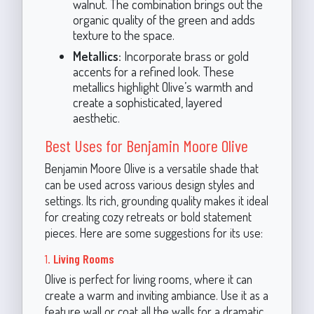
walnut. The combination brings out the
organic quality of the green and adds
texture to the space.
Metallics:
Incorporate brass or gold
accents for a refined look. These
metallics highlight Olive’s warmth and
create a sophisticated, layered
aesthetic.
Best Uses for Benjamin Moore Olive
Benjamin Moore Olive is a versatile shade that
can be used across various design styles and
settings. Its rich, grounding quality makes it ideal
for creating cozy retreats or bold statement
pieces. Here are some suggestions for its use:
1.
Living Rooms
Olive is perfect for living rooms, where it can
create a warm and inviting ambiance. Use it as a
feature wall or coat all the walls for a dramatic,