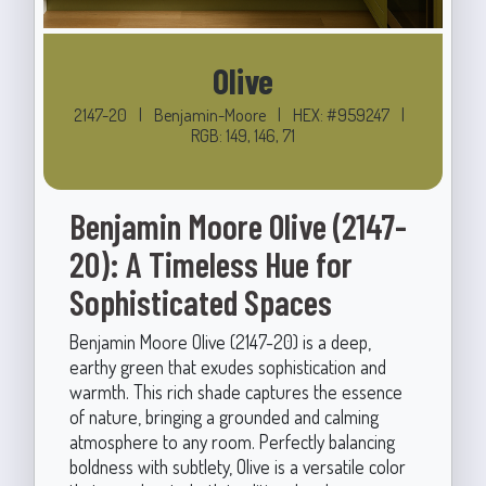
Olive
2147-20
|
Benjamin-Moore
|
HEX: #959247
|
RGB: 149, 146, 71
Benjamin Moore Olive (2147-
20): A Timeless Hue for
Sophisticated Spaces
Benjamin Moore Olive (2147-20) is a deep,
earthy green that exudes sophistication and
warmth. This rich shade captures the essence
of nature, bringing a grounded and calming
atmosphere to any room. Perfectly balancing
boldness with subtlety, Olive is a versatile color