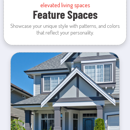
elevated living spaces
Feature Spaces
Showcase your unique style with patterns, and colors
that reflect your personality.