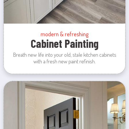
modern & refreshing
Cabinet Painting
Breath new life into your old, stale kitchen cabinets
with a fresh new paint refinish.