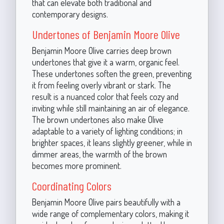
that can elevate both traditional and
contemporary designs.
Undertones of Benjamin Moore Olive
Benjamin Moore Olive carries deep brown
undertones that give it a warm, organic feel.
These undertones soften the green, preventing
it from feeling overly vibrant or stark. The
result is a nuanced color that feels cozy and
inviting while still maintaining an air of elegance.
The brown undertones also make Olive
adaptable to a variety of lighting conditions; in
brighter spaces, it leans slightly greener, while in
dimmer areas, the warmth of the brown
becomes more prominent.
Coordinating Colors
Benjamin Moore Olive pairs beautifully with a
wide range of complementary colors, making it