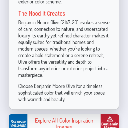
exterior color scheme.
The Mood It Creates
Benjamin Moore Olive (2147-20) evokes a sense
of calm, connection to nature, and understated
luxury. Its earthy yet refined character makes it
equally suited for traditional homes and
modern spaces. Whether you’re looking to
create a bold statement or a serene retreat,
Olive offers the versatility and depth to
transform any interior or exterior project into a
masterpiece.
Choose Benjamin Moore Olive for a timeless,
sophisticated color that will enrich your space
with warmth and beauty.
Explore All Color Inspiration
Images