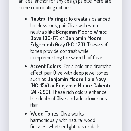
an ideal anchor for any design palette. Here are
some coordinating options:
Neutral Pairings:
To create a balanced,
timeless look, pair Olive with warm
neutrals like
Benjamin Moore White
Dove (OC-17)
or
Benjamin Moore
Edgecomb Gray (HC-173)
. These soft
tones provide contrast while
complementing the warmth of Olive.
Accent Colors:
For a bold and dramatic
effect, pair Olive with deep jewel tones
such as
Benjamin Moore Hale Navy
(HC-154)
or
Benjamin Moore Caliente
(AF-290)
. These rich colors enhance
the depth of Olive and add a luxurious
flair.
Wood Tones:
Olive works
harmoniously with natural wood
finishes, whether light oak or dark