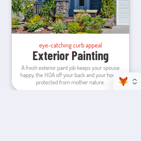
eye-catching curb appeal
Exterior Painting
A fresh exterior paint job keeps your spouse
happy, the HOA off your back and your house
protected from mother nature.