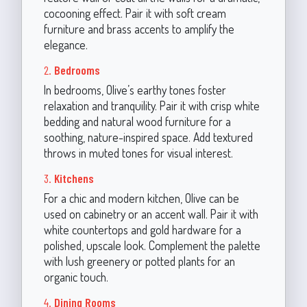
cocooning effect. Pair it with soft cream
furniture and brass accents to amplify the
elegance.
2.
Bedrooms
In bedrooms, Olive’s earthy tones foster
relaxation and tranquility. Pair it with crisp white
bedding and natural wood furniture for a
soothing, nature-inspired space. Add textured
throws in muted tones for visual interest.
3.
Kitchens
For a chic and modern kitchen, Olive can be
used on cabinetry or an accent wall. Pair it with
white countertops and gold hardware for a
polished, upscale look. Complement the palette
with lush greenery or potted plants for an
organic touch.
4.
Dining Rooms