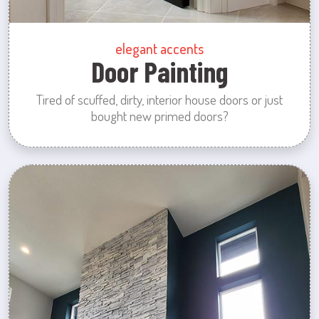
elegant accents
Door Painting
Tired of scuffed, dirty, interior house doors or just
bought new primed doors?