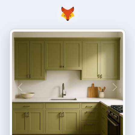
Previous
Next