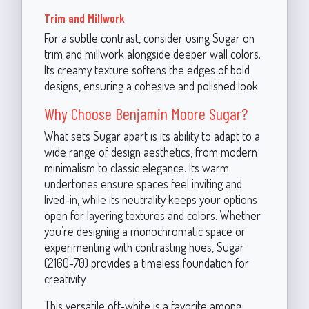
Trim and Millwork
For a subtle contrast, consider using Sugar on
trim and millwork alongside deeper wall colors.
Its creamy texture softens the edges of bold
designs, ensuring a cohesive and polished look.
Why Choose Benjamin Moore Sugar?
What sets Sugar apart is its ability to adapt to a
wide range of design aesthetics, from modern
minimalism to classic elegance. Its warm
undertones ensure spaces feel inviting and
lived-in, while its neutrality keeps your options
open for layering textures and colors. Whether
you’re designing a monochromatic space or
experimenting with contrasting hues, Sugar
(2160-70) provides a timeless foundation for
creativity.
This versatile off-white is a favorite among