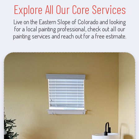
Explore All Our Core Services
Live on the Eastern Slope of Colorado and looking
for a local painting professional, check out all our
painting services and reach out for a free estimate.