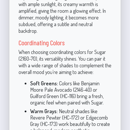
with ample sunlight, its creamy warmth is
amplified, giving the room a glowing effect. In
dimmer, moody lighting, it becomes more
subdued, offering a subtle and neutral
backdrop.
Coordinating Colors
When choosing coordinating colors for Sugar
(2160-70), its versatility shines. You can pair it
with a wide range of shades to complement the
overall mood you’re aiming to achieve:
Soft Greens:
Colors like Benjamin
Moore Pale Avocado (2146-40) or
Guilford Green (HC-116) bring a fresh,
organic feel when paired with Sugar.
Warm Grays:
Neutral shades like
Revere Pewter (HC-172) or Edgecomb
Gray (HC-173) work beautifully to create