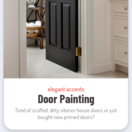
elegant accents
Door Painting
Tired of scuffed, dirty, interior house doors or just
bought new primed doors?