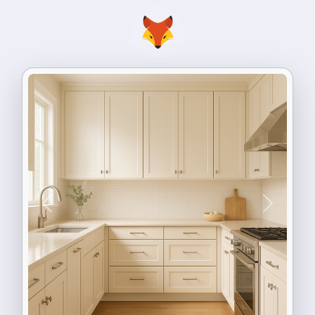
Previous
Next