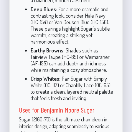
a balanced, modern aesthetic.
Deep Blues:
For a more dramatic and
contrasting look, consider Hale Navy
(HC-154) or Van Deusen Blue (HC-156).
These pairings highlight Sugar’s subtle
warmth, creating a striking yet
harmonious effect.
Earthy Browns:
Shades such as
Fairview Taupe (HC-85) or Weimaraner
(AF-155) can add depth and richness
while maintaining a cozy atmosphere.
Crisp Whites:
Pair Sugar with Simply
White (OC-117) or Chantilly Lace (OC-65)
to create a clean, layered neutral palette
that feels fresh and inviting.
Uses for Benjamin Moore Sugar
Sugar (2160-70) is the ultimate chameleon in
interior design, adapting seamlessly to various