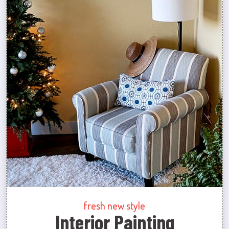
fresh new style
Interior Painting