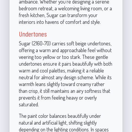
ambiance. Whether you’re designing a serene
bedroom retreat, a welcoming living room, or a
fresh kitchen, Sugar can transform your
interiors into havens of comfort and style.
Undertones
Sugar (2160-70) carries soft beige undertones,
offering a warm and approachable feel without
veering too yellow or too stark. These gentle
undertones ensure it pairs beautifully with both
warm and cool palettes, making it a reliable
neutral for almost any design scheme. While its
warmth leans slightly toward creamy rather
than crisp, it still maintains an airy softness that
prevents it from feeling heavy or overly
saturated.
The paint color balances beautifully under
natural and artificial light, shifting slightly
depending on the lighting conditions. In spaces