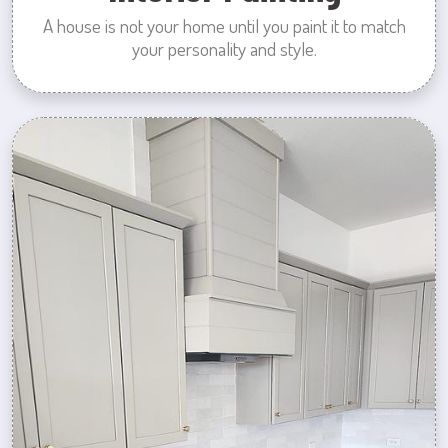
A house is not your home until you paint it to match
your personality and style.