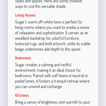
styles and spaces. Here are some creative
ways to use this versatile shade:
Living Rooms
Sugar’s warm off-white tone is perfect for
living rooms where you want to evoke a sense
of relaxation and sophistication. It serves as an
excellent backdrop for colorful furniture,
textured rugs, and bold artwork, while its subtle
beige undertones add depth to the space.
Bedrooms
Sugar creates a calming and restful
environment, making it an ideal choice for
bedrooms. Paired with soft linens in neutral or
pastel tones, it fosters a tranquil retreat where
you can unwind and recharge.
Kitchens
Bring a sense of brightness and warmth to your