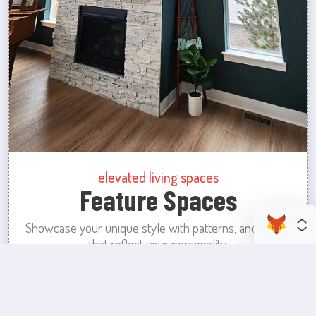
elevated living spaces
Feature Spaces
Showcase your unique style with patterns, and colors
that reflect your personality.