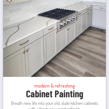
modern & refreshing
Cabinet Painting
Breath new life into your old, stale kitchen cabinets
with a fresh new paint refinish.