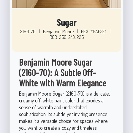
Sugar
2160-70
|
Benjamin-Moore
|
HEX: #FAF3E1
|
RGB: 250, 243, 225
Benjamin Moore Sugar
(2160-70): A Subtle Off-
White with Warm Elegance
Benjamin Moore Sugar (2160-70) is a delicate,
creamy off-white paint color that exudes a
sense of warmth and understated
sophistication. Its subtle yet inviting presence
makes it a versatile choice for spaces where
you want to create a cozy and timeless