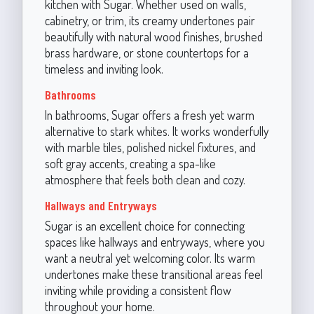
kitchen with Sugar. Whether used on walls,
cabinetry, or trim, its creamy undertones pair
beautifully with natural wood finishes, brushed
brass hardware, or stone countertops for a
timeless and inviting look.
Bathrooms
In bathrooms, Sugar offers a fresh yet warm
alternative to stark whites. It works wonderfully
with marble tiles, polished nickel fixtures, and
soft gray accents, creating a spa-like
atmosphere that feels both clean and cozy.
Hallways and Entryways
Sugar is an excellent choice for connecting
spaces like hallways and entryways, where you
want a neutral yet welcoming color. Its warm
undertones make these transitional areas feel
inviting while providing a consistent flow
throughout your home.