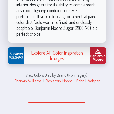
interior designers for its ability to complement
any room, lighting condition, or style
preference. If you’re looking for a neutral paint
color that feels warm, refined, and endlessly
adaptable, Benjamin Moore Sugar (2160-70) is a
perfect choice.
Explore All Color Inspiration
Images
View Colors Only by Brand (No Imagery):
Sherwin-Williams
|
Benjamin-Moore
|
Behr
|
Valspar