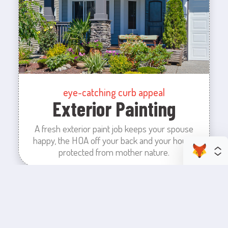
eye-catching curb appeal
Exterior Painting
A fresh exterior paint job keeps your spouse
happy, the HOA off your back and your house
protected from mother nature.