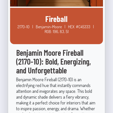
Fireball
2170-10
|
Benjamin-Moore
|
HEX: #C45333
|
RGB: 196, 83, 51
Benjamin Moore Fireball
(2170-10): Bold, Energizing,
and Unforgettable
Benjamin Moore Fireball (2170-10) is an
electrifying red hue that instantly commands
attention and invigorates any space. This bold
and dynamic shade delivers a fiery vibrancy,
making it a perfect choice for interiors that aim
to inspire passion, energy, and drama. Whether