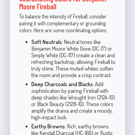
Moore Fireball
To balance the intensity of Fireball, consider
pairing it with complementary or grounding
colors. Here are some coordinating options:
Soft Neutrals
: Neutral tones like
Benjamin Moore White Dove (OC-17) or
Simply White (OC-117) create a clean and
refreshing backdrop, allowing Fireball to
truly shine. These muted whites soften
the room and provide a crisp contrast.
Deep Charcoals and Blacks
: Add
sophistication by pairing Fireball with
deep shades like Wrought Iron (2124-10)
or Black Beauty (2128-10). These colors
amplify the drama and create a moody,
high-impact look.
Earthy Browns
: Rich, earthy browns
like Kendall Charcoal (HC-166) or Rustic