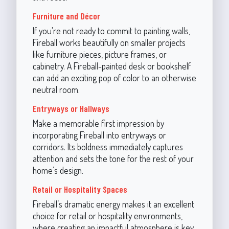
Furniture and Décor
If you're not ready to commit to painting walls,
Fireball works beautifully on smaller projects
like furniture pieces, picture frames, or
cabinetry. A Fireball-painted desk or bookshelf
can add an exciting pop of color to an otherwise
neutral room.
Entryways or Hallways
Make a memorable first impression by
incorporating Fireball into entryways or
corridors. Its boldness immediately captures
attention and sets the tone for the rest of your
home’s design.
Retail or Hospitality Spaces
Fireball’s dramatic energy makes it an excellent
choice for retail or hospitality environments,
where creating an impactful atmosphere is key.