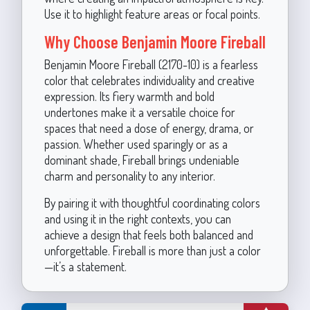
Use it to highlight feature areas or focal points.
Why Choose Benjamin Moore Fireball
Benjamin Moore Fireball (2170-10) is a fearless
color that celebrates individuality and creative
expression. Its fiery warmth and bold
undertones make it a versatile choice for
spaces that need a dose of energy, drama, or
passion. Whether used sparingly or as a
dominant shade, Fireball brings undeniable
charm and personality to any interior.
By pairing it with thoughtful coordinating colors
and using it in the right contexts, you can
achieve a design that feels both balanced and
unforgettable. Fireball is more than just a color
—it’s a statement.