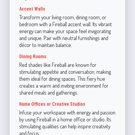
Accent Walls
Transform your living room, dining room, or
bedroom with a Fireball accent wall. Its vibrant
energy can make your space feel invigorating
and unique. Pair with neutral furnishings and
décor to maintain balance.
Dining Rooms
Red shades like Fireball are known for
stimulating appetite and conversation, making
them ideal for dining spaces. This fiery hue
creates a warm and inviting environment for
shared meals and gatherings.
Home Offices or Creative Studios
Infuse your workspace with energy and passion
by using Fireball in a home office or studio. Its
stimulating qualities can help inspire creativity
and focus.