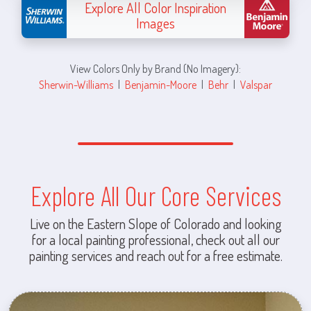
Explore All Color Inspiration
Images
View Colors Only by Brand (No Imagery):
Sherwin-Williams
|
Benjamin-Moore
|
Behr
|
Valspar
Explore All Our Core Services
Live on the Eastern Slope of Colorado and looking
for a local painting professional, check out all our
painting services and reach out for a free estimate.