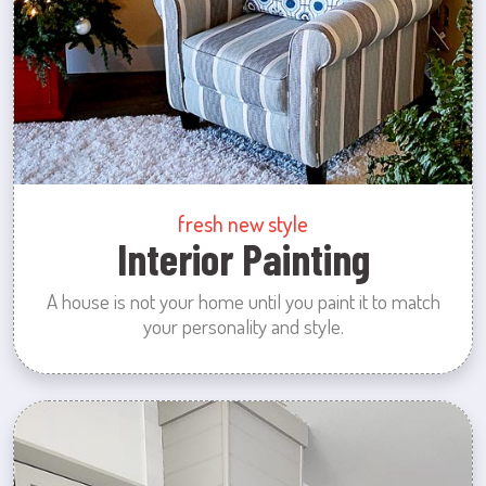
fresh new style
Interior Painting
A house is not your home until you paint it to match
your personality and style.