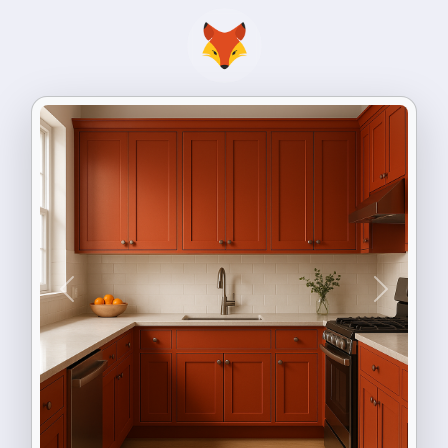
Previous
Next