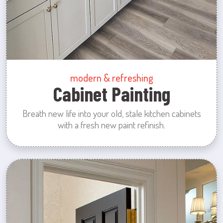
modern & refreshing
Cabinet Painting
Breath new life into your old, stale kitchen cabinets
with a fresh new paint refinish.