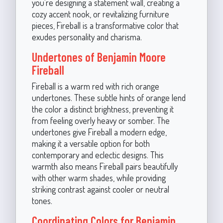
you're designing a statement wall, creating a
cozy accent nook, or revitalizing furniture
pieces, Fireball is a transformative color that
exudes personality and charisma.
Undertones of Benjamin Moore
Fireball
Fireball is a warm red with rich orange
undertones. These subtle hints of orange lend
the color a distinct brightness, preventing it
from feeling overly heavy or somber. The
undertones give Fireball a modern edge,
making it a versatile option for both
contemporary and eclectic designs. This
warmth also means Fireball pairs beautifully
with other warm shades, while providing
striking contrast against cooler or neutral
tones.
Coordinating Colors for Benjamin