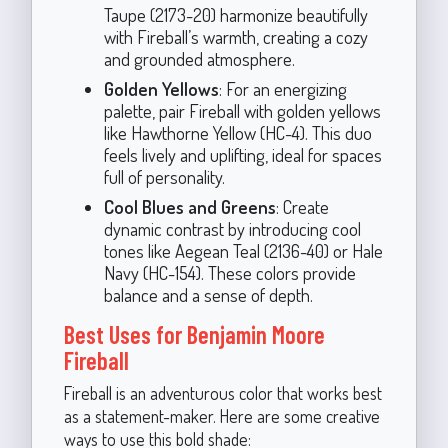
Taupe (2173-20) harmonize beautifully
with Fireball’s warmth, creating a cozy
and grounded atmosphere.
Golden Yellows
: For an energizing
palette, pair Fireball with golden yellows
like Hawthorne Yellow (HC-4). This duo
feels lively and uplifting, ideal for spaces
full of personality.
Cool Blues and Greens
: Create
dynamic contrast by introducing cool
tones like Aegean Teal (2136-40) or Hale
Navy (HC-154). These colors provide
balance and a sense of depth.
Best Uses for Benjamin Moore
Fireball
Fireball is an adventurous color that works best
as a statement-maker. Here are some creative
ways to use this bold shade: