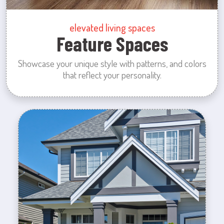
elevated living spaces
Feature Spaces
Showcase your unique style with patterns, and colors
that reflect your personality.