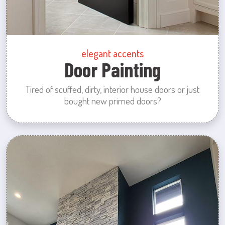
elegant accents
Door Painting
Tired of scuffed, dirty, interior house doors or just
bought new primed doors?