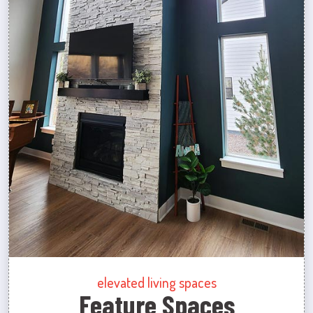
elevated living spaces
Feature Spaces