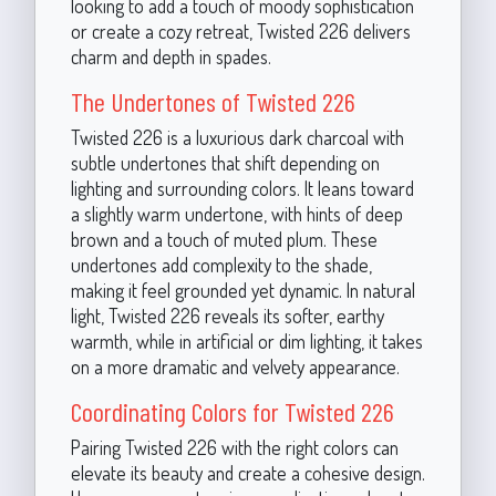
looking to add a touch of moody sophistication
or create a cozy retreat, Twisted 226 delivers
charm and depth in spades.
The Undertones of Twisted 226
Twisted 226 is a luxurious dark charcoal with
subtle undertones that shift depending on
lighting and surrounding colors. It leans toward
a slightly warm undertone, with hints of deep
brown and a touch of muted plum. These
undertones add complexity to the shade,
making it feel grounded yet dynamic. In natural
light, Twisted 226 reveals its softer, earthy
warmth, while in artificial or dim lighting, it takes
on a more dramatic and velvety appearance.
Coordinating Colors for Twisted 226
Pairing Twisted 226 with the right colors can
elevate its beauty and create a cohesive design.