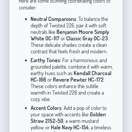
Here are some stunning coordinating colors to
consider:
Neutral Companions
: To balance the
depth of Twisted 226, pair it with soft
neutrals like
Benjamin Moore Simply
White OC-117
or
Classic Gray OC-23
.
These delicate shades create a clean
contrast that feels fresh and modern.
Earthy Tones
: For a harmonious and
grounded palette, combine it with warm,
earthy hues such as
Kendall Charcoal
HC-166
or
Revere Pewter HC-172
.
These colors enhance the subtle
warmth in Twisted 226 and create a
cozy vibe.
Accent Colors
: Add a pop of color to
your space with accents like
Golden
Straw 2152-50
, a warm mustard
yellow, or
Hale Navy HC-154
, a timeless