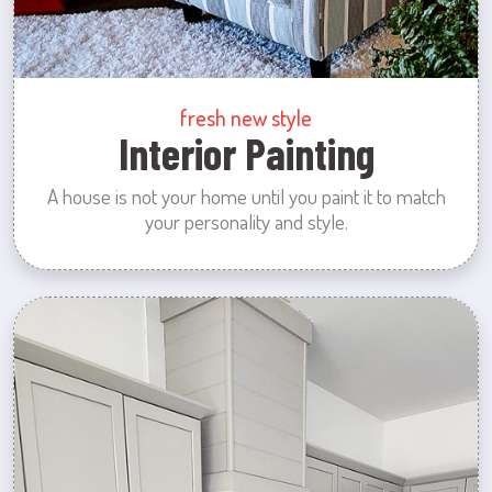
fresh new style
Interior Painting
A house is not your home until you paint it to match
your personality and style.