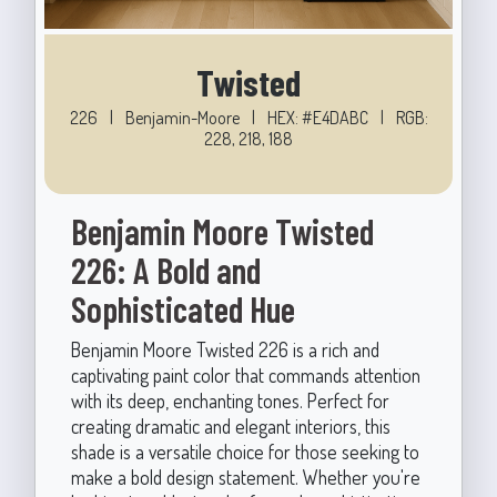
Twisted
226
|
Benjamin-Moore
|
HEX: #E4DABC
|
RGB:
228, 218, 188
Benjamin Moore Twisted
226: A Bold and
Sophisticated Hue
Benjamin Moore Twisted 226 is a rich and
captivating paint color that commands attention
with its deep, enchanting tones. Perfect for
creating dramatic and elegant interiors, this
shade is a versatile choice for those seeking to
make a bold design statement. Whether you're