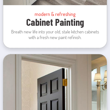
modern & refreshing
Cabinet Painting
Breath new life into your old, stale kitchen cabinets
with a fresh new paint refinish.