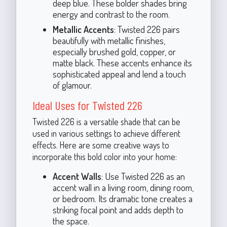
deep blue. These bolder shades bring
energy and contrast to the room.
Metallic Accents
: Twisted 226 pairs
beautifully with metallic finishes,
especially brushed gold, copper, or
matte black. These accents enhance its
sophisticated appeal and lend a touch
of glamour.
Ideal Uses for Twisted 226
Twisted 226 is a versatile shade that can be
used in various settings to achieve different
effects. Here are some creative ways to
incorporate this bold color into your home:
Accent Walls
: Use Twisted 226 as an
accent wall in a living room, dining room,
or bedroom. Its dramatic tone creates a
striking focal point and adds depth to
the space.