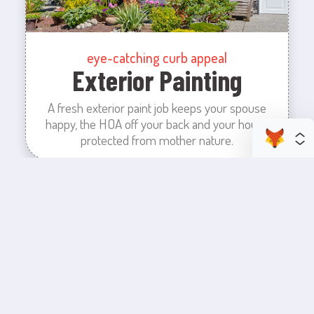
eye-catching curb appeal
Exterior Painting
A fresh exterior paint job keeps your spouse
happy, the HOA off your back and your house
protected from mother nature.