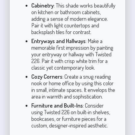
Cabinetry
: This shade works beautifully
on kitchen or bathroom cabinets,
adding a sense of modern elegance.
Pair it with light countertops and
backsplash tiles for contrast.
Entryways and Hallways
: Make a
memorable first impression by painting
your entryway or hallway with Twisted
226. Pair it with crisp white trim for a
classic yet contemporary look.
Cozy Corners
: Create a snug reading
nook or home office by using this color
in small, intimate spaces. It envelops the
area in warmth and sophistication.
Furniture and Built-Ins
: Consider
using Twisted 226 on built-in shelves,
bookcases, or furniture pieces for a
custom, designer-inspired aesthetic.