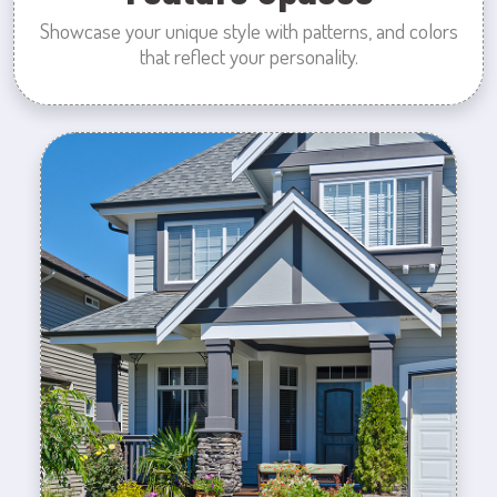
Showcase your unique style with patterns, and colors
that reflect your personality.