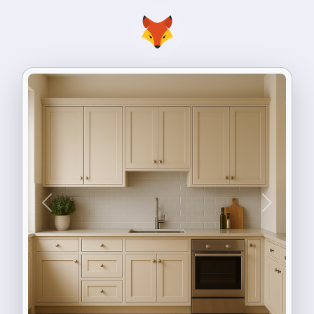
Previous
Next