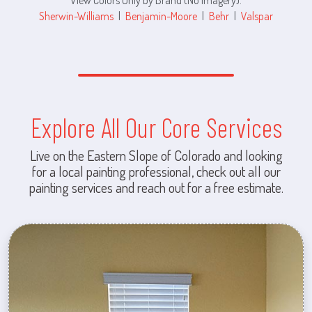
Sherwin-Williams
|
Benjamin-Moore
|
Behr
|
Valspar
Explore All Our Core Services
Live on the Eastern Slope of Colorado and looking
for a local painting professional, check out all our
painting services and reach out for a free estimate.