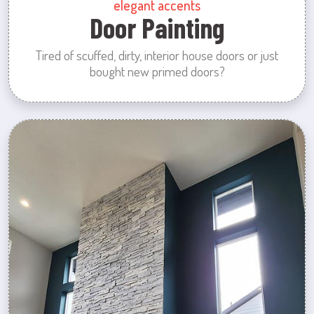
elegant accents
Door Painting
Tired of scuffed, dirty, interior house doors or just
bought new primed doors?