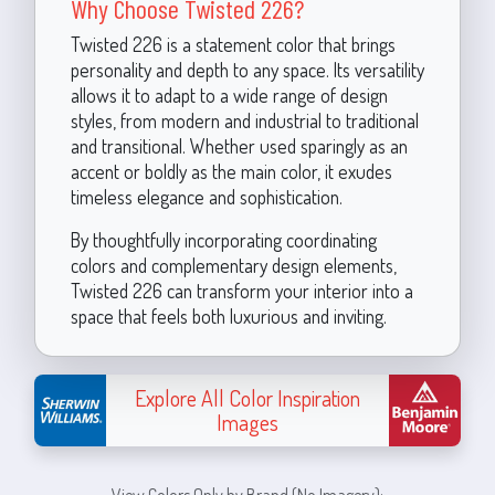
Why Choose Twisted 226?
Twisted 226 is a statement color that brings
personality and depth to any space. Its versatility
allows it to adapt to a wide range of design
styles, from modern and industrial to traditional
and transitional. Whether used sparingly as an
accent or boldly as the main color, it exudes
timeless elegance and sophistication.
By thoughtfully incorporating coordinating
colors and complementary design elements,
Twisted 226 can transform your interior into a
space that feels both luxurious and inviting.
Explore All Color Inspiration
Images
View Colors Only by Brand (No Imagery):