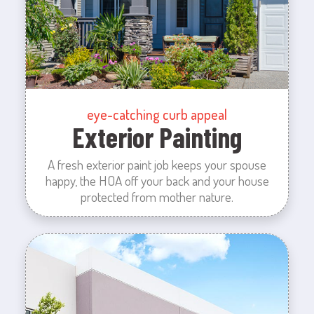
eye-catching curb appeal
Exterior Painting
A fresh exterior paint job keeps your spouse
happy, the HOA off your back and your house
protected from mother nature.