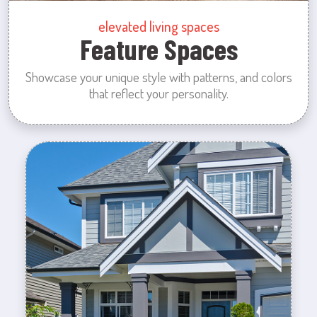
elevated living spaces
Feature Spaces
Showcase your unique style with patterns, and colors
that reflect your personality.