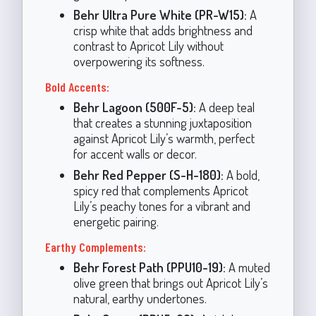
Behr Ultra Pure White (PR-W15):
A
crisp white that adds brightness and
contrast to Apricot Lily without
overpowering its softness.
Bold Accents:
Behr Lagoon (500F-5):
A deep teal
that creates a stunning juxtaposition
against Apricot Lily’s warmth, perfect
for accent walls or decor.
Behr Red Pepper (S-H-180):
A bold,
spicy red that complements Apricot
Lily’s peachy tones for a vibrant and
energetic pairing.
Earthy Complements:
Behr Forest Path (PPU10-19):
A muted
olive green that brings out Apricot Lily’s
natural, earthy undertones.