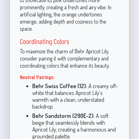
to showcase its pink undertones more
prominently, creating a fresh and airy vibe. In
artificial lighting, the orange undertones
emerge, adding depth and coziness to the
space.
Coordinating Colors
To maximize the charm of Behr Apricot Lily,
consider pairing it with complementary and
coordinating colors that enhance its beauty.
Neutral Pairings:
Behr Swiss Coffee (12):
A creamy off-
white that balances Apricot Lily's
warmth with a clean, understated
backdrop.
Behr Sandstorm (290E-2):
A soft
beige that seamlessly blends with
Apricot Lily, creating a harmonious and
grounded palette.