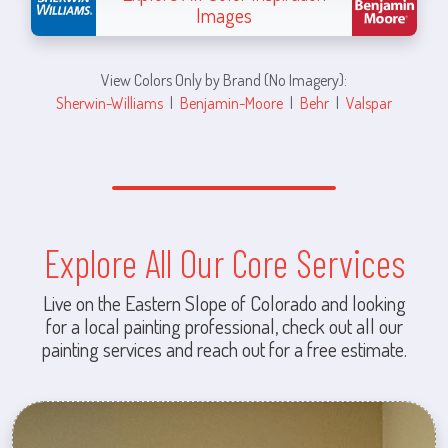
Images
View Colors Only by Brand (No Imagery):
Sherwin-Williams
|
Benjamin-Moore
|
Behr
|
Valspar
Explore All Our Core Services
Live on the Eastern Slope of Colorado and looking
for a local painting professional, check out all our
painting services and reach out for a free estimate.