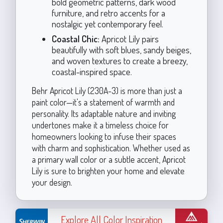
bold geometric patterns, dark wood
furniture, and retro accents for a
nostalgic yet contemporary feel.
Coastal Chic:
Apricot Lily pairs
beautifully with soft blues, sandy beiges,
and woven textures to create a breezy,
coastal-inspired space.
Behr Apricot Lily (230A-3) is more than just a
paint color—it's a statement of warmth and
personality. Its adaptable nature and inviting
undertones make it a timeless choice for
homeowners looking to infuse their spaces
with charm and sophistication. Whether used as
a primary wall color or a subtle accent, Apricot
Lily is sure to brighten your home and elevate
your design.
Explore All Color Inspiration