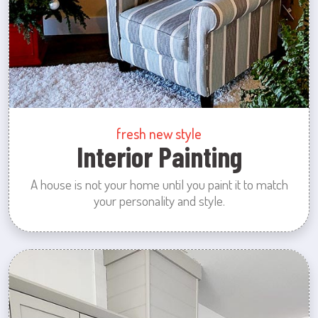
fresh new style
Interior Painting
A house is not your home until you paint it to match
your personality and style.