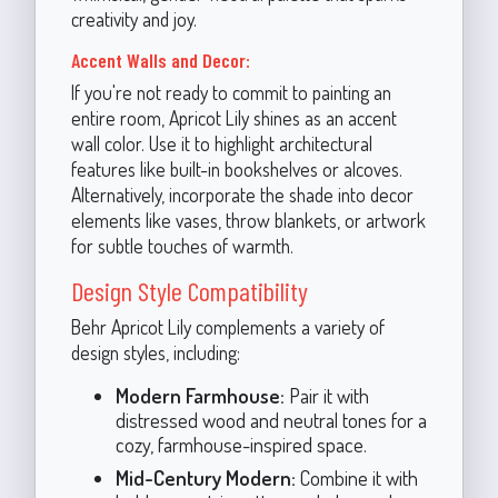
creativity and joy.
Accent Walls and Decor:
If you're not ready to commit to painting an
entire room, Apricot Lily shines as an accent
wall color. Use it to highlight architectural
features like built-in bookshelves or alcoves.
Alternatively, incorporate the shade into decor
elements like vases, throw blankets, or artwork
for subtle touches of warmth.
Design Style Compatibility
Behr Apricot Lily complements a variety of
design styles, including:
Modern Farmhouse:
Pair it with
distressed wood and neutral tones for a
cozy, farmhouse-inspired space.
Mid-Century Modern:
Combine it with