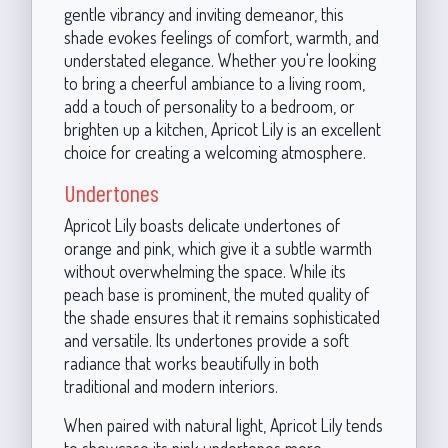
gentle vibrancy and inviting demeanor, this
shade evokes feelings of comfort, warmth, and
understated elegance. Whether you're looking
to bring a cheerful ambiance to a living room,
add a touch of personality to a bedroom, or
brighten up a kitchen, Apricot Lily is an excellent
choice for creating a welcoming atmosphere.
Undertones
Apricot Lily boasts delicate undertones of
orange and pink, which give it a subtle warmth
without overwhelming the space. While its
peach base is prominent, the muted quality of
the shade ensures that it remains sophisticated
and versatile. Its undertones provide a soft
radiance that works beautifully in both
traditional and modern interiors.
When paired with natural light, Apricot Lily tends