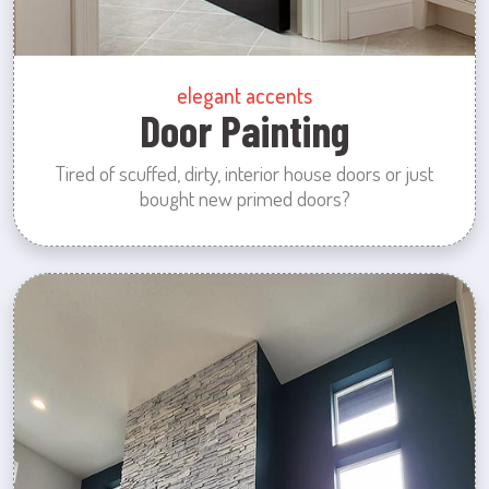
elegant accents
Door Painting
Tired of scuffed, dirty, interior house doors or just
bought new primed doors?