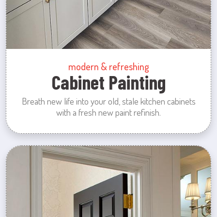
modern & refreshing
Cabinet Painting
Breath new life into your old, stale kitchen cabinets
with a fresh new paint refinish.