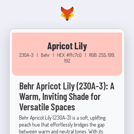
Apricot Lily
230A-3
|
Behr
|
HEX: #ffc7c0
|
RGB: 255, 199,
192
Behr Apricot Lily (230A-3): A
Warm, Inviting Shade for
Versatile Spaces
Behr Apricot Lily (230A-3) is a soft, uplifting
peach hue that effortlessly bridges the gap
between warm and neutral tones. With its