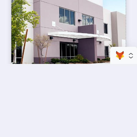
enhance your business space
Commercial Painting
A professional workspace starts with a
professional paint job, design an inviting space
for your team members and customers.