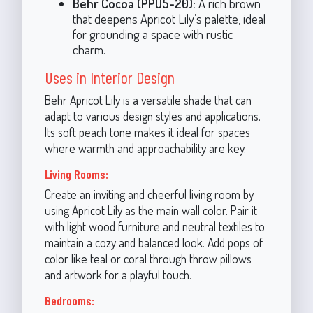
Behr Cocoa (PPU5-20):
A rich brown
that deepens Apricot Lily’s palette, ideal
for grounding a space with rustic
charm.
Uses in Interior Design
Behr Apricot Lily is a versatile shade that can
adapt to various design styles and applications.
Its soft peach tone makes it ideal for spaces
where warmth and approachability are key.
Living Rooms:
Create an inviting and cheerful living room by
using Apricot Lily as the main wall color. Pair it
with light wood furniture and neutral textiles to
maintain a cozy and balanced look. Add pops of
color like teal or coral through throw pillows
and artwork for a playful touch.
Bedrooms: