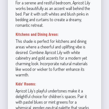
For a serene and restful bedroom, Apricot Lily
works beautifully as an accent wall behind the
bed. Pair it with soft whites and blush pinks in
bedding and curtains to create a dreamy,
romantic retreat.
Kitchens and Dining Areas:
This shade is perfect for kitchens and dining
areas where a cheerful and uplifting vibe is
desired. Combine Apricot Lily with white
cabinetry and gold accents for a modern yet
charming look. Incorporate natural materials
like wood or wicker to further enhance its
warmth.
Kids’ Rooms:
Apricot Lily’s playful undertones make it a
delightful choice for children’s spaces. Pair it
with pastel blues or mint greens for a
whimsical, gender-neutral palette that sparks