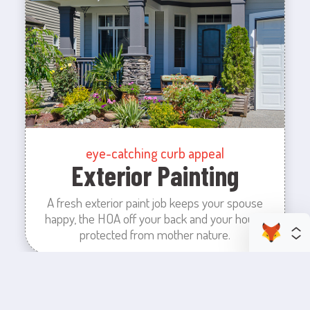
eye-catching curb appeal
Exterior Painting
A fresh exterior paint job keeps your spouse
happy, the HOA off your back and your house
protected from mother nature.