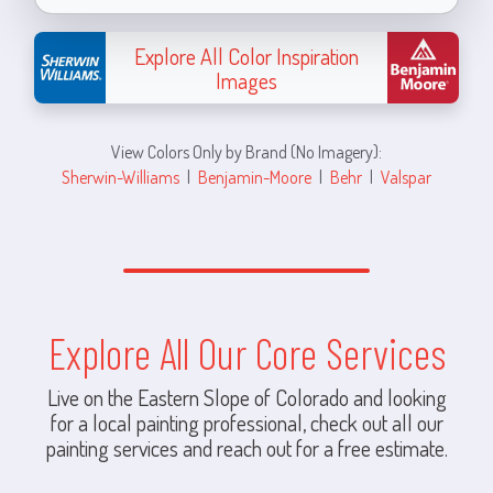
Explore All Color Inspiration
Images
View Colors Only by Brand (No Imagery):
Sherwin-Williams
|
Benjamin-Moore
|
Behr
|
Valspar
Explore All Our Core Services
Live on the Eastern Slope of Colorado and looking
for a local painting professional, check out all our
painting services and reach out for a free estimate.