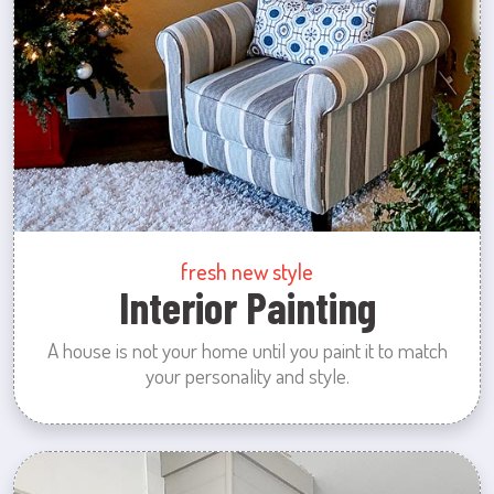
fresh new style
Interior Painting
A house is not your home until you paint it to match
your personality and style.