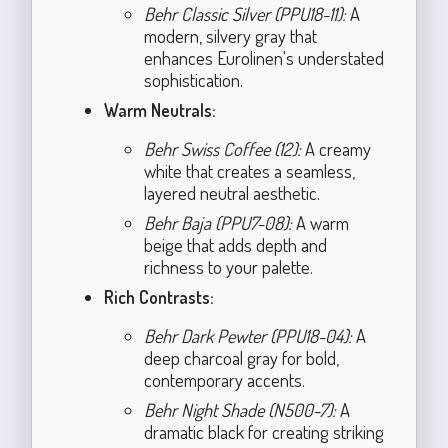
Behr Classic Silver (PPU18-11):
A
modern, silvery gray that
enhances Eurolinen's understated
sophistication.
Warm Neutrals:
Behr Swiss Coffee (12):
A creamy
white that creates a seamless,
layered neutral aesthetic.
Behr Baja (PPU7-08):
A warm
beige that adds depth and
richness to your palette.
Rich Contrasts:
Behr Dark Pewter (PPU18-04):
A
deep charcoal gray for bold,
contemporary accents.
Behr Night Shade (N500-7):
A
dramatic black for creating striking