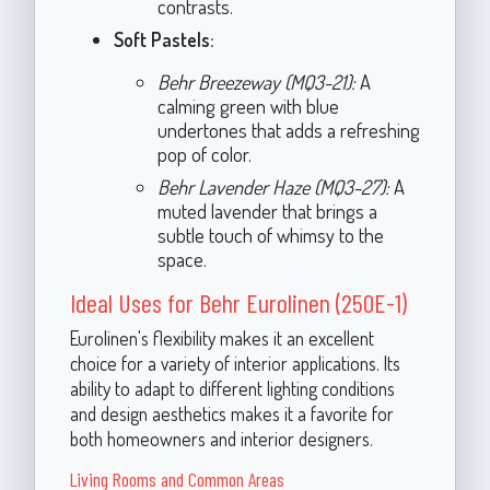
contrasts.
Soft Pastels:
Behr Breezeway (MQ3-21):
A
calming green with blue
undertones that adds a refreshing
pop of color.
Behr Lavender Haze (MQ3-27):
A
muted lavender that brings a
subtle touch of whimsy to the
space.
Ideal Uses for Behr Eurolinen (250E-1)
Eurolinen's flexibility makes it an excellent
choice for a variety of interior applications. Its
ability to adapt to different lighting conditions
and design aesthetics makes it a favorite for
both homeowners and interior designers.
Living Rooms and Common Areas