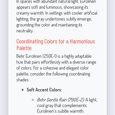
In spaces with abundant natural light, Eurolinen
appears soft and luminous, showcasing its
creamy warmth. In settings with cooler artificial
lighting, the gray undertones subtly emerge,
grounding the color and maintaining its
neutrality.
Coordinating Colors for a Harmonious
Palette
Behr Eurolinen (250E-1) is a highly adaptable
hue that pairs effortlessly with a diverse range
of colors. For a cohesive and elegant color
palette, consider the following coordinating
shades:
Soft Accent Colors:
Behr Gentle Rain (790E-2):
A light,
cool gray that complements
Eurolinen's subtle warmth.