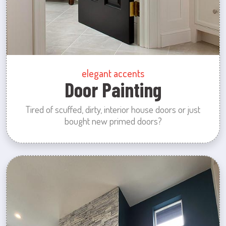
elegant accents
Door Painting
Tired of scuffed, dirty, interior house doors or just
bought new primed doors?