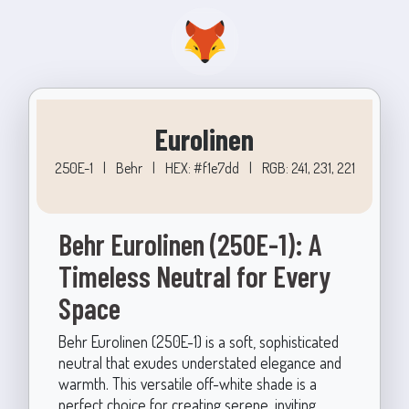
Eurolinen
250E-1
|
Behr
|
HEX: #f1e7dd
|
RGB: 241, 231, 221
Behr Eurolinen (250E-1): A
Timeless Neutral for Every
Space
Behr Eurolinen (250E-1) is a soft, sophisticated
neutral that exudes understated elegance and
warmth. This versatile off-white shade is a
perfect choice for creating serene, inviting