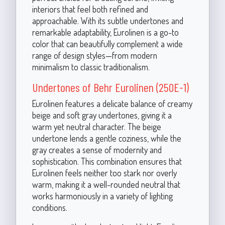
interiors that feel both refined and
approachable. With its subtle undertones and
remarkable adaptability, Eurolinen is a go-to
color that can beautifully complement a wide
range of design styles—from modern
minimalism to classic traditionalism.
Undertones of Behr Eurolinen (250E-1)
Eurolinen features a delicate balance of creamy
beige and soft gray undertones, giving it a
warm yet neutral character. The beige
undertone lends a gentle coziness, while the
gray creates a sense of modernity and
sophistication. This combination ensures that
Eurolinen feels neither too stark nor overly
warm, making it a well-rounded neutral that
works harmoniously in a variety of lighting
conditions.