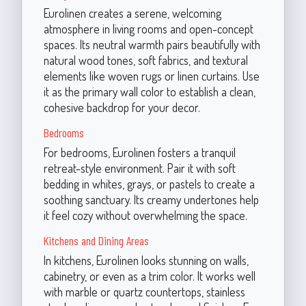
Eurolinen creates a serene, welcoming
atmosphere in living rooms and open-concept
spaces. Its neutral warmth pairs beautifully with
natural wood tones, soft fabrics, and textural
elements like woven rugs or linen curtains. Use
it as the primary wall color to establish a clean,
cohesive backdrop for your decor.
Bedrooms
For bedrooms, Eurolinen fosters a tranquil
retreat-style environment. Pair it with soft
bedding in whites, grays, or pastels to create a
soothing sanctuary. Its creamy undertones help
it feel cozy without overwhelming the space.
Kitchens and Dining Areas
In kitchens, Eurolinen looks stunning on walls,
cabinetry, or even as a trim color. It works well
with marble or quartz countertops, stainless