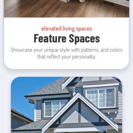
elevated living spaces
Feature Spaces
Showcase your unique style with patterns, and colors
that reflect your personality.