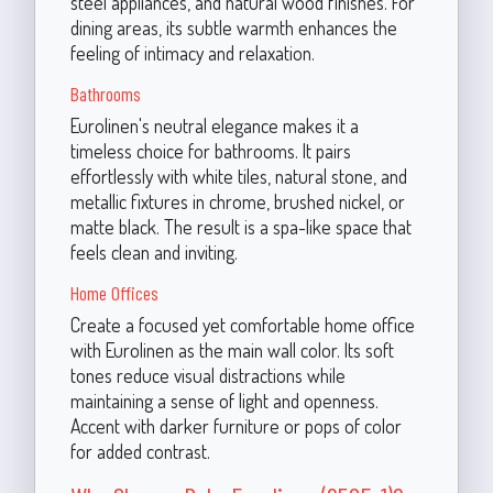
steel appliances, and natural wood finishes. For
dining areas, its subtle warmth enhances the
feeling of intimacy and relaxation.
Bathrooms
Eurolinen's neutral elegance makes it a
timeless choice for bathrooms. It pairs
effortlessly with white tiles, natural stone, and
metallic fixtures in chrome, brushed nickel, or
matte black. The result is a spa-like space that
feels clean and inviting.
Home Offices
Create a focused yet comfortable home office
with Eurolinen as the main wall color. Its soft
tones reduce visual distractions while
maintaining a sense of light and openness.
Accent with darker furniture or pops of color
for added contrast.