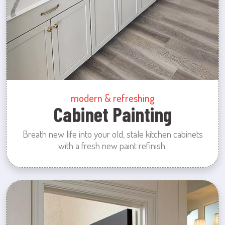
modern & refreshing
Cabinet Painting
Breath new life into your old, stale kitchen cabinets
with a fresh new paint refinish.