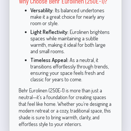
Why Choose Behr Eurolinen (250E-1)?
Versatility:
Its balanced undertones
make it a great choice for nearly any
room or style.
Light Reflectivity:
Eurolinen brightens
spaces while maintaining a subtle
warmth, making it ideal for both large
and small rooms.
Timeless Appeal:
As a neutral, it
transitions effortlessly through trends,
ensuring your space feels fresh and
classic for years to come.
Behr Eurolinen (250E-1) is more than just a
neutral—it’s a foundation for creating spaces
that feel like home. Whether you're designing a
modern retreat or a cozy, traditional space, this
shade is sure to bring warmth, clarity, and
effortless style to your interiors.