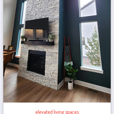
elevated living spaces