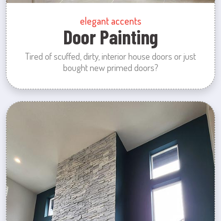
elegant accents
Door Painting
Tired of scuffed, dirty, interior house doors or just
bought new primed doors?