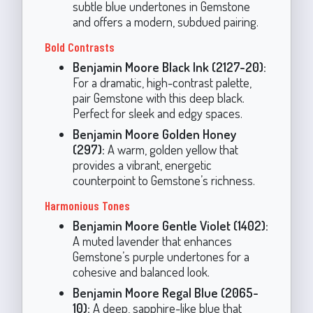
subtle blue undertones in Gemstone
and offers a modern, subdued pairing.
Bold Contrasts
Benjamin Moore Black Ink (2127-20):
For a dramatic, high-contrast palette,
pair Gemstone with this deep black.
Perfect for sleek and edgy spaces.
Benjamin Moore Golden Honey
(297):
A warm, golden yellow that
provides a vibrant, energetic
counterpoint to Gemstone’s richness.
Harmonious Tones
Benjamin Moore Gentle Violet (1402):
A muted lavender that enhances
Gemstone’s purple undertones for a
cohesive and balanced look.
Benjamin Moore Regal Blue (2065-
10):
A deep, sapphire-like blue that