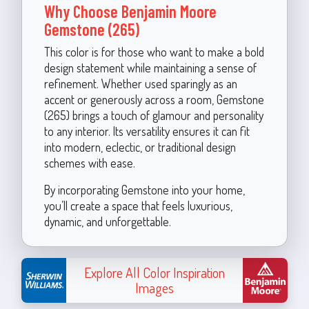
Why Choose Benjamin Moore
Gemstone (265)
This color is for those who want to make a bold
design statement while maintaining a sense of
refinement. Whether used sparingly as an
accent or generously across a room, Gemstone
(265) brings a touch of glamour and personality
to any interior. Its versatility ensures it can fit
into modern, eclectic, or traditional design
schemes with ease.
By incorporating Gemstone into your home,
you’ll create a space that feels luxurious,
dynamic, and unforgettable.
Explore All Color Inspiration
Images