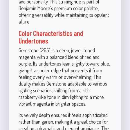
and personality. This striking hue is part of
Benjamin Moore’s premium color palette,
offering versatility while maintaining its opulent
allure.
Color Characteristics and
Undertones
Gemstone (265) is a deep, jewel-toned
magenta with a balanced blend of red and
purple. Its undertones lean slightly toward blue,
giving it a cooler edge that prevents it from
feeling overly warm or overwhelming. This
duality makes Gemstone adaptable to various
lighting scenarios, shifting from a rich
raspberry-like tone in dim lighting to a more
vibrant magenta in brighter spaces.
Its velvety depth ensures it feels sophisticated
rather than garish, making it a great choice for
creating a dramatic and elegant ambiance. The