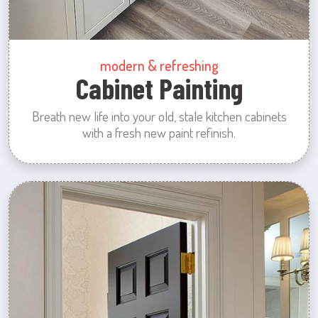
modern & refreshing
Cabinet Painting
Breath new life into your old, stale kitchen cabinets
with a fresh new paint refinish.