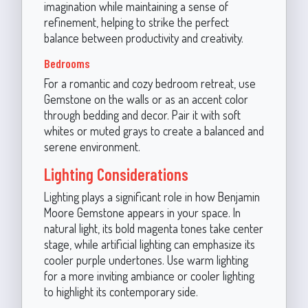
imagination while maintaining a sense of
refinement, helping to strike the perfect
balance between productivity and creativity.
Bedrooms
For a romantic and cozy bedroom retreat, use
Gemstone on the walls or as an accent color
through bedding and decor. Pair it with soft
whites or muted grays to create a balanced and
serene environment.
Lighting Considerations
Lighting plays a significant role in how Benjamin
Moore Gemstone appears in your space. In
natural light, its bold magenta tones take center
stage, while artificial lighting can emphasize its
cooler purple undertones. Use warm lighting
for a more inviting ambiance or cooler lighting
to highlight its contemporary side.