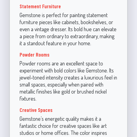
Statement Furniture
Gemstone is perfect for painting statement
furniture pieces like cabinets, bookshelves, or
even a vintage dresser. Its bold hue can elevate
a piece from ordinary to extraordinary, making
it a standout feature in your home.
Powder Rooms
Powder rooms are an excellent space to
experiment with bold colors like Gemstone. Its
jewel-toned intensity creates a luxurious feel in
small spaces, especially when paired with
metallic finishes like gold or brushed nickel
fixtures.
Creative Spaces
Gemstone’s energetic quality makes it a
fantastic choice for creative spaces like art
studios or home offices. The color inspires