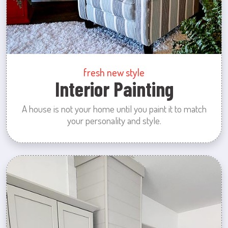
fresh new style
Interior Painting
A house is not your home until you paint it to match
your personality and style.