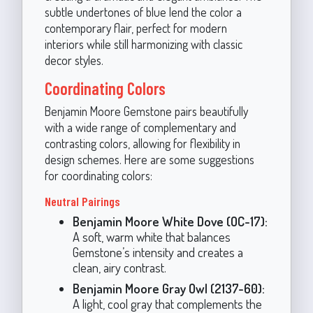
subtle undertones of blue lend the color a
contemporary flair, perfect for modern
interiors while still harmonizing with classic
decor styles.
Coordinating Colors
Benjamin Moore Gemstone pairs beautifully
with a wide range of complementary and
contrasting colors, allowing for flexibility in
design schemes. Here are some suggestions
for coordinating colors:
Neutral Pairings
Benjamin Moore White Dove (OC-17):
A soft, warm white that balances
Gemstone’s intensity and creates a
clean, airy contrast.
Benjamin Moore Gray Owl (2137-60):
A light, cool gray that complements the