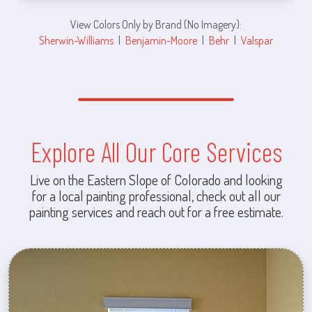
View Colors Only by Brand (No Imagery):
Sherwin-Williams
|
Benjamin-Moore
|
Behr
|
Valspar
Explore All Our Core Services
Live on the Eastern Slope of Colorado and looking
for a local painting professional, check out all our
painting services and reach out for a free estimate.