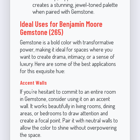
creates a stunning, jewel-toned palette
when paired with Gemstone.
Ideal Uses for Benjamin Moore
Gemstone (265)
Gemstone is a bold color with transformative
power, making it ideal for spaces where you
want to create drama, intimacy, or a sense of
luxury. Here are some of the best applications
for this exquisite hue:
Accent Walls
If you’re hesitant to commit to an entire room
in Gemstone, consider using it on an accent
wall. It works beautifully in living rooms, dining
areas, or bedrooms to draw attention and
create a focal point. Pair it with neutral walls to
allow the color to shine without overpowering
the space.