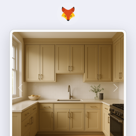
Previous
Next