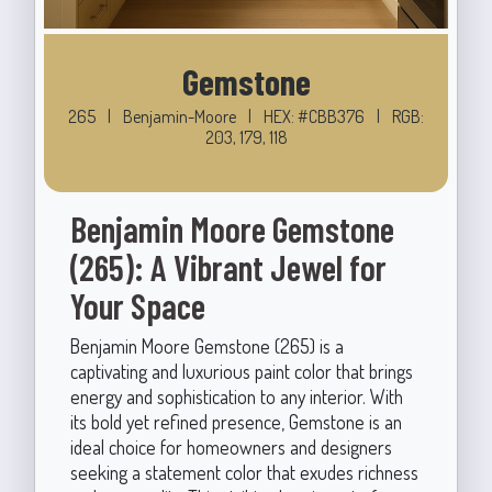
Gemstone
265
|
Benjamin-Moore
|
HEX: #CBB376
|
RGB:
203, 179, 118
Benjamin Moore Gemstone
(265): A Vibrant Jewel for
Your Space
Benjamin Moore Gemstone (265) is a
captivating and luxurious paint color that brings
energy and sophistication to any interior. With
its bold yet refined presence, Gemstone is an
ideal choice for homeowners and designers
seeking a statement color that exudes richness