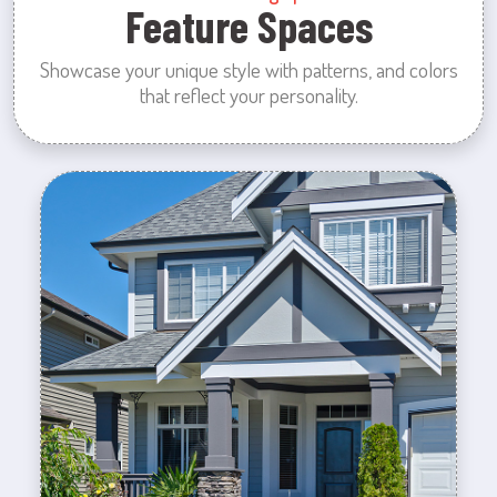
Feature Spaces
Showcase your unique style with patterns, and colors
that reflect your personality.