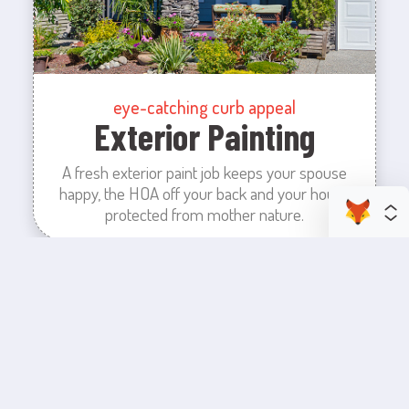
eye-catching curb appeal
Exterior Painting
A fresh exterior paint job keeps your spouse
happy, the HOA off your back and your house
protected from mother nature.