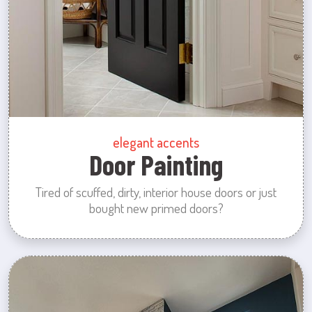
elegant accents
Door Painting
Tired of scuffed, dirty, interior house doors or just
bought new primed doors?