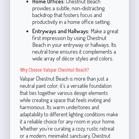
Home Offices:
Chestnut Beach
provides a subtle, non-distracting
backdrop that fosters focus and
productivity in a home office setting.
Entryways and Hallways:
Make a great
first impression by using Chestnut
Beach in your entryway or hallways. Its
neutral tone ensures it complements a
wide array of décor styles and colors.
Why Choose Valspar Chestnut Beach?
Valspar Chestnut Beach is more than just a
neutral paint color; it’s a versatile foundation
that ties together various design elements
while creating a space that feels inviting and
harmonious. Its warm undertones and
adaptability to different lighting conditions make
it a reliable choice for any room in your home.
Whether you’re curating a cozy, rustic retreat
or a modern, minimalist sanctuary, Chestnut