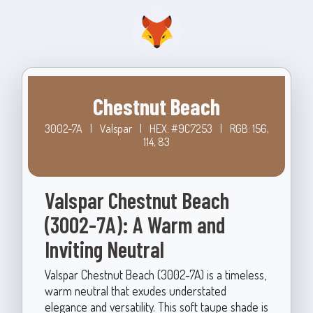
Chestnut Beach
3002-7A
|
Valspar
|
HEX: #9C7253
|
RGB: 156,
114, 83
Valspar Chestnut Beach
(3002-7A): A Warm and
Inviting Neutral
Valspar Chestnut Beach (3002-7A) is a timeless,
warm neutral that exudes understated
elegance and versatility. This soft taupe shade is