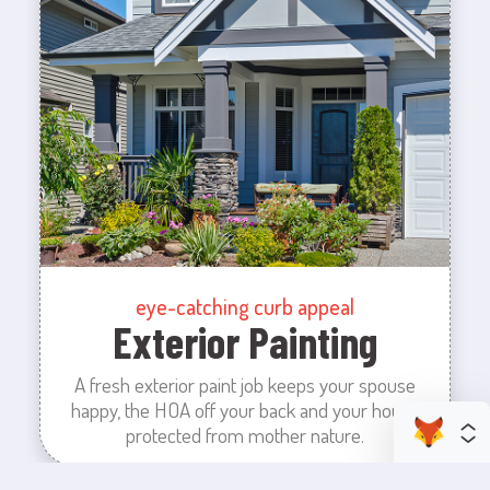
eye-catching curb appeal
Exterior Painting
A fresh exterior paint job keeps your spouse
happy, the HOA off your back and your house
protected from mother nature.