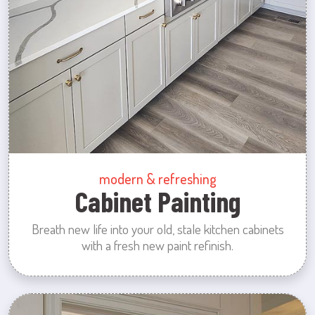
modern & refreshing
Cabinet Painting
Breath new life into your old, stale kitchen cabinets
with a fresh new paint refinish.