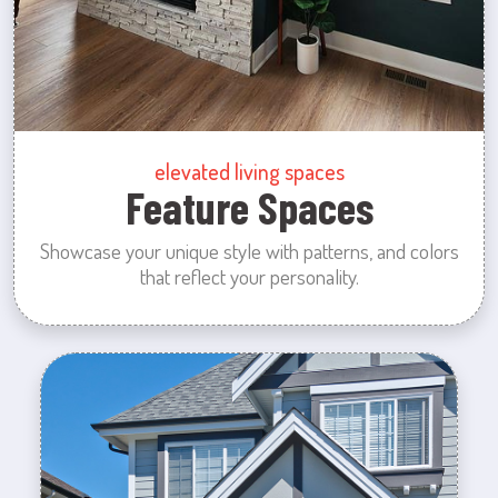
elevated living spaces
Feature Spaces
Showcase your unique style with patterns, and colors
that reflect your personality.