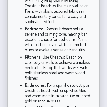
welcoming living space by using
Chestnut Beach as the main wall color.
Pair it with plush, textured fabrics in
complementary tones for a cozy and
sophisticated feel.
Bedrooms:
Chestnut Beach sets a
serene and calming tone, making it an
excellent choice for bedrooms. Pair it
with soft bedding in whites or muted
blues to evoke a sense of tranquility.
Kitchens:
Use Chestnut Beach on
cabinetry or walls to achieve a timeless,
neutral backdrop that works well with
both stainless steel and warm wood
finishes.
Bathrooms:
For a spa-like retreat, pair
Chestnut Beach with crisp white tiles
and warm metallic fixtures like brushed
gold or antique brass.