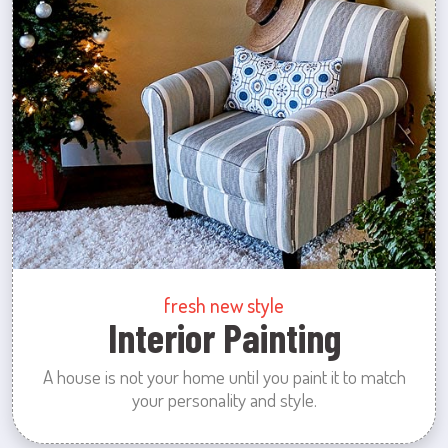
fresh new style
Interior Painting
A house is not your home until you paint it to match
your personality and style.