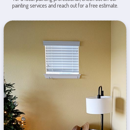
painting services and reach out for a free estimate.