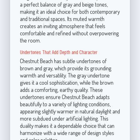
a perfect balance of gray and beige tones,
making it an ideal choice for both contemporary
and traditional spaces. Its muted warmth
creates an inviting atmosphere that feels
comfortable and refined without overpowering
the room.
Undertones That Add Depth and Character
Chestnut Beach has subtle undertones of
brown and gray, which provide its grounding
warmth and versatility. The gray undertone
gives it a cool sophistication, while the brown
adds a comforting, earthy quality. These
undertones ensure Chestnut Beach adapts
beautifully to a variety of lighting conditions,
appearing slightly warmer in natural daylight and
more subdued under artificial lighting. This
duality makes it a dependable choice that can
harmonize with a wide range of design styles