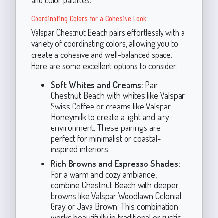
and color palettes.
Coordinating Colors for a Cohesive Look
Valspar Chestnut Beach pairs effortlessly with a
variety of coordinating colors, allowing you to
create a cohesive and well-balanced space.
Here are some excellent options to consider:
Soft Whites and Creams:
Pair
Chestnut Beach with whites like Valspar
Swiss Coffee or creams like Valspar
Honeymilk to create a light and airy
environment. These pairings are
perfect for minimalist or coastal-
inspired interiors.
Rich Browns and Espresso Shades:
For a warm and cozy ambiance,
combine Chestnut Beach with deeper
browns like Valspar Woodlawn Colonial
Gray or Java Brown. This combination
works beautifully in traditional or rustic