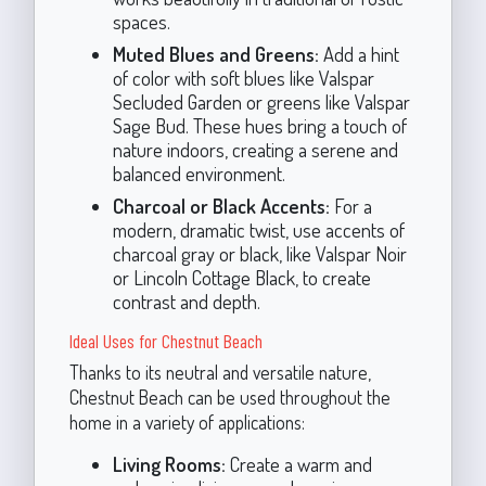
spaces.
Muted Blues and Greens:
Add a hint
of color with soft blues like Valspar
Secluded Garden or greens like Valspar
Sage Bud. These hues bring a touch of
nature indoors, creating a serene and
balanced environment.
Charcoal or Black Accents:
For a
modern, dramatic twist, use accents of
charcoal gray or black, like Valspar Noir
or Lincoln Cottage Black, to create
contrast and depth.
Ideal Uses for Chestnut Beach
Thanks to its neutral and versatile nature,
Chestnut Beach can be used throughout the
home in a variety of applications:
Living Rooms:
Create a warm and