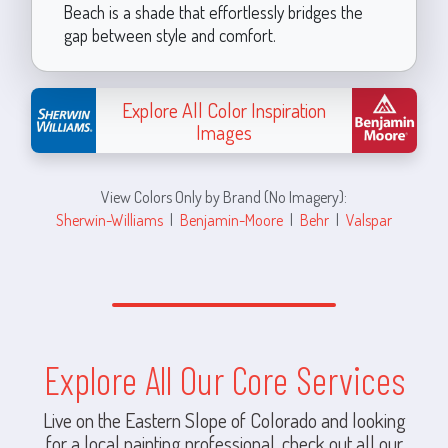
Beach is a shade that effortlessly bridges the
gap between style and comfort.
Explore All Color Inspiration
Images
View Colors Only by Brand (No Imagery):
Sherwin-Williams
|
Benjamin-Moore
|
Behr
|
Valspar
Explore All Our Core Services
Live on the Eastern Slope of Colorado and looking
for a local painting professional, check out all our