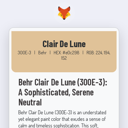
Clair De Lune
300E-3
|
Behr
|
HEX: #e0c298
|
RGB: 224, 194,
152
Behr Clair De Lune (300E-3):
A Sophisticated, Serene
Neutral
Behr Clair De Lune (300E-3) is an understated
yet elegant paint color that exudes a sense of
calm and timeless sophistication. This soft,