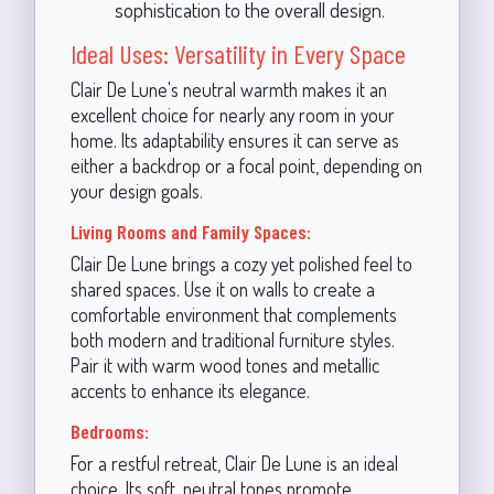
sophistication to the overall design.
Ideal Uses: Versatility in Every Space
Clair De Lune's neutral warmth makes it an
excellent choice for nearly any room in your
home. Its adaptability ensures it can serve as
either a backdrop or a focal point, depending on
your design goals.
Living Rooms and Family Spaces:
Clair De Lune brings a cozy yet polished feel to
shared spaces. Use it on walls to create a
comfortable environment that complements
both modern and traditional furniture styles.
Pair it with warm wood tones and metallic
accents to enhance its elegance.
Bedrooms:
For a restful retreat, Clair De Lune is an ideal
choice. Its soft, neutral tones promote