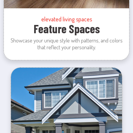
elevated living spaces
Feature Spaces
Showcase your unique style with patterns, and colors
that reflect your personality.