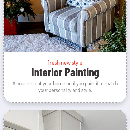
fresh new style
Interior Painting
A house is not your home until you paint it to match
your personality and style.