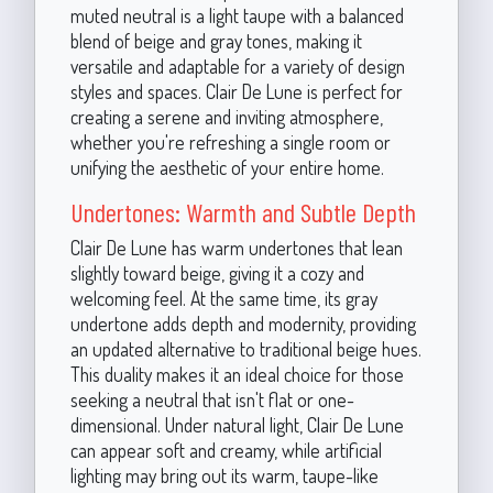
muted neutral is a light taupe with a balanced
blend of beige and gray tones, making it
versatile and adaptable for a variety of design
styles and spaces. Clair De Lune is perfect for
creating a serene and inviting atmosphere,
whether you're refreshing a single room or
unifying the aesthetic of your entire home.
Undertones: Warmth and Subtle Depth
Clair De Lune has warm undertones that lean
slightly toward beige, giving it a cozy and
welcoming feel. At the same time, its gray
undertone adds depth and modernity, providing
an updated alternative to traditional beige hues.
This duality makes it an ideal choice for those
seeking a neutral that isn't flat or one-
dimensional. Under natural light, Clair De Lune
can appear soft and creamy, while artificial
lighting may bring out its warm, taupe-like