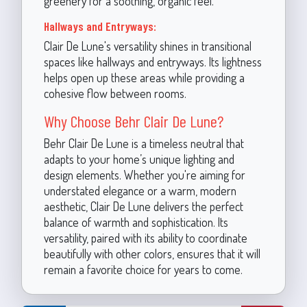
greenery for a soothing, organic feel.
Hallways and Entryways:
Clair De Lune's versatility shines in transitional
spaces like hallways and entryways. Its lightness
helps open up these areas while providing a
cohesive flow between rooms.
Why Choose Behr Clair De Lune?
Behr Clair De Lune is a timeless neutral that
adapts to your home’s unique lighting and
design elements. Whether you're aiming for
understated elegance or a warm, modern
aesthetic, Clair De Lune delivers the perfect
balance of warmth and sophistication. Its
versatility, paired with its ability to coordinate
beautifully with other colors, ensures that it will
remain a favorite choice for years to come.