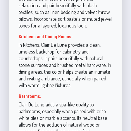
relaxation and pair beautifully with plush
textiles, such as linen bedding and velvet throw
pillows. Incorporate soft pastels or muted jewel
tones for a layered, luxurious look.
Kitchens and Dining Rooms:
In kitchens, Clair De Lune provides a clean,
timeless backdrop for cabinetry and
countertops. It pairs beautifully with natural
stone surfaces and brushed metal hardware. In
dining areas, this color helps create an intimate
and inviting ambiance, especially when paired
with warm lighting fixtures.
Bathrooms:
Clair De Lune adds a spa-like quality to
bathrooms, especially when paired with crisp
white tiles or marble accents. Its neutral base
allows for the addition of natural wood or