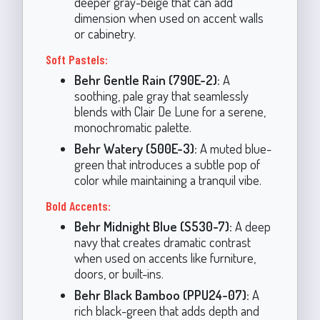
deeper gray-beige that can add
dimension when used on accent walls
or cabinetry.
Soft Pastels:
Behr Gentle Rain (790E-2):
A
soothing, pale gray that seamlessly
blends with Clair De Lune for a serene,
monochromatic palette.
Behr Watery (500E-3):
A muted blue-
green that introduces a subtle pop of
color while maintaining a tranquil vibe.
Bold Accents:
Behr Midnight Blue (S530-7):
A deep
navy that creates dramatic contrast
when used on accents like furniture,
doors, or built-ins.
Behr Black Bamboo (PPU24-07):
A
rich black-green that adds depth and