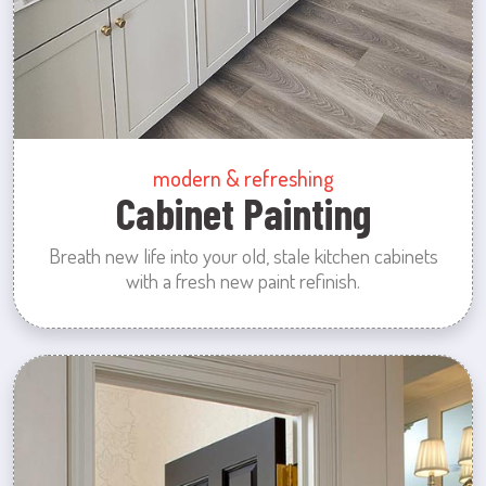
modern & refreshing
Cabinet Painting
Breath new life into your old, stale kitchen cabinets
with a fresh new paint refinish.