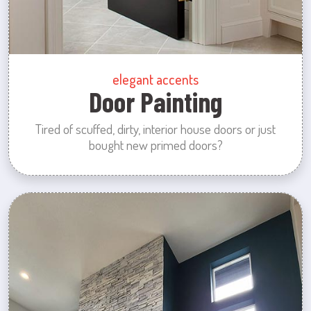
elegant accents
Door Painting
Tired of scuffed, dirty, interior house doors or just
bought new primed doors?