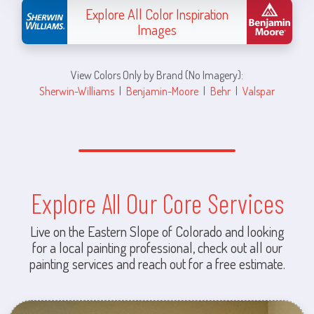
Explore All Color Inspiration
Images
View Colors Only by Brand (No Imagery):
Sherwin-Williams
|
Benjamin-Moore
|
Behr
|
Valspar
Explore All Our Core Services
Live on the Eastern Slope of Colorado and looking
for a local painting professional, check out all our
painting services and reach out for a free estimate.