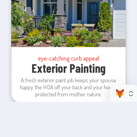
eye-catching curb appeal
Exterior Painting
A fresh exterior paint job keeps your spouse
happy, the HOA off your back and your house
protected from mother nature.