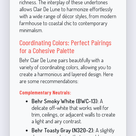
richness. The interplay of these undertones
allows Clair De Lune to harmonize effortlessly
with a wide range of décor styles, from modern
farmhouse to coastal chic to contemporary
minimalism.
Coordinating Colors: Perfect Pairings
for a Cohesive Palette
Behr Clair De Lune pairs beautifully with a
variety of coordinating colors, allowing you to
create a harmonious and layered design. Here
are some recommendations:
Complementary Neutrals:
Behr Smoky White (BWC-13):
A
delicate off-white that works well for
trim, ceilings, or adjacent walls to create
a light and airy contrast.
Behr Toasty Gray (N320-2):
A slightly