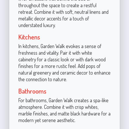
throughout the space to create a restful
retreat. Combine it with soft, neutral linens and
metallic decor accents for a touch of
understated luxury.
Kitchens
In kitchens, Garden Walk evokes a sense of
freshness and vitality. Pair it with white
cabinetry for a classic look or with dark wood
finishes for a more rustic feel. Add pops of
natural greenery and ceramic decor to enhance
the connection to nature.
Bathrooms
For bathrooms, Garden Walk creates a spa-like
atmosphere. Combine it with crisp whites,
marble finishes, and matte black hardware for a
modern yet serene aesthetic.