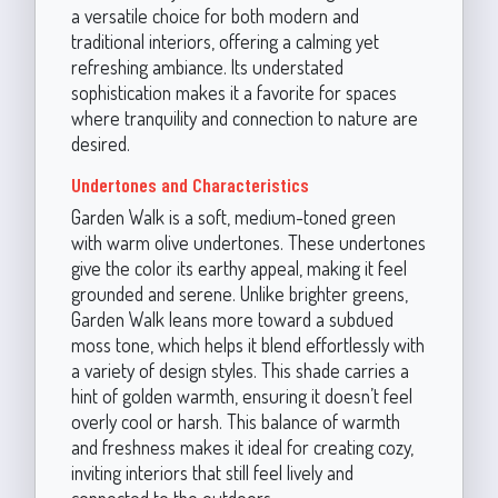
a versatile choice for both modern and
traditional interiors, offering a calming yet
refreshing ambiance. Its understated
sophistication makes it a favorite for spaces
where tranquility and connection to nature are
desired.
Undertones and Characteristics
Garden Walk is a soft, medium-toned green
with warm olive undertones. These undertones
give the color its earthy appeal, making it feel
grounded and serene. Unlike brighter greens,
Garden Walk leans more toward a subdued
moss tone, which helps it blend effortlessly with
a variety of design styles. This shade carries a
hint of golden warmth, ensuring it doesn’t feel
overly cool or harsh. This balance of warmth
and freshness makes it ideal for creating cozy,
inviting interiors that still feel lively and