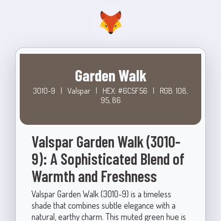
Garden Walk
3010-9
|
Valspar
|
HEX: #6C5F56
|
RGB: 108,
95, 86
Valspar Garden Walk (3010-
9): A Sophisticated Blend of
Warmth and Freshness
Valspar Garden Walk (3010-9) is a timeless
shade that combines subtle elegance with a
natural, earthy charm. This muted green hue is