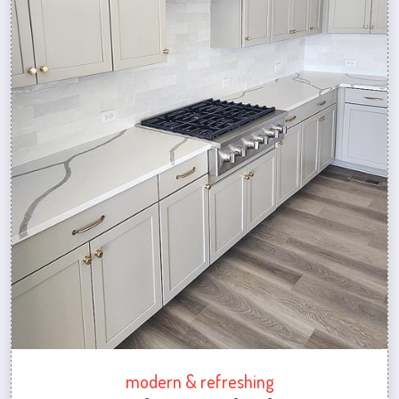
modern & refreshing