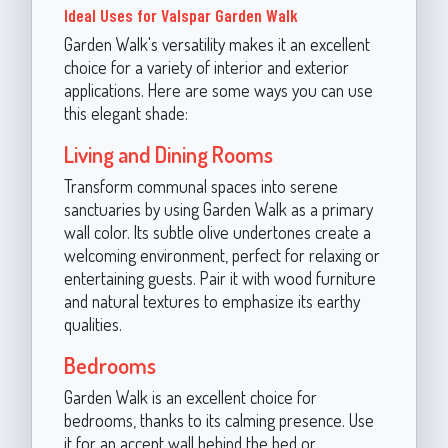
Ideal Uses for Valspar Garden Walk
Garden Walk's versatility makes it an excellent
choice for a variety of interior and exterior
applications. Here are some ways you can use
this elegant shade:
Living and Dining Rooms
Transform communal spaces into serene
sanctuaries by using Garden Walk as a primary
wall color. Its subtle olive undertones create a
welcoming environment, perfect for relaxing or
entertaining guests. Pair it with wood furniture
and natural textures to emphasize its earthy
qualities.
Bedrooms
Garden Walk is an excellent choice for
bedrooms, thanks to its calming presence. Use
it for an accent wall behind the bed or