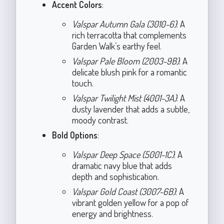
Accent Colors
:
Valspar Autumn Gala (3010-6)
: A
rich terracotta that complements
Garden Walk’s earthy feel.
Valspar Pale Bloom (2003-9B)
: A
delicate blush pink for a romantic
touch.
Valspar Twilight Mist (4001-3A)
: A
dusty lavender that adds a subtle,
moody contrast.
Bold Options
:
Valspar Deep Space (5001-1C)
: A
dramatic navy blue that adds
depth and sophistication.
Valspar Gold Coast (3007-6B)
: A
vibrant golden yellow for a pop of
energy and brightness.