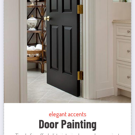
elegant accents
Door Painting