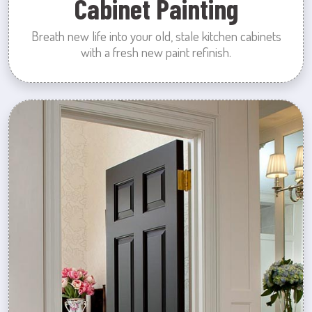
Cabinet Painting
Breath new life into your old, stale kitchen cabinets
with a fresh new paint refinish.