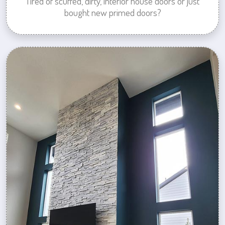
Tired of scuffed, dirty, interior house doors or just
bought new primed doors?