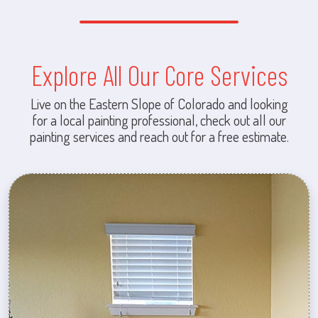
Explore All Our Core Services
Live on the Eastern Slope of Colorado and looking
for a local painting professional, check out all our
painting services and reach out for a free estimate.