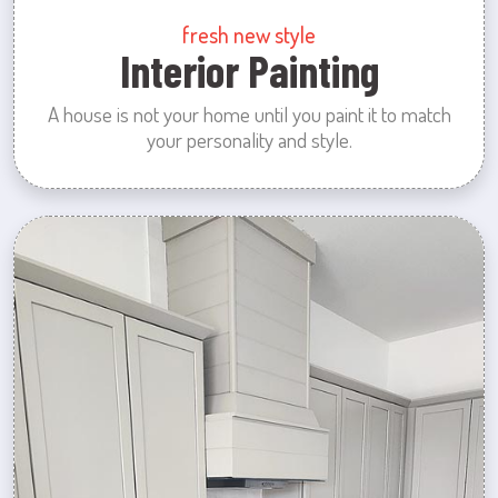
fresh new style
Interior Painting
A house is not your home until you paint it to match
your personality and style.