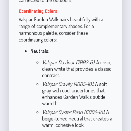
connected to the outdoors.
Coordinating Colors
Valspar Garden Walk pairs beautifully with a
range of complementary shades. For a
harmonious palette, consider these
coordinating colors:
Neutrals
:
Valspar Du Jour (7002-6)
: A crisp,
clean white that provides a classic
contrast.
Valspar Gravity (4005-1B)
: A soft
gray with cool undertones that
enhances Garden Walk's subtle
warmth.
Valspar Oyster Pearl (6004-1A)
: A
beige-toned neutral that creates a
warm, cohesive look.