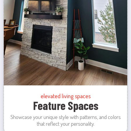
elevated living spaces
Feature Spaces
Showcase your unique style with patterns, and colors
that reflect your personality.