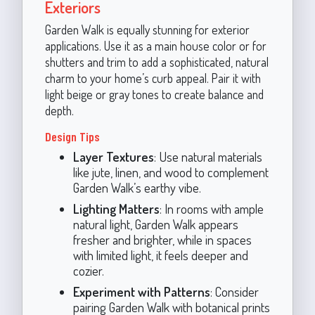
Exteriors
Garden Walk is equally stunning for exterior
applications. Use it as a main house color or for
shutters and trim to add a sophisticated, natural
charm to your home’s curb appeal. Pair it with
light beige or gray tones to create balance and
depth.
Design Tips
Layer Textures
: Use natural materials
like jute, linen, and wood to complement
Garden Walk’s earthy vibe.
Lighting Matters
: In rooms with ample
natural light, Garden Walk appears
fresher and brighter, while in spaces
with limited light, it feels deeper and
cozier.
Experiment with Patterns
: Consider
pairing Garden Walk with botanical prints