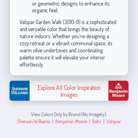
or geometric designs to enhance its
organic feel.
Valspar Garden Walk (3010-9) is a sophisticated
and versatile color that brings the beauty of
nature indoors. Whether you're designing a
cozy retreat or a vibrant communal space, its
warm olive undertones and coordinating
palette ensure it will elevate your interior
effortlessly.
Explore All Color Inspiration
Images
View Colors Only by Brand (No Imagery):
Sherwin-Williams
|
Benjamin-Moore
|
Behr
|
Valspar