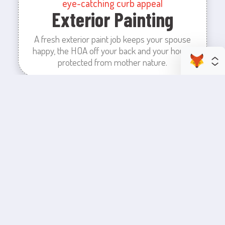
eye-catching curb appeal
Exterior Painting
A fresh exterior paint job keeps your spouse
happy, the HOA off your back and your house
protected from mother nature.