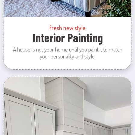
fresh new style
Interior Painting
A house is not your home until you paint it to match
your personality and style.