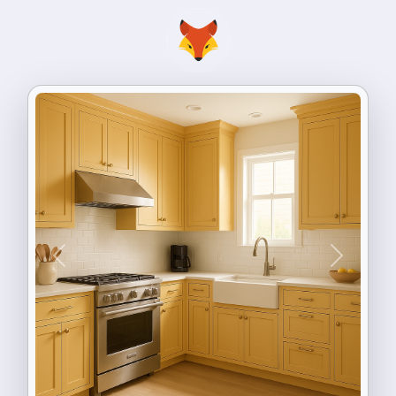
Previous
Next