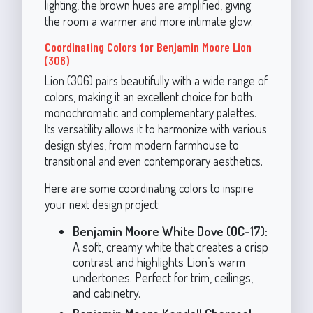
lighting, the brown hues are amplified, giving
the room a warmer and more intimate glow.
Coordinating Colors for Benjamin Moore Lion
(306)
Lion (306) pairs beautifully with a wide range of
colors, making it an excellent choice for both
monochromatic and complementary palettes.
Its versatility allows it to harmonize with various
design styles, from modern farmhouse to
transitional and even contemporary aesthetics.
Here are some coordinating colors to inspire
your next design project:
Benjamin Moore White Dove (OC-17):
A soft, creamy white that creates a crisp
contrast and highlights Lion’s warm
undertones. Perfect for trim, ceilings,
and cabinetry.