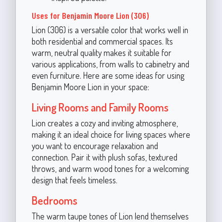
Uses for Benjamin Moore Lion (306)
Lion (306) is a versatile color that works well in
both residential and commercial spaces. Its
warm, neutral quality makes it suitable for
various applications, from walls to cabinetry and
even furniture. Here are some ideas for using
Benjamin Moore Lion in your space:
Living Rooms and Family Rooms
Lion creates a cozy and inviting atmosphere,
making it an ideal choice for living spaces where
you want to encourage relaxation and
connection. Pair it with plush sofas, textured
throws, and warm wood tones for a welcoming
design that feels timeless.
Bedrooms
The warm taupe tones of Lion lend themselves