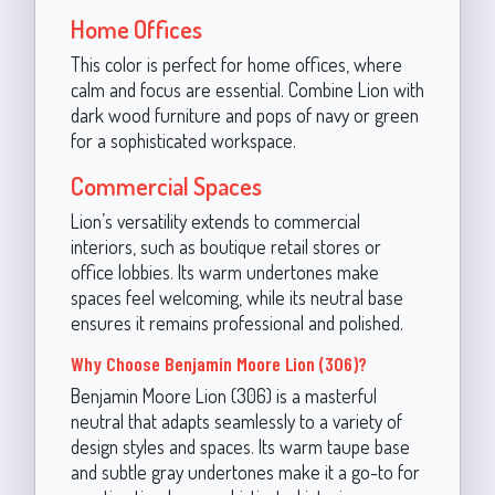
Home Offices
This color is perfect for home offices, where
calm and focus are essential. Combine Lion with
dark wood furniture and pops of navy or green
for a sophisticated workspace.
Commercial Spaces
Lion’s versatility extends to commercial
interiors, such as boutique retail stores or
office lobbies. Its warm undertones make
spaces feel welcoming, while its neutral base
ensures it remains professional and polished.
Why Choose Benjamin Moore Lion (306)?
Benjamin Moore Lion (306) is a masterful
neutral that adapts seamlessly to a variety of
design styles and spaces. Its warm taupe base
and subtle gray undertones make it a go-to for