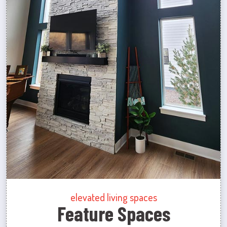
elevated living spaces
Feature Spaces