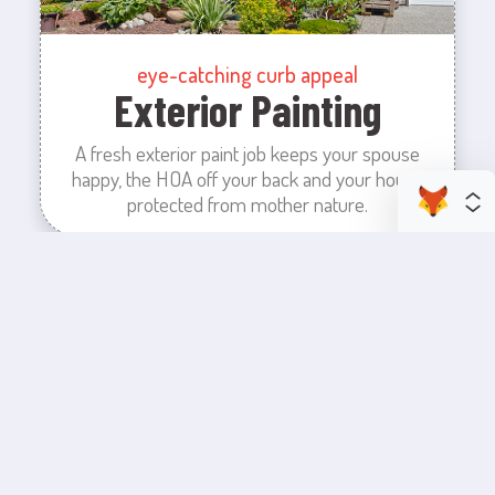
eye-catching curb appeal
Exterior Painting
A fresh exterior paint job keeps your spouse
happy, the HOA off your back and your house
protected from mother nature.