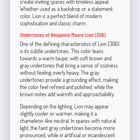
create inviting spaces with timeless appeal.
Whether used as a backdrop or a statement
color, Lion is a perfect blend of modern
sophistication and classic charm.
Undertones of Benjamin Moore Lion (306)
One of the defining characteristics of Lion (306)
is its subtle undertones. This color leans
towards a warm taupe, with soft brown and
gray undertones that bring a sense of coziness
without feeling overly heavy. The gray
undertones provide a grounding effect, making
the color feel refined and polished, while the
brown notes add warmth and approachability.
Depending on the lighting, Lion may appear
slightly cooler or warmer, making it a
chameleon-like neutral. In spaces with natural
light, the faint gray undertones become more
pronounced, while in artificial or incandescent