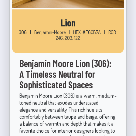
Lion
306
|
Benjamin-Moore
|
HEX: #F6CB7A
|
RGB:
246, 203, 122
Benjamin Moore Lion (306):
A Timeless Neutral for
Sophisticated Spaces
Benjamin Moore Lion (306) is a warm, medium-
toned neutral that exudes understated
elegance and versatility. This rich hue sits
comfortably between taupe and beige, offering
a balance of warmth and depth that makes it a
favorite choice for interior designers looking to