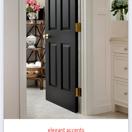
elegant accents