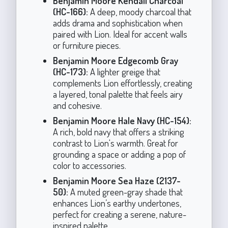
Benjamin Moore Kendall Charcoal
(HC-166):
A deep, moody charcoal that
adds drama and sophistication when
paired with Lion. Ideal for accent walls
or furniture pieces.
Benjamin Moore Edgecomb Gray
(HC-173):
A lighter greige that
complements Lion effortlessly, creating
a layered, tonal palette that feels airy
and cohesive.
Benjamin Moore Hale Navy (HC-154):
A rich, bold navy that offers a striking
contrast to Lion's warmth. Great for
grounding a space or adding a pop of
color to accessories.
Benjamin Moore Sea Haze (2137-
50):
A muted green-gray shade that
enhances Lion’s earthy undertones,
perfect for creating a serene, nature-
inspired palette.