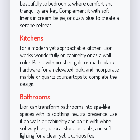
beautifully to bedrooms, where comfort and
tranquility are key. Complement it with soft
linens in cream, beige, or dusty blue to create a
serene retreat.
Kitchens
For a modern yet approachable kitchen, Lion
works wonderfully on cabinetry or as a wall
color. Pair it with brushed gold or matte black
hardware for an elevated look, and incorporate
marble or quartz countertops to complete the
design.
Bathrooms
Lion can transform bathrooms into spa-like
spaces with its soothing, neutral presence. Use
it on walls or cabinetry and pair it with white
subway tiles, natural stone accents, and soft
lighting for a clean yet luxurious feel.