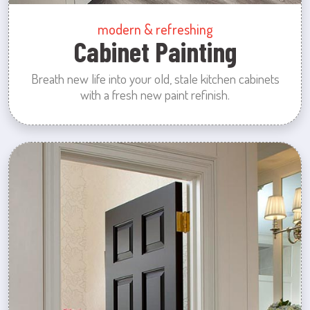
modern & refreshing
Cabinet Painting
Breath new life into your old, stale kitchen cabinets
with a fresh new paint refinish.