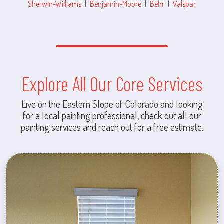
Sherwin-Williams
|
Benjamin-Moore
|
Behr
|
Valspar
Explore All Our Core Services
Live on the Eastern Slope of Colorado and looking
for a local painting professional, check out all our
painting services and reach out for a free estimate.