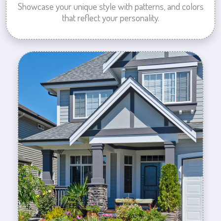
Showcase your unique style with patterns, and colors
that reflect your personality.