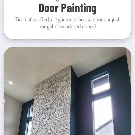
Door Painting
Tired of scuffed, dirty, interior house doors or just
bought new primed doors?