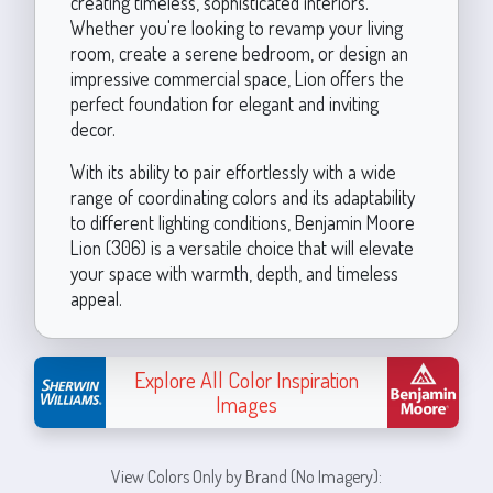
creating timeless, sophisticated interiors.
Whether you're looking to revamp your living
room, create a serene bedroom, or design an
impressive commercial space, Lion offers the
perfect foundation for elegant and inviting
decor.
With its ability to pair effortlessly with a wide
range of coordinating colors and its adaptability
to different lighting conditions, Benjamin Moore
Lion (306) is a versatile choice that will elevate
your space with warmth, depth, and timeless
appeal.
Explore All Color Inspiration
Images
View Colors Only by Brand (No Imagery):