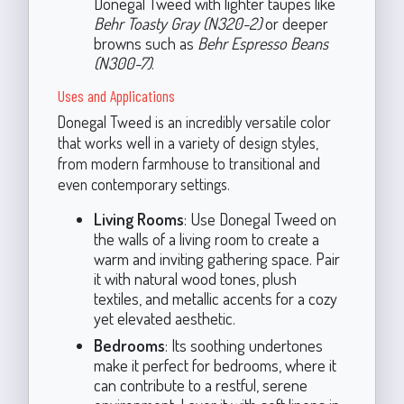
Donegal Tweed with lighter taupes like
Behr Toasty Gray (N320-2)
or deeper
browns such as
Behr Espresso Beans
(N300-7)
.
Uses and Applications
Donegal Tweed is an incredibly versatile color
that works well in a variety of design styles,
from modern farmhouse to transitional and
even contemporary settings.
Living Rooms
: Use Donegal Tweed on
the walls of a living room to create a
warm and inviting gathering space. Pair
it with natural wood tones, plush
textiles, and metallic accents for a cozy
yet elevated aesthetic.
Bedrooms
: Its soothing undertones
make it perfect for bedrooms, where it
can contribute to a restful, serene