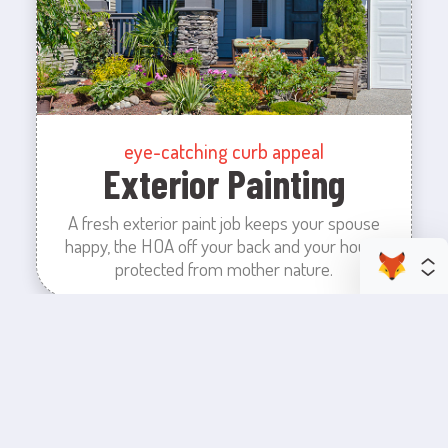
eye-catching curb appeal
Exterior Painting
A fresh exterior paint job keeps your spouse
happy, the HOA off your back and your house
protected from mother nature.