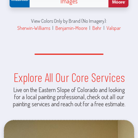
Images
View Colors Only by Brand (No Imagery):
Sherwin-Williams
|
Benjamin-Moore
|
Behr
|
Valspar
Explore All Our Core Services
Live on the Eastern Slope of Colorado and looking
for a local painting professional, check out all our
painting services and reach out for a free estimate.