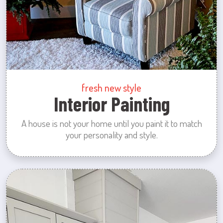
fresh new style
Interior Painting
A house is not your home until you paint it to match
your personality and style.