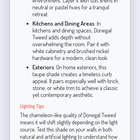
environment. Layer it with soft linens in
neutral or pastel hues for a tranquil
retreat.
Kitchens and Dining Areas
: In
kitchens and dining spaces, Donegal
Tweed adds depth without
overwhelming the room. Pair it with
white cabinetry and brushed nickel
hardware for a modern, clean look.
Exteriors
: On home exteriors, this
taupe shade creates a timeless curb
appeal. It pairs especially well with brick,
stone, or white trim to achieve a classic
yet contemporary aesthetic.
Lighting Tips
The chameleon-like quality of Donegal Tweed
means it will shift slightly depending on the light
source. Test this shade on your walls in both
natural and artificial lighting to understand how