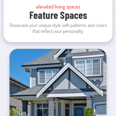
elevated living spaces
Feature Spaces
Showcase your unique style with patterns, and colors
that reflect your personality.