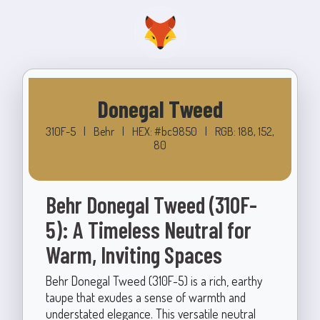
Donegal Tweed
310F-5
|
Behr
|
HEX: #bc9850
|
RGB: 188, 152,
80
Behr Donegal Tweed (310F-
5): A Timeless Neutral for
Warm, Inviting Spaces
Behr Donegal Tweed (310F-5) is a rich, earthy
taupe that exudes a sense of warmth and
understated elegance. This versatile neutral