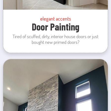
elegant accents
Door Painting
Tired of scuffed, dirty, interior house doors or just
bought new primed doors?