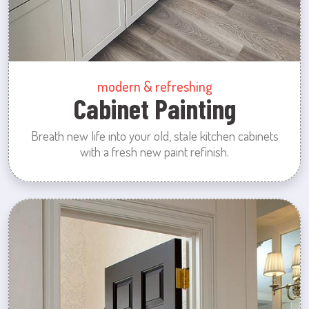
modern & refreshing
Cabinet Painting
Breath new life into your old, stale kitchen cabinets
with a fresh new paint refinish.