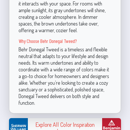
it interacts with your space. For rooms with
ample sunlight, its gray undertones will shine,
creating a cooler atmosphere. In dimmer
spaces, the brown undertones take over,
offering a warmer, cozier feel.
Why Choose Behr Donegal Tweed?
Behr Donegal Tweed is a timeless and flexible
neutral that adapts to your lifestyle and design
needs. Its warm undertones and ability to
coordinate with a wide range of colors make it
a go-to choice for homeowners and designers
alike. Whether you're looking to create a cozy
sanctuary or a sophisticated, polished space,
Donegal Tweed delivers on both style and
function.
Explore All Color Inspiration