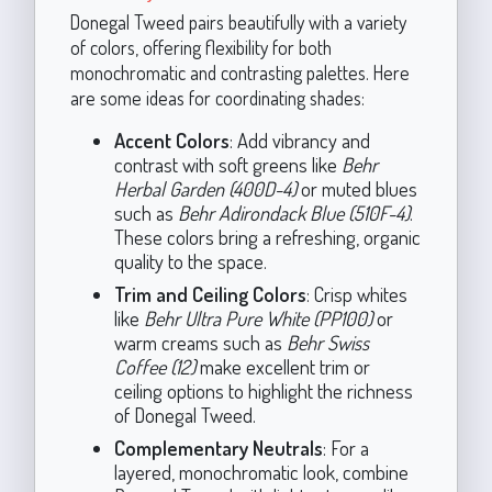
Donegal Tweed pairs beautifully with a variety
of colors, offering flexibility for both
monochromatic and contrasting palettes. Here
are some ideas for coordinating shades:
Accent Colors
: Add vibrancy and
contrast with soft greens like
Behr
Herbal Garden (400D-4)
or muted blues
such as
Behr Adirondack Blue (510F-4)
.
These colors bring a refreshing, organic
quality to the space.
Trim and Ceiling Colors
: Crisp whites
like
Behr Ultra Pure White (PP100)
or
warm creams such as
Behr Swiss
Coffee (12)
make excellent trim or
ceiling options to highlight the richness
of Donegal Tweed.
Complementary Neutrals
: For a
layered, monochromatic look, combine