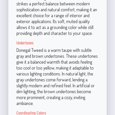
strikes a perfect balance between modern
sophistication and natural comfort, making it an
excellent choice for a range of interior and
exterior applications. Its soft, muted quality
allows it to act as a grounding color while still
providing depth and character to your space.
Undertones
Donegal Tweed is a warm taupe with subtle
gray and brown undertones. These undertones
give it a balanced warmth that avoids feeling
too cool or too yellow, making it adaptable to
various lighting conditions. In natural light, the
gray undertones come forward, lending a
slightly modern and refined feel. In artificial or
dim lighting, the brown undertones become
more prominent, creating a cozy, inviting
ambiance.
Coordinating Colors