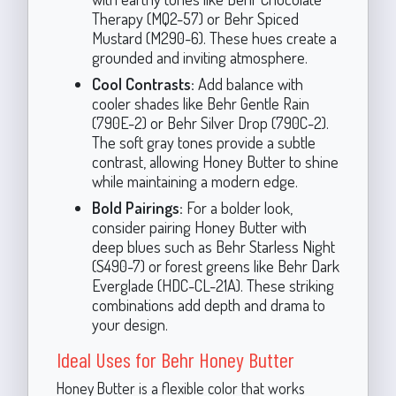
Therapy (MQ2-57) or Behr Spiced
Mustard (M290-6). These hues create a
grounded and inviting atmosphere.
Cool Contrasts:
Add balance with
cooler shades like Behr Gentle Rain
(790E-2) or Behr Silver Drop (790C-2).
The soft gray tones provide a subtle
contrast, allowing Honey Butter to shine
while maintaining a modern edge.
Bold Pairings:
For a bolder look,
consider pairing Honey Butter with
deep blues such as Behr Starless Night
(S490-7) or forest greens like Behr Dark
Everglade (HDC-CL-21A). These striking
combinations add depth and drama to
your design.
Ideal Uses for Behr Honey Butter
Honey Butter is a flexible color that works