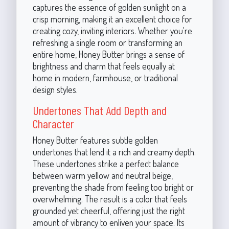
captures the essence of golden sunlight on a
crisp morning, making it an excellent choice for
creating cozy, inviting interiors. Whether you're
refreshing a single room or transforming an
entire home, Honey Butter brings a sense of
brightness and charm that feels equally at
home in modern, farmhouse, or traditional
design styles.
Undertones That Add Depth and
Character
Honey Butter features subtle golden
undertones that lend it a rich and creamy depth.
These undertones strike a perfect balance
between warm yellow and neutral beige,
preventing the shade from feeling too bright or
overwhelming. The result is a color that feels
grounded yet cheerful, offering just the right
amount of vibrancy to enliven your space. Its