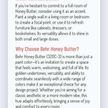
If you’re hesitant to commit to a full room of
Honey Butter, consider using it as an accent.
Paint a single wall in a living room or bedroom
to create a focal point, or use it to refresh
furniture like cabinets, dressers, or
bookshelves. Its versatility allows it to shine in
both small and large doses.
Why Choose Behr Honey Butter?
Behr Honey Butter (320C-3) is more than just a
paint color—it’s an invitation to create a space
that feels warm, welcoming, and full of life. Its
golden undertones, versatility, and ability to
coordinate seamlessly with a wide range of
colors make it an exceptional choice for any
design project. Whether you're aiming for a
classic aesthetic or a more modern vibe, this
hue adapts effortlessly, bringing a sense of joy
and comfort to every room.