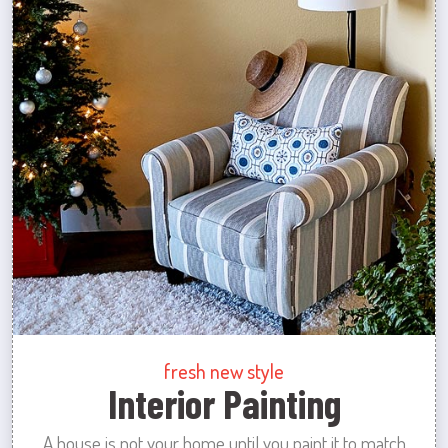
fresh new style
Interior Painting
A house is not your home until you paint it to match