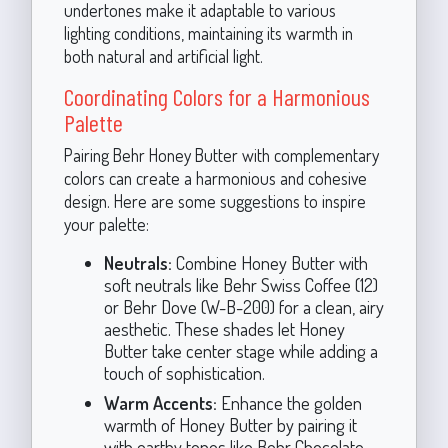
undertones make it adaptable to various
lighting conditions, maintaining its warmth in
both natural and artificial light.
Coordinating Colors for a Harmonious
Palette
Pairing Behr Honey Butter with complementary
colors can create a harmonious and cohesive
design. Here are some suggestions to inspire
your palette:
Neutrals:
Combine Honey Butter with
soft neutrals like Behr Swiss Coffee (12)
or Behr Dove (W-B-200) for a clean, airy
aesthetic. These shades let Honey
Butter take center stage while adding a
touch of sophistication.
Warm Accents:
Enhance the golden
warmth of Honey Butter by pairing it
with earthy tones like Behr Chocolate