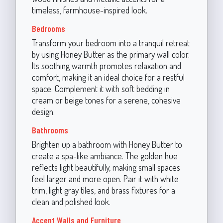
timeless, farmhouse-inspired look.
Bedrooms
Transform your bedroom into a tranquil retreat
by using Honey Butter as the primary wall color.
Its soothing warmth promotes relaxation and
comfort, making it an ideal choice for a restful
space. Complement it with soft bedding in
cream or beige tones for a serene, cohesive
design.
Bathrooms
Brighten up a bathroom with Honey Butter to
create a spa-like ambiance. The golden hue
reflects light beautifully, making small spaces
feel larger and more open. Pair it with white
trim, light gray tiles, and brass fixtures for a
clean and polished look.
Accent Walls and Furniture