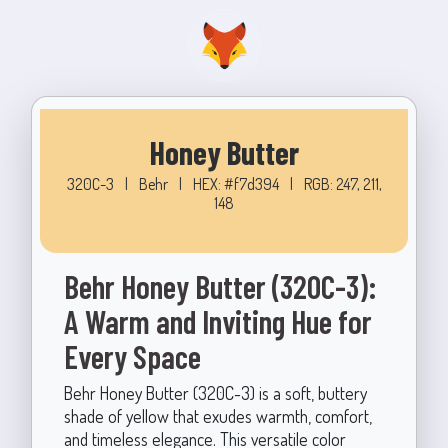
Honey Butter
320C-3
|
Behr
|
HEX: #f7d394
|
RGB: 247, 211,
148
Behr Honey Butter (320C-3):
A Warm and Inviting Hue for
Every Space
Behr Honey Butter (320C-3) is a soft, buttery
shade of yellow that exudes warmth, comfort,
and timeless elegance. This versatile color