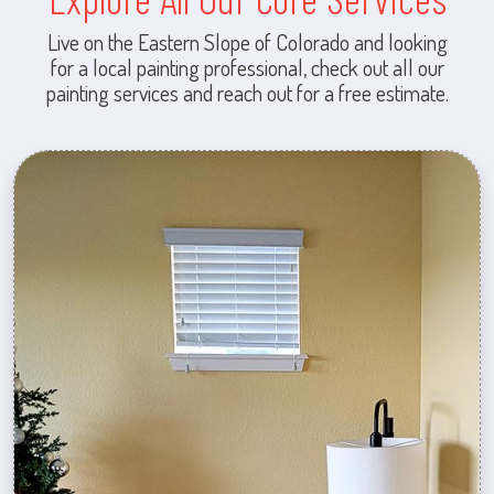
Live on the Eastern Slope of Colorado and looking
for a local painting professional, check out all our
painting services and reach out for a free estimate.