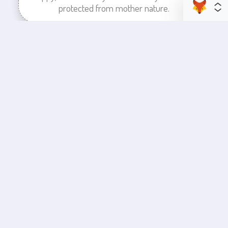
protected from mother nature.
enhance your business space
Commercial Painting