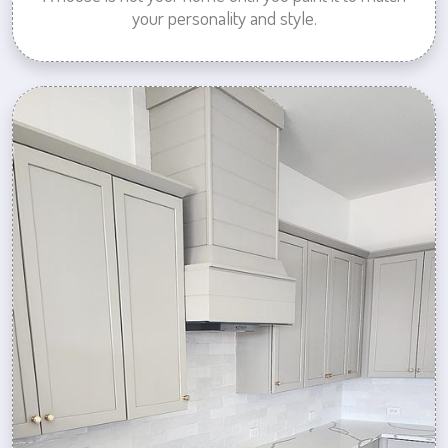
your personality and style.