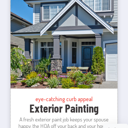
eye-catching curb appeal
Exterior Painting
A fresh exterior paint job keeps your spouse
happy, the HOA off your back and your house