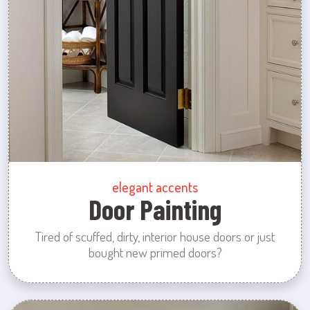
elegant accents
Door Painting
Tired of scuffed, dirty, interior house doors or just
bought new primed doors?