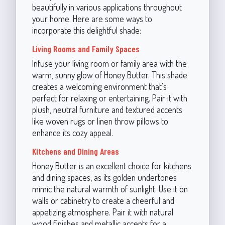
beautifully in various applications throughout
your home. Here are some ways to
incorporate this delightful shade:
Living Rooms and Family Spaces
Infuse your living room or family area with the
warm, sunny glow of Honey Butter. This shade
creates a welcoming environment that's
perfect for relaxing or entertaining. Pair it with
plush, neutral furniture and textured accents
like woven rugs or linen throw pillows to
enhance its cozy appeal.
Kitchens and Dining Areas
Honey Butter is an excellent choice for kitchens
and dining spaces, as its golden undertones
mimic the natural warmth of sunlight. Use it on
walls or cabinetry to create a cheerful and
appetizing atmosphere. Pair it with natural
wood finishes and metallic accents for a