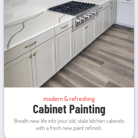
modern & refreshing
Cabinet Painting
Breath new life into your old, stale kitchen cabinets
with a fresh new paint refinish.