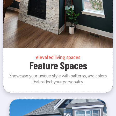
elevated living spaces
Feature Spaces
Showcase your unique style with patterns, and colors
that reflect your personality.