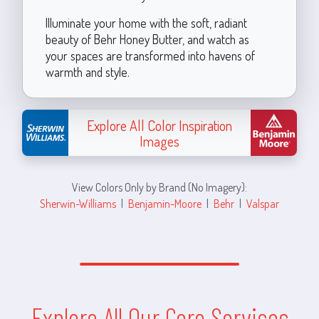
Illuminate your home with the soft, radiant
beauty of Behr Honey Butter, and watch as
your spaces are transformed into havens of
warmth and style.
Explore All Color Inspiration
Images
View Colors Only by Brand (No Imagery):
Sherwin-Williams
|
Benjamin-Moore
|
Behr
|
Valspar
Explore All Our Core Services