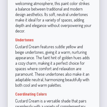
welcoming atmosphere, this paint color strikes
a balance between traditional and modern
design aesthetics. Its soft, neutral undertones
make it ideal for a variety of spaces, adding
depth and elegance without overpowering your
decor.
Undertones
Custard Cream features subtle yellow and
beige undertones, giving it a warm, nurturing
appearance. The faint hint of golden hues adds
a cozy charm, making it a perfect choice for
spaces where comfort and relaxation are
paramount. These undertones also make it an
adaptable neutral, harmonizing beautifully with
both cool and warm palettes.
Coordinating Colors
Custard Cream is a versatile shade that pairs
seamlessly with a variety of complementary