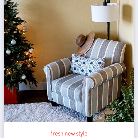
fresh new style