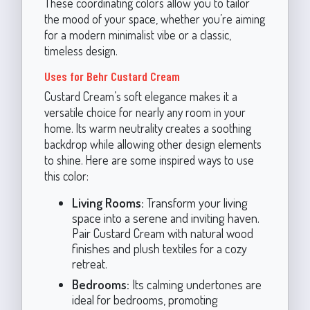
These coordinating colors allow you to tailor
the mood of your space, whether you’re aiming
for a modern minimalist vibe or a classic,
timeless design.
Uses for Behr Custard Cream
Custard Cream’s soft elegance makes it a
versatile choice for nearly any room in your
home. Its warm neutrality creates a soothing
backdrop while allowing other design elements
to shine. Here are some inspired ways to use
this color:
Living Rooms:
Transform your living
space into a serene and inviting haven.
Pair Custard Cream with natural wood
finishes and plush textiles for a cozy
retreat.
Bedrooms:
Its calming undertones are
ideal for bedrooms, promoting