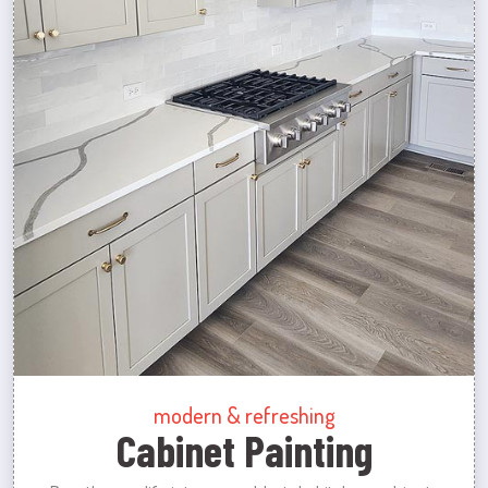
modern & refreshing
Cabinet Painting