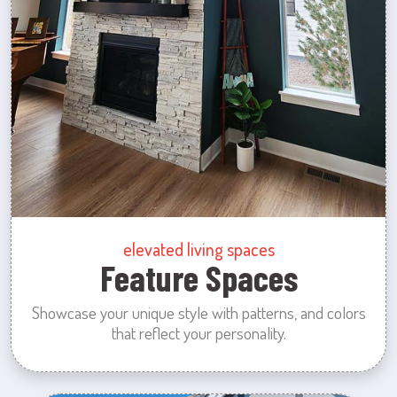
elevated living spaces
Feature Spaces
Showcase your unique style with patterns, and colors
that reflect your personality.