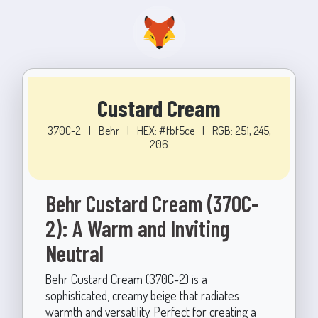
Custard Cream
370C-2
|
Behr
|
HEX: #fbf5ce
|
RGB: 251, 245,
206
Behr Custard Cream (370C-
2): A Warm and Inviting
Neutral
Behr Custard Cream (370C-2) is a
sophisticated, creamy beige that radiates
warmth and versatility. Perfect for creating a