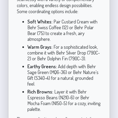
colors, enabling endless design possibilities.
Some coordinating options include:
Soft Whites:
Pair Custard Cream with
Behr Swiss Coffee (12) or Behr Polar
Bear (75) to create a fresh, airy
atmosphere.
Warm Grays:
For a sophisticated look,
combine it with Behr Silver Drop (790C-
2) or Behr Dolphin Fin (790C-3).
Earthy Greens:
Add depth with Behr
Sage Green (MQ6-36) or Behr Nature’s
Gift (S340-4) for a natural, grounded
feel.
Rich Browns:
Layer it with Behr
Espresso Beans (N210-6) or Behr
Mocha Foam (N150-5) for a cozy, inviting
palette.