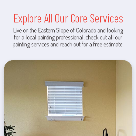
Explore All Our Core Services
Live on the Eastern Slope of Colorado and looking
for a local painting professional, check out all our
painting services and reach out for a free estimate.