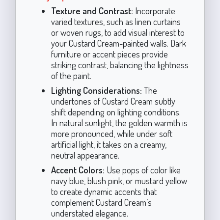
Texture and Contrast:
Incorporate
varied textures, such as linen curtains
or woven rugs, to add visual interest to
your Custard Cream-painted walls. Dark
furniture or accent pieces provide
striking contrast, balancing the lightness
of the paint.
Lighting Considerations:
The
undertones of Custard Cream subtly
shift depending on lighting conditions.
In natural sunlight, the golden warmth is
more pronounced, while under soft
artificial light, it takes on a creamy,
neutral appearance.
Accent Colors:
Use pops of color like
navy blue, blush pink, or mustard yellow
to create dynamic accents that
complement Custard Cream’s
understated elegance.