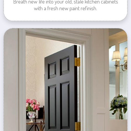
Breath new life into your old, stale kitchen cabinets
with a fresh new paint refinish.