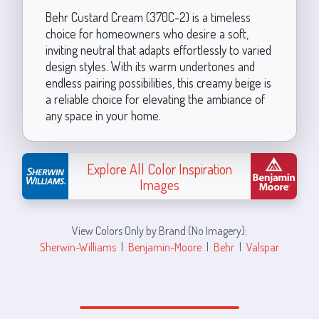
Behr Custard Cream (370C-2) is a timeless
choice for homeowners who desire a soft,
inviting neutral that adapts effortlessly to varied
design styles. With its warm undertones and
endless pairing possibilities, this creamy beige is
a reliable choice for elevating the ambiance of
any space in your home.
Explore All Color Inspiration
Images
View Colors Only by Brand (No Imagery):
Sherwin-Williams
|
Benjamin-Moore
|
Behr
|
Valspar