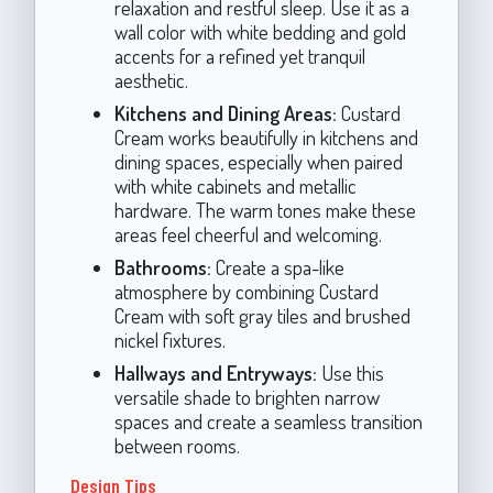
relaxation and restful sleep. Use it as a
wall color with white bedding and gold
accents for a refined yet tranquil
aesthetic.
Kitchens and Dining Areas:
Custard
Cream works beautifully in kitchens and
dining spaces, especially when paired
with white cabinets and metallic
hardware. The warm tones make these
areas feel cheerful and welcoming.
Bathrooms:
Create a spa-like
atmosphere by combining Custard
Cream with soft gray tiles and brushed
nickel fixtures.
Hallways and Entryways:
Use this
versatile shade to brighten narrow
spaces and create a seamless transition
between rooms.
Design Tips