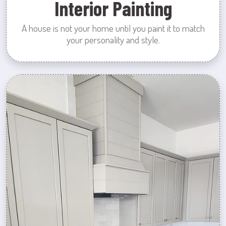
Interior Painting
A house is not your home until you paint it to match
your personality and style.