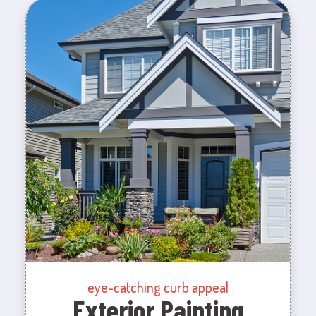
eye-catching curb appeal
Exterior Painting