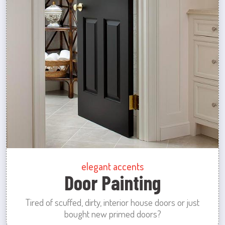
elegant accents
Door Painting
Tired of scuffed, dirty, interior house doors or just
bought new primed doors?