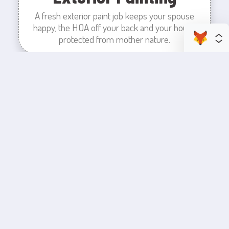
A fresh exterior paint job keeps your spouse
happy, the HOA off your back and your house
protected from mother nature.