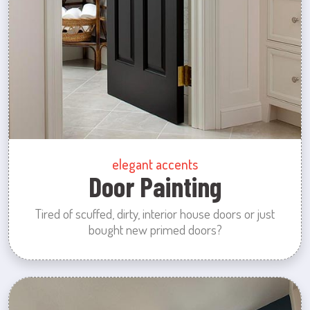
elegant accents
Door Painting
Tired of scuffed, dirty, interior house doors or just
bought new primed doors?