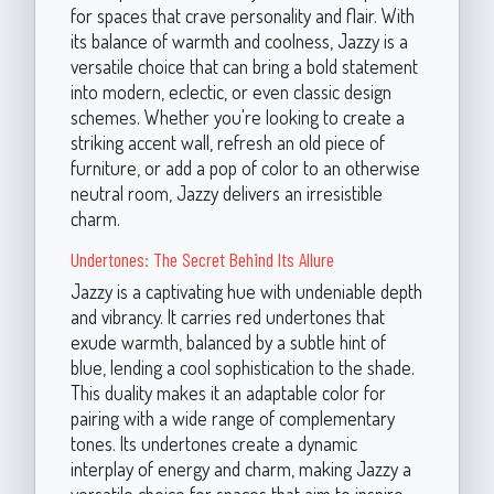
for spaces that crave personality and flair. With
its balance of warmth and coolness, Jazzy is a
versatile choice that can bring a bold statement
into modern, eclectic, or even classic design
schemes. Whether you're looking to create a
striking accent wall, refresh an old piece of
furniture, or add a pop of color to an otherwise
neutral room, Jazzy delivers an irresistible
charm.
Undertones: The Secret Behind Its Allure
Jazzy is a captivating hue with undeniable depth
and vibrancy. It carries red undertones that
exude warmth, balanced by a subtle hint of
blue, lending a cool sophistication to the shade.
This duality makes it an adaptable color for
pairing with a wide range of complementary
tones. Its undertones create a dynamic
interplay of energy and charm, making Jazzy a