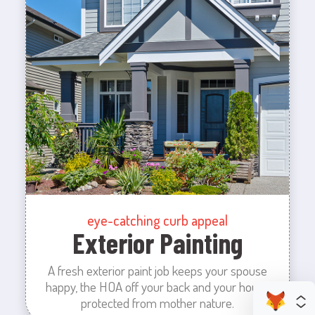
eye-catching curb appeal
Exterior Painting
A fresh exterior paint job keeps your spouse
happy, the HOA off your back and your house
protected from mother nature.