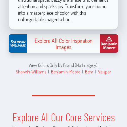
attention and sparks joy. Transform your home
into a masterpiece of color with this
unforgettable magenta hue.
Explore All Color Inspiration
Images
View Colors Only by Brand (No Imagery):
Sherwin-Williams
|
Benjamin-Moore
|
Behr
|
Valspar
Explore All Our Core Services