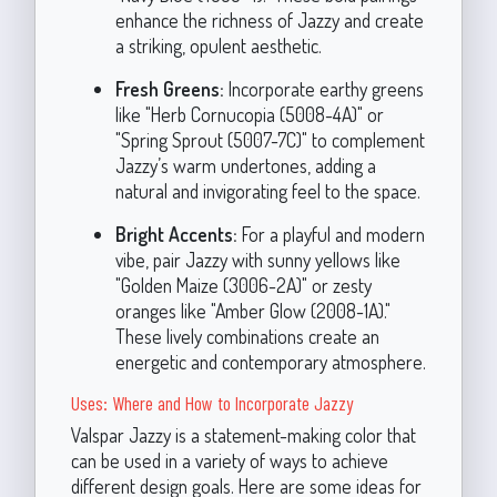
enhance the richness of Jazzy and create
a striking, opulent aesthetic.
Fresh Greens:
Incorporate earthy greens
like "Herb Cornucopia (5008-4A)" or
"Spring Sprout (5007-7C)" to complement
Jazzy’s warm undertones, adding a
natural and invigorating feel to the space.
Bright Accents:
For a playful and modern
vibe, pair Jazzy with sunny yellows like
"Golden Maize (3006-2A)" or zesty
oranges like "Amber Glow (2008-1A)."
These lively combinations create an
energetic and contemporary atmosphere.
Uses: Where and How to Incorporate Jazzy
Valspar Jazzy is a statement-making color that
can be used in a variety of ways to achieve
different design goals. Here are some ideas for