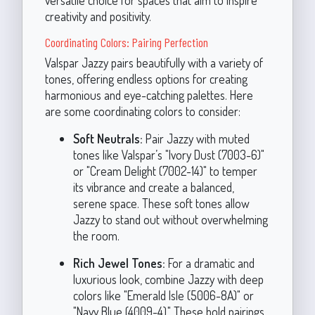
versatile choice for spaces that aim to inspire
creativity and positivity.
Coordinating Colors: Pairing Perfection
Valspar Jazzy pairs beautifully with a variety of
tones, offering endless options for creating
harmonious and eye-catching palettes. Here
are some coordinating colors to consider:
Soft Neutrals:
Pair Jazzy with muted
tones like Valspar’s "Ivory Dust (7003-6)"
or "Cream Delight (7002-14)" to temper
its vibrance and create a balanced,
serene space. These soft tones allow
Jazzy to stand out without overwhelming
the room.
Rich Jewel Tones:
For a dramatic and
luxurious look, combine Jazzy with deep
colors like "Emerald Isle (5006-8A)" or
"Navy Blue (4009-4)." These bold pairings