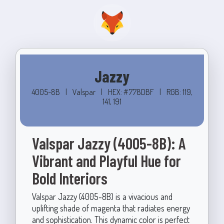
Jazzy
4005-8B
|
Valspar
|
HEX: #778DBF
|
RGB: 119,
141, 191
Valspar Jazzy (4005-8B): A
Vibrant and Playful Hue for
Bold Interiors
Valspar Jazzy (4005-8B) is a vivacious and
uplifting shade of magenta that radiates energy
and sophistication. This dynamic color is perfect