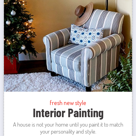
fresh new style
Interior Painting
A house is not your home until you paint it to match
your personality and style.