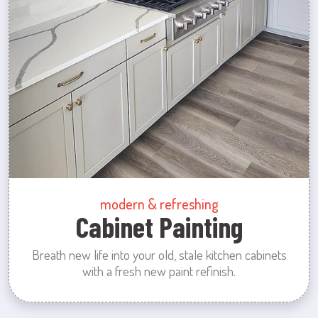
modern & refreshing
Cabinet Painting
Breath new life into your old, stale kitchen cabinets
with a fresh new paint refinish.