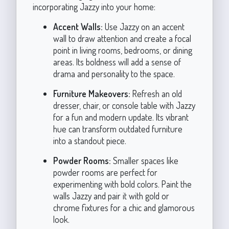
incorporating Jazzy into your home:
Accent Walls:
Use Jazzy on an accent
wall to draw attention and create a focal
point in living rooms, bedrooms, or dining
areas. Its boldness will add a sense of
drama and personality to the space.
Furniture Makeovers:
Refresh an old
dresser, chair, or console table with Jazzy
for a fun and modern update. Its vibrant
hue can transform outdated furniture
into a standout piece.
Powder Rooms:
Smaller spaces like
powder rooms are perfect for
experimenting with bold colors. Paint the
walls Jazzy and pair it with gold or
chrome fixtures for a chic and glamorous
look.