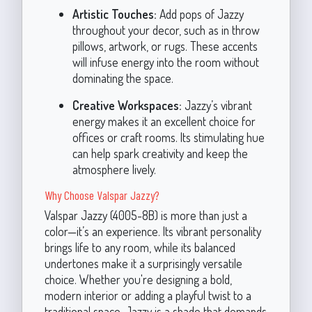
Artistic Touches:
Add pops of Jazzy
throughout your decor, such as in throw
pillows, artwork, or rugs. These accents
will infuse energy into the room without
dominating the space.
Creative Workspaces:
Jazzy’s vibrant
energy makes it an excellent choice for
offices or craft rooms. Its stimulating hue
can help spark creativity and keep the
atmosphere lively.
Why Choose Valspar Jazzy?
Valspar Jazzy (4005-8B) is more than just a
color—it’s an experience. Its vibrant personality
brings life to any room, while its balanced
undertones make it a surprisingly versatile
choice. Whether you're designing a bold,
modern interior or adding a playful twist to a
traditional space, Jazzy is a shade that demands