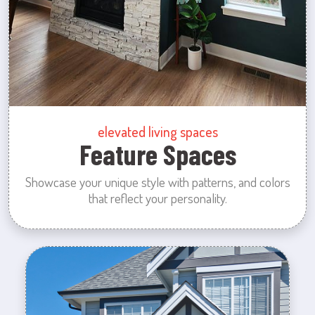
elevated living spaces
Feature Spaces
Showcase your unique style with patterns, and colors
that reflect your personality.