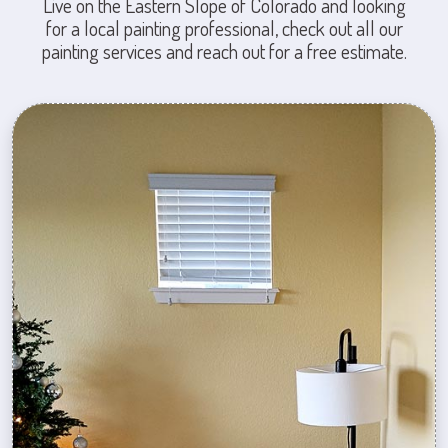
Live on the Eastern Slope of Colorado and looking
for a local painting professional, check out all our
painting services and reach out for a free estimate.