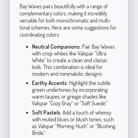
Bay Waves pairs beautifully with a range of
complementary colors, making it incredibly
versatile for both monochromatic and multi-
tonal schemes. Here are some suggestions for
coordinating colors:
Neutral Companions
: Pair Bay Waves
with crisp whites like Valspar "Ultra
White" to create a clean and classic
look. This combination is ideal for
modern and minimalistic designs.
Earthy Accents
: Highlight the subtle
green undertones by incorporating
warm taupes or greige shades like
Valspar "Cozy Gray" or "Soft Suede."
Soft Pastels
: Add a touch of whimsy
with muted blues or blush tones, such
as Valspar "Morning Hush" or "Blushing
Bride."