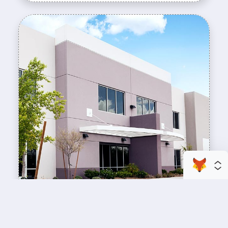
enhance your business space