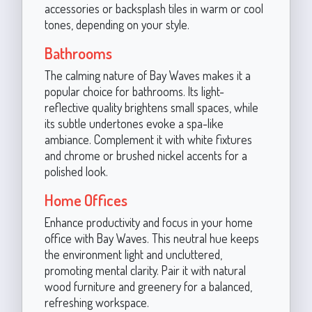
accessories or backsplash tiles in warm or cool
tones, depending on your style.
Bathrooms
The calming nature of Bay Waves makes it a
popular choice for bathrooms. Its light-
reflective quality brightens small spaces, while
its subtle undertones evoke a spa-like
ambiance. Complement it with white fixtures
and chrome or brushed nickel accents for a
polished look.
Home Offices
Enhance productivity and focus in your home
office with Bay Waves. This neutral hue keeps
the environment light and uncluttered,
promoting mental clarity. Pair it with natural
wood furniture and greenery for a balanced,
refreshing workspace.