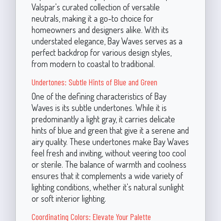
Valspar's curated collection of versatile
neutrals, making it a go-to choice for
homeowners and designers alike. With its
understated elegance, Bay Waves serves as a
perfect backdrop for various design styles,
from modern to coastal to traditional.
Undertones: Subtle Hints of Blue and Green
One of the defining characteristics of Bay
Waves is its subtle undertones. While it is
predominantly a light gray, it carries delicate
hints of blue and green that give it a serene and
airy quality. These undertones make Bay Waves
feel fresh and inviting, without veering too cool
or sterile. The balance of warmth and coolness
ensures that it complements a wide variety of
lighting conditions, whether it's natural sunlight
or soft interior lighting.
Coordinating Colors: Elevate Your Palette