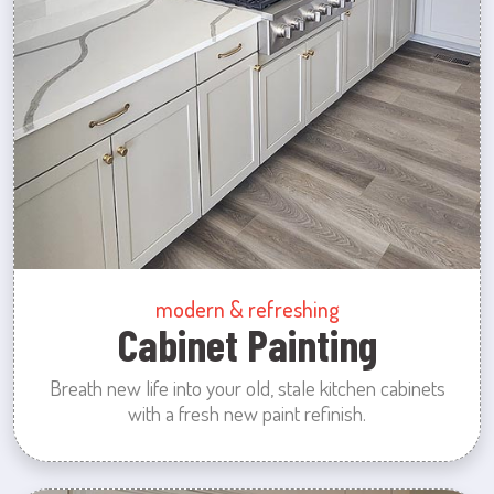
modern & refreshing
Cabinet Painting
Breath new life into your old, stale kitchen cabinets
with a fresh new paint refinish.