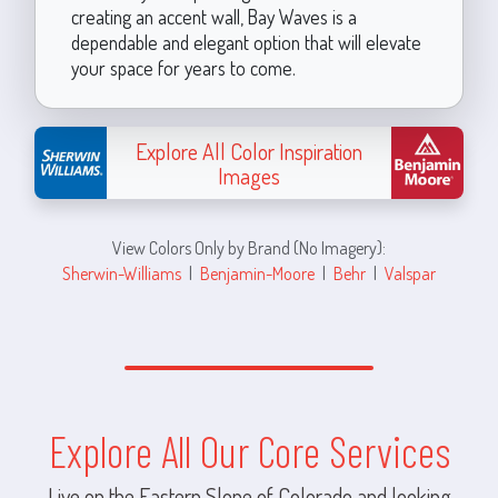
creating an accent wall, Bay Waves is a
dependable and elegant option that will elevate
your space for years to come.
Explore All Color Inspiration
Images
View Colors Only by Brand (No Imagery):
Sherwin-Williams
|
Benjamin-Moore
|
Behr
|
Valspar
Explore All Our Core Services
Live on the Eastern Slope of Colorado and looking