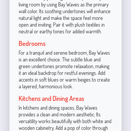
living room by using Bay Waves as the primary
wall color. Its soothing undertones will enhance
natural light and make the space feel more
open and inviting. Pair it with plush textiles in
neutral or earthy tones for added warmth.
Bedrooms
For a tranquil and serene bedroom, Bay Waves
is an excellent choice. The subtle blue and
green undertones promote relaxation, making
it an ideal backdrop for restful evenings. Add
accents in soft blues or warm beiges to create
a layered, harmonious look.
Kitchens and Dining Areas
In kitchens and dining spaces, Bay Waves
provides a clean and modern aesthetic. Its
versatility works beautifully with both white and
wooden cabinetry. Add a pop of color through