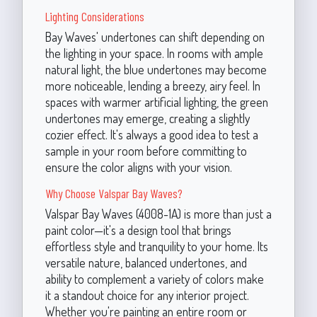
Lighting Considerations
Bay Waves' undertones can shift depending on
the lighting in your space. In rooms with ample
natural light, the blue undertones may become
more noticeable, lending a breezy, airy feel. In
spaces with warmer artificial lighting, the green
undertones may emerge, creating a slightly
cozier effect. It's always a good idea to test a
sample in your room before committing to
ensure the color aligns with your vision.
Why Choose Valspar Bay Waves?
Valspar Bay Waves (4008-1A) is more than just a
paint color—it's a design tool that brings
effortless style and tranquility to your home. Its
versatile nature, balanced undertones, and
ability to complement a variety of colors make
it a standout choice for any interior project.
Whether you're painting an entire room or