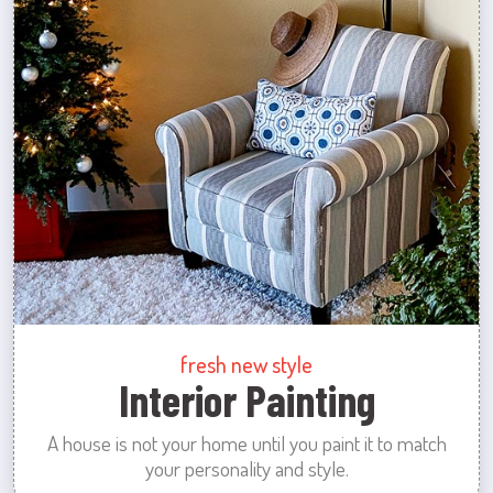
fresh new style
Interior Painting
A house is not your home until you paint it to match
your personality and style.