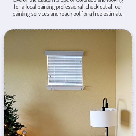
for a local painting professional, check out all our
painting services and reach out for a free estimate.