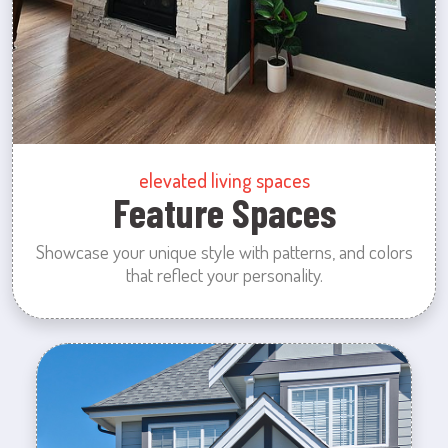
elevated living spaces
Feature Spaces
Showcase your unique style with patterns, and colors
that reflect your personality.