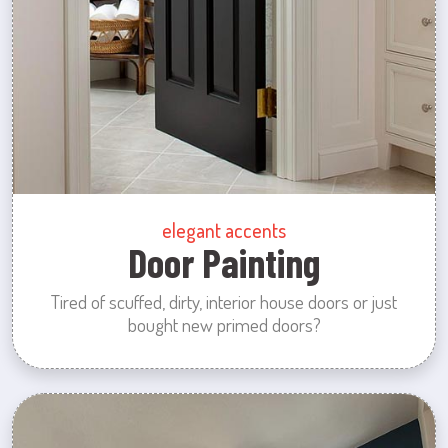
elegant accents
Door Painting
Tired of scuffed, dirty, interior house doors or just
bought new primed doors?