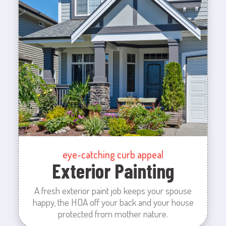
eye-catching curb appeal
Exterior Painting
A fresh exterior paint job keeps your spouse
happy, the HOA off your back and your house
protected from mother nature.