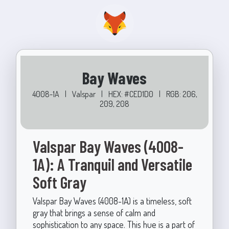
Bay Waves
4008-1A
|
Valspar
|
HEX: #CED1D0
|
RGB: 206,
209, 208
Valspar Bay Waves (4008-
1A): A Tranquil and Versatile
Soft Gray
Valspar Bay Waves (4008-1A) is a timeless, soft
gray that brings a sense of calm and
sophistication to any space. This hue is a part of