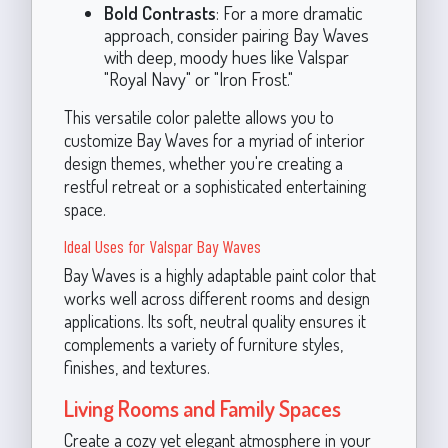
Bold Contrasts
: For a more dramatic
approach, consider pairing Bay Waves
with deep, moody hues like Valspar
"Royal Navy" or "Iron Frost."
This versatile color palette allows you to
customize Bay Waves for a myriad of interior
design themes, whether you're creating a
restful retreat or a sophisticated entertaining
space.
Ideal Uses for Valspar Bay Waves
Bay Waves is a highly adaptable paint color that
works well across different rooms and design
applications. Its soft, neutral quality ensures it
complements a variety of furniture styles,
finishes, and textures.
Living Rooms and Family Spaces
Create a cozy yet elegant atmosphere in your