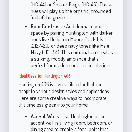
(HC-44) or Shaker Beige (HC-45). These
hues will play up the organic, grounded
feel of the green.
Bold Contrasts:
Add drama to your
space by pairing Huntington with darker
hues like Benjamin Moore Black Ink
(2127-20) or deep navy tones like Hale
Navy (HC-154). This combination creates
a striking, moody ambiance that's
perfect for modern or eclectic interiors.
Ideal Uses for Huntington 406
Huntington 406 is a versatile color that can
adapt to various design styles and applications.
Here are some creative ways to incorporate
this timeless green into your home:
Accent Walls:
Use Huntington as an
accent wall in a living room, bedroom, or
dining area to create a focal point that