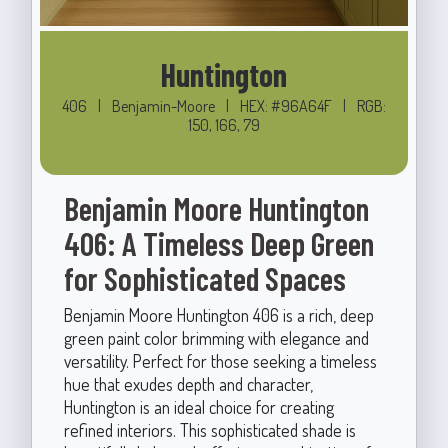
Huntington
406
|
Benjamin-Moore
|
HEX: #96A64F
|
RGB:
150, 166, 79
Benjamin Moore Huntington
406: A Timeless Deep Green
for Sophisticated Spaces
Benjamin Moore Huntington 406 is a rich, deep
green paint color brimming with elegance and
versatility. Perfect for those seeking a timeless
hue that exudes depth and character,
Huntington is an ideal choice for creating
refined interiors. This sophisticated shade is