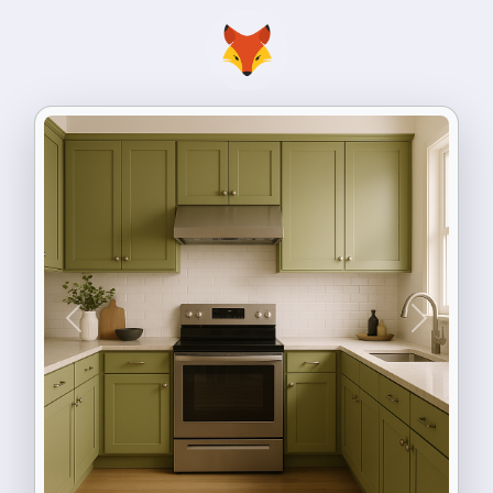
Previous
Next