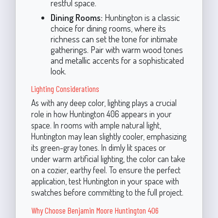
restful space.
Dining Rooms:
Huntington is a classic
choice for dining rooms, where its
richness can set the tone for intimate
gatherings. Pair with warm wood tones
and metallic accents for a sophisticated
look.
Lighting Considerations
As with any deep color, lighting plays a crucial
role in how Huntington 406 appears in your
space. In rooms with ample natural light,
Huntington may lean slightly cooler, emphasizing
its green-gray tones. In dimly lit spaces or
under warm artificial lighting, the color can take
on a cozier, earthy feel. To ensure the perfect
application, test Huntington in your space with
swatches before committing to the full project.
Why Choose Benjamin Moore Huntington 406