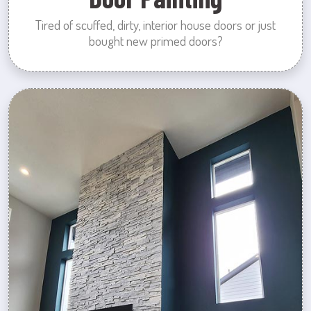
Tired of scuffed, dirty, interior house doors or just
bought new primed doors?