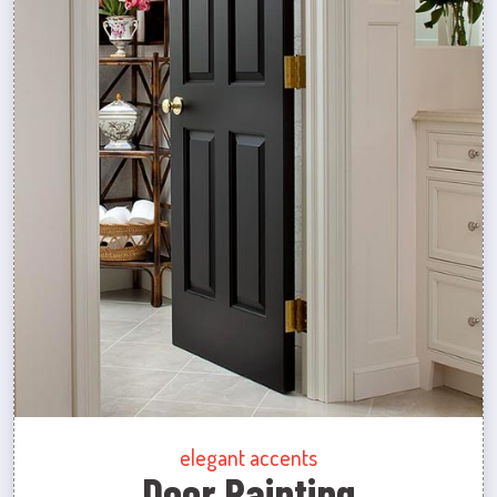
elegant accents
Door Painting