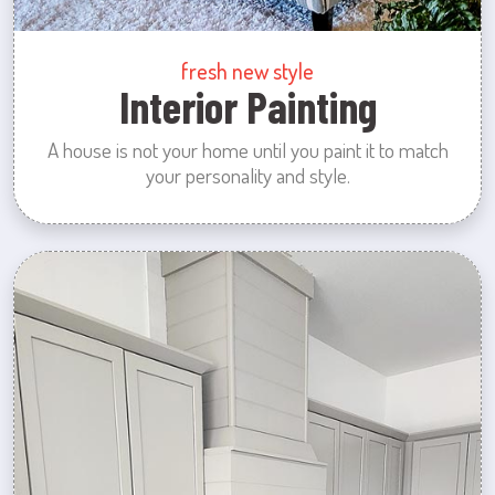
fresh new style
Interior Painting
A house is not your home until you paint it to match
your personality and style.