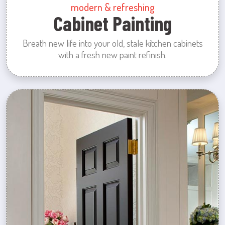
modern & refreshing
Cabinet Painting
Breath new life into your old, stale kitchen cabinets
with a fresh new paint refinish.