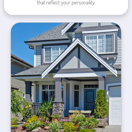
that reflect your personality.