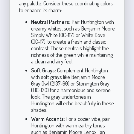
any palette. Consider these coordinating colors
to enhance its charm:
Neutral Partners:
Pair Huntington with
creamy whites, such as Benjamin Moore
Simply White (OC-117) or White Dove
(OC-17), to create a fresh and classic
contrast. These neutrals highlight the
richness of the green while maintaining
a clean and airy feel.
Soft Grays:
Complement Huntington
with soft grays like Benjamin Moore
Gray Owl (2137-60) or Stonington Gray
(HC-170) for a harmonious and serene
look. The gray undertones in
Huntington will echo beautifully in these
shades.
Warm Accents:
For a cozier vibe, pair
Huntington with warm earthy tones
such as Benjamin Moore Lenox Tan