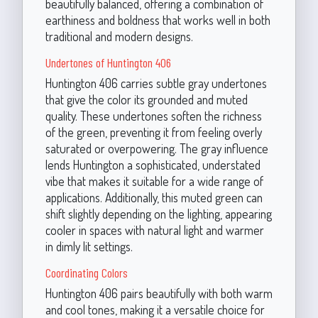
beautifully balanced, offering a combination of
earthiness and boldness that works well in both
traditional and modern designs.
Undertones of Huntington 406
Huntington 406 carries subtle gray undertones
that give the color its grounded and muted
quality. These undertones soften the richness
of the green, preventing it from feeling overly
saturated or overpowering. The gray influence
lends Huntington a sophisticated, understated
vibe that makes it suitable for a wide range of
applications. Additionally, this muted green can
shift slightly depending on the lighting, appearing
cooler in spaces with natural light and warmer
in dimly lit settings.
Coordinating Colors
Huntington 406 pairs beautifully with both warm
and cool tones, making it a versatile choice for