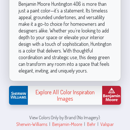
Benjamin Moore Huntington 406 is more than
just a paint color—it’s a statement. Its timeless
appeal, grounded undertones, and versatility
make it a go-to choice for homeowners and
designers alike. Whether you’re looking to add
depth to your space or elevate your interior
design with a touch of sophistication, Huntington
is a color that delivers. With thoughtful
coordination and strategic use, this deep green
can transform any room into a space that feels
elegant, inviting, and uniquely yours.
Explore All Color Inspiration
Images
View Colors Only by Brand (No Imagery):
Sherwin-Williams
|
Benjamin-Moore
|
Behr
|
Valspar