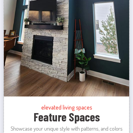
elevated living spaces
Feature Spaces
Showcase your unique style with patterns, and colors