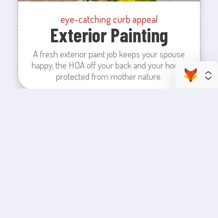
eye-catching curb appeal
Exterior Painting
A fresh exterior paint job keeps your spouse
happy, the HOA off your back and your house
protected from mother nature.