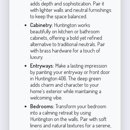
adds depth and sophistication. Pair it
with lighter walls and neutral furnishings
to keep the space balanced.
Cabinetry:
Huntington works
beautifully on kitchen or bathroom
cabinets, offering a bold yet refined
alternative to traditional neutrals. Pair
with brass hardware for a touch of
luxury.
Entryways:
Make a lasting impression
by painting your entryway or front door
in Huntington 406. The deep green
adds charm and character to your
home's exterior while maintaining a
welcoming vibe.
Bedrooms:
Transform your bedroom
into a calming retreat by using
Huntington on the walls. Pair with soft
linens and natural textures for a serene,