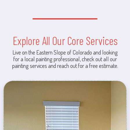
Explore All Our Core Services
Live on the Eastern Slope of Colorado and looking
for a local painting professional, check out all our
painting services and reach out for a free estimate.