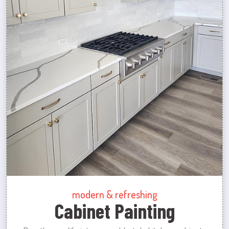
modern & refreshing
Cabinet Painting