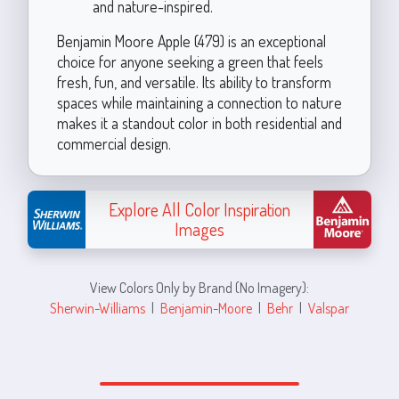
and nature-inspired.
Benjamin Moore Apple (479) is an exceptional
choice for anyone seeking a green that feels
fresh, fun, and versatile. Its ability to transform
spaces while maintaining a connection to nature
makes it a standout color in both residential and
commercial design.
Explore All Color Inspiration
Images
View Colors Only by Brand (No Imagery):
Sherwin-Williams
|
Benjamin-Moore
|
Behr
|
Valspar