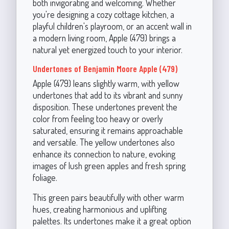
both invigorating and welcoming. Whether
you're designing a cozy cottage kitchen, a
playful children's playroom, or an accent wall in
a modern living room, Apple (479) brings a
natural yet energized touch to your interior.
Undertones of Benjamin Moore Apple (479)
Apple (479) leans slightly warm, with yellow
undertones that add to its vibrant and sunny
disposition. These undertones prevent the
color from feeling too heavy or overly
saturated, ensuring it remains approachable
and versatile. The yellow undertones also
enhance its connection to nature, evoking
images of lush green apples and fresh spring
foliage.
This green pairs beautifully with other warm
hues, creating harmonious and uplifting
palettes. Its undertones make it a great option