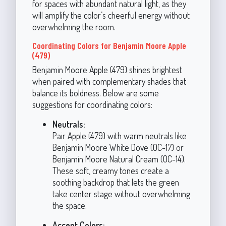
for spaces with abundant natural light, as they
will amplify the color’s cheerful energy without
overwhelming the room.
Coordinating Colors for Benjamin Moore Apple
(479)
Benjamin Moore Apple (479) shines brightest
when paired with complementary shades that
balance its boldness. Below are some
suggestions for coordinating colors:
Neutrals:
Pair Apple (479) with warm neutrals like
Benjamin Moore White Dove (OC-17) or
Benjamin Moore Natural Cream (OC-14).
These soft, creamy tones create a
soothing backdrop that lets the green
take center stage without overwhelming
the space.
Accent Colors: