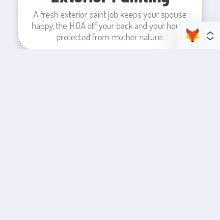
A fresh exterior paint job keeps your spouse
happy, the HOA off your back and your house
protected from mother nature.