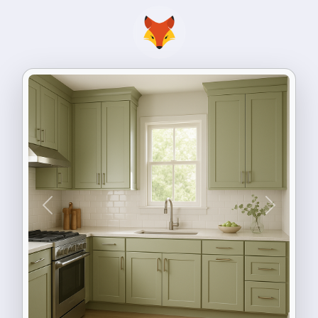
Previous
Next