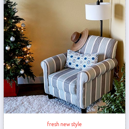
fresh new style