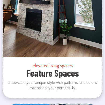
elevated living spaces
Feature Spaces
Showcase your unique style with patterns, and colors
that reflect your personality.