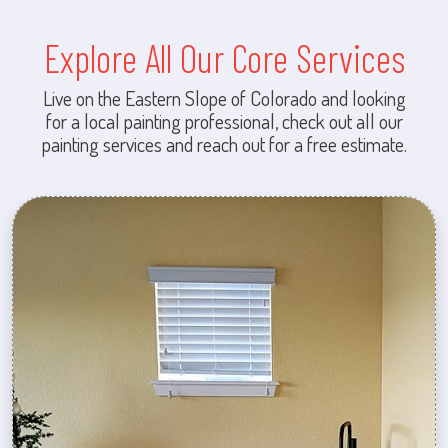
Explore All Our Core Services
Live on the Eastern Slope of Colorado and looking
for a local painting professional, check out all our
painting services and reach out for a free estimate.