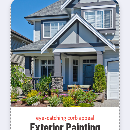
eye-catching curb appeal
Exterior Painting