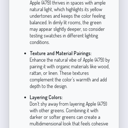
Apple (479) thrives in spaces with ample
natural light, which highlights its yellow
undertones and keeps the color feeling
balanced. In dimly lit rooms, the green
may appear slightly deeper, so consider
testing swatches in different lighting
conditions.
Texture and Material Pairings:
Enhance the natural vibe of Apple (479) by
pairing it with organic materials like wood,
rattan, or linen. These textures
complement the color’s warmth and add
depth to the design.
Layering Colors:
Don’t shy away from layering Apple (479)
with other greens. Combining it with
darker or softer greens can create a
multidimensional look that feels cohesive