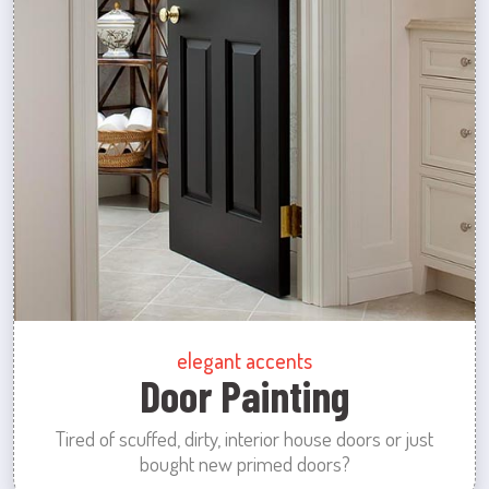
elegant accents
Door Painting
Tired of scuffed, dirty, interior house doors or just
bought new primed doors?