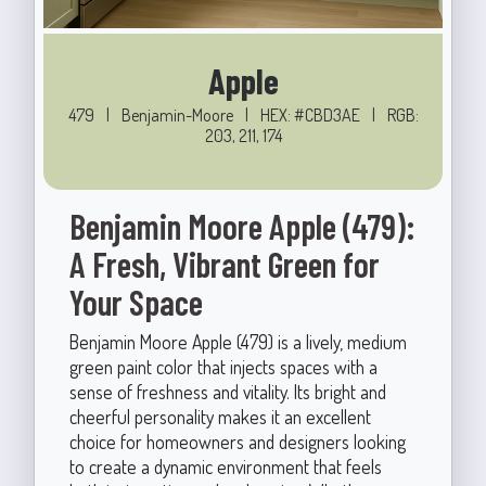
Apple
479
|
Benjamin-Moore
|
HEX: #CBD3AE
|
RGB:
203, 211, 174
Benjamin Moore Apple (479):
A Fresh, Vibrant Green for
Your Space
Benjamin Moore Apple (479) is a lively, medium
green paint color that injects spaces with a
sense of freshness and vitality. Its bright and
cheerful personality makes it an excellent
choice for homeowners and designers looking
to create a dynamic environment that feels