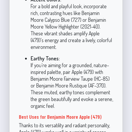
For a bold and playful look, incorporate
rich, contrasting hues like Benjamin
Moore Calypso Blue (727) or Benjamin
Moore Yellow Highlighter (2021-40).
These vibrant shades amplify Apple
(479)’s energy and create a lively, colorful
environment.
Earthy Tones:
If you’re aiming for a grounded, nature-
inspired palette, pair Apple (479) with
Benjamin Moore Fairview Taupe (HC-85)
or Benjamin Moore Rustique (AF-370).
These muted, earthy tones complement
the green beautifully and evoke a serene,
organic feel.
Best Uses for Benjamin Moore Apple (479)
Thanks to its versatility and radiant personality,
Apple (479) works well in a variety of spaces