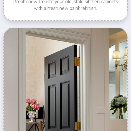
Breath new life into your old, stale kitchen cabinets
with a fresh new paint refinish.