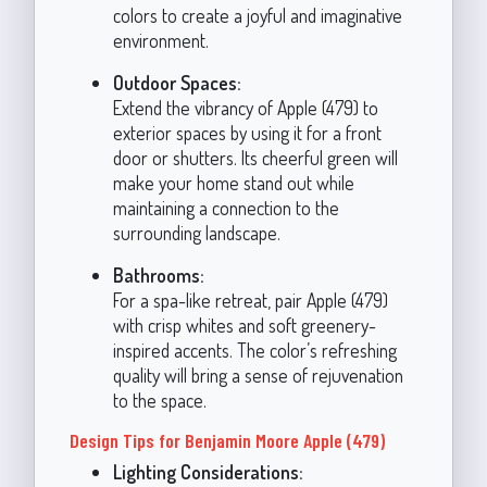
colors to create a joyful and imaginative
environment.
Outdoor Spaces:
Extend the vibrancy of Apple (479) to
exterior spaces by using it for a front
door or shutters. Its cheerful green will
make your home stand out while
maintaining a connection to the
surrounding landscape.
Bathrooms:
For a spa-like retreat, pair Apple (479)
with crisp whites and soft greenery-
inspired accents. The color’s refreshing
quality will bring a sense of rejuvenation
to the space.
Design Tips for Benjamin Moore Apple (479)
Lighting Considerations: