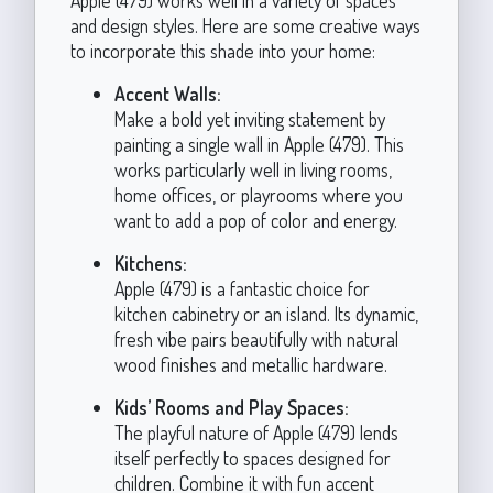
and design styles. Here are some creative ways
to incorporate this shade into your home:
Accent Walls:
Make a bold yet inviting statement by
painting a single wall in Apple (479). This
works particularly well in living rooms,
home offices, or playrooms where you
want to add a pop of color and energy.
Kitchens:
Apple (479) is a fantastic choice for
kitchen cabinetry or an island. Its dynamic,
fresh vibe pairs beautifully with natural
wood finishes and metallic hardware.
Kids’ Rooms and Play Spaces:
The playful nature of Apple (479) lends
itself perfectly to spaces designed for
children. Combine it with fun accent