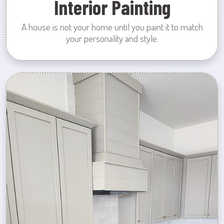
Interior Painting
A house is not your home until you paint it to match
your personality and style.