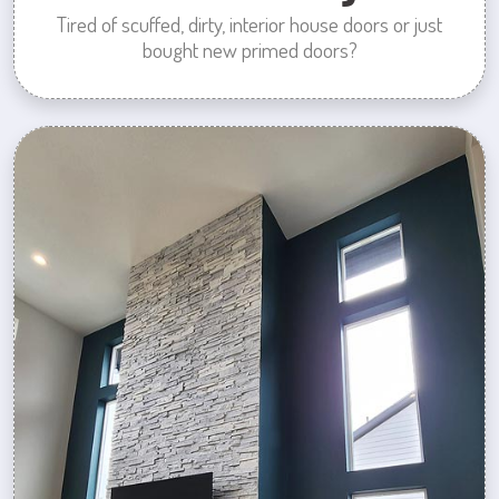
Tired of scuffed, dirty, interior house doors or just
bought new primed doors?