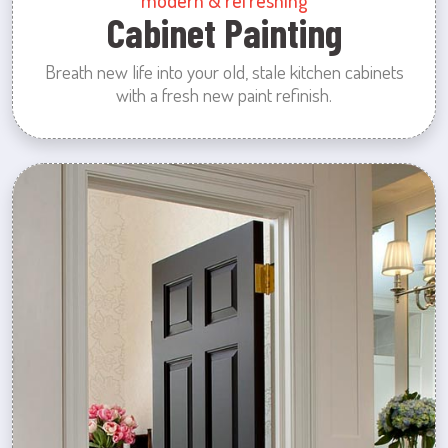
modern & refreshing
Cabinet Painting
Breath new life into your old, stale kitchen cabinets
with a fresh new paint refinish.