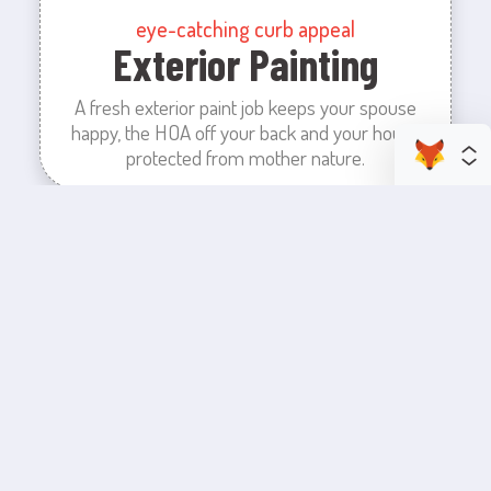
eye-catching curb appeal
Exterior Painting
A fresh exterior paint job keeps your spouse
happy, the HOA off your back and your house
protected from mother nature.