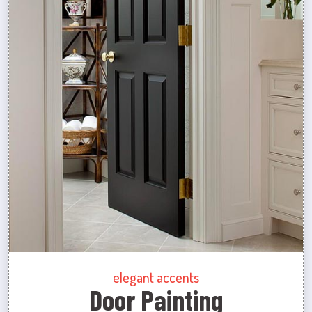
elegant accents
Door Painting