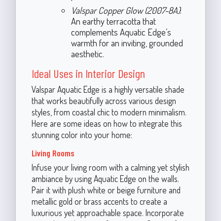
Valspar Copper Glow (2007-8A)
:
An earthy terracotta that
complements Aquatic Edge’s
warmth for an inviting, grounded
aesthetic.
Ideal Uses in Interior Design
Valspar Aquatic Edge is a highly versatile shade
that works beautifully across various design
styles, from coastal chic to modern minimalism.
Here are some ideas on how to integrate this
stunning color into your home:
Living Rooms
Infuse your living room with a calming yet stylish
ambiance by using Aquatic Edge on the walls.
Pair it with plush white or beige furniture and
metallic gold or brass accents to create a
luxurious yet approachable space. Incorporate