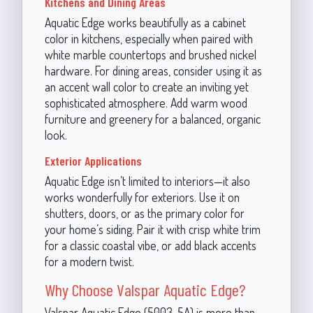
Kitchens and Dining Areas
Aquatic Edge works beautifully as a cabinet
color in kitchens, especially when paired with
white marble countertops and brushed nickel
hardware. For dining areas, consider using it as
an accent wall color to create an inviting yet
sophisticated atmosphere. Add warm wood
furniture and greenery for a balanced, organic
look.
Exterior Applications
Aquatic Edge isn’t limited to interiors—it also
works wonderfully for exteriors. Use it on
shutters, doors, or as the primary color for
your home’s siding. Pair it with crisp white trim
for a classic coastal vibe, or add black accents
for a modern twist.
Why Choose Valspar Aquatic Edge?
Valspar Aquatic Edge (5003-5A) is more than