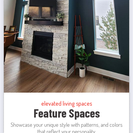
elevated living spaces
Feature Spaces
Showcase your unique style with patterns, and colors
that reflect your personality.