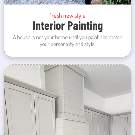
fresh new style
Interior Painting
A house is not your home until you paint it to match
your personality and style.