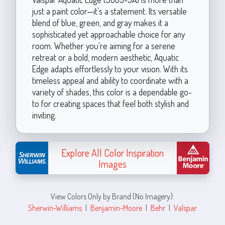
just a paint color—it’s a statement. Its versatile
blend of blue, green, and gray makes it a
sophisticated yet approachable choice for any
room. Whether you're aiming for a serene
retreat or a bold, modern aesthetic, Aquatic
Edge adapts effortlessly to your vision. With its
timeless appeal and ability to coordinate with a
variety of shades, this color is a dependable go-
to for creating spaces that feel both stylish and
inviting.
Explore All Color Inspiration
Images
View Colors Only by Brand (No Imagery):
Sherwin-Williams
|
Benjamin-Moore
|
Behr
|
Valspar