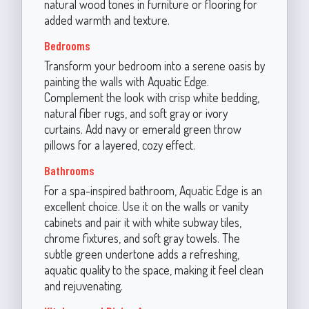
natural wood tones in furniture or flooring for
added warmth and texture.
Bedrooms
Transform your bedroom into a serene oasis by
painting the walls with Aquatic Edge.
Complement the look with crisp white bedding,
natural fiber rugs, and soft gray or ivory
curtains. Add navy or emerald green throw
pillows for a layered, cozy effect.
Bathrooms
For a spa-inspired bathroom, Aquatic Edge is an
excellent choice. Use it on the walls or vanity
cabinets and pair it with white subway tiles,
chrome fixtures, and soft gray towels. The
subtle green undertone adds a refreshing,
aquatic quality to the space, making it feel clean
and rejuvenating.