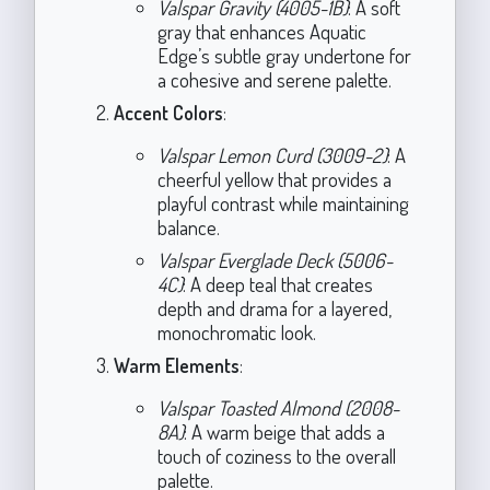
Valspar Gravity (4005-1B)
: A soft
gray that enhances Aquatic
Edge’s subtle gray undertone for
a cohesive and serene palette.
Accent Colors
:
Valspar Lemon Curd (3009-2)
: A
cheerful yellow that provides a
playful contrast while maintaining
balance.
Valspar Everglade Deck (5006-
4C)
: A deep teal that creates
depth and drama for a layered,
monochromatic look.
Warm Elements
:
Valspar Toasted Almond (2008-
8A)
: A warm beige that adds a
touch of coziness to the overall
palette.