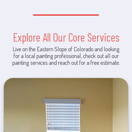
Explore All Our Core Services
Live on the Eastern Slope of Colorado and looking
for a local painting professional, check out all our
painting services and reach out for a free estimate.