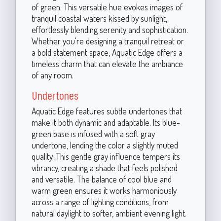
of green. This versatile hue evokes images of
tranquil coastal waters kissed by sunlight,
effortlessly blending serenity and sophistication.
Whether you're designing a tranquil retreat or
a bold statement space, Aquatic Edge offers a
timeless charm that can elevate the ambiance
of any room.
Undertones
Aquatic Edge features subtle undertones that
make it both dynamic and adaptable. Its blue-
green base is infused with a soft gray
undertone, lending the color a slightly muted
quality. This gentle gray influence tempers its
vibrancy, creating a shade that feels polished
and versatile. The balance of cool blue and
warm green ensures it works harmoniously
across a range of lighting conditions, from
natural daylight to softer, ambient evening light.