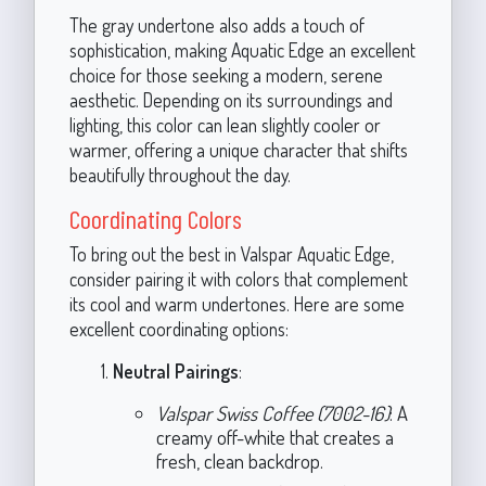
The gray undertone also adds a touch of
sophistication, making Aquatic Edge an excellent
choice for those seeking a modern, serene
aesthetic. Depending on its surroundings and
lighting, this color can lean slightly cooler or
warmer, offering a unique character that shifts
beautifully throughout the day.
Coordinating Colors
To bring out the best in Valspar Aquatic Edge,
consider pairing it with colors that complement
its cool and warm undertones. Here are some
excellent coordinating options:
Neutral Pairings
:
Valspar Swiss Coffee (7002-16)
: A
creamy off-white that creates a
fresh, clean backdrop.