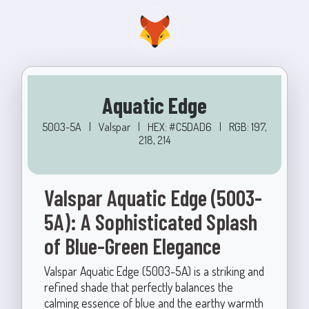
Aquatic Edge
5003-5A
|
Valspar
|
HEX: #C5DAD6
|
RGB: 197,
218, 214
Valspar Aquatic Edge (5003-
5A): A Sophisticated Splash
of Blue-Green Elegance
Valspar Aquatic Edge (5003-5A) is a striking and
refined shade that perfectly balances the
calming essence of blue and the earthy warmth