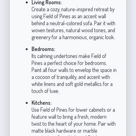
Living Rooms:
Create a cozy, nature-inspired retreat by
using Field of Pines as an accent wall
behind a neutral-colored sofa. Pair it with
woven textures, natural wood tones, and
greenery for a harmonious, organic look.
Bedrooms:
Its calming undertones make Field of
Pines a perfect choice for bedrooms.
Paint all four walls to envelop the space in
a cocoon of tranquility, and accent with
white linens and soft gold metallics for a
touch of luxe.
Kitchens:
Use Field of Pines for lower cabinets or a
feature wall to bring a fresh, modern
twist to the heart of your home. Pair with
matte black hardware or marble