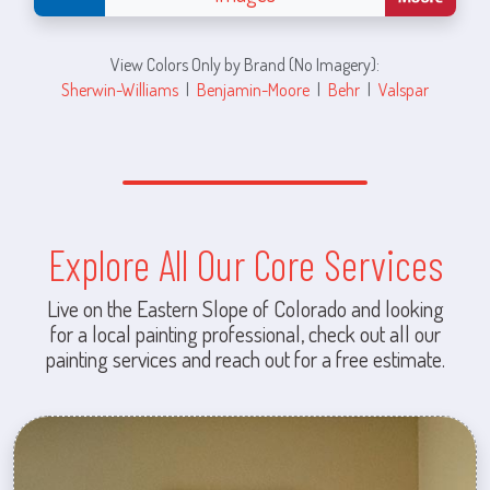
View Colors Only by Brand (No Imagery):
Sherwin-Williams
|
Benjamin-Moore
|
Behr
|
Valspar
Explore All Our Core Services
Live on the Eastern Slope of Colorado and looking
for a local painting professional, check out all our
painting services and reach out for a free estimate.