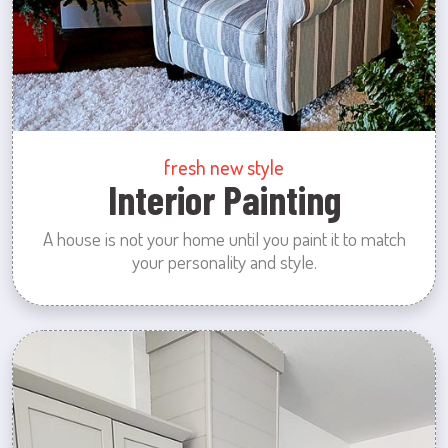
fresh new style
Interior Painting
A house is not your home until you paint it to match
your personality and style.