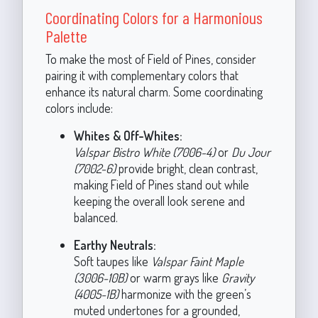
Coordinating Colors for a Harmonious
Palette
To make the most of Field of Pines, consider
pairing it with complementary colors that
enhance its natural charm. Some coordinating
colors include:
Whites & Off-Whites:
Valspar Bistro White (7006-4)
or
Du Jour
(7002-6)
provide bright, clean contrast,
making Field of Pines stand out while
keeping the overall look serene and
balanced.
Earthy Neutrals:
Soft taupes like
Valspar Faint Maple
(3006-10B)
or warm grays like
Gravity
(4005-1B)
harmonize with the green’s
muted undertones for a grounded,