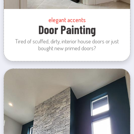
elegant accents
Door Painting
Tired of scuffed, dirty, interior house doors or just
bought new primed doors?