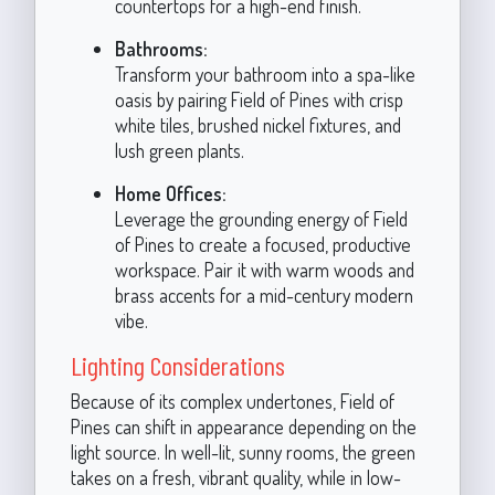
countertops for a high-end finish.
Bathrooms:
Transform your bathroom into a spa-like
oasis by pairing Field of Pines with crisp
white tiles, brushed nickel fixtures, and
lush green plants.
Home Offices:
Leverage the grounding energy of Field
of Pines to create a focused, productive
workspace. Pair it with warm woods and
brass accents for a mid-century modern
vibe.
Lighting Considerations
Because of its complex undertones, Field of
Pines can shift in appearance depending on the
light source. In well-lit, sunny rooms, the green
takes on a fresh, vibrant quality, while in low-