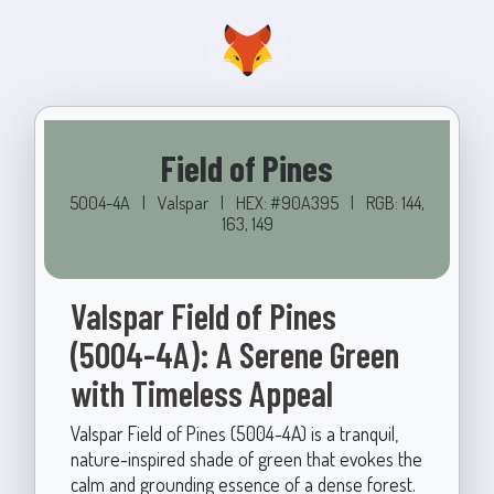
Field of Pines
5004-4A
|
Valspar
|
HEX: #90A395
|
RGB: 144,
163, 149
Valspar Field of Pines
(5004-4A): A Serene Green
with Timeless Appeal
Valspar Field of Pines (5004-4A) is a tranquil,
nature-inspired shade of green that evokes the
calm and grounding essence of a dense forest.