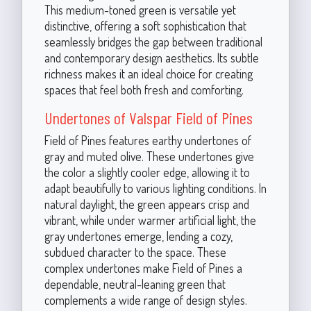
This medium-toned green is versatile yet
distinctive, offering a soft sophistication that
seamlessly bridges the gap between traditional
and contemporary design aesthetics. Its subtle
richness makes it an ideal choice for creating
spaces that feel both fresh and comforting.
Undertones of Valspar Field of Pines
Field of Pines features earthy undertones of
gray and muted olive. These undertones give
the color a slightly cooler edge, allowing it to
adapt beautifully to various lighting conditions. In
natural daylight, the green appears crisp and
vibrant, while under warmer artificial light, the
gray undertones emerge, lending a cozy,
subdued character to the space. These
complex undertones make Field of Pines a
dependable, neutral-leaning green that
complements a wide range of design styles.