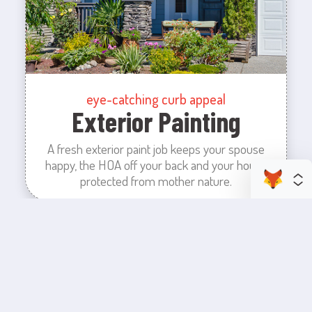
eye-catching curb appeal
Exterior Painting
A fresh exterior paint job keeps your spouse
happy, the HOA off your back and your house
protected from mother nature.