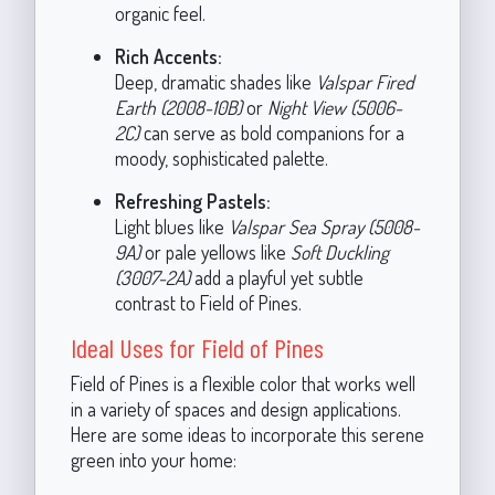
organic feel.
Rich Accents:
Deep, dramatic shades like
Valspar Fired
Earth (2008-10B)
or
Night View (5006-
2C)
can serve as bold companions for a
moody, sophisticated palette.
Refreshing Pastels:
Light blues like
Valspar Sea Spray (5008-
9A)
or pale yellows like
Soft Duckling
(3007-2A)
add a playful yet subtle
contrast to Field of Pines.
Ideal Uses for Field of Pines
Field of Pines is a flexible color that works well
in a variety of spaces and design applications.
Here are some ideas to incorporate this serene
green into your home: