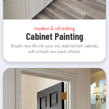
modern & refreshing
Cabinet Painting
Breath new life into your old, stale kitchen cabinets
with a fresh new paint refinish.