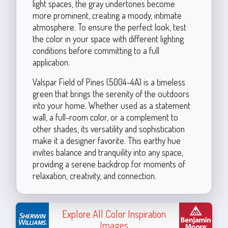
light spaces, the gray undertones become
more prominent, creating a moody, intimate
atmosphere. To ensure the perfect look, test
the color in your space with different lighting
conditions before committing to a full
application.
Valspar Field of Pines (5004-4A) is a timeless
green that brings the serenity of the outdoors
into your home. Whether used as a statement
wall, a full-room color, or a complement to
other shades, its versatility and sophistication
make it a designer favorite. This earthy hue
invites balance and tranquility into any space,
providing a serene backdrop for moments of
relaxation, creativity, and connection.
Explore All Color Inspiration
Images