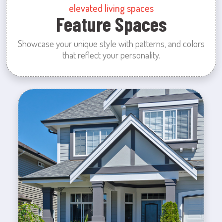
elevated living spaces
Feature Spaces
Showcase your unique style with patterns, and colors
that reflect your personality.