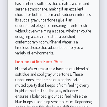
has a refined softness that creates a calm and
serene atmosphere, making it an excellent
choice for both modern and traditional interiors.
Its subtle gray undertones give it an
understated elegance, ensuring it feels fresh
without overwhelming a space. Whether you're
designing a cozy retreat or a polished,
contemporary room, Mineral Water is a
timeless choice that adapts beautifully to a
variety of environments.
Undertones of Behr Mineral Water
Mineral Water features a harmonious blend of
soft blue and cool gray undertones. These
undertones lend the color a sophisticated,
muted quality that keeps it from feeling overly
bright or pastel-like. The gray influence
ensures a balanced, grounded feel, while the
blue brings a soothing sense of calm. Depending