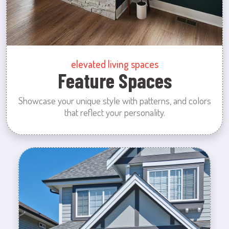
elevated living spaces
Feature Spaces
Showcase your unique style with patterns, and colors
that reflect your personality.