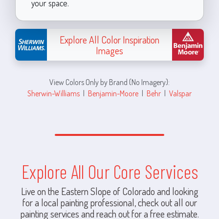
your space.
Explore All Color Inspiration
Images
View Colors Only by Brand (No Imagery):
Sherwin-Williams
|
Benjamin-Moore
|
Behr
|
Valspar
Explore All Our Core Services
Live on the Eastern Slope of Colorado and looking
for a local painting professional, check out all our
painting services and reach out for a free estimate.