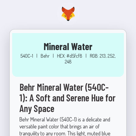
Mineral Water
540C-1
|
Behr
|
HEX: #d5fcf8
|
RGB: 213, 252,
248
Behr Mineral Water (540C-
1): A Soft and Serene Hue for
Any Space
Behr Mineral Water (540C-1) is a delicate and
versatile paint color that brings an air of
tranquility to any room. This light, muted blue