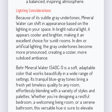
a balanced, inspiring atmosphere.
Lighting Considerations
Because of its subtle gray undertones, Mineral
Water can shift in appearance based on the
lighting in your space. In bright natural light, it
appears cooler and brighter, making it an
excellent choice for sunlit rooms. In dim or
artificial lighting, the gray undertones become
more pronounced, creating a cozier, more
subdued ambiance.
Behr Mineral Water (540C-1) is a soft, adaptable
color that works beautifully in a wide range of
settings. Its tranquil blue-gray tones bring a
fresh yet timeless quality to any room,
effortlessly blending with a variety of styles and
palettes. Whether you're designing a restful
bedroom, a welcoming living room, or a serene
bathroom, this versatile hue is sure to elevate