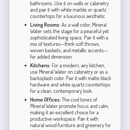
bathrooms. Use it on walls or cabinetry
and pair it with white marble or quartz
countertops for a luxurious aesthetic.
Living Rooms:
As a wall color, Mineral
Water sets the stage for a peaceful yet
sophisticated living space. Pair it with a
mix of textures—think soft throws,
woven baskets, and metallic accents—
for added dimension.
Kitchens:
For a modern, airy kitchen,
use Mineral Water on cabinetry or as a
backsplash color. Pair it with matte black
hardware and white quartz countertops
for a clean, contemporary look.
Home Offices:
The cool tones of
Mineral Water promote focus and calm,
making it an excellent choice for a
productive workspace. Pair it with
natural wood furniture and greenery for