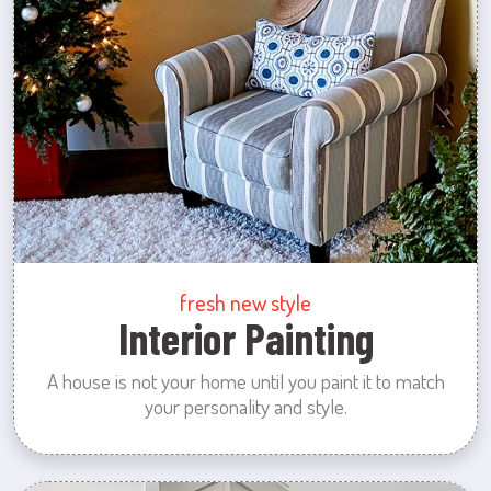
fresh new style
Interior Painting
A house is not your home until you paint it to match
your personality and style.