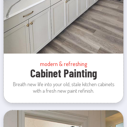
modern & refreshing
Cabinet Painting
Breath new life into your old, stale kitchen cabinets
with a fresh new paint refinish.