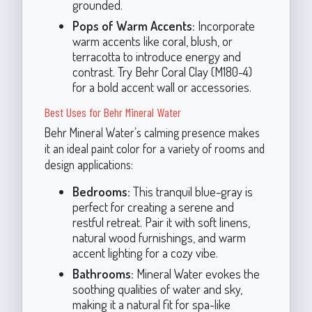
grounded.
Pops of Warm Accents:
Incorporate
warm accents like coral, blush, or
terracotta to introduce energy and
contrast. Try Behr Coral Clay (M180-4)
for a bold accent wall or accessories.
Best Uses for Behr Mineral Water
Behr Mineral Water’s calming presence makes
it an ideal paint color for a variety of rooms and
design applications:
Bedrooms:
This tranquil blue-gray is
perfect for creating a serene and
restful retreat. Pair it with soft linens,
natural wood furnishings, and warm
accent lighting for a cozy vibe.
Bathrooms:
Mineral Water evokes the
soothing qualities of water and sky,
making it a natural fit for spa-like