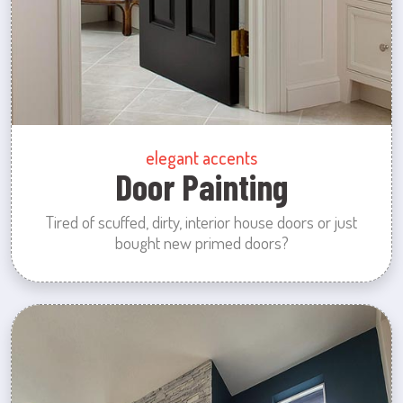
elegant accents
Door Painting
Tired of scuffed, dirty, interior house doors or just
bought new primed doors?