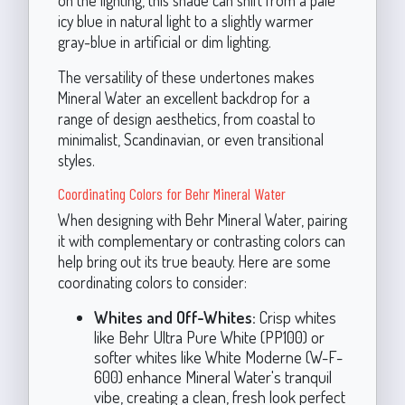
on the lighting, this shade can shift from a pale
icy blue in natural light to a slightly warmer
gray-blue in artificial or dim lighting.
The versatility of these undertones makes
Mineral Water an excellent backdrop for a
range of design aesthetics, from coastal to
minimalist, Scandinavian, or even transitional
styles.
Coordinating Colors for Behr Mineral Water
When designing with Behr Mineral Water, pairing
it with complementary or contrasting colors can
help bring out its true beauty. Here are some
coordinating colors to consider:
Whites and Off-Whites:
Crisp whites
like Behr Ultra Pure White (PP100) or
softer whites like White Moderne (W-F-
600) enhance Mineral Water's tranquil
vibe, creating a clean, fresh look perfect