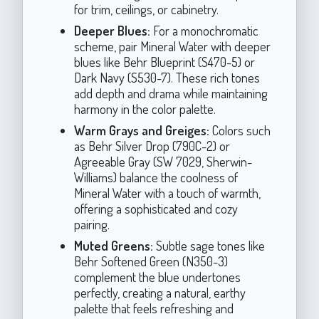
for trim, ceilings, or cabinetry.
Deeper Blues:
For a monochromatic
scheme, pair Mineral Water with deeper
blues like Behr Blueprint (S470-5) or
Dark Navy (S530-7). These rich tones
add depth and drama while maintaining
harmony in the color palette.
Warm Grays and Greiges:
Colors such
as Behr Silver Drop (790C-2) or
Agreeable Gray (SW 7029, Sherwin-
Williams) balance the coolness of
Mineral Water with a touch of warmth,
offering a sophisticated and cozy
pairing.
Muted Greens:
Subtle sage tones like
Behr Softened Green (N350-3)
complement the blue undertones
perfectly, creating a natural, earthy
palette that feels refreshing and