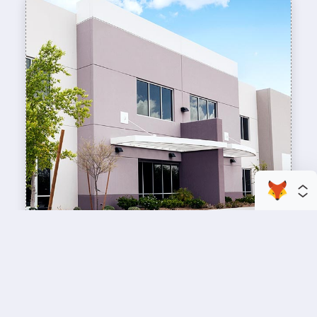
enhance your business space
Commercial Painting