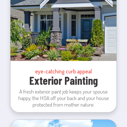
eye-catching curb appeal
Exterior Painting
A fresh exterior paint job keeps your spouse
happy, the HOA off your back and your house
protected from mother nature.