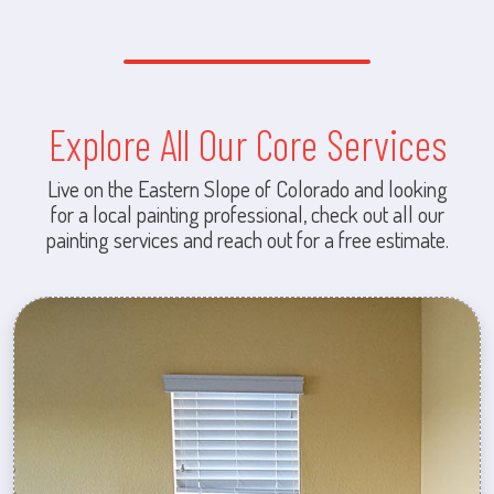
Explore All Our Core Services
Live on the Eastern Slope of Colorado and looking
for a local painting professional, check out all our
painting services and reach out for a free estimate.