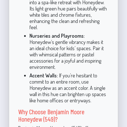
into a spa-like retreat with Honeydew.
Its light green hue pairs beautifully with
white tiles and chrome fixtures,
enhancing the clean and refreshing
feel.
Nurseries and Playrooms:
Honeydew’s gentle vibrancy makes it
an ideal choice for kids’ spaces. Pair it
with whimsical patterns or pastel
accessories for a joyful and inspiring
environment.
Accent Walls:
If you’re hesitant to
commit to an entire room, use
Honeydew as an accent color. A single
wall in this hue can brighten up spaces
like home offices or entryways.
Why Choose Benjamin Moore
Honeydew (549)?