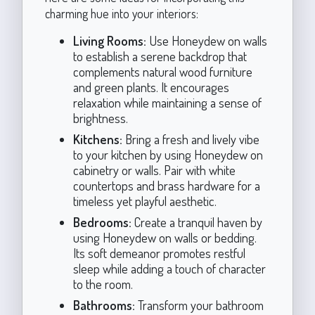
charming hue into your interiors:
Living Rooms:
Use Honeydew on walls
to establish a serene backdrop that
complements natural wood furniture
and green plants. It encourages
relaxation while maintaining a sense of
brightness.
Kitchens:
Bring a fresh and lively vibe
to your kitchen by using Honeydew on
cabinetry or walls. Pair with white
countertops and brass hardware for a
timeless yet playful aesthetic.
Bedrooms:
Create a tranquil haven by
using Honeydew on walls or bedding.
Its soft demeanor promotes restful
sleep while adding a touch of character
to the room.
Bathrooms:
Transform your bathroom