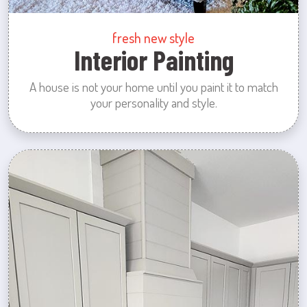
fresh new style
Interior Painting
A house is not your home until you paint it to match
your personality and style.