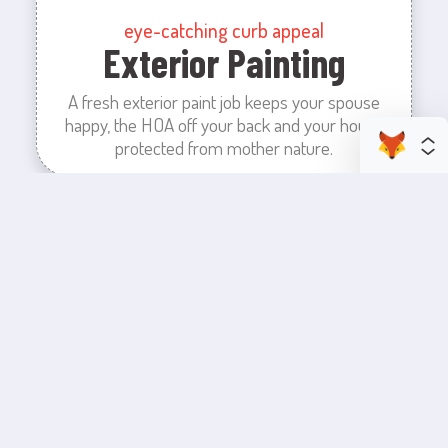
eye-catching curb appeal
Exterior Painting
A fresh exterior paint job keeps your spouse
happy, the HOA off your back and your house
protected from mother nature.