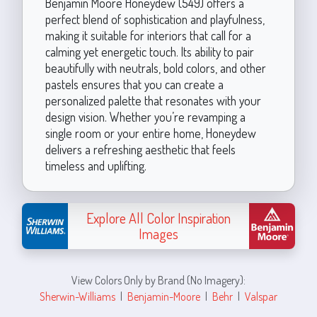
Benjamin Moore Honeydew (549) offers a
perfect blend of sophistication and playfulness,
making it suitable for interiors that call for a
calming yet energetic touch. Its ability to pair
beautifully with neutrals, bold colors, and other
pastels ensures that you can create a
personalized palette that resonates with your
design vision. Whether you’re revamping a
single room or your entire home, Honeydew
delivers a refreshing aesthetic that feels
timeless and uplifting.
Explore All Color Inspiration
Images
View Colors Only by Brand (No Imagery):
Sherwin-Williams
|
Benjamin-Moore
|
Behr
|
Valspar