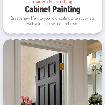
modern & refreshing
Cabinet Painting
Breath new life into your old, stale kitchen cabinets
with a fresh new paint refinish.