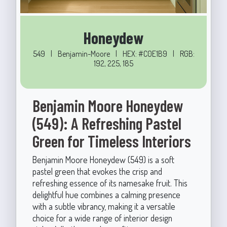
Honeydew
549
|
Benjamin-Moore
|
HEX: #C0E1B9
|
RGB:
192, 225, 185
Benjamin Moore Honeydew
(549): A Refreshing Pastel
Green for Timeless Interiors
Benjamin Moore Honeydew (549) is a soft
pastel green that evokes the crisp and
refreshing essence of its namesake fruit. This
delightful hue combines a calming presence
with a subtle vibrancy, making it a versatile
choice for a wide range of interior design