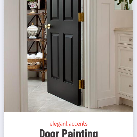
elegant accents
Door Painting