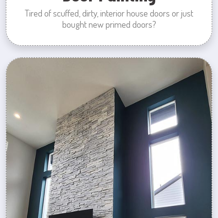
Tired of scuffed, dirty, interior house doors or just
bought new primed doors?