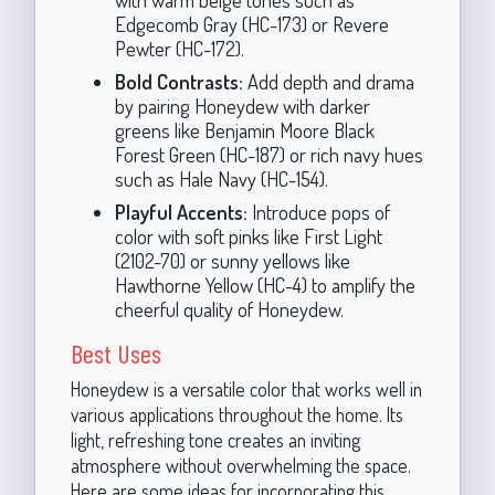
Edgecomb Gray (HC-173) or Revere
Pewter (HC-172).
Bold Contrasts:
Add depth and drama
by pairing Honeydew with darker
greens like Benjamin Moore Black
Forest Green (HC-187) or rich navy hues
such as Hale Navy (HC-154).
Playful Accents:
Introduce pops of
color with soft pinks like First Light
(2102-70) or sunny yellows like
Hawthorne Yellow (HC-4) to amplify the
cheerful quality of Honeydew.
Best Uses
Honeydew is a versatile color that works well in
various applications throughout the home. Its
light, refreshing tone creates an inviting
atmosphere without overwhelming the space.
Here are some ideas for incorporating this