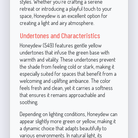
styles. Whether you're crafting a serene
retreat or introducing a playful touch to your
space, Honeydew is an excellent option for
creating a light and airy atmosphere.
Undertones and Characteristics
Honeydew (549) features gentle yellow
undertones that infuse the green base with
warmth and vitality. These undertones prevent
the shade from feeling cold or stark, making it
especially suited for spaces that benefit from a
welcoming and uplifting ambiance. The color
feels fresh and clean, yet it carries a softness
that ensures it remains approachable and
soothing.
Depending on lighting conditions, Honeydew can
appear slightly more green or yellow, making it
a dynamic choice that adapts beautifully to
various environments. In natural light, its