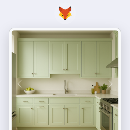
Previous
Next