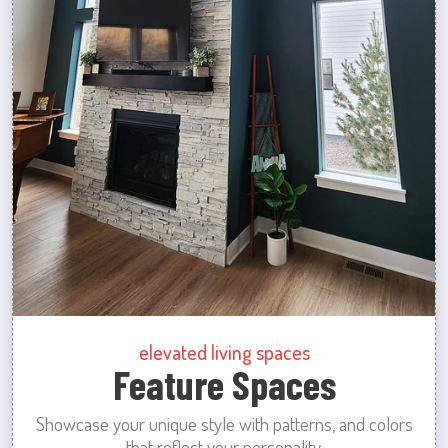
elevated living spaces
Feature Spaces
Showcase your unique style with patterns, and colors
that reflect your personality.