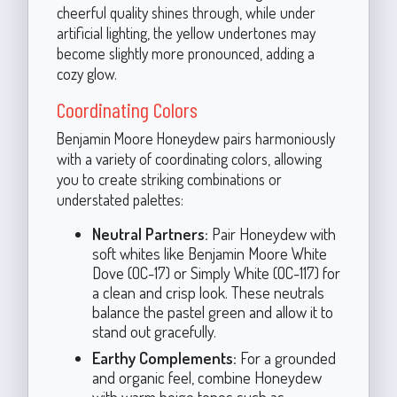
cheerful quality shines through, while under
artificial lighting, the yellow undertones may
become slightly more pronounced, adding a
cozy glow.
Coordinating Colors
Benjamin Moore Honeydew pairs harmoniously
with a variety of coordinating colors, allowing
you to create striking combinations or
understated palettes:
Neutral Partners:
Pair Honeydew with
soft whites like Benjamin Moore White
Dove (OC-17) or Simply White (OC-117) for
a clean and crisp look. These neutrals
balance the pastel green and allow it to
stand out gracefully.
Earthy Complements:
For a grounded
and organic feel, combine Honeydew
with warm beige tones such as