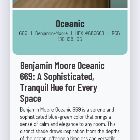
Oceanic
669
|
Benjamin-Moore
|
HEX: #88C6C3
|
RGB:
136, 198, 195
Benjamin Moore Oceanic
669: A Sophisticated,
Tranquil Hue for Every
Space
Benjamin Moore Oceanic 669 is a serene and
sophisticated blue-green color that brings a
sense of calm and elegance to any room. This
distinct shade draws inspiration from the depths
of the ocean, offering a timeless and versatile