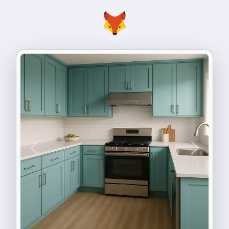
Previous
Next