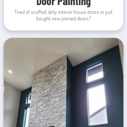
Door Painting
Tired of scuffed, dirty, interior house doors or just
bought new primed doors?