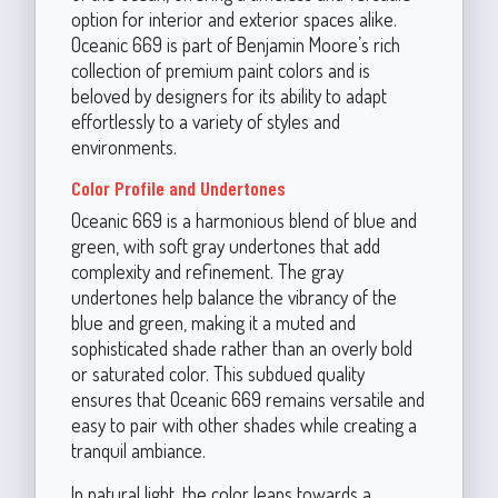
option for interior and exterior spaces alike.
Oceanic 669 is part of Benjamin Moore’s rich
collection of premium paint colors and is
beloved by designers for its ability to adapt
effortlessly to a variety of styles and
environments.
Color Profile and Undertones
Oceanic 669 is a harmonious blend of blue and
green, with soft gray undertones that add
complexity and refinement. The gray
undertones help balance the vibrancy of the
blue and green, making it a muted and
sophisticated shade rather than an overly bold
or saturated color. This subdued quality
ensures that Oceanic 669 remains versatile and
easy to pair with other shades while creating a
tranquil ambiance.
In natural light, the color leans towards a