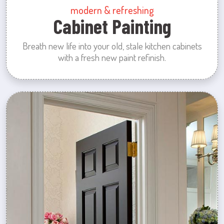
modern & refreshing
Cabinet Painting
Breath new life into your old, stale kitchen cabinets
with a fresh new paint refinish.