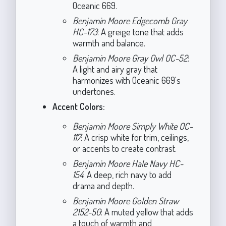
Oceanic 669.
Benjamin Moore Edgecomb Gray
HC-173
: A greige tone that adds
warmth and balance.
Benjamin Moore Gray Owl OC-52
:
A light and airy gray that
harmonizes with Oceanic 669's
undertones.
Accent Colors:
Benjamin Moore Simply White OC-
117
: A crisp white for trim, ceilings,
or accents to create contrast.
Benjamin Moore Hale Navy HC-
154
: A deep, rich navy to add
drama and depth.
Benjamin Moore Golden Straw
2152-50
: A muted yellow that adds
a touch of warmth and