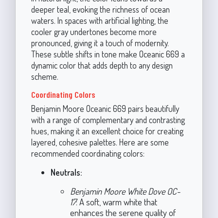
deeper teal, evoking the richness of ocean
waters. In spaces with artificial lighting, the
cooler gray undertones become more
pronounced, giving it a touch of modernity.
These subtle shifts in tone make Oceanic 669 a
dynamic color that adds depth to any design
scheme.
Coordinating Colors
Benjamin Moore Oceanic 669 pairs beautifully
with a range of complementary and contrasting
hues, making it an excellent choice for creating
layered, cohesive palettes. Here are some
recommended coordinating colors:
Neutrals:
Benjamin Moore White Dove OC-
17
: A soft, warm white that
enhances the serene quality of