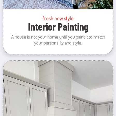
fresh new style
Interior Painting
A house is not your home until you paint it to match
your personality and style.