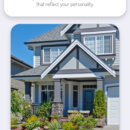
that reflect your personality.