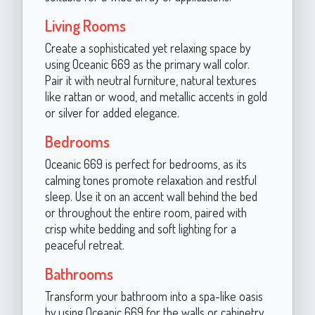
Living Rooms
Create a sophisticated yet relaxing space by
using Oceanic 669 as the primary wall color.
Pair it with neutral furniture, natural textures
like rattan or wood, and metallic accents in gold
or silver for added elegance.
Bedrooms
Oceanic 669 is perfect for bedrooms, as its
calming tones promote relaxation and restful
sleep. Use it on an accent wall behind the bed
or throughout the entire room, paired with
crisp white bedding and soft lighting for a
peaceful retreat.
Bathrooms
Transform your bathroom into a spa-like oasis
by using Oceanic 669 for the walls or cabinetry.