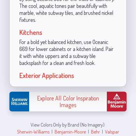
The cool, aquatic tones pair beautifully with
marble, white subway tiles, and brushed nickel
fixtures.
Kitchens
For a bold yet balanced kitchen, use Oceanic
669 for lower cabinets or a kitchen island. Pair
it with white uppers and a subway tile
backsplash for a clean and fresh look.
Exterior Applications
Explore All Color Inspiration
Images
View Colors Only by Brand (No Imagery):
Sherwin-Williams
|
Benjamin-Moore
|
Behr
|
Valspar