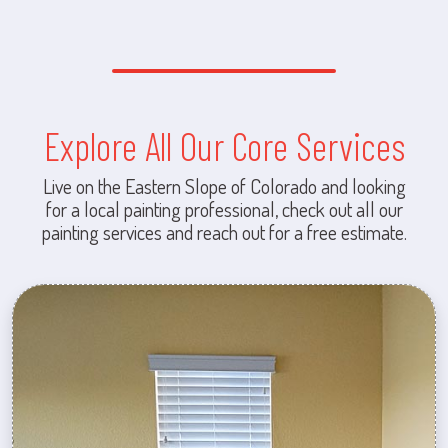
Explore All Our Core Services
Live on the Eastern Slope of Colorado and looking
for a local painting professional, check out all our
painting services and reach out for a free estimate.