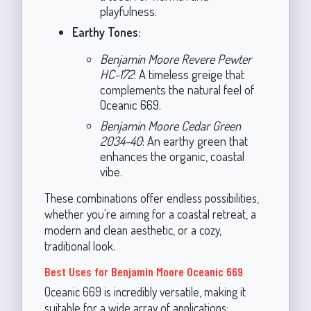
playfulness.
Earthy Tones:
Benjamin Moore Revere Pewter
HC-172
: A timeless greige that
complements the natural feel of
Oceanic 669.
Benjamin Moore Cedar Green
2034-40
: An earthy green that
enhances the organic, coastal
vibe.
These combinations offer endless possibilities,
whether you're aiming for a coastal retreat, a
modern and clean aesthetic, or a cozy,
traditional look.
Best Uses for Benjamin Moore Oceanic 669
Oceanic 669 is incredibly versatile, making it
suitable for a wide array of applications: