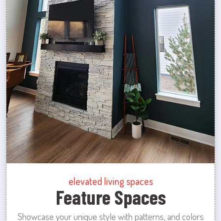
elevated living spaces
Feature Spaces
Showcase your unique style with patterns, and colors