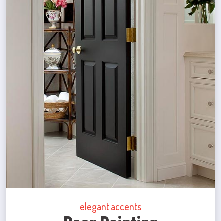
elegant accents