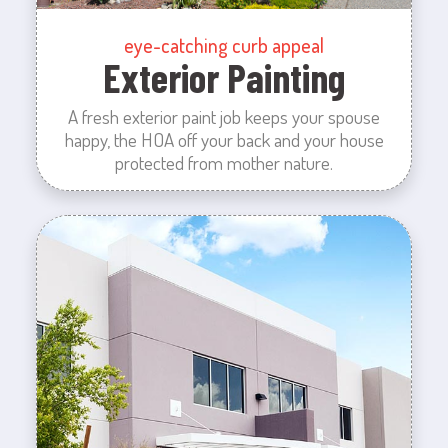
eye-catching curb appeal
Exterior Painting
A fresh exterior paint job keeps your spouse
happy, the HOA off your back and your house
protected from mother nature.