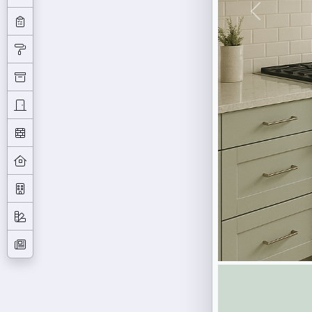
Previous