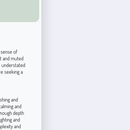
a sense of
oft and muted
ts understated
re seeking a
eshing and
 calming and
 enough depth
ighting and
mplexity and