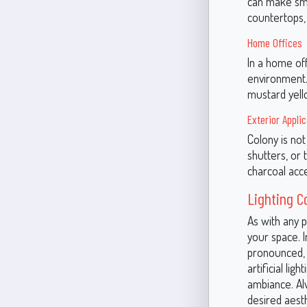
can make smal
countertops, 
Home Offices
In a home off
environment. 
mustard yell
Exterior Appli
Colony is not 
shutters, or 
charcoal acce
Lighting C
As with any p
your space. 
pronounced, g
artificial li
ambiance. Alw
desired aesth