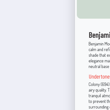
Benjami
Benjamin Moor
calm and refi
shade that ex
elegance mak
neutral base 
Undertone
Colony (694)
airy quality.
tranquil atm
to prevent t
surrounding c