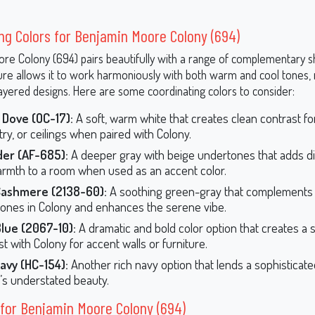
ng Colors for Benjamin Moore Colony (694)
re Colony (694) pairs beautifully with a range of complementary sh
ture allows it to work harmoniously with both warm and cool tones, 
layered designs. Here are some coordinating colors to consider:
 Dove (OC-17):
A soft, warm white that creates clean contrast for
try, or ceilings when paired with Colony.
er (AF-685):
A deeper gray with beige undertones that adds 
rmth to a room when used as an accent color.
Cashmere (2138-60):
A soothing green-gray that complements 
ones in Colony and enhances the serene vibe.
lue (2067-10):
A dramatic and bold color option that creates a s
t with Colony for accent walls or furniture.
avy (HC-154):
Another rich navy option that lends a sophisticat
’s understated beauty.
for Benjamin Moore Colony (694)