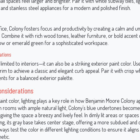
l spaces feel larger and brighter. Pair it with white subway tiles, li
and stainless steel appliances for a modern and polished finish.
ice, Colony fosters focus and productivity by creating a calm and u
Combine it with rich wood tones, leather furniture, or bold accent c
ow or emerald green for a sophisticated workspace.
cations
limited to interiors—it can also be a striking exterior paint color. Use 
trim to achieve a classic and elegant curb appeal. Pair it with crisp 
nts for a balanced exterior palette.
onsiderations
aint color, lighting plays a key role in how Benjamin Moore Colony a
In rooms with ample natural light, Colony’s blue undertones becom
iving the space a breezy and lively feel. In dimly lit areas or spac
ghting, its gray base takes center stage, offering a more subdued and 
ays test the color in different lighting conditions to ensure it align
etic.