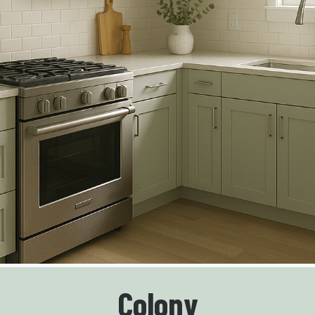
Colony