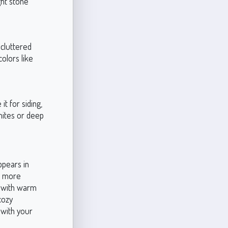
ght stone
ncluttered
olors like
it for siding,
whites or deep
ppears in
e more
es with warm
cozy
s with your