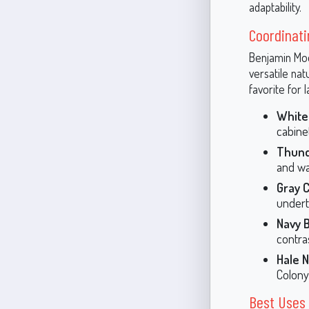
adaptability.
Coordinati
Benjamin Moo
versatile na
favorite for 
White
cabine
Thund
and wa
Gray 
undert
Navy B
contras
Hale N
Colony
Best Uses 