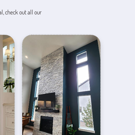
l, check out all our