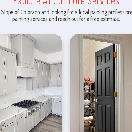
Explore All Our Core Services
 Slope of Colorado and looking for a local painting professiona
painting services and reach out for a free estimate.