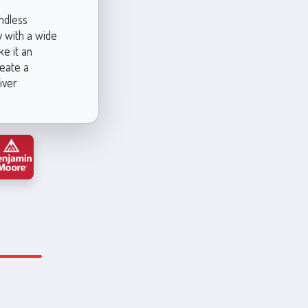
ndless
y with a wide
ke it an
reate a
iver