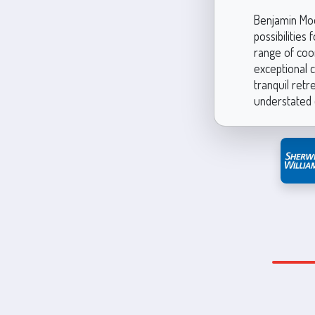
Benjamin Moo
possibilities
range of coor
exceptional c
tranquil retr
understated 