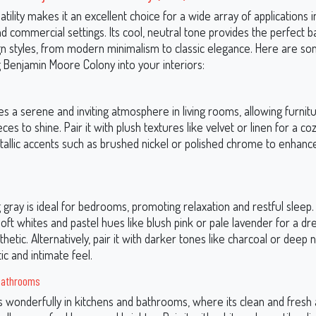
atility makes it an excellent choice for a wide array of applications i
nd commercial settings. Its cool, neutral tone provides the perfect 
gn styles, from modern minimalism to classic elegance. Here are so
g Benjamin Moore Colony into your interiors:
s a serene and inviting atmosphere in living rooms, allowing furnit
ces to shine. Pair it with plush textures like velvet or linen for a coz
tallic accents such as brushed nickel or polished chrome to enhance
 gray is ideal for bedrooms, promoting relaxation and restful sleep
oft whites and pastel hues like blush pink or pale lavender for a dr
hetic. Alternatively, pair it with darker tones like charcoal or deep 
c and intimate feel.
Bathrooms
 wonderfully in kitchens and bathrooms, where its clean and fres