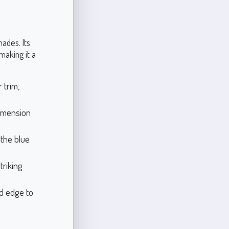
ades. Its
making it a
 trim,
dimension
the blue
triking
ed edge to