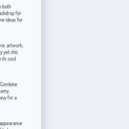
n both
backdrop for
me ideas for
ure, artwork,
y yet chic
 its cool
. Combine
eamy,
navy for a
h appearance