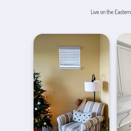
Live on the Eastern