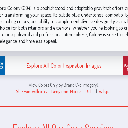
re Colony (694) is a sophisticated and adaptable gray that offers e
 for transforming your space. Its subtle blue undertones, compatibilit
dinating colors, and ability to complement diverse design styles ma
hoice for both interiors and exteriors. Whether you're looking to c
eat or a polished and professional atmosphere, Colony is sure to del
elegance and timeless appeal.
Explore All Color Inspiration Images
View Colors Only by Brand (No Imagery):
Sherwin-Williams
|
Benjamin-Moore
|
Behr
|
Valspar