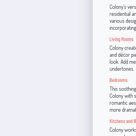
Colony’s vers
residential a
various desi
incorporatin
Living Rooms
Colony create
and décor pie
look. Add me
undertones.
Bedrooms
This soothing
Colony with s
romantic aest
more dramati
Kitchens and 
Colony works