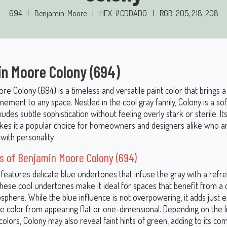
694
|
Benjamin-Moore
|
HEX: #CDDAD0
|
RGB: 205, 218, 208
n Moore Colony (694)
e Colony (694) is a timeless and versatile paint color that brings 
nement to any space. Nestled in the cool gray family, Colony is a s
udes subtle sophistication without feeling overly stark or sterile. I
es it a popular choice for homeowners and designers alike who a
with personality.
s of Benjamin Moore Colony (694)
 features delicate blue undertones that infuse the gray with a refr
 These cool undertones make it ideal for spaces that benefit from a
osphere. While the blue influence is not overpowering, it adds just
he color from appearing flat or one-dimensional. Depending on the l
olors, Colony may also reveal faint hints of green, adding to its co