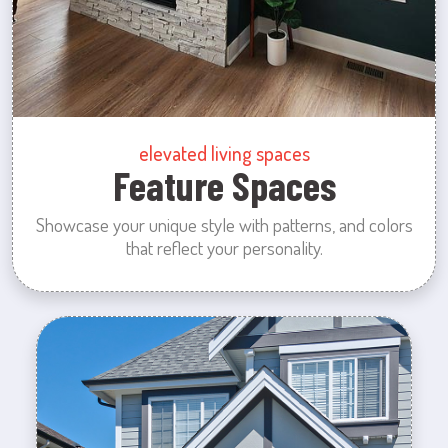
elevated living spaces
Feature Spaces
Showcase your unique style with patterns, and colors
that reflect your personality.