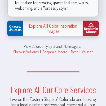
foundation for creating spaces that feel warm,
welcoming, and effortlessly stylish.
Explore All Color Inspiration
Images
View Colors Only by Brand (No Imagery):
Sherwin-Williams
|
Benjamin-Moore
|
Behr
|
Valspar
Explore All Our Core Services
Live on the Eastern Slope of Colorado and looking
for a local painting professional, check out all our