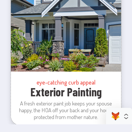
eye-catching curb appeal
Exterior Painting
A fresh exterior paint job keeps your spouse
happy, the HOA off your back and your house
protected from mother nature.