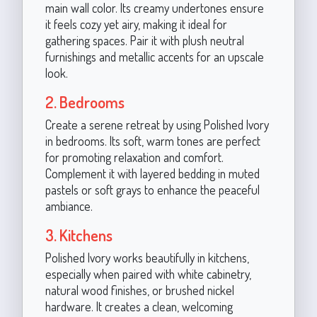
main wall color. Its creamy undertones ensure
it feels cozy yet airy, making it ideal for
gathering spaces. Pair it with plush neutral
furnishings and metallic accents for an upscale
look.
2. Bedrooms
Create a serene retreat by using Polished Ivory
in bedrooms. Its soft, warm tones are perfect
for promoting relaxation and comfort.
Complement it with layered bedding in muted
pastels or soft grays to enhance the peaceful
ambiance.
3. Kitchens
Polished Ivory works beautifully in kitchens,
especially when paired with white cabinetry,
natural wood finishes, or brushed nickel
hardware. It creates a clean, welcoming