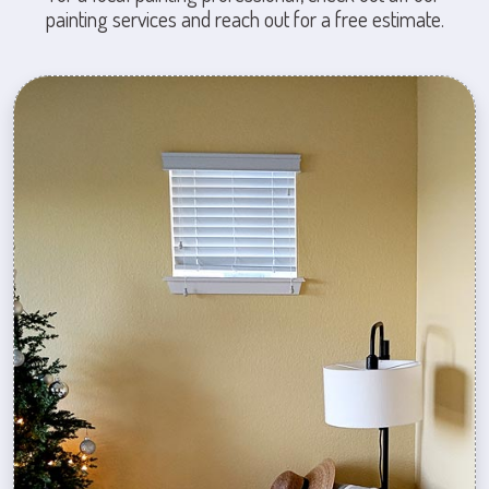
painting services and reach out for a free estimate.