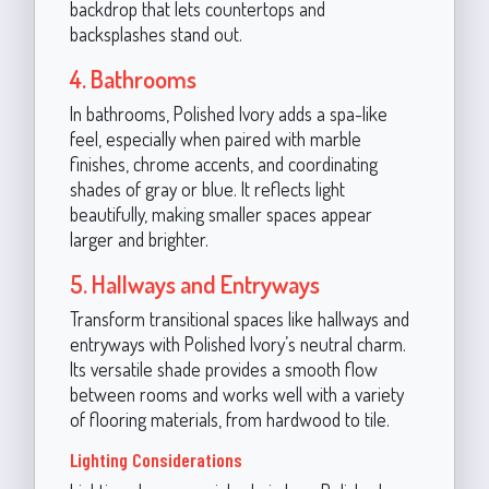
backdrop that lets countertops and
backsplashes stand out.
4. Bathrooms
In bathrooms, Polished Ivory adds a spa-like
feel, especially when paired with marble
finishes, chrome accents, and coordinating
shades of gray or blue. It reflects light
beautifully, making smaller spaces appear
larger and brighter.
5. Hallways and Entryways
Transform transitional spaces like hallways and
entryways with Polished Ivory’s neutral charm.
Its versatile shade provides a smooth flow
between rooms and works well with a variety
of flooring materials, from hardwood to tile.
Lighting Considerations