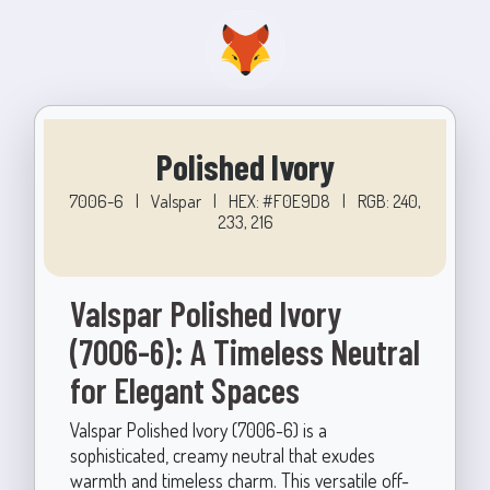
Polished Ivory
7006-6
|
Valspar
|
HEX: #F0E9D8
|
RGB: 240,
233, 216
Valspar Polished Ivory
(7006-6): A Timeless Neutral
for Elegant Spaces
Valspar Polished Ivory (7006-6) is a
sophisticated, creamy neutral that exudes
warmth and timeless charm. This versatile off-