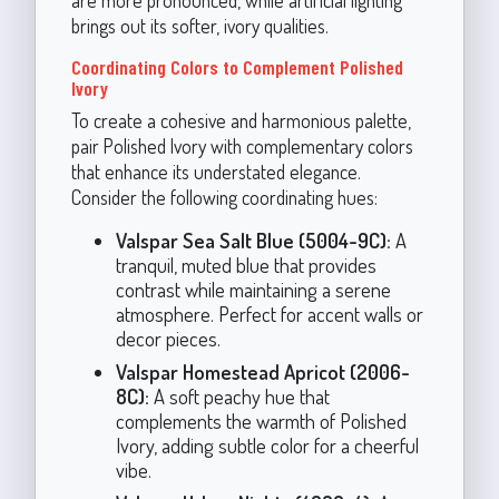
are more pronounced, while artificial lighting
brings out its softer, ivory qualities.
Coordinating Colors to Complement Polished
Ivory
To create a cohesive and harmonious palette,
pair Polished Ivory with complementary colors
that enhance its understated elegance.
Consider the following coordinating hues:
Valspar Sea Salt Blue (5004-9C):
A
tranquil, muted blue that provides
contrast while maintaining a serene
atmosphere. Perfect for accent walls or
decor pieces.
Valspar Homestead Apricot (2006-
8C):
A soft peachy hue that
complements the warmth of Polished
Ivory, adding subtle color for a cheerful
vibe.