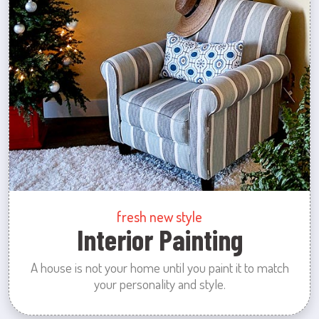
fresh new style
Interior Painting
A house is not your home until you paint it to match
your personality and style.