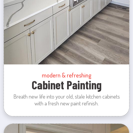
modern & refreshing
Cabinet Painting
Breath new life into your old, stale kitchen cabinets
with a fresh new paint refinish.