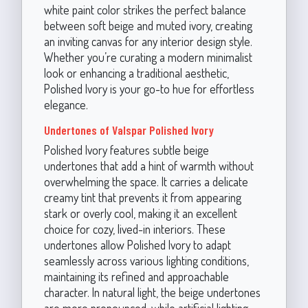
white paint color strikes the perfect balance
between soft beige and muted ivory, creating
an inviting canvas for any interior design style.
Whether you’re curating a modern minimalist
look or enhancing a traditional aesthetic,
Polished Ivory is your go-to hue for effortless
elegance.
Undertones of Valspar Polished Ivory
Polished Ivory features subtle beige
undertones that add a hint of warmth without
overwhelming the space. It carries a delicate
creamy tint that prevents it from appearing
stark or overly cool, making it an excellent
choice for cozy, lived-in interiors. These
undertones allow Polished Ivory to adapt
seamlessly across various lighting conditions,
maintaining its refined and approachable
character. In natural light, the beige undertones