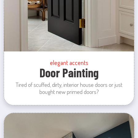
elegant accents
Door Painting
Tired of scuffed, dirty, interior house doors or just
bought new primed doors?