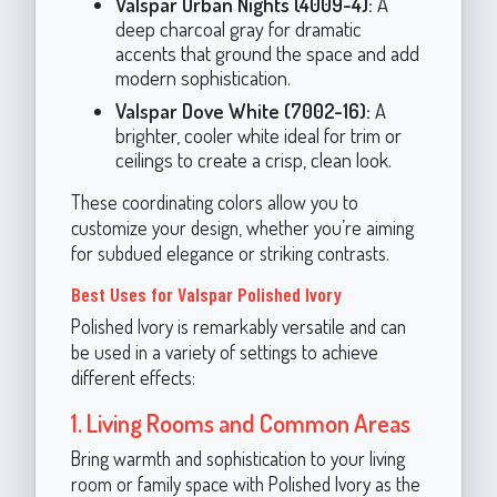
Valspar Urban Nights (4009-4):
A
deep charcoal gray for dramatic
accents that ground the space and add
modern sophistication.
Valspar Dove White (7002-16):
A
brighter, cooler white ideal for trim or
ceilings to create a crisp, clean look.
These coordinating colors allow you to
customize your design, whether you’re aiming
for subdued elegance or striking contrasts.
Best Uses for Valspar Polished Ivory
Polished Ivory is remarkably versatile and can
be used in a variety of settings to achieve
different effects:
1. Living Rooms and Common Areas
Bring warmth and sophistication to your living
room or family space with Polished Ivory as the