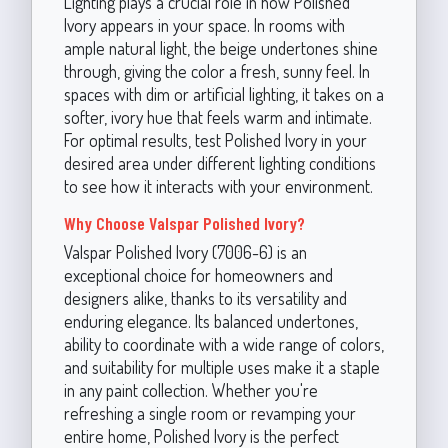
Lighting plays a crucial role in how Polished
Ivory appears in your space. In rooms with
ample natural light, the beige undertones shine
through, giving the color a fresh, sunny feel. In
spaces with dim or artificial lighting, it takes on a
softer, ivory hue that feels warm and intimate.
For optimal results, test Polished Ivory in your
desired area under different lighting conditions
to see how it interacts with your environment.
Why Choose Valspar Polished Ivory?
Valspar Polished Ivory (7006-6) is an
exceptional choice for homeowners and
designers alike, thanks to its versatility and
enduring elegance. Its balanced undertones,
ability to coordinate with a wide range of colors,
and suitability for multiple uses make it a staple
in any paint collection. Whether you're
refreshing a single room or revamping your
entire home, Polished Ivory is the perfect