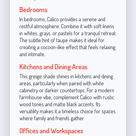
Bedrooms
In bedrooms, Calico provides a serene and
restful atmosphere. Combine it with soft linens
in whites, grays, or pastels for a tranquil retreat.
The subtle hint of taupe makes it ideal for
creating a cocoon-like effect that feels relaxing
and intimate.
Kitchens and Dining Areas
This greige shade shines in kitchens and dining
areas, particularly when paired with white
cabinetry or darker countertops. For a modern
farmhouse vibe, complement Calico with rustic
wood tones and matte black accents. Its
versatility makes it a timeless choice for spaces
where family and friends gather.
Offices and Workspaces