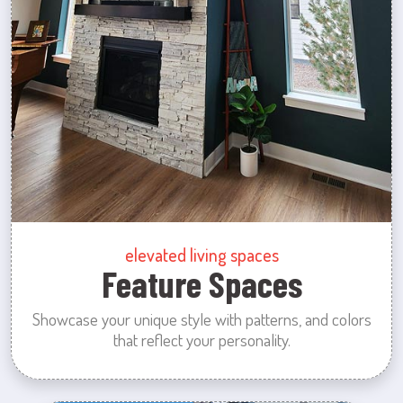
elevated living spaces
Feature Spaces
Showcase your unique style with patterns, and colors
that reflect your personality.