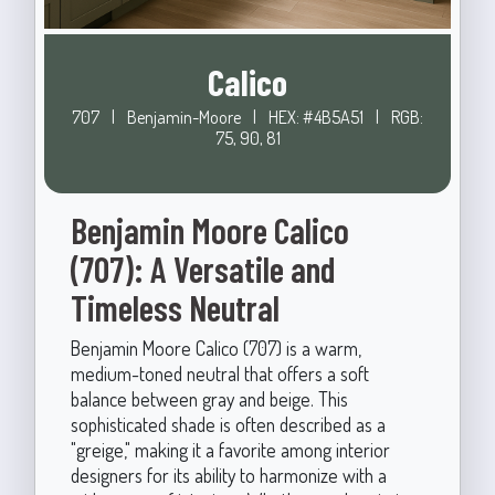
Calico
707
|
Benjamin-Moore
|
HEX: #4B5A51
|
RGB:
75, 90, 81
Benjamin Moore Calico
(707): A Versatile and
Timeless Neutral
Benjamin Moore Calico (707) is a warm,
medium-toned neutral that offers a soft
balance between gray and beige. This
sophisticated shade is often described as a
"greige," making it a favorite among interior
designers for its ability to harmonize with a