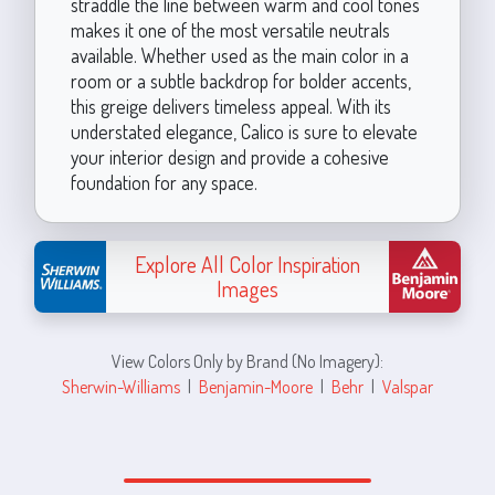
straddle the line between warm and cool tones
makes it one of the most versatile neutrals
available. Whether used as the main color in a
room or a subtle backdrop for bolder accents,
this greige delivers timeless appeal. With its
understated elegance, Calico is sure to elevate
your interior design and provide a cohesive
foundation for any space.
Explore All Color Inspiration
Images
View Colors Only by Brand (No Imagery):
Sherwin-Williams
|
Benjamin-Moore
|
Behr
|
Valspar