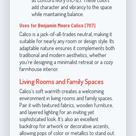
add character and vibrancy to the space
while maintaining balance.
Uses for Benjamin Moore Calico (707)
Calico is a jack-of-all-trades neutral, making it
suitable for nearly any room or design style. Its
adaptable nature ensures it complements both
traditional and modern aesthetics, whether
you’re designing a minimalist retreat or a cozy
farmhouse interior.
Living Rooms and Family Spaces
Calico’s soft warmth creates a welcoming
environment in living rooms and family spaces.
Pair it with textured fabrics, wooden furniture,
and layered lighting for an inviting yet
sophisticated look. It’s also an excellent
backdrop for artwork or decorative accents,
allowing pops of color or metallics to stand out.