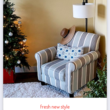
fresh new style