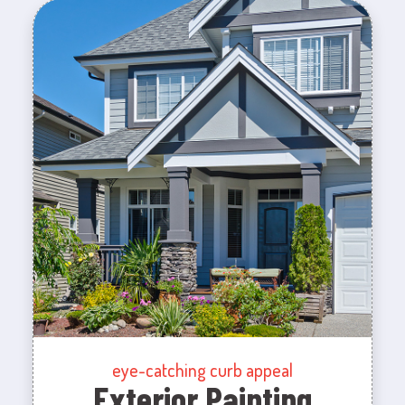
eye-catching curb appeal
Exterior Painting