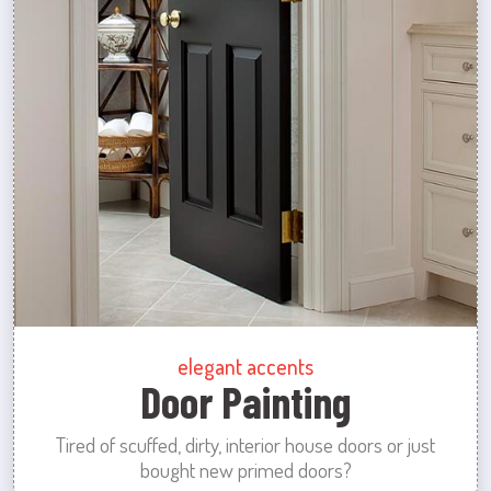
elegant accents
Door Painting
Tired of scuffed, dirty, interior house doors or just
bought new primed doors?