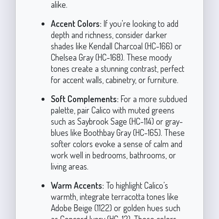
alike.
Accent Colors:
If you're looking to add
depth and richness, consider darker
shades like Kendall Charcoal (HC-166) or
Chelsea Gray (HC-168). These moody
tones create a stunning contrast, perfect
for accent walls, cabinetry, or furniture.
Soft Complements:
For a more subdued
palette, pair Calico with muted greens
such as Saybrook Sage (HC-114) or gray-
blues like Boothbay Gray (HC-165). These
softer colors evoke a sense of calm and
work well in bedrooms, bathrooms, or
living areas.
Warm Accents:
To highlight Calico’s
warmth, integrate terracotta tones like
Adobe Beige (1122) or golden hues such
as Concord Ivory (HC-12). These colors