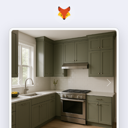
Previous
Next