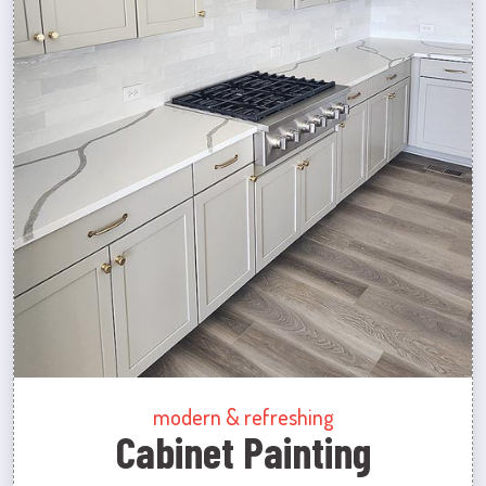
modern & refreshing
Cabinet Painting