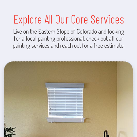
Explore All Our Core Services
Live on the Eastern Slope of Colorado and looking
for a local painting professional, check out all our
painting services and reach out for a free estimate.