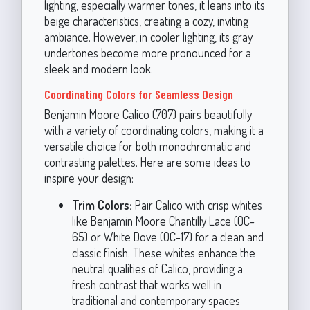
lighting, especially warmer tones, it leans into its
beige characteristics, creating a cozy, inviting
ambiance. However, in cooler lighting, its gray
undertones become more pronounced for a
sleek and modern look.
Coordinating Colors for Seamless Design
Benjamin Moore Calico (707) pairs beautifully
with a variety of coordinating colors, making it a
versatile choice for both monochromatic and
contrasting palettes. Here are some ideas to
inspire your design:
Trim Colors:
Pair Calico with crisp whites
like Benjamin Moore Chantilly Lace (OC-
65) or White Dove (OC-17) for a clean and
classic finish. These whites enhance the
neutral qualities of Calico, providing a
fresh contrast that works well in
traditional and contemporary spaces