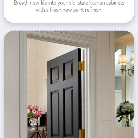
Breath new life into your old, stale kitchen cabinets
with a fresh new paint refinish.