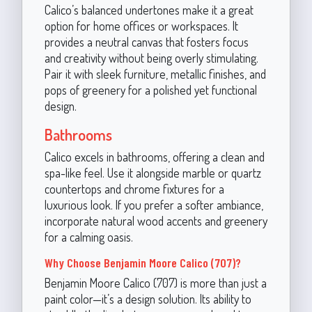
Calico’s balanced undertones make it a great
option for home offices or workspaces. It
provides a neutral canvas that fosters focus
and creativity without being overly stimulating.
Pair it with sleek furniture, metallic finishes, and
pops of greenery for a polished yet functional
design.
Bathrooms
Calico excels in bathrooms, offering a clean and
spa-like feel. Use it alongside marble or quartz
countertops and chrome fixtures for a
luxurious look. If you prefer a softer ambiance,
incorporate natural wood accents and greenery
for a calming oasis.
Why Choose Benjamin Moore Calico (707)?
Benjamin Moore Calico (707) is more than just a
paint color—it’s a design solution. Its ability to