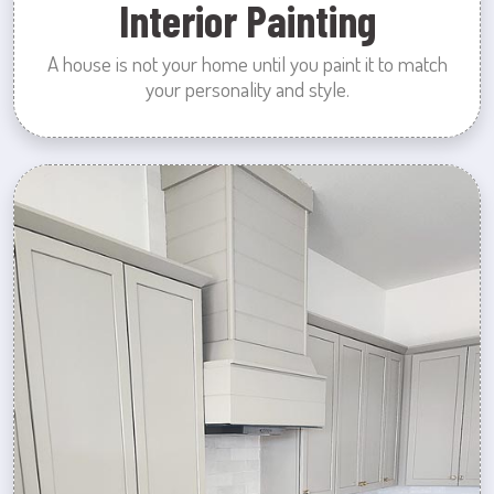
Interior Painting
A house is not your home until you paint it to match
your personality and style.