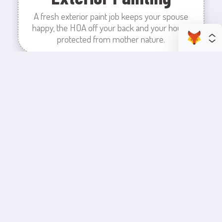
A fresh exterior paint job keeps your spouse
happy, the HOA off your back and your house
protected from mother nature.