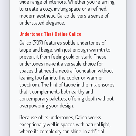
wide range of interiors. Whether you're aiming
to create a cozy, inviting space or a refined,
modern aesthetic, Calico delivers a sense of
understated elegance.
Undertones That Define Calico
Calico (707) features subtle undertones of
taupe and beige, with just enough warmth to
prevent it from feeling cold or stark. These
undertones make it a versatile choice for
spaces that need a neutral foundation without
leaning too far into the cooler or warmer
spectrum. The hint of taupe in the mix ensures
that it complements both earthy and
contemporary palettes, offering depth without
overpowering your design.
Because of its undertones, Calico works
exceptionally well in spaces with natural light,
where its complexity can shine. In artificial