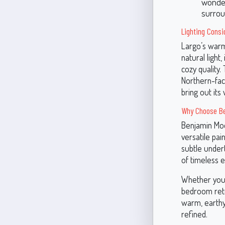
wonders
surrou
Lighting Consi
Largo’s warm
natural light,
cozy quality.
Northern-fac
bring out it
Why Choose Be
Benjamin Moo
versatile pai
subtle undert
of timeless 
Whether you’r
bedroom retre
warm, earthy
refined.