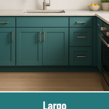
Largo