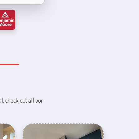
l, check out all our