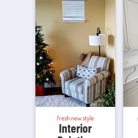
fresh new style
Interior