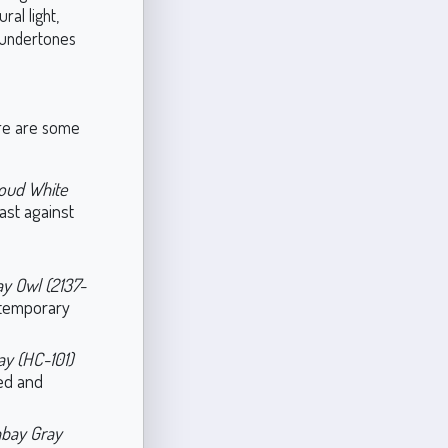
ral light,
h undertones
Here are some
oud White
rast against
ay Owl (2137-
ntemporary
y (HC-101)
ded and
bay Gray