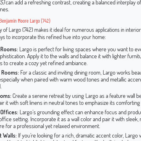
5)
can add a refreshing contrast, creating a balanced interplay 
ones.
Benjamin Moore Largo (742)
ty of Largo (742) makes it ideal for numerous applications in interio
s to incorporate this refined hue into your home:
g Rooms:
Largo is perfect for living spaces where you want to 
histication. Apply it to the walls and balance it with lighter furni
s to create a cozy yet refined ambiance.
g Rooms:
For a classic and inviting dining room, Largo works beau
 especially when paired with warm wood tones and metallic accent
.
oms:
Create a serene retreat by using Largo as a feature wall b
ir it with soft linens in neutral tones to emphasize its comforting 
Offices:
Largo’s grounding effect can enhance focus and product
fice setting. Incorporate it as a wall color and pair it with sleek
ure for a professional yet relaxed environment.
 Walls:
If you’re looking for a rich, dramatic accent color, Largo