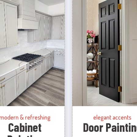
modern & refreshing
elegant accents
Cabinet
Door Paintin