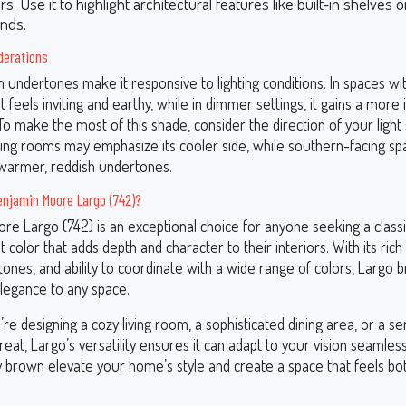
. Use it to highlight architectural features like built-in shelves o
nds.
derations
 undertones make it responsive to lighting conditions. In spaces wi
 it feels inviting and earthy, while in dimmer settings, it gains a more
 To make the most of this shade, consider the direction of your light
ing rooms may emphasize its cooler side, while southern-facing spa
s warmer, reddish undertones.
njamin Moore Largo (742)?
re Largo (742) is an exceptional choice for anyone seeking a classi
nt color that adds depth and character to their interiors. With its ric
ones, and ability to coordinate with a wide range of colors, Largo 
elegance to any space.
e designing a cozy living room, a sophisticated dining area, or a s
at, Largo’s versatility ensures it can adapt to your vision seamlessl
 brown elevate your home’s style and create a space that feels both