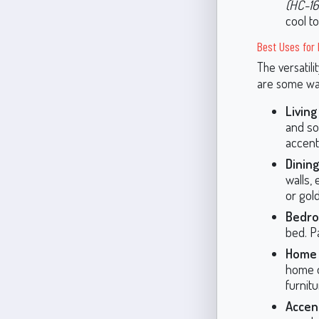
(HC-16
cool t
Best Uses for 
The versatili
are some way
Livin
and sop
accent
Dinin
walls,
or gold
Bedro
bed. Pa
Home 
home of
furnit
Accent