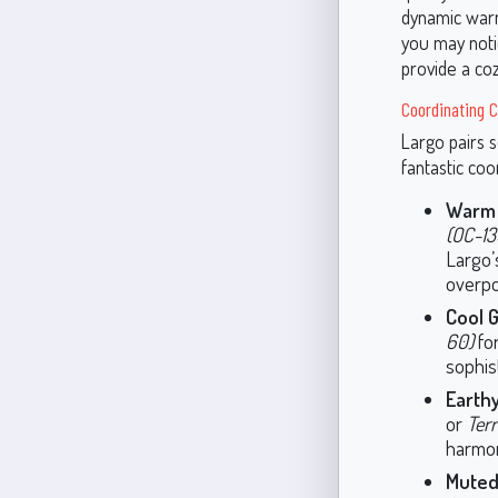
dynamic warmt
you may notic
provide a coz
Coordinating C
Largo pairs s
fantastic coo
Warm 
(OC-13
Largo’
overpo
Cool G
60)
for
sophis
Earth
or
Terr
harmon
Muted