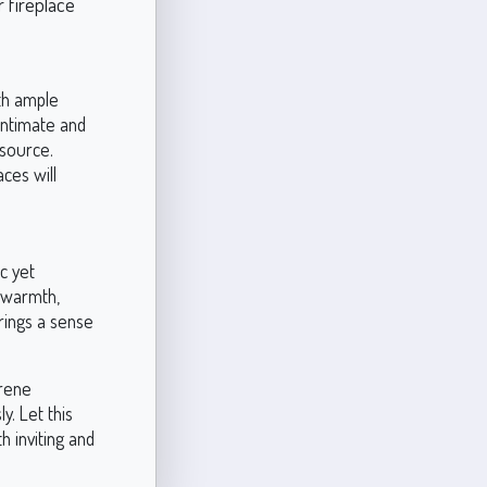
r fireplace
th ample
 intimate and
 source.
ces will
c yet
h warmth,
brings a sense
erene
y. Let this
 inviting and