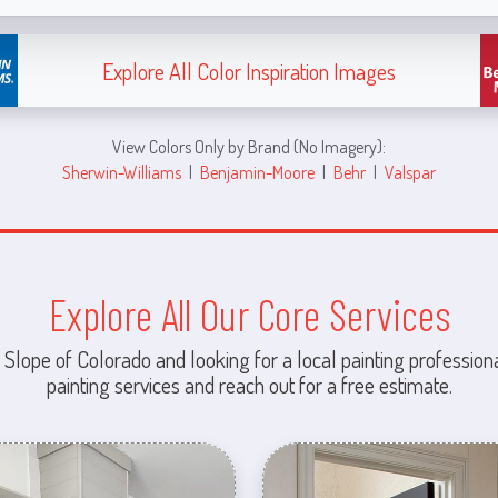
Explore All Color Inspiration Images
View Colors Only by Brand (No Imagery):
Sherwin-Williams
|
Benjamin-Moore
|
Behr
|
Valspar
Explore All Our Core Services
 Slope of Colorado and looking for a local painting professiona
painting services and reach out for a free estimate.