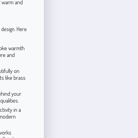
of warm and
r design. Here
evoke warmth
ture and
tifully on
s like brass
ehind your
qualities.
ivity in a
, modern
 works