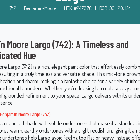
742
|
Benjamin-Moore
|
HEX: #24787C
|
RGB: 36, 120, 124
n Moore Largo (742): A Timeless and
icated Hue
e Largo (742) is a rich, elegant paint color that effortlessly comb
esulting in a truly timeless and versatile shade. This mid-tone brown
stication and charm, making it a fantastic choice for a variety of inte
 traditional to modern. Whether you’re looking to create a cozy at
of grounded refinement to your space, Largo delivers with its unde
esence.
Benjamin Moore Largo (742)
is a nuanced shade with subtle undertones that make it a standout 
tures warm, earthy undertones with a slight reddish tint, giving it a ric
e undertones help Largo avoid feeling too flat or heavy, instead offe