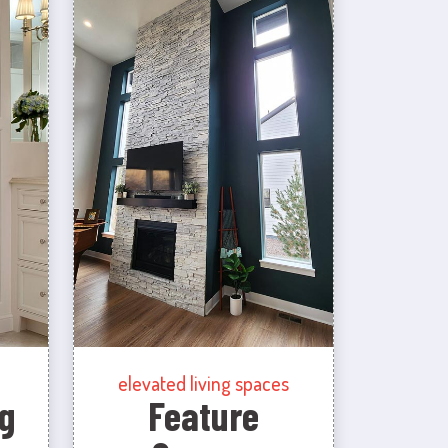
elevated living spaces
g
Feature