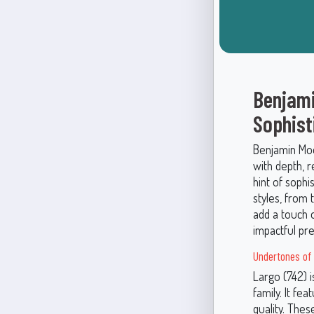
Benjami
Sophist
Benjamin Moor
with depth, r
hint of sophi
styles, from
add a touch 
impactful pr
Undertones of 
Largo (742) 
family. It fea
quality. Thes