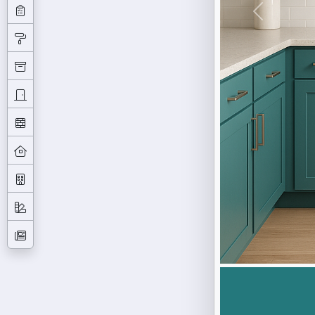
Previous