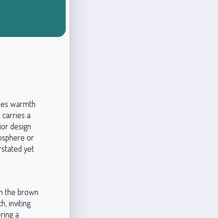
ines warmth
 carries a
rior design
mosphere or
rstated yet
in the brown
h, inviting
ring a