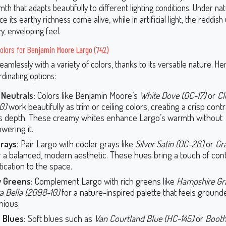
h that adapts beautifully to different lighting conditions. Under natu
e its earthy richness come alive, while in artificial light, the reddis
y, enveloping feel.
olors for Benjamin Moore Largo (742)
eamlessly with a variety of colors, thanks to its versatile nature. 
rdinating options:
Neutrals:
Colors like Benjamin Moore’s
White Dove (OC-17)
or
Cl
0)
work beautifully as trim or ceiling colors, creating a crisp cont
s depth. These creamy whites enhance Largo’s warmth without
wering it.
rays:
Pair Largo with cooler grays like
Silver Satin (OC-26)
or
Gr
 a balanced, modern aesthetic. These hues bring a touch of co
tication to the space.
y Greens:
Complement Largo with rich greens like
Hampshire Gra
a Bella (2098-10)
for a nature-inspired palette that feels groun
ious.
 Blues:
Soft blues such as
Van Courtland Blue (HC-145)
or
Booth