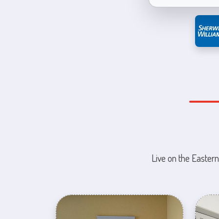
Live on the Eastern