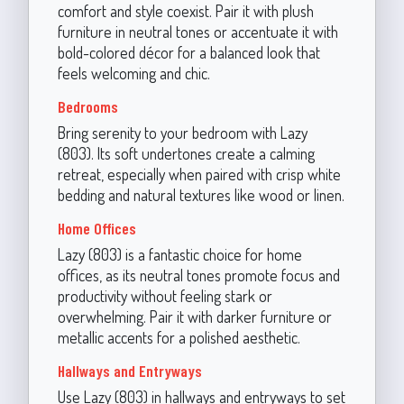
comfort and style coexist. Pair it with plush
furniture in neutral tones or accentuate it with
bold-colored décor for a balanced look that
feels welcoming and chic.
Bedrooms
Bring serenity to your bedroom with Lazy
(803). Its soft undertones create a calming
retreat, especially when paired with crisp white
bedding and natural textures like wood or linen.
Home Offices
Lazy (803) is a fantastic choice for home
offices, as its neutral tones promote focus and
productivity without feeling stark or
overwhelming. Pair it with darker furniture or
metallic accents for a polished aesthetic.
Hallways and Entryways
Use Lazy (803) in hallways and entryways to set