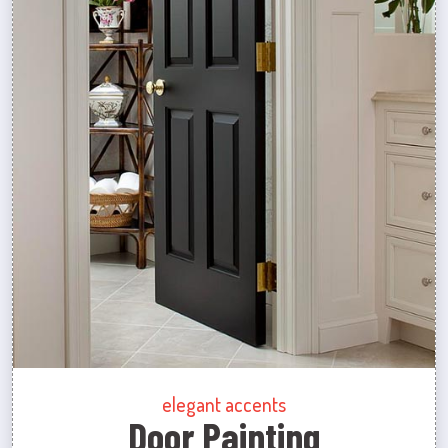
elegant accents
Door Painting