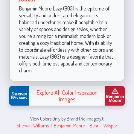
Benjamin Moore Lazy (803) is the epitome of
versatility and understated elegance. Its
balanced undertones make it adaptable to a
variety of spaces and design styles, whether
you're aiming for a minimalist, modern look or
creating a cozy traditional home. With its ability
to coordinate effortlessly with other colors and
materials, Lazy (803) is a designer favorite that
offers both timeless appeal and contemporary
charm.
Explore All Color Inspiration
Images
View Colors Only by Brand (No Imagery):
Sherwin-Williams
|
Benjamin-Moore
|
Behr
|
Valspar