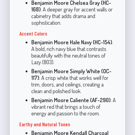
Benjamin Moore Chelsea Gray (HC-
168)
: A deeper gray for accent walls or
cabinetry that adds drama and
sophistication.
Accent Colors
Benjamin Moore Hale Navy (HC-154)
:
A bold, rich navy blue that contrasts
beautifully with the neutral tones of
Lazy (803).
Benjamin Moore Simply White (OC-
117)
: A crisp white that works well for
trim, doors, and ceilings, creating a
clean and polished look.
Benjamin Moore Caliente (AF-290)
: A
vibrant red that brings a touch of
energy and passion to the room.
Earthy and Natural Tones
Benjamin Moore Kendall Charcoal