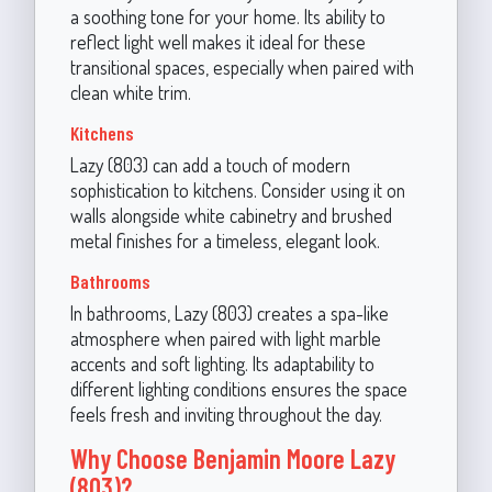
a soothing tone for your home. Its ability to
reflect light well makes it ideal for these
transitional spaces, especially when paired with
clean white trim.
Kitchens
Lazy (803) can add a touch of modern
sophistication to kitchens. Consider using it on
walls alongside white cabinetry and brushed
metal finishes for a timeless, elegant look.
Bathrooms
In bathrooms, Lazy (803) creates a spa-like
atmosphere when paired with light marble
accents and soft lighting. Its adaptability to
different lighting conditions ensures the space
feels fresh and inviting throughout the day.
Why Choose Benjamin Moore Lazy
(803)?