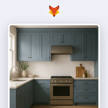
Previous
Next