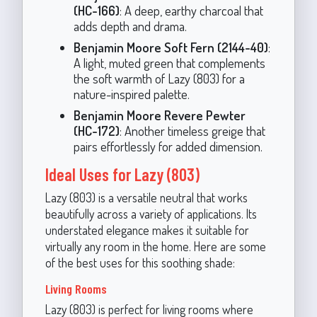
(HC-166)
: A deep, earthy charcoal that
adds depth and drama.
Benjamin Moore Soft Fern (2144-40)
:
A light, muted green that complements
the soft warmth of Lazy (803) for a
nature-inspired palette.
Benjamin Moore Revere Pewter
(HC-172)
: Another timeless greige that
pairs effortlessly for added dimension.
Ideal Uses for Lazy (803)
Lazy (803) is a versatile neutral that works
beautifully across a variety of applications. Its
understated elegance makes it suitable for
virtually any room in the home. Here are some
of the best uses for this soothing shade:
Living Rooms
Lazy (803) is perfect for living rooms where