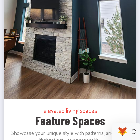
elevated living spaces
Feature Spaces
Showcase your unique style with patterns, and colors
that reflect your personality.