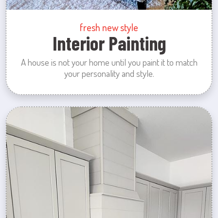
fresh new style
Interior Painting
A house is not your home until you paint it to match
your personality and style.