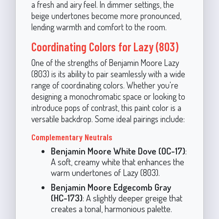
a fresh and airy feel. In dimmer settings, the
beige undertones become more pronounced,
lending warmth and comfort to the room.
Coordinating Colors for Lazy (803)
One of the strengths of Benjamin Moore Lazy
(803) is its ability to pair seamlessly with a wide
range of coordinating colors. Whether you're
designing a monochromatic space or looking to
introduce pops of contrast, this paint color is a
versatile backdrop. Some ideal pairings include:
Complementary Neutrals
Benjamin Moore White Dove (OC-17)
:
A soft, creamy white that enhances the
warm undertones of Lazy (803).
Benjamin Moore Edgecomb Gray
(HC-173)
: A slightly deeper greige that
creates a tonal, harmonious palette.