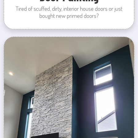
Tired of scuffed, dirty, interior house doors or just
bought new primed doors?