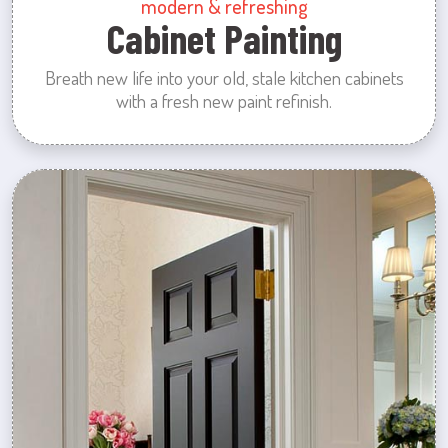
modern & refreshing
Cabinet Painting
Breath new life into your old, stale kitchen cabinets
with a fresh new paint refinish.