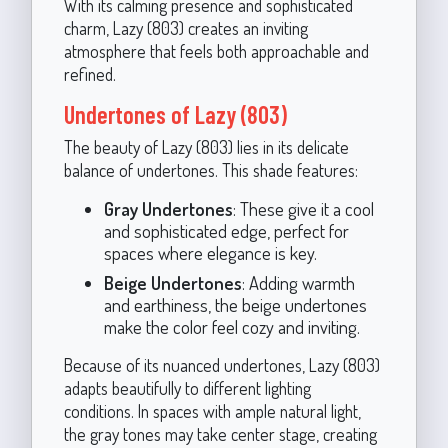
With its calming presence and sophisticated
charm, Lazy (803) creates an inviting
atmosphere that feels both approachable and
refined.
Undertones of Lazy (803)
The beauty of Lazy (803) lies in its delicate
balance of undertones. This shade features:
Gray Undertones
: These give it a cool
and sophisticated edge, perfect for
spaces where elegance is key.
Beige Undertones
: Adding warmth
and earthiness, the beige undertones
make the color feel cozy and inviting.
Because of its nuanced undertones, Lazy (803)
adapts beautifully to different lighting
conditions. In spaces with ample natural light,
the gray tones may take center stage, creating