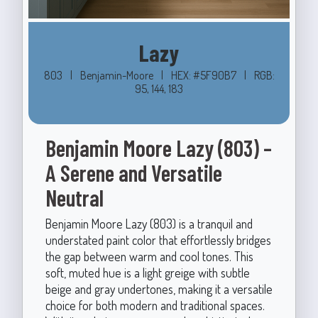
Lazy
803
|
Benjamin-Moore
|
HEX: #5F90B7
|
RGB:
95, 144, 183
Benjamin Moore Lazy (803) –
A Serene and Versatile
Neutral
Benjamin Moore Lazy (803) is a tranquil and
understated paint color that effortlessly bridges
the gap between warm and cool tones. This
soft, muted hue is a light greige with subtle
beige and gray undertones, making it a versatile
choice for both modern and traditional spaces.