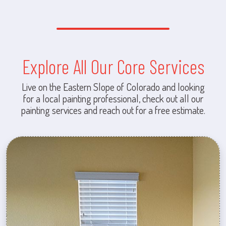
Explore All Our Core Services
Live on the Eastern Slope of Colorado and looking
for a local painting professional, check out all our
painting services and reach out for a free estimate.