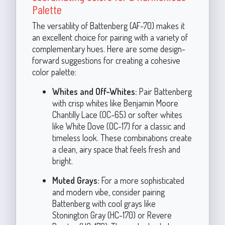
Palette
The versatility of Battenberg (AF-70) makes it
an excellent choice for pairing with a variety of
complementary hues. Here are some design-
forward suggestions for creating a cohesive
color palette:
Whites and Off-Whites:
Pair Battenberg
with crisp whites like Benjamin Moore
Chantilly Lace (OC-65) or softer whites
like White Dove (OC-17) for a classic and
timeless look. These combinations create
a clean, airy space that feels fresh and
bright.
Muted Grays:
For a more sophisticated
and modern vibe, consider pairing
Battenberg with cool grays like
Stonington Gray (HC-170) or Revere