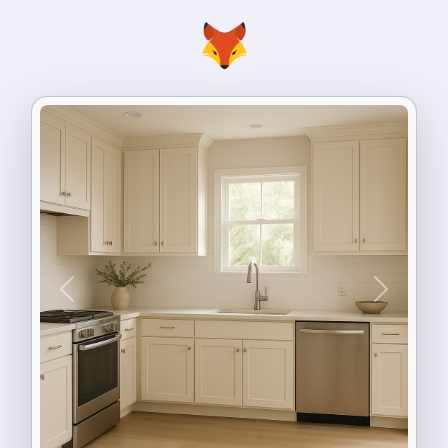
Previous
Next