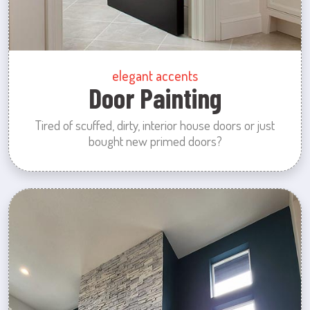
elegant accents
Door Painting
Tired of scuffed, dirty, interior house doors or just
bought new primed doors?