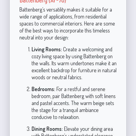
Battenberg’s versatility makes it suitable for a
wide range of applications, from residential
spaces to commercial interiors. Here are some
of the best ways to incorporate this timeless
neutral into your design:
Living Rooms:
Create a welcoming and
cozy living space by using Battenberg on
the walls. Its warm undertones make it an
excellent backdrop for furniture in natural
woods or neutral fabrics.
Bedrooms:
For a restful and serene
bedroom, pair Battenberg with soft linens
and pastel accents. The warm beige sets
the stage for a tranquil ambiance
conducive to relaxation.
Dining Rooms:
Elevate your dining area
with Battenberg’s understated elegance.