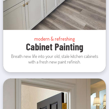
modern & refreshing
Cabinet Painting
Breath new life into your old, stale kitchen cabinets
with a fresh new paint refinish.