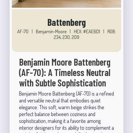
Battenberg
AF-70
|
Benjamin-Moore
|
HEX: #EAE6D1
|
RGB:
234, 230, 209
Benjamin Moore Battenberg
(AF-70): A Timeless Neutral
with Subtle Sophistication
Benjamin Moore Battenberg (AF-70) is a refined
and versatile neutral that embodies quiet
elegance. This soft, warm beige strikes the
perfect balance between coziness and
sophistication, making it a favorite among
interior designers for its ability to complement a