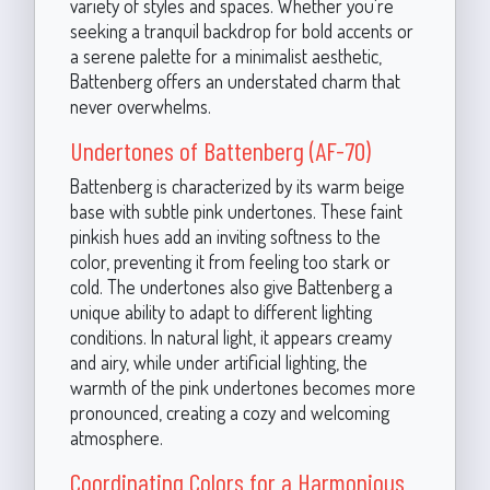
variety of styles and spaces. Whether you're
seeking a tranquil backdrop for bold accents or
a serene palette for a minimalist aesthetic,
Battenberg offers an understated charm that
never overwhelms.
Undertones of Battenberg (AF-70)
Battenberg is characterized by its warm beige
base with subtle pink undertones. These faint
pinkish hues add an inviting softness to the
color, preventing it from feeling too stark or
cold. The undertones also give Battenberg a
unique ability to adapt to different lighting
conditions. In natural light, it appears creamy
and airy, while under artificial lighting, the
warmth of the pink undertones becomes more
pronounced, creating a cozy and welcoming
atmosphere.
Coordinating Colors for a Harmonious