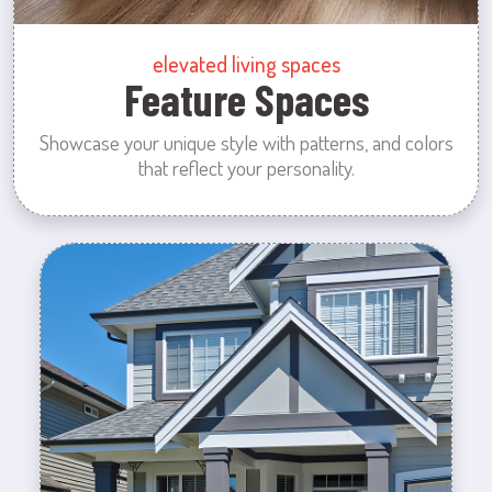
elevated living spaces
Feature Spaces
Showcase your unique style with patterns, and colors
that reflect your personality.