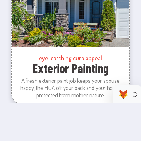
eye-catching curb appeal
Exterior Painting
A fresh exterior paint job keeps your spouse
happy, the HOA off your back and your house
protected from mother nature.