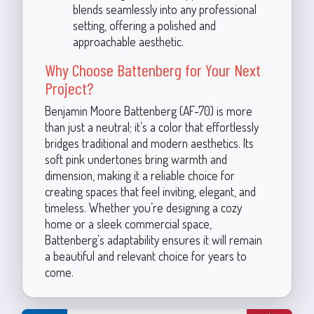
blends seamlessly into any professional
setting, offering a polished and
approachable aesthetic.
Why Choose Battenberg for Your Next
Project?
Benjamin Moore Battenberg (AF-70) is more
than just a neutral; it’s a color that effortlessly
bridges traditional and modern aesthetics. Its
soft pink undertones bring warmth and
dimension, making it a reliable choice for
creating spaces that feel inviting, elegant, and
timeless. Whether you’re designing a cozy
home or a sleek commercial space,
Battenberg’s adaptability ensures it will remain
a beautiful and relevant choice for years to
come.