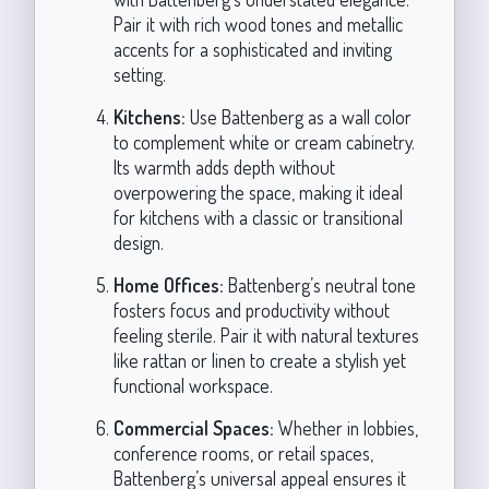
Pair it with rich wood tones and metallic
accents for a sophisticated and inviting
setting.
Kitchens:
Use Battenberg as a wall color
to complement white or cream cabinetry.
Its warmth adds depth without
overpowering the space, making it ideal
for kitchens with a classic or transitional
design.
Home Offices:
Battenberg’s neutral tone
fosters focus and productivity without
feeling sterile. Pair it with natural textures
like rattan or linen to create a stylish yet
functional workspace.
Commercial Spaces:
Whether in lobbies,
conference rooms, or retail spaces,
Battenberg’s universal appeal ensures it