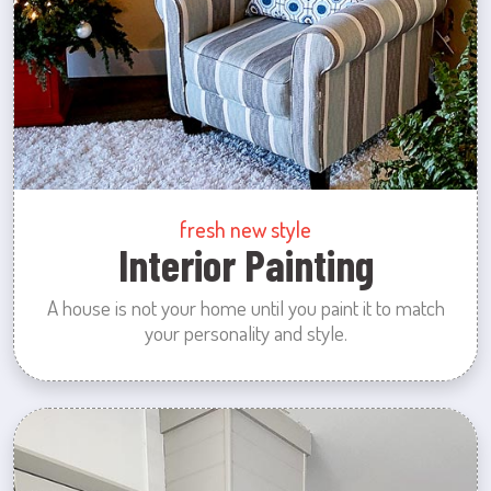
fresh new style
Interior Painting
A house is not your home until you paint it to match
your personality and style.