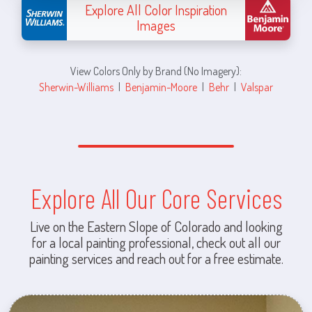
Explore All Color Inspiration
Images
View Colors Only by Brand (No Imagery):
Sherwin-Williams
|
Benjamin-Moore
|
Behr
|
Valspar
Explore All Our Core Services
Live on the Eastern Slope of Colorado and looking
for a local painting professional, check out all our
painting services and reach out for a free estimate.