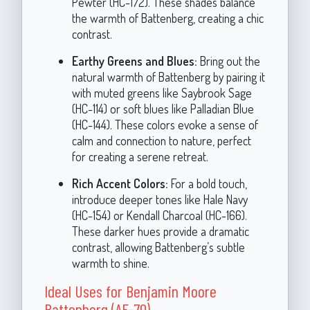
Pewter (HC-172). These shades balance
the warmth of Battenberg, creating a chic
contrast.
Earthy Greens and Blues:
Bring out the
natural warmth of Battenberg by pairing it
with muted greens like Saybrook Sage
(HC-114) or soft blues like Palladian Blue
(HC-144). These colors evoke a sense of
calm and connection to nature, perfect
for creating a serene retreat.
Rich Accent Colors:
For a bold touch,
introduce deeper tones like Hale Navy
(HC-154) or Kendall Charcoal (HC-166).
These darker hues provide a dramatic
contrast, allowing Battenberg’s subtle
warmth to shine.
Ideal Uses for Benjamin Moore
Battenberg (AF-70)